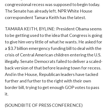
congressional recess was supposed to begin today.
The Senate has already left. NPR White House
correspondent Tamara Keith has the latest.
TAMARA KEITH, BYLINE: President Obama seems
to be getting used to the idea that Congress is going
to give him very little of what he wants. He asked for
a $3.7 billion emergency funding bill to deal with the
crisis of Central American children entering the U.S.
illegally. Senate Democrats failed to deliver a scaled-
back version of that before leaving town for recess.
And in the House, Republican leaders have tacked
further and further to the right with their own
border bill, trying to get enough GOP votes to pass
it.
(SOUNDBITE OF PRESS CONFERENCE)