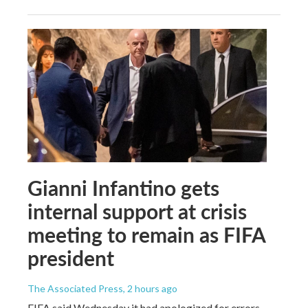
Gianni Infantino gets
internal support at crisis
meeting to remain as FIFA
president
The Associated Press
, 2 hours ago
FIFA said Wednesday it had apologized for errors