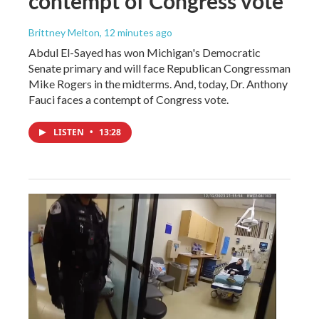
contempt of Congress vote
Brittney Melton
, 12 minutes ago
Abdul El-Sayed has won Michigan's Democratic
Senate primary and will face Republican Congressman
Mike Rogers in the midterms. And, today, Dr. Anthony
Fauci faces a contempt of Congress vote.
LISTEN
•
13:28