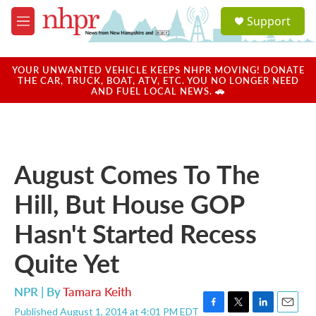
Skip to main content
S
Support
e
M
a
e
r
n
c
u
YOUR UNWANTED VEHICLE KEEPS NHPR MOVING! DONATE
h
THE CAR, TRUCK, BOAT, ATV, ETC. YOU NO LONGER NEED
AND FUEL LOCAL NEWS. 🚗
u
e
r
y
August Comes To The
Hill, But House GOP
Hasn't Started Recess
Quite Yet
NPR | By
Tamara Keith
Published August 1, 2014 at 4:01 PM EDT