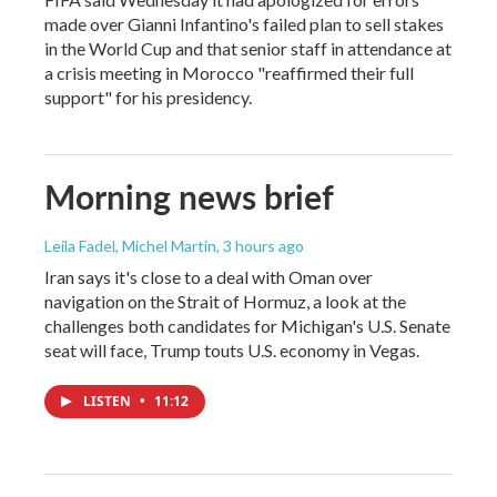
made over Gianni Infantino's failed plan to sell stakes
in the World Cup and that senior staff in attendance at
a crisis meeting in Morocco "reaffirmed their full
support" for his presidency.
Morning news brief
Leila Fadel, Michel Martin
, 3 hours ago
Iran says it's close to a deal with Oman over
navigation on the Strait of Hormuz, a look at the
challenges both candidates for Michigan's U.S. Senate
seat will face, Trump touts U.S. economy in Vegas.
LISTEN
•
11:12