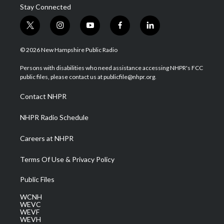
Stay Connected
t
i
y
f
l
w
n
o
a
i
i
s
u
c
n
© 2026 New Hampshire Public Radio
t
t
t
e
k
t
a
u
b
e
Persons with disabilities who need assistance accessing NHPR's FCC
e
g
b
o
d
public files, please contact us at publicfile@nhpr.org.
r
r
e
o
i
a
k
n
Contact NHPR
m
NHPR Radio Schedule
Careers at NHPR
Terms Of Use & Privacy Policy
Public Files
WCNH
WEVC
WEVF
WEVH