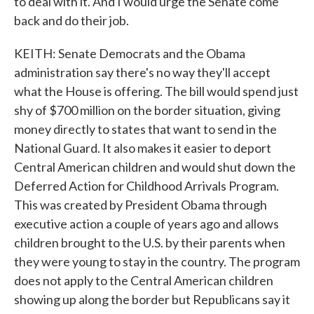
to deal with it. And I would urge the Senate come
back and do their job.
KEITH: Senate Democrats and the Obama
administration say there's no way they'll accept
what the House is offering. The bill would spend just
shy of $700 million on the border situation, giving
money directly to states that want to send in the
National Guard. It also makes it easier to deport
Central American children and would shut down the
Deferred Action for Childhood Arrivals Program.
This was created by President Obama through
executive action a couple of years ago and allows
children brought to the U.S. by their parents when
they were young to stay in the country. The program
does not apply to the Central American children
showing up along the border but Republicans say it