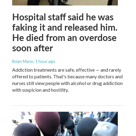
Hospital staff said he was
faking it and released him.
He died from an overdose
soon after
Brian Mann
, 1 hour ago
Addiction treatments are safe, effective — and rarely
offered to patients. That's because many doctors and
nurses still view people with alcohol or drug addiction
with suspicion and hostility.