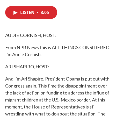
F
T
L
E
a
w
i
m
c
i
n
a
LISTEN
•
3:05
e
t
k
i
b
t
e
l
o
e
d
o
r
I
k
n
AUDIE CORNISH, HOST:
From NPR News this is ALL THINGS CONSIDERED.
I'm Audie Cornish.
ARI SHAPIRO, HOST:
And I'm Ari Shapiro. President Obama is put out with
Congress again. This time the disappointment over
the lack of action on funding to address the influx of
migrant children at the U.S.-Mexico border. At this
moment, the House of Representatives is still
wrestling with what to do about the situation. The