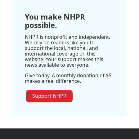
You make NHPR
possible.
NHPR is nonprofit and independent.
We rely on readers like you to
support the local, national, and
international coverage on this
website. Your support makes this
news available to everyone.
Give today. A monthly donation of $5
makes a real difference.
Support NHPR