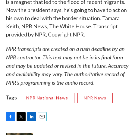
is a magnet that led to the flood of recent migrants.
Now the president says, he's going to have to act on
his own to deal with the border situation. Tamara
Keith, NPR News, The White House. Transcript
provided by NPR, Copyright NPR.
NPR transcripts are created on a rush deadline by an
NPR contractor. This text may not be in its final form
and may be updated or revised in the future. Accuracy
and availability may vary. The authoritative record of
NPR’s programming is the audio record.
Tags
NPR National News
NPR News
F
T
L
E
a
w
i
m
c
i
n
a