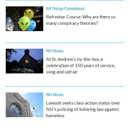
All Things Considered
Refresher Course: Why are there so
many conspiracy theories?
NH News
At St. Andrew’s by-the-Sea, a
celebration of 150 years of service,
song and salt air
NH News
Lawsuit seeks class action status over
NH’s policing of loitering law against
homeless