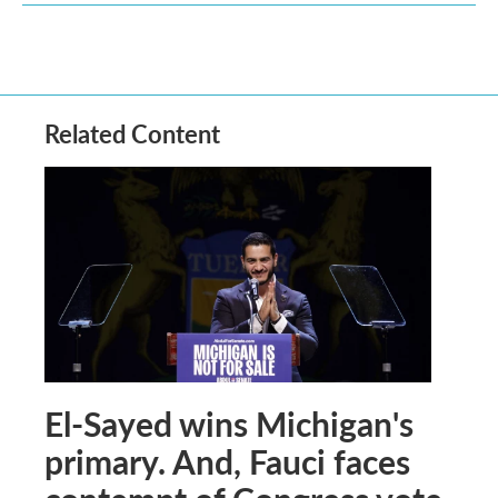
Related Content
El-Sayed wins Michigan's
primary. And, Fauci faces