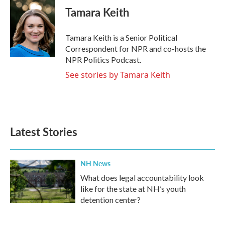
e
t
k
i
Tamara Keith
b
t
e
l
o
e
d
o
r
I
Tamara Keith is a Senior Political
k
n
Correspondent for NPR and co-hosts the
NPR Politics Podcast.
See stories by Tamara Keith
Latest Stories
NH News
What does legal accountability look
like for the state at NH’s youth
detention center?