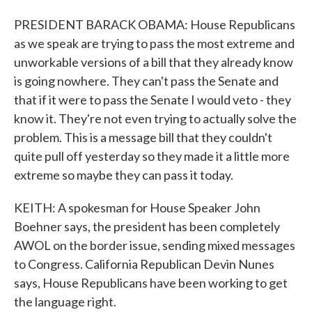
PRESIDENT BARACK OBAMA: House Republicans
as we speak are trying to pass the most extreme and
unworkable versions of a bill that they already know
is going nowhere. They can't pass the Senate and
that if it were to pass the Senate I would veto - they
know it. They're not even trying to actually solve the
problem. This is a message bill that they couldn't
quite pull off yesterday so they made it a little more
extreme so maybe they can pass it today.
KEITH: A spokesman for House Speaker John
Boehner says, the president has been completely
AWOL on the border issue, sending mixed messages
to Congress. California Republican Devin Nunes
says, House Republicans have been working to get
the language right.