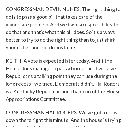
CONGRESSMAN DEVIN NUNES: The right thing to
do is to pass a good bill that takes care of the
immediate problem. And we have a responsibility to
do that and that's what this bill does. So it's always
better to try to do the right thing than to just shirk
your duties and not do anything.
KEITH: A vote is expected later today. And if the
House does manage to pass a border bill it will give
Republicans a talking point they can use during the
long recess - we tried, Democrats didn't. Hal Rogers
is a Kentucky Republican and chairman of the House
Appropriations Committee.
CONGRESSMAN HAL ROGERS: We've got a crisis
down there right this minute. And the house is trying