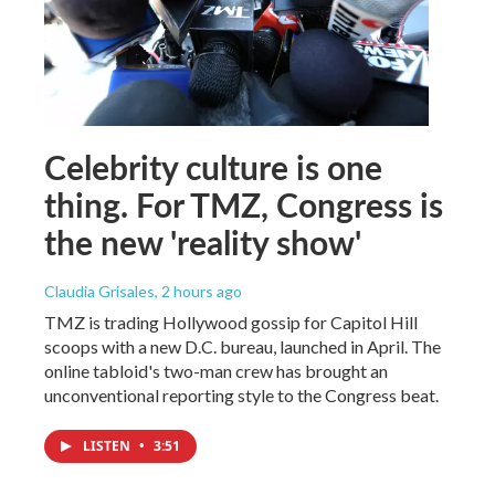
Celebrity culture is one
thing. For TMZ, Congress is
the new 'reality show'
Claudia Grisales
, 2 hours ago
TMZ is trading Hollywood gossip for Capitol Hill
scoops with a new D.C. bureau, launched in April. The
online tabloid's two-man crew has brought an
unconventional reporting style to the Congress beat.
LISTEN
•
3:51