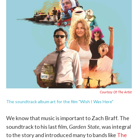
e
t
k
i
b
t
e
l
o
e
d
o
r
I
k
n
Courtesy Of The Artist
The soundtrack album art for the film "Wish I Was Here"
We know that music is important to Zach Braff. The
Garden State,
soundtrack to his last film,
was integral
to the story and introduced many to bands like
The