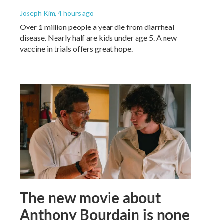
Joseph Kim
, 4 hours ago
Over 1 million people a year die from diarrheal
disease. Nearly half are kids under age 5. A new
vaccine in trials offers great hope.
The new movie about
Anthony Bourdain is none