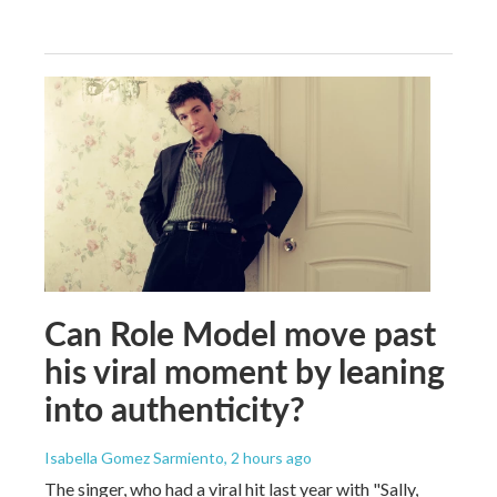
Can Role Model move past
his viral moment by leaning
into authenticity?
Isabella Gomez Sarmiento
, 2 hours ago
The singer, who had a viral hit last year with "Sally,