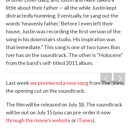
little about their father — all the while Justin kept
distractedly humming. Eventually, he sang out the
words 'heavenly father.' Before I even left their
house, Justin was recording the first version of the
song in his downstairs studio. His inspiration was
that immediate." This song is one of two tunes Bon
Iver has on the soundtrack. The other is "Holocene"
from the band's self-titled 2011 album.
Last week
we premiered a new song
from The Shins,
the opening cut on the soundtrack.
The film will be released on July 18. The soundtrack
will be out on July 15 (you can pre-order it now
through the movie's website
or
iTunes
).