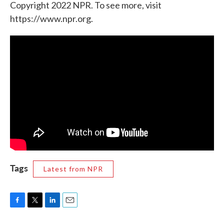
Copyright 2022 NPR. To see more, visit
https://www.npr.org.
Tags
Latest from NPR
F
T
L
E
a
w
i
m