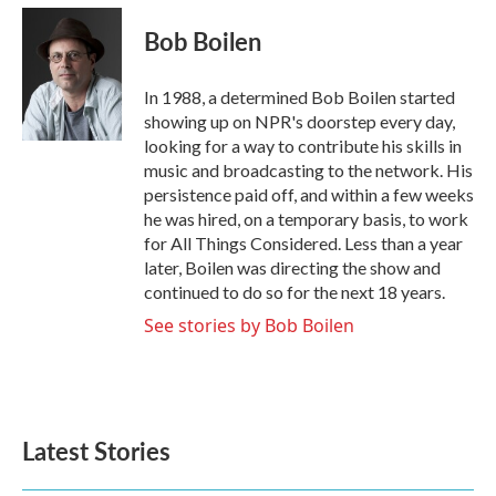
c
i
n
a
e
t
k
i
Bob Boilen
b
t
e
l
o
e
d
o
r
I
In 1988, a determined Bob Boilen started
k
n
showing up on NPR's doorstep every day,
looking for a way to contribute his skills in
music and broadcasting to the network. His
persistence paid off, and within a few weeks
he was hired, on a temporary basis, to work
for All Things Considered. Less than a year
later, Boilen was directing the show and
continued to do so for the next 18 years.
See stories by Bob Boilen
Latest Stories