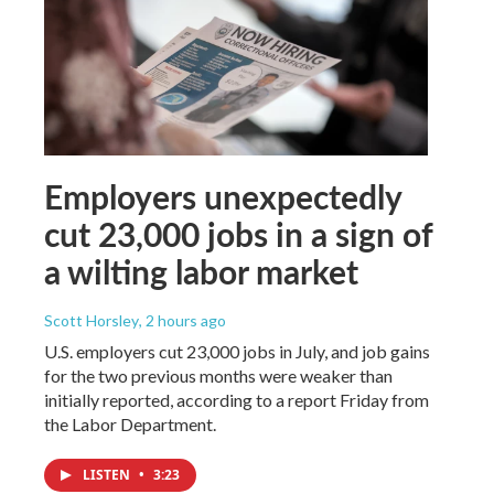
Employers unexpectedly
cut 23,000 jobs in a sign of
a wilting labor market
Scott Horsley
, 2 hours ago
U.S. employers cut 23,000 jobs in July, and job gains
for the two previous months were weaker than
initially reported, according to a report Friday from
the Labor Department.
LISTEN
•
3:23