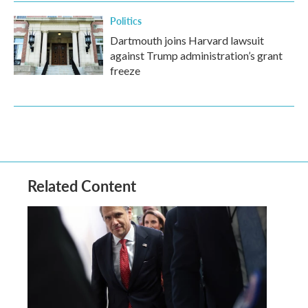
Politics
Dartmouth joins Harvard lawsuit
against Trump administration’s grant
freeze
Related Content