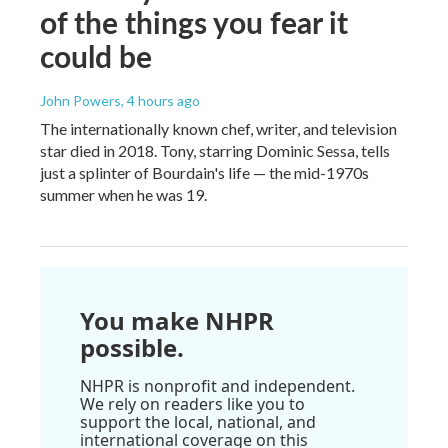
of the things you fear it
could be
John Powers
, 4 hours ago
The internationally known chef, writer, and television
star died in 2018. Tony, starring Dominic Sessa, tells
just a splinter of Bourdain's life — the mid-1970s
summer when he was 19.
You make NHPR
possible.
NHPR is nonprofit and independent.
We rely on readers like you to
support the local, national, and
international coverage on this