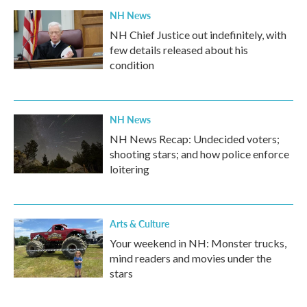
NH News
NH Chief Justice out indefinitely, with
few details released about his
condition
NH News
NH News Recap: Undecided voters;
shooting stars; and how police enforce
loitering
Arts & Culture
Your weekend in NH: Monster trucks,
mind readers and movies under the
stars