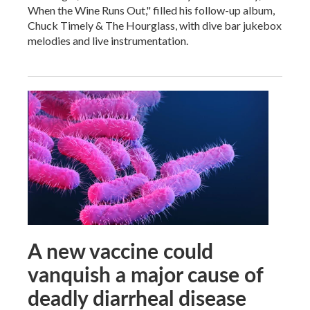
When the Wine Runs Out," filled his follow-up album,
Chuck Timely & The Hourglass, with dive bar jukebox
melodies and live instrumentation.
A new vaccine could
vanquish a major cause of
deadly diarrheal disease