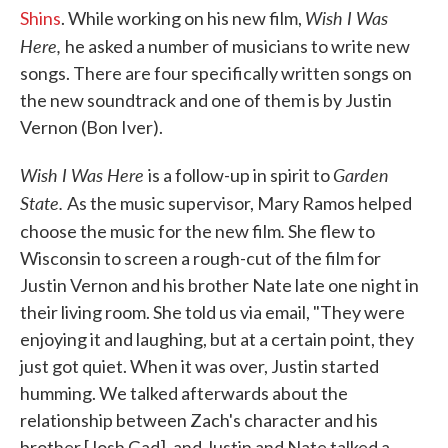
Wish I Was
Shins
. While working on his new film,
Here,
he asked a number of musicians to write new
songs. There are four specifically written songs on
the new soundtrack and one of them is by Justin
Vernon (Bon Iver).
Wish I Was Here
Garden
is a follow-up in spirit to
State.
As the music supervisor, Mary Ramos helped
.
choose the music for the new film
She flew to
Wisconsin to screen a rough-cut of the film for
Justin Vernon and his brother Nate late one night in
their living room. She told us via email, "They were
enjoying it and laughing, but at a certain point, they
just got quiet. When it was over, Justin started
humming. We talked afterwards about the
relationship between Zach's character and his
brother [Josh Gad], and Justin and Nate talked a