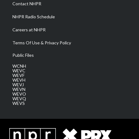
a
k
n
Contact NHPR
m
NHPR Radio Schedule
Careers at NHPR
Terms Of Use & Privacy Policy
Public Files
WCNH
WEVC
WEVF
WEVH
WEVJ
WEVN
WEVO
WEVQ
WEVS