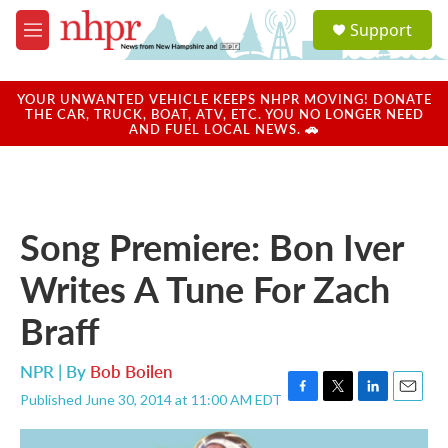
Skip to main content
S
Support
e
M
a
e
r
n
c
u
YOUR UNWANTED VEHICLE KEEPS NHPR MOVING! DONATE
h
THE CAR, TRUCK, BOAT, ATV, ETC. YOU NO LONGER NEED
AND FUEL LOCAL NEWS. 🚗
u
e
r
y
Song Premiere: Bon Iver
Writes A Tune For Zach
Braff
NPR | By
Bob Boilen
Published June 30, 2014 at 11:00 AM EDT
F
T
L
E
a
w
i
m
c
i
n
a