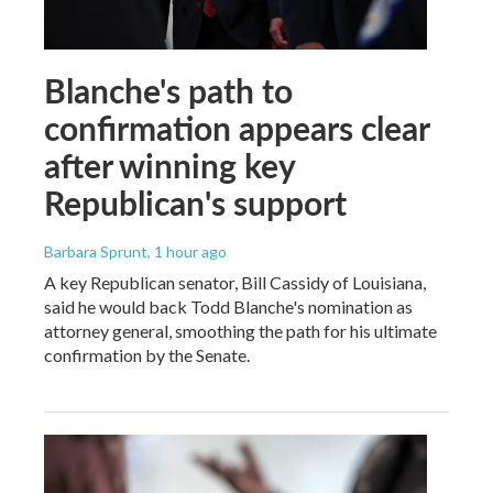
Blanche's path to
confirmation appears clear
after winning key
Republican's support
Barbara Sprunt
, 1 hour ago
A key Republican senator, Bill Cassidy of Louisiana,
said he would back Todd Blanche's nomination as
attorney general, smoothing the path for his ultimate
confirmation by the Senate.