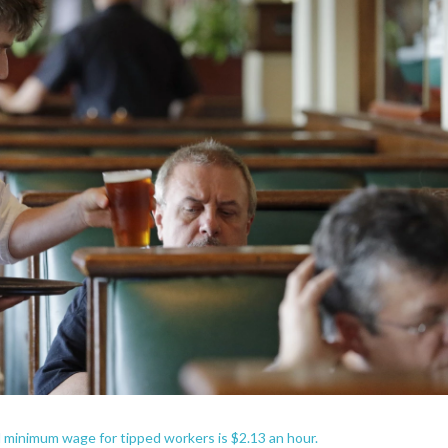
 minimum wage for tipped workers is $2.13 an hour.