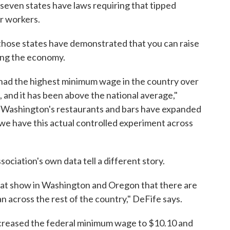
 seven states have laws requiring that tipped
r workers.
those states have demonstrated that you can raise
ing the economy.
 had the highest minimum wage in the country over
h, and it has been above the national average,"
of Washington's restaurants and bars have expanded
 we have this actual controlled experiment across
ciation's own data tell a different story.
at show in Washington and Oregon that there are
 across the rest of the country," DeFife says.
ncreased the federal minimum wage to $10.10 and