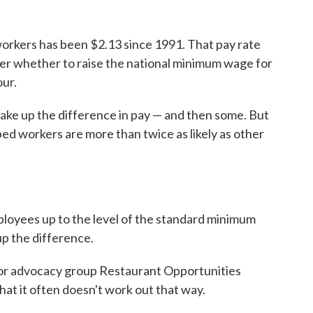
orkers has been $2.13 since 1991. That pay rate
over whether to raise the national minimum wage for
our.
make up the difference in pay — and then some. But
pped workers are more than twice as likely as other
mployees up to the level of the standard minimum
p the difference.
bor advocacy group Restaurant Opportunities
hat it often doesn't work out that way.