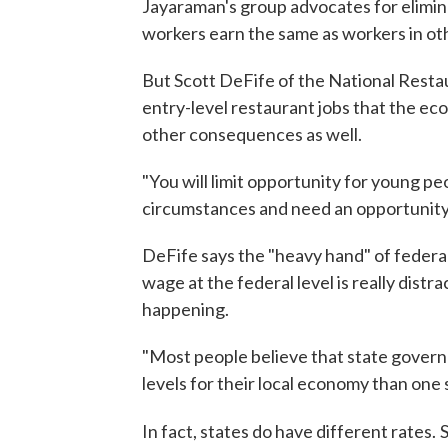
Jayaraman's group advocates for elimin
workers earn the same as workers in o
But Scott DeFife of the National Resta
entry-level restaurant jobs that the e
other consequences as well.
"You will limit opportunity for young p
circumstances and need an opportunity t
DeFife says the "heavy hand" of federal
wage at the federal level is really dist
happening.
"Most people believe that state gover
levels for their local economy than one siz
In fact, states do have different rates.