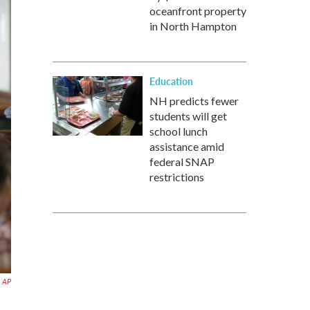
oceanfront property
in North Hampton
Education
NH predicts fewer
students will get
school lunch
assistance amid
federal SNAP
restrictions
AP