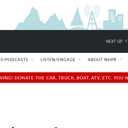
NEXT UP:
1
S/PODCASTS
LISTEN/ENGAGE
ABOUT NHPR
NG! DONATE THE CAR, TRUCK, BOAT, ATV, ETC. YOU 