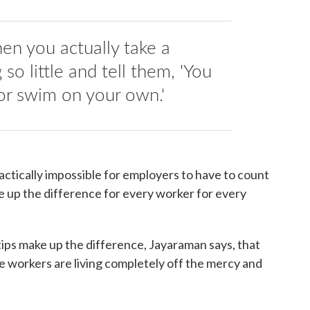
when you actually take a
so little and tell them, 'You
or swim on your own.'
practically impossible for employers to have to count
e up the difference for every worker for every
ips make up the difference, Jayaraman says, that
he workers are living completely off the mercy and