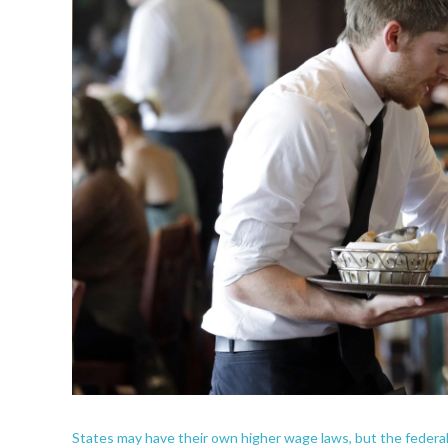
States may have their own higher wage laws, but the federal