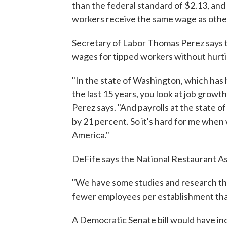
than the federal standard of $2.13, and
workers receive the same wage as othe
Secretary of Labor Thomas Perez says 
wages for tipped workers without hurt
"In the state of Washington, which has
the last 15 years, you look at job growt
Perez says. "And payrolls at the state 
by 21 percent. So it's hard for me when
America."
DeFife says the National Restaurant Asso
"We have some studies and research th
fewer employees per establishment than
A Democratic Senate bill would have i