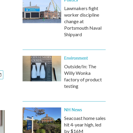
Lawmakers fight
worker discipline
change at
Portsmouth Naval
Shipyard
Environment
Outside/In: The
Willy Wonka
factory of product
testing
NH News
Seacoast home sales
hit 4-year high, led
by $16M