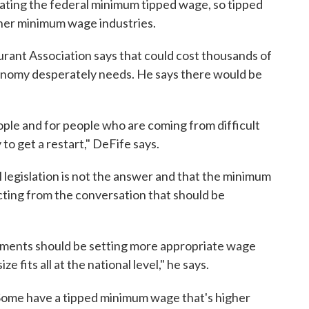
ating the federal minimum tipped wage, so tipped
ther minimum wage industries.
urant Association says that could cost thousands of
conomy desperately needs. He says there would be
eople and for people who are coming from difficult
o get a restart," DeFife says.
 legislation is not the answer and that the minimum
racting from the conversation that should be
nments should be setting more appropriate wage
e fits all at the national level," he says.
Some have a tipped minimum wage that's higher