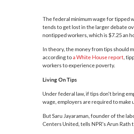
The federal minimum wage for tipped w
tends to get lost in the larger debate 
nontipped workers, which is $7.25 an h
In theory, the money from tips should 
according to
a White House report
, ti
workers to experience poverty.
Living On Tips
Under federal law, if tips don't bring e
wage, employers are required to make u
But Saru Jayaraman, founder of the la
Centers United, tells NPR's Arun Rath t