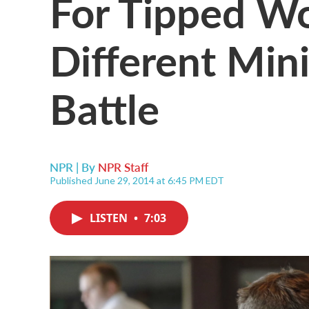
For Tipped Wo
Different Mi
Battle
NPR | By
NPR Staff
Published June 29, 2014 at 6:45 PM EDT
LISTEN
•
7:03