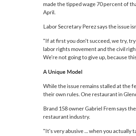
made the tipped wage 70 percent of th
April.
Labor Secretary Perez says the issue is
"If at first you don't succeed, we try, tr
labor rights movement and the civil righ
We're not going to give up, because this 
A Unique Model
While the issue remains stalled at the fe
their own rules. One restaurant in Glenda
Brand 158 owner Gabriel Frem says ther
restaurant industry.
"It's very abusive ... when you actually t