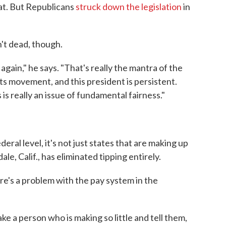
at. But Republicans
struck down the legislation
in
n't dead, though.
y again," he says. "That's really the mantra of the
ts movement, and this president is persistent.
is really an issue of fundamental fairness."
deral level, it's not just states that are making up
le, Calif., has eliminated tipping entirely.
e's a problem with the pay system in the
ake a person who is making so little and tell them,