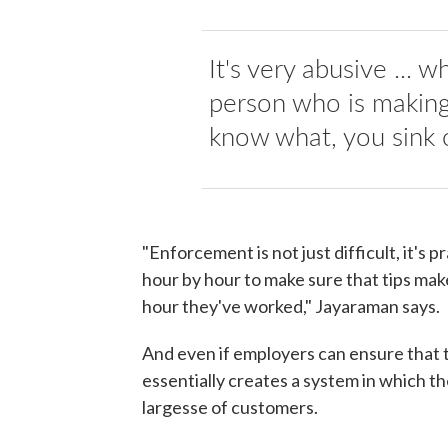
It's very abusive ... 
person who is making 
know what, you sink 
"Enforcement is not just difficult, it's 
hour by hour to make sure that tips mak
hour they've worked," Jayaraman says.
And even if employers can ensure that t
essentially creates a system in which t
largesse of customers.