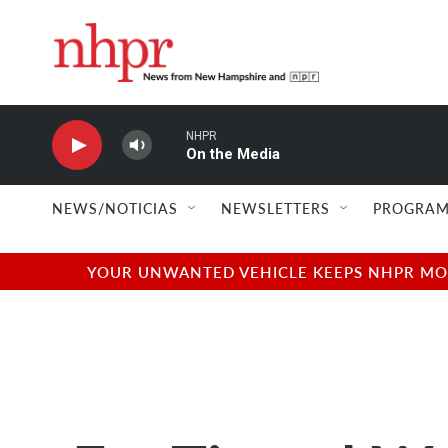
Skip to main content
NHPR
On the Media
NEWS/NOTICIAS
NEWSLETTERS
PROGRAM
YOUR UNWANTED VEHICLE KEEPS NHPR MOVI