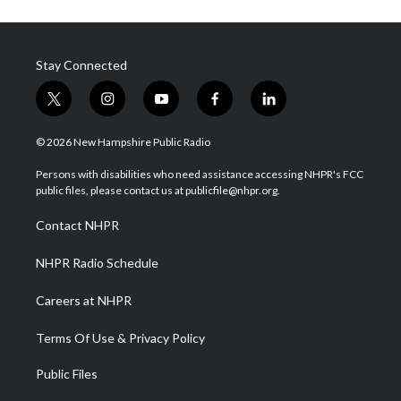
Stay Connected
t
i
y
f
l
w
n
o
a
i
i
s
u
c
n
© 2026 New Hampshire Public Radio
t
t
t
e
k
t
a
u
b
e
Persons with disabilities who need assistance accessing NHPR's FCC
e
g
b
o
d
public files, please contact us at publicfile@nhpr.org.
r
r
e
o
i
a
k
n
Contact NHPR
m
NHPR Radio Schedule
Careers at NHPR
Terms Of Use & Privacy Policy
Public Files