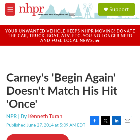
Skip to main content
S
Support
e
M
a
e
r
n
c
u
YOUR UNWANTED VEHICLE KEEPS NHPR MOVING! DONATE
h
THE CAR, TRUCK, BOAT, ATV, ETC. YOU NO LONGER NEED
AND FUEL LOCAL NEWS. 🚗
u
e
r
y
Carney's 'Begin Again'
Doesn't Match His Hit
'Once'
NPR | By
Kenneth Turan
Published June 27, 2014 at 5:09 AM EDT
F
T
L
E
a
w
i
m
c
i
n
a