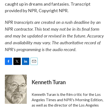
caught up in dreams and fantasies. Transcript
provided by NPR, Copyright NPR.
NPR transcripts are created on a rush deadline by an
NPR contractor. This text may not be in its final form
and may be updated or revised in the future. Accuracy
and availability may vary. The authoritative record of
NPR’s programming is the audio record.
F
T
L
E
a
w
i
m
c
i
n
a
e
t
k
i
Kenneth Turan
b
t
e
l
o
e
d
o
r
I
Kenneth Turan is the film critic for the Los
k
n
Angeles Times and NPR's Morning Edition,
as well as the director of the Los Angeles