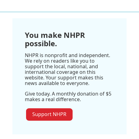
You make NHPR
possible.
NHPR is nonprofit and independent.
We rely on readers like you to
support the local, national, and
international coverage on this
website. Your support makes this
news available to everyone.
Give today. A monthly donation of $5
makes a real difference.
Support NHPR