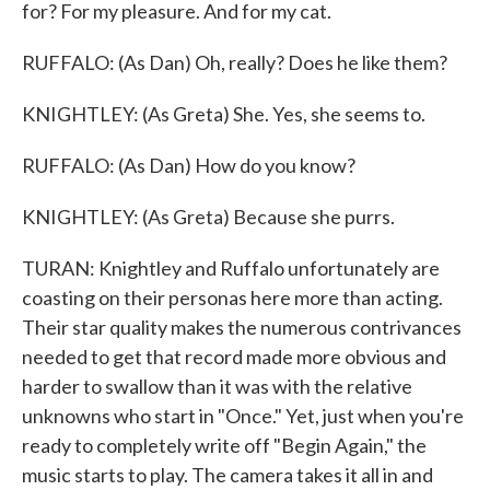
for? For my pleasure. And for my cat.
RUFFALO: (As Dan) Oh, really? Does he like them?
KNIGHTLEY: (As Greta) She. Yes, she seems to.
RUFFALO: (As Dan) How do you know?
KNIGHTLEY: (As Greta) Because she purrs.
TURAN: Knightley and Ruffalo unfortunately are
coasting on their personas here more than acting.
Their star quality makes the numerous contrivances
needed to get that record made more obvious and
harder to swallow than it was with the relative
unknowns who start in "Once." Yet, just when you're
ready to completely write off "Begin Again," the
music starts to play. The camera takes it all in and