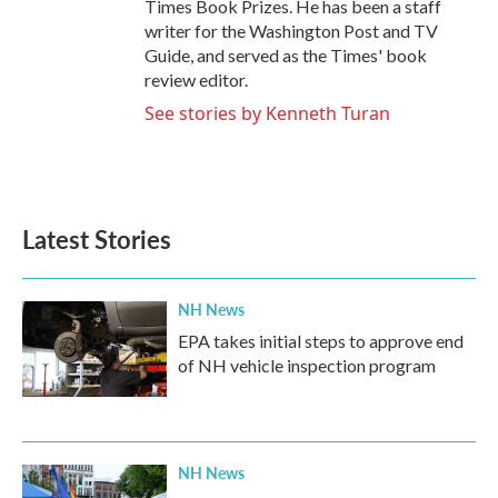
Times Book Prizes. He has been a staff
writer for the Washington Post and TV
Guide, and served as the Times' book
review editor.
See stories by Kenneth Turan
Latest Stories
NH News
EPA takes initial steps to approve end
of NH vehicle inspection program
NH News