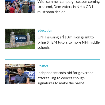
With summer campaign season coming
to an end, Dem voters in NH's CD1
must soon decide
Education
UNH is using a $10 million grant to
bring STEM tutors to more NH middle
schools
Politics
Independent ends bid for governor
after failing to collect enough
signatures to make the ballot