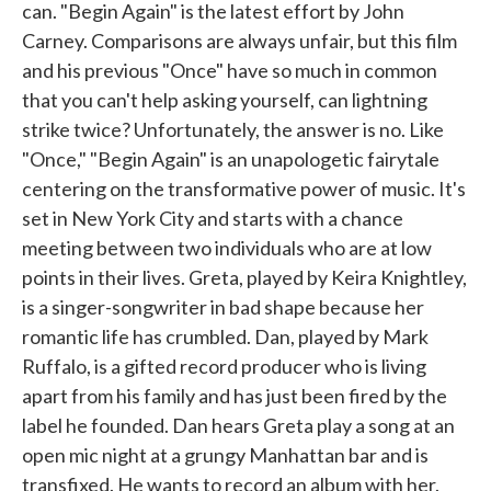
can. "Begin Again" is the latest effort by John
Carney. Comparisons are always unfair, but this film
and his previous "Once" have so much in common
that you can't help asking yourself, can lightning
strike twice? Unfortunately, the answer is no. Like
"Once," "Begin Again" is an unapologetic fairytale
centering on the transformative power of music. It's
set in New York City and starts with a chance
meeting between two individuals who are at low
points in their lives. Greta, played by Keira Knightley,
is a singer-songwriter in bad shape because her
romantic life has crumbled. Dan, played by Mark
Ruffalo, is a gifted record producer who is living
apart from his family and has just been fired by the
label he founded. Dan hears Greta play a song at an
open mic night at a grungy Manhattan bar and is
transfixed. He wants to record an album with her.