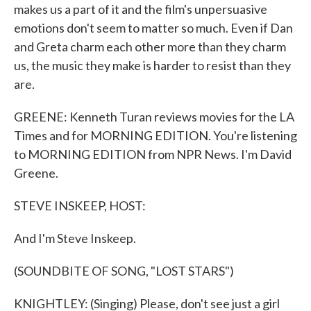
makes us a part of it and the film's unpersuasive
emotions don't seem to matter so much. Even if Dan
and Greta charm each other more than they charm
us, the music they make is harder to resist than they
are.
GREENE: Kenneth Turan reviews movies for the LA
Times and for MORNING EDITION. You're listening
to MORNING EDITION from NPR News. I'm David
Greene.
STEVE INSKEEP, HOST:
And I'm Steve Inskeep.
(SOUNDBITE OF SONG, "LOST STARS")
KNIGHTLEY: (Singing) Please, don't see just a girl