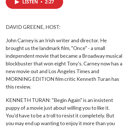
LISTEN
•
2:27
e
t
k
i
b
t
e
l
o
e
d
o
r
I
k
n
DAVID GREENE, HOST:
John Carney is an Irish writer and director. He
brought us the landmark film, "Once" - a small
independent movie that became a Broadway musical
blockbuster that won eight Tony's. Carney now has a
new movie out and Los Angeles Times and
MORNING EDITION film critic Kenneth Turan has
this review.
KENNETH TURAN: "Begin Again" is an insistent
puppy of a movie just about willing you to like it.
You'd have to be a troll to resist it completely. But
you may end up wanting to enjoy it more than you