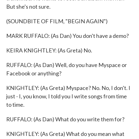
But she's not sure.
(SOUNDBITE OF FILM, "BEGIN AGAIN")
MARK RUFFALO: (As Dan) You don't have a demo?
KEIRA KNIGHTLEY: (As Greta) No.
RUFFALO: (As Dan) Well, do you have Myspace or
Facebook or anything?
KNIGHTLEY: (As Greta) Myspace? No. No, I don't. I
just - I, you know, I told you I write songs from time
to time.
RUFFALO: (As Dan) What do you write them for?
KNIGHTLEY: (As Greta) What do you mean what