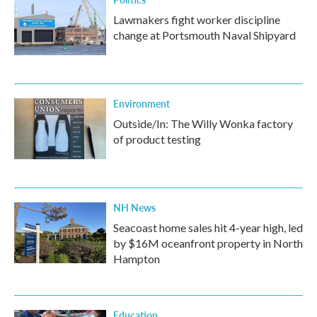
Lawmakers fight worker discipline
change at Portsmouth Naval Shipyard
Environment
Outside/In: The Willy Wonka factory
of product testing
NH News
Seacoast home sales hit 4-year high, led
by $16M oceanfront property in North
Hampton
Education