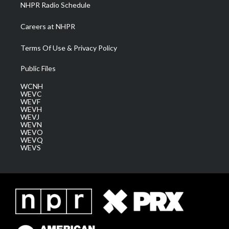
NHPR Radio Schedule
Careers at NHPR
Terms Of Use & Privacy Policy
Public Files
WCNH
WEVC
WEVF
WEVH
WEVJ
WEVN
WEVO
WEVQ
WEVS