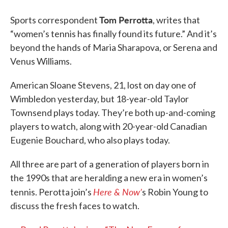
Tom Perrotta
Sports correspondent
, writes that
“women’s tennis has finally found its future.” And it’s
beyond the hands of Maria Sharapova, or Serena and
Venus Williams.
American Sloane Stevens, 21, lost on day one of
Wimbledon yesterday, but 18-year-old Taylor
Townsend plays today. They’re both up-and-coming
players to watch, along with 20-year-old Canadian
Eugenie Bouchard, who also plays today.
All three are part of a generation of players born in
the 1990s that are heralding a new era in women’s
Here & Now’
tennis. Perotta join’s
s Robin Young to
discuss the fresh faces to watch.