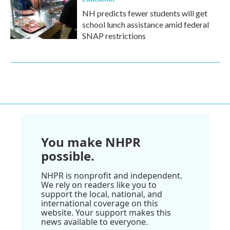
NH predicts fewer students will get
school lunch assistance amid federal
SNAP restrictions
You make NHPR
possible.
NHPR is nonprofit and independent.
We rely on readers like you to
support the local, national, and
international coverage on this
website. Your support makes this
news available to everyone.