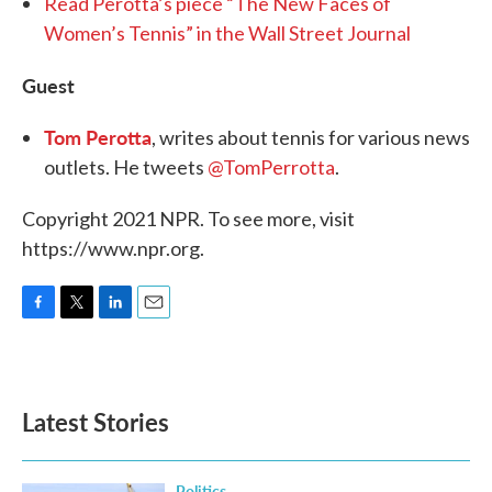
Read Perotta’s piece “The New Faces of
Women’s Tennis” in the Wall Street Journal
Guest
Tom Perotta
, writes about tennis for various news
outlets. He tweets
@TomPerrotta
.
Copyright 2021 NPR. To see more, visit
https://www.npr.org.
F
T
L
E
a
w
i
m
c
i
n
a
e
t
k
i
b
t
e
l
Latest Stories
o
e
d
o
r
I
k
n
Politics