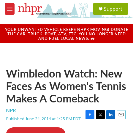
Skip to main content
S
Support
e
M
a
e
r
n
c
u
YOUR UNWANTED VEHICLE KEEPS NHPR MOVING! DONATE
h
THE CAR, TRUCK, BOAT, ATV, ETC. YOU NO LONGER NEED
AND FUEL LOCAL NEWS. 🚗
u
e
r
y
Wimbledon Watch: New
Faces As Women's Tennis
Makes A Comeback
NPR
Published June 24, 2014 at 1:25 PM EDT
F
T
L
E
a
w
i
m
c
i
n
a