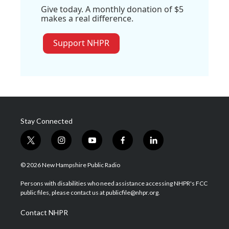
Give today. A monthly donation of $5
makes a real difference.
Support NHPR
Stay Connected
t
i
y
f
l
w
n
o
a
i
i
s
u
c
n
© 2026 New Hampshire Public Radio
t
t
t
e
k
t
a
u
b
e
Persons with disabilities who need assistance accessing NHPR's FCC
e
g
b
o
d
public files, please contact us at publicfile@nhpr.org.
r
r
e
o
i
a
k
n
Contact NHPR
m