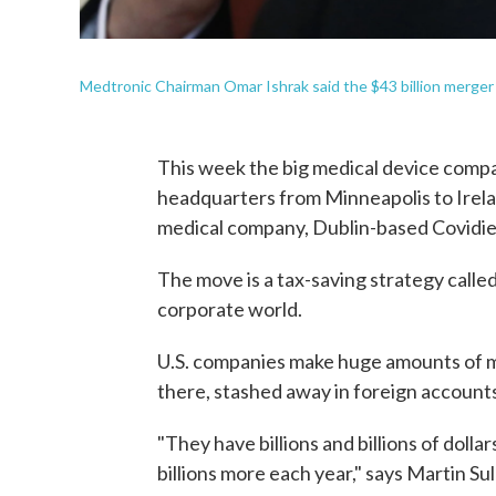
Medtronic Chairman Omar Ishrak said the $43 billion merger 
This week the big medical device compa
headquarters from Minneapolis to Irelan
medical company, Dublin-based Covidie
The move is a tax-saving strategy calle
corporate world.
U.S. companies make huge amounts of m
there, stashed away in foreign account
"They have billions and billions of dolla
billions more each year," says Martin Su