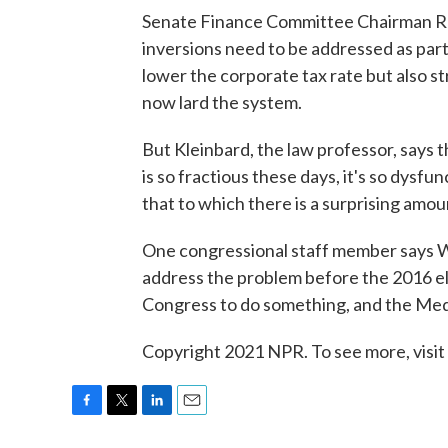
Senate Finance Committee Chairman R
inversions need to be addressed as part 
lower the corporate tax rate but also s
now lard the system.
But Kleinbard, the law professor, says 
is so fractious these days, it's so dysfu
that to which there is a surprising amou
One congressional staff member says 
address the problem before the 2016 ele
Congress to do something, and the Medt
Copyright 2021 NPR. To see more, visit
F
T
L
E
a
w
i
m