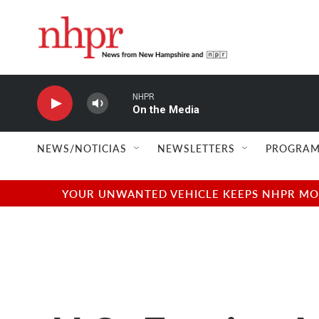
Skip to main content
NHPR
On the Media
NEWS/NOTICIAS
NEWSLETTERS
PROGRAM
YOUR UNWANTED VEHICLE KEEPS NHPR MOVI