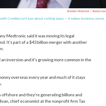
Brendan McDermid
/
Reuters/La
with Covidien isn't just about cutting taxes — it makes business sense.
ny Medtronic said it was moving its legal
d. It's part of a $43 billion merger with another
n.
d an inversion and it's growing more common in the
oney overseas every year and much of it stays
s.
rs offshore and they're generating billions and
llivan, chief economist at the nonprofit firm Tax