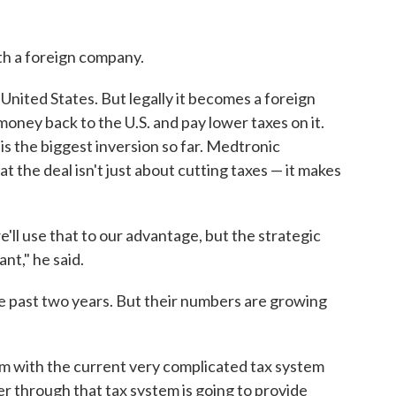
ith a foreign company.
 United States. But legally it becomes a foreign
oney back to the U.S. and pay lower taxes on it.
s the biggest inversion so far. Medtronic
 the deal isn't just about cutting taxes — it makes
e'll use that to our advantage, but the strategic
nt," he said.
the past two years. But their numbers are growing
em with the current very complicated tax system
er through that tax system is going to provide