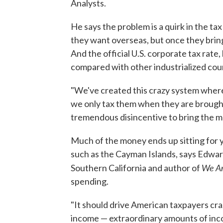
Analysts.
He says the problem is a quirk in the t
they want overseas, but once they brin
And the official U.S. corporate tax rate
compared with other industrialized cou
"We've created this crazy system where
we only tax them when they are brought 
tremendous disincentive to bring the 
Much of the money ends up sitting for y
such as the Cayman Islands, says Edward
We
A
Southern California and author of
spending.
"It should drive American taxpayers cra
income — extraordinary amounts of incom