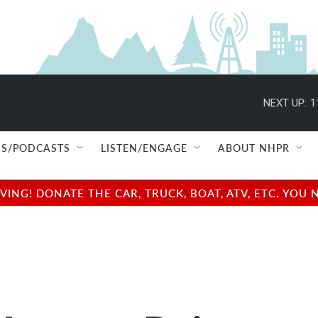
NEXT UP:
1
S/PODCASTS
LISTEN/ENGAGE
ABOUT NHPR
NG! DONATE THE CAR, TRUCK, BOAT, ATV, ETC. YOU 