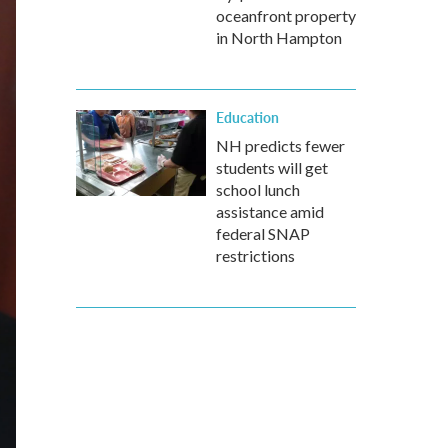
oceanfront property
in North Hampton
Education
NH predicts fewer
students will get
school lunch
assistance amid
federal SNAP
restrictions