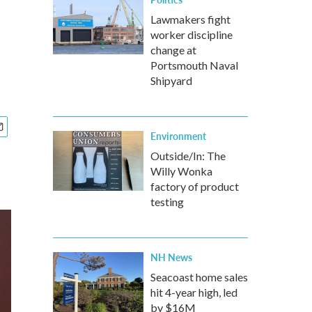
Lawmakers fight
worker discipline
change at
Portsmouth Naval
Shipyard
Environment
Outside/In: The
Willy Wonka
factory of product
testing
NH News
Seacoast home sales
hit 4-year high, led
by $16M