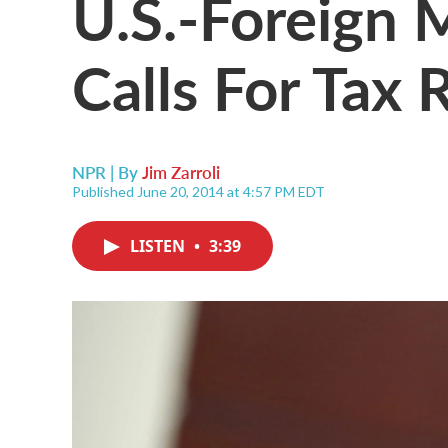
U.S.-Foreign 
Calls For Tax
NPR | By
Jim Zarroli
Published June 20, 2014 at 4:57 PM EDT
LISTEN
•
3:39