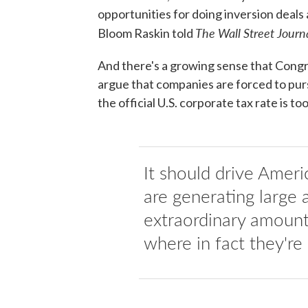
opportunities for doing inversion deal
The Wall Street Journ
Bloom Raskin told
And there's a growing sense that Cong
argue that companies are forced to purs
the official U.S. corporate tax rate is too
It should drive Ameri
are generating large
extraordinary amounts
where in fact they're