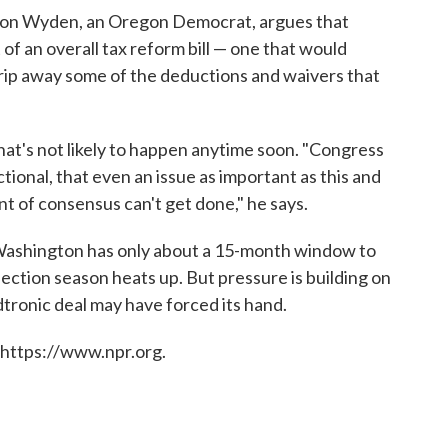
on Wyden, an Oregon Democrat, argues that
of an overall tax reform bill — one that would
trip away some of the deductions and waivers that
that's not likely to happen anytime soon. "Congress
nctional, that even an issue as important as this and
nt of consensus can't get done," he says.
Washington has only about a 15-month window to
ction season heats up. But pressure is building on
ronic deal may have forced its hand.
 https://www.npr.org.