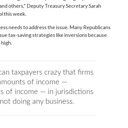
s and others," Deputy Treasury Secretary Sarah
al
this week.
ress needs to address the issue. Many Republicans
ue tax-saving strategies like inversions because
 high.
can taxpayers crazy that firms
 amounts of income —
 of income — in jurisdictions
 not doing any business.