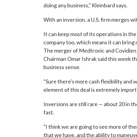
doing any business," Kleinbard says.
With an inversion, a U.S. firm merges w
It can keep most of its operations in the
company too, which means it can bring m
The merger of Medtronic and Covidien i
Chairman Omar Ishrak said this week that
business sense.
"Sure there's more cash flexibility and w
element of this deal is extremely importa
Inversions are still rare — about 20 in 
fast.
"I think we are going to see more of th
that we have, and the ability to maneuv