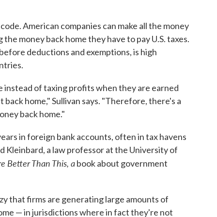
ax code. American companies can make all the money
g the money back home they have to pay U.S. taxes.
, before deductions and exemptions, is high
ntries.
 instead of taxing profits when they are earned
back home," Sullivan says. "Therefore, there's a
money back home."
ears in foreign bank accounts, often in tax havens
 Kleinbard, a law professor at the University of
re
Better Than This, a
book about government
zy that firms are generating large amounts of
e — in jurisdictions where in fact they're not