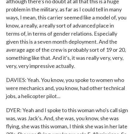
although there's no doubt at all that this is a huge
problem in the military, as far as I could tell in many
ways, I mean, this carrier seemed like a model of, you
know, a really, a really sort of advanced place in
terms of, in terms of gender relations. Especially
given this is a seven month deployment. And the
average age of the crew is probably sort of 19 or 20,
something like that. And it's, it was really very, very,
very, very impressive actually.
DAVIES: Yeah. You know, you spoke to women who
were mechanics and, you know, had other technical
jobs, a helicopter pilot...
DYER: Yeah and I spoke to this woman who's call sign
was, was Jack's. And, she was, you know, she was
flying, she was this woman, I think she was in her late