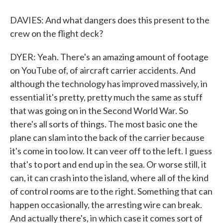
DAVIES: And what dangers does this present to the
crew on the flight deck?
DYER: Yeah. There's an amazing amount of footage
on YouTube of, of aircraft carrier accidents. And
although the technology has improved massively, in
essential it's pretty, pretty much the same as stuff
that was going on in the Second World War. So
there's all sorts of things. The most basic one the
plane can slam into the back of the carrier because
it's come in too low. It can veer off to the left. I guess
that's to port and end up in the sea. Or worse still, it
can, it can crash into the island, where all of the kind
of control rooms are to the right. Something that can
happen occasionally, the arresting wire can break.
And actually there's, in which case it comes sort of