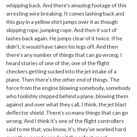
whipping back. And there's amazing footage of this
arresting wire breaking. It comes lashing back and
this guy in a yellow shirt jumps over it as though
skipping rope, jumping rope. And then it sort of
lashes back again. He jumps clear of it twice. If he
didn't, it would have taken his legs off. And then
there's any number of things that can go wrong. I
heard stories of one of the, one of the flight
checkers getting sucked into the jet intake of a
plane. Then there's the other end of things. The
force from the engine blowing somebody, somebody
who foolishly stepped behind a plane, blowing them
against and over what they call, I think, the jet blast
deflector shield. There's so many things that can go
wrong. And I think it's one of the flight controllers
said to me that, you know, it's, they've worked hard