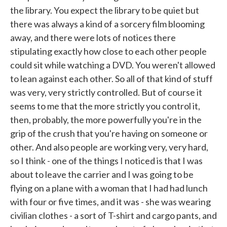
the library. You expect the library to be quiet but
there was always a kind of a sorcery film blooming
away, and there were lots of notices there
stipulating exactly how close to each other people
could sit while watching a DVD. You weren't allowed
to lean against each other. So all of that kind of stuff
was very, very strictly controlled. But of course it
seems to me that the more strictly you control it,
then, probably, the more powerfully you're in the
grip of the crush that you're having on someone or
other. And also people are working very, very hard,
so I think - one of the things I noticed is that I was
about to leave the carrier and I was going to be
flying on a plane with a woman that I had had lunch
with four or five times, and it was - she was wearing
civilian clothes - a sort of T-shirt and cargo pants, and