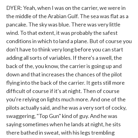
DYER: Yeah, when I was on the carrier, we were in
the middle of the Arabian Gulf. The sea was flat as a
pancake. The sky was blue. There was very little
wind. To that extent, it was probably the safest
conditions in which to land a plane. But of course you
don't have to think very long before you can start
adding all sorts of variables. If there's a swell, the
back of the, you know, the carrier is going up and
down and that increases the chances of the pilot
flying into the back of the carrier. It gets still more
difficult of course if it's at night. Then of course
you're relying on lights much more. And one of the
pilots actually said, and he was a very sort of cocky,
swaggering, "Top Gun" kind of guy. And he was
saying sometimes when he lands at night, he sits
there bathed in sweat, with his legs trembling