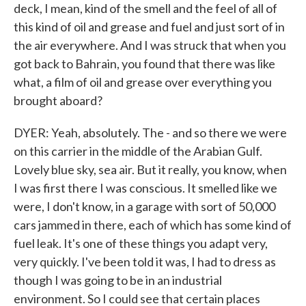
deck, I mean, kind of the smell and the feel of all of
this kind of oil and grease and fuel and just sort of in
the air everywhere. And I was struck that when you
got back to Bahrain, you found that there was like
what, a film of oil and grease over everything you
brought aboard?
DYER: Yeah, absolutely. The - and so there we were
on this carrier in the middle of the Arabian Gulf.
Lovely blue sky, sea air. But it really, you know, when
I was first there I was conscious. It smelled like we
were, I don't know, in a garage with sort of 50,000
cars jammed in there, each of which has some kind of
fuel leak. It's one of these things you adapt very,
very quickly. I've been told it was, I had to dress as
though I was going to be in an industrial
environment. So I could see that certain places