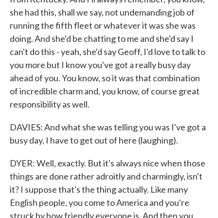
she had this, shall we say, not undemanding job of
running the fifth fleet or whatever it was she was
doing. And she'd be chatting to me and she'd say I
can't do this - yeah, she'd say Geoff, I'd love to talk to
you more but I know you've got a really busy day
ahead of you. You know, so it was that combination
of incredible charm and, you know, of course great
responsibility as well.
DAVIES: And what she was telling you was I've got a
busy day, I have to get out of here (laughing).
DYER: Well, exactly. But it's always nice when those
things are done rather adroitly and charmingly, isn't
it? I suppose that's the thing actually. Like many
English people, you come to America and you're
struck by how friendly everyone is. And then you