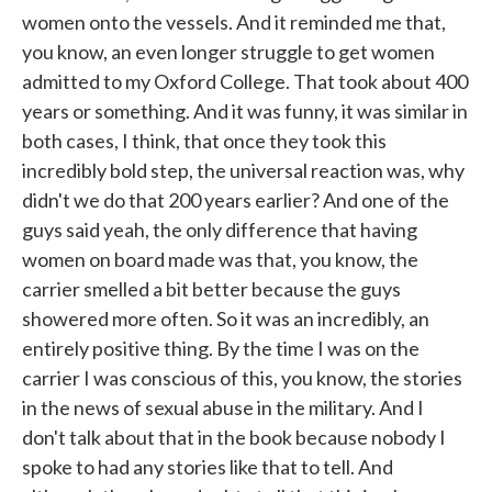
women onto the vessels. And it reminded me that,
you know, an even longer struggle to get women
admitted to my Oxford College. That took about 400
years or something. And it was funny, it was similar in
both cases, I think, that once they took this
incredibly bold step, the universal reaction was, why
didn't we do that 200 years earlier? And one of the
guys said yeah, the only difference that having
women on board made was that, you know, the
carrier smelled a bit better because the guys
showered more often. So it was an incredibly, an
entirely positive thing. By the time I was on the
carrier I was conscious of this, you know, the stories
in the news of sexual abuse in the military. And I
don't talk about that in the book because nobody I
spoke to had any stories like that to tell. And