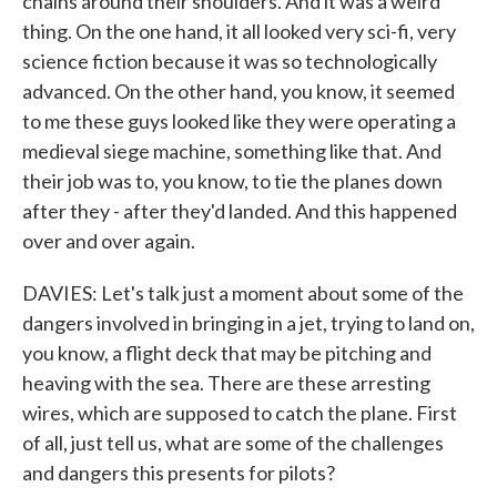
chains around their shoulders. And it was a weird
thing. On the one hand, it all looked very sci-fi, very
science fiction because it was so technologically
advanced. On the other hand, you know, it seemed
to me these guys looked like they were operating a
medieval siege machine, something like that. And
their job was to, you know, to tie the planes down
after they - after they'd landed. And this happened
over and over again.
DAVIES: Let's talk just a moment about some of the
dangers involved in bringing in a jet, trying to land on,
you know, a flight deck that may be pitching and
heaving with the sea. There are these arresting
wires, which are supposed to catch the plane. First
of all, just tell us, what are some of the challenges
and dangers this presents for pilots?