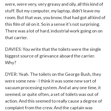
were, were very, very greasy and oily, all this kind of
stuff. But my computer, my laptop, didn't leave my
room. But that was, you know, that had got all kind of
this film of oil on it. So in a sense it's not surprising.
There was a lot of hard, industrial work going on on
that carrier.
DAVIES: You write that the toilets were the single
biggest source of grievance aboard the carrier.
Why?
DYER: Yeah. The toilets on the George Bush, they
were some new - I think it was some new sort of
vacuum processing system. And at any one time, it
seemed, or quite often, a set of toilets was out of
action. And this seemed to really cause a degree of
complaint from the crew. And the captain was