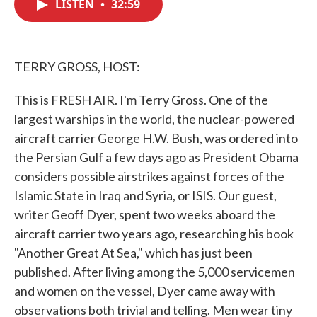
LISTEN
•
32:59
e
t
k
i
b
t
e
l
o
e
d
o
r
I
k
n
TERRY GROSS, HOST:
This is FRESH AIR. I'm Terry Gross. One of the
largest warships in the world, the nuclear-powered
aircraft carrier George H.W. Bush, was ordered into
the Persian Gulf a few days ago as President Obama
considers possible airstrikes against forces of the
Islamic State in Iraq and Syria, or ISIS. Our guest,
writer Geoff Dyer, spent two weeks aboard the
aircraft carrier two years ago, researching his book
"Another Great At Sea," which has just been
published. After living among the 5,000 servicemen
and women on the vessel, Dyer came away with
observations both trivial and telling. Men wear tiny