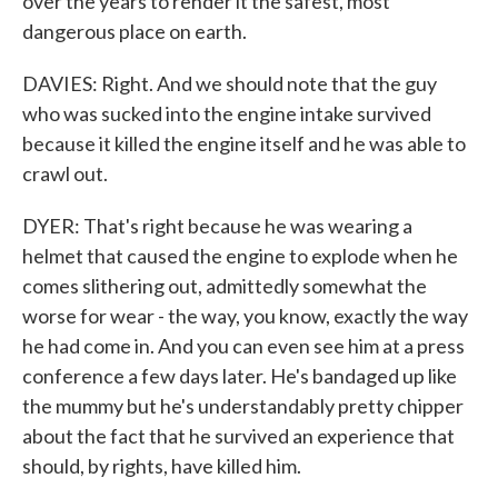
over the years to render it the safest, most
dangerous place on earth.
DAVIES: Right. And we should note that the guy
who was sucked into the engine intake survived
because it killed the engine itself and he was able to
crawl out.
DYER: That's right because he was wearing a
helmet that caused the engine to explode when he
comes slithering out, admittedly somewhat the
worse for wear - the way, you know, exactly the way
he had come in. And you can even see him at a press
conference a few days later. He's bandaged up like
the mummy but he's understandably pretty chipper
about the fact that he survived an experience that
should, by rights, have killed him.