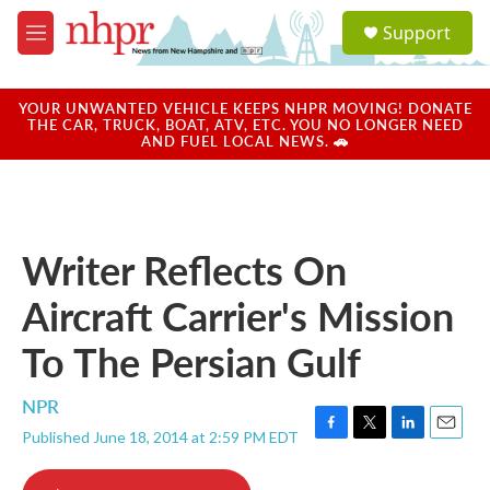
Skip to main content
S
Support
e
M
a
e
r
n
c
u
YOUR UNWANTED VEHICLE KEEPS NHPR MOVING! DONATE
h
THE CAR, TRUCK, BOAT, ATV, ETC. YOU NO LONGER NEED
AND FUEL LOCAL NEWS. 🚗
u
e
r
y
Writer Reflects On
Aircraft Carrier's Mission
To The Persian Gulf
NPR
Published June 18, 2014 at 2:59 PM EDT
F
T
L
E
a
w
i
m
c
i
n
a