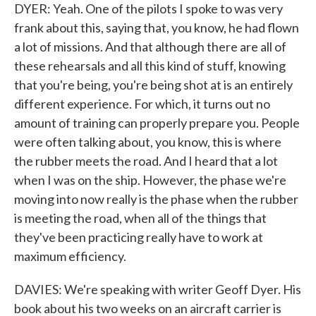
DYER: Yeah. One of the pilots I spoke to was very
frank about this, saying that, you know, he had flown
a lot of missions. And that although there are all of
these rehearsals and all this kind of stuff, knowing
that you're being, you're being shot at is an entirely
different experience. For which, it turns out no
amount of training can properly prepare you. People
were often talking about, you know, this is where
the rubber meets the road. And I heard that a lot
when I was on the ship. However, the phase we're
moving into now really is the phase when the rubber
is meeting the road, when all of the things that
they've been practicing really have to work at
maximum efficiency.
DAVIES: We're speaking with writer Geoff Dyer. His
book about his two weeks on an aircraft carrier is