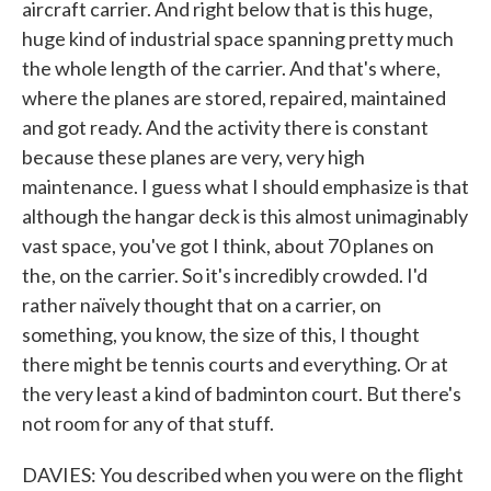
aircraft carrier. And right below that is this huge,
huge kind of industrial space spanning pretty much
the whole length of the carrier. And that's where,
where the planes are stored, repaired, maintained
and got ready. And the activity there is constant
because these planes are very, very high
maintenance. I guess what I should emphasize is that
although the hangar deck is this almost unimaginably
vast space, you've got I think, about 70 planes on
the, on the carrier. So it's incredibly crowded. I'd
rather naïvely thought that on a carrier, on
something, you know, the size of this, I thought
there might be tennis courts and everything. Or at
the very least a kind of badminton court. But there's
not room for any of that stuff.
DAVIES: You described when you were on the flight