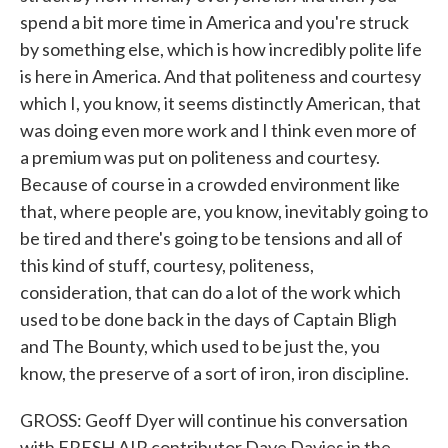
spend a bit more time in America and you're struck
by something else, which is how incredibly polite life
is here in America. And that politeness and courtesy
which I, you know, it seems distinctly American, that
was doing even more work and I think even more of
a premium was put on politeness and courtesy.
Because of course in a crowded environment like
that, where people are, you know, inevitably going to
be tired and there's going to be tensions and all of
this kind of stuff, courtesy, politeness,
consideration, that can do a lot of the work which
used to be done back in the days of Captain Bligh
and The Bounty, which used to be just the, you
know, the preserve of a sort of iron, iron discipline.
GROSS: Geoff Dyer will continue his conversation
with FRESH AIR contributor Dave Davies in the