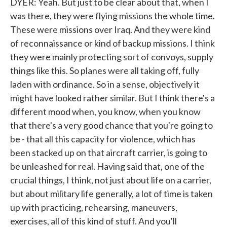
DYER: Yeah. But just to be clear about that, when I
was there, they were flying missions the whole time.
These were missions over Iraq. And they were kind
of reconnaissance or kind of backup missions. I think
they were mainly protecting sort of convoys, supply
things like this. So planes were all taking off, fully
laden with ordinance. So in a sense, objectively it
might have looked rather similar. But I think there's a
different mood when, you know, when you know
that there's a very good chance that you're going to
be - that all this capacity for violence, which has
been stacked up on that aircraft carrier, is going to
be unleashed for real. Having said that, one of the
crucial things, I think, not just about life on a carrier,
but about military life generally, a lot of time is taken
up with practicing, rehearsing, maneuvers,
exercises, all of this kind of stuff. And you'll