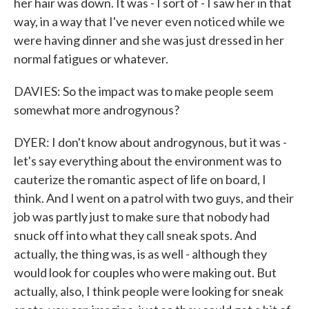
her hair was down. It was - I sort of - I saw her in that
way, in a way that I've never even noticed while we
were having dinner and she was just dressed in her
normal fatigues or whatever.
DAVIES: So the impact was to make people seem
somewhat more androgynous?
DYER: I don't know about androgynous, but it was -
let's say everything about the environment was to
cauterize the romantic aspect of life on board, I
think. And I went on a patrol with two guys, and their
job was partly just to make sure that nobody had
snuck off into what they call sneak spots. And
actually, the thing was, is as well - although they
would look for couples who were making out. But
actually, also, I think people were looking for sneak