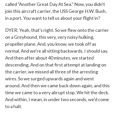
called "Another Great Day At Sea." Now, you didn't
join this aircraft carrier, the USS George H.W. Bush,
in a port. You want to tell us about your flight in?
DYER: Yeah, that's right. So we flew onto the carrier
on a Greyhound, this very, very noisy hulking,
propeller plane. And, you know, we took off as
normal. And we're all sitting backwards, I should say.
And then after about 40 minutes, we started
descending. And on that first attempt at landing on
the carrier, we missed all three of the arresting
wires. So we surged upwards again and went
around. And then we came back down again, and this
time we came to a very abrupt stop. We hit the deck.
And within, I mean, in under two seconds, we'd come
to a halt.