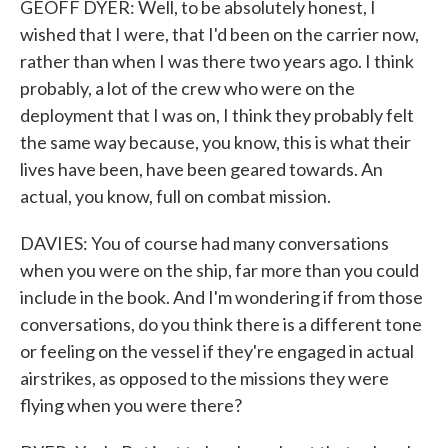
GEOFF DYER: Well, to be absolutely honest, I
wished that I were, that I'd been on the carrier now,
rather than when I was there two years ago. I think
probably, a lot of the crew who were on the
deployment that I was on, I think they probably felt
the same way because, you know, this is what their
lives have been, have been geared towards. An
actual, you know, full on combat mission.
DAVIES: You of course had many conversations
when you were on the ship, far more than you could
include in the book. And I'm wondering if from those
conversations, do you think there is a different tone
or feeling on the vessel if they're engaged in actual
airstrikes, as opposed to the missions they were
flying when you were there?