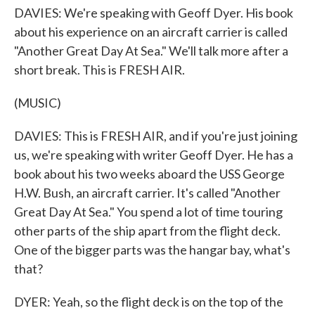
DAVIES: We're speaking with Geoff Dyer. His book
about his experience on an aircraft carrier is called
"Another Great Day At Sea." We'll talk more after a
short break. This is FRESH AIR.
(MUSIC)
DAVIES: This is FRESH AIR, and if you're just joining
us, we're speaking with writer Geoff Dyer. He has a
book about his two weeks aboard the USS George
H.W. Bush, an aircraft carrier. It's called "Another
Great Day At Sea." You spend a lot of time touring
other parts of the ship apart from the flight deck.
One of the bigger parts was the hangar bay, what's
that?
DYER: Yeah, so the flight deck is on the top of the