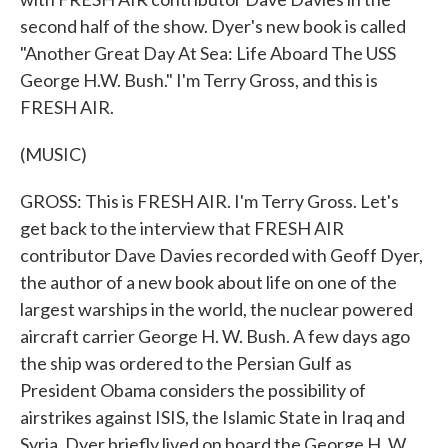
second half of the show. Dyer's new book is called
"Another Great Day At Sea: Life Aboard The USS
George H.W. Bush." I'm Terry Gross, and this is
FRESH AIR.
(MUSIC)
GROSS: This is FRESH AIR. I'm Terry Gross. Let's
get back to the interview that FRESH AIR
contributor Dave Davies recorded with Geoff Dyer,
the author of a new book about life on one of the
largest warships in the world, the nuclear powered
aircraft carrier George H. W. Bush. A few days ago
the ship was ordered to the Persian Gulf as
President Obama considers the possibility of
airstrikes against ISIS, the Islamic State in Iraq and
Syria. Dyer briefly lived on board the George H. W.