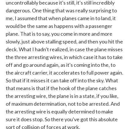
uncontrollably because it's still, it's still incredibly
dangerous. One thing that was really surprising to
me, I assumed that when planes came in to land, it
would be the same as happens with a passenger
plane. That is to say, you come in more and more
slowly, just above stalling speed, and then you hit the
deck. What I hadn't realized, in case the plane misses
the three arresting wires, in which case it has to take
off and go around again, as it's coming into the, to
the aircraft carrier, it accelerates to full power again.
So that if it misses it can take off into the sky. What
that means is that if the hook of the plane catches
the arresting wire, the plane is in a state, if you like,
of maximum determination, not to be arrested. And
the arresting wire is equally determined to make
sure it does stop. So there you've got this absolute
sort of collision of forces at work.