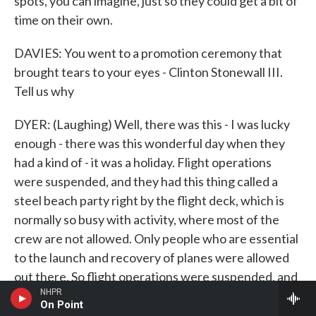
spots, you can imagine, just so they could get a bit of
time on their own.
DAVIES: You went to a promotion ceremony that
brought tears to your eyes - Clinton Stonewall III.
Tell us why
DYER: (Laughing) Well, there was this - I was lucky
enough - there was this wonderful day when they
had a kind of - it was a holiday. Flight operations
were suspended, and they had this thing called a
steel beach party right by the flight deck, which is
normally so busy with activity, where most of the
crew are not allowed. Only people who are essential
to the launch and recovery of planes were allowed
out there. So flight operations were suspended, and
NHPR
it becomes a party with no booze, of course, but with
On Point
- it's a big barbecue. Everyone's eating steaks, and