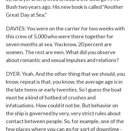
Bush two years ago. His new book is called "Another
Great Day at Sea."
DAVIES: You were on the carrier for two weeks with
this crew of 5,000 who were there together for
seven months at sea. You know, 20 percent are
women. The rest are men. What did you observe
about romantic and sexual impulses and relations?
DYER: Yeah. And the other thing that we should, you
know, repeat is that, you know, the average age is in
the late teens or early twenties. So I guess the boat
must be a kind of hotbed of crushes and
infatuations. How could it not be. But behavior on
the ship is governed by very, very strict rules about
contact between people. So, for example, one of the
few places where you can go for sort of downtime -