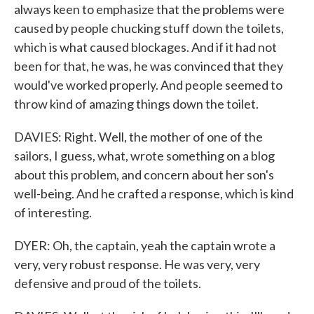
always keen to emphasize that the problems were
caused by people chucking stuff down the toilets,
which is what caused blockages. And if it had not
been for that, he was, he was convinced that they
would've worked properly. And people seemed to
throw kind of amazing things down the toilet.
DAVIES: Right. Well, the mother of one of the
sailors, I guess, what, wrote something on a blog
about this problem, and concern about her son's
well-being. And he crafted a response, which is kind
of interesting.
DYER: Oh, the captain, yeah the captain wrote a
very, very robust response. He was very, very
defensive and proud of the toilets.