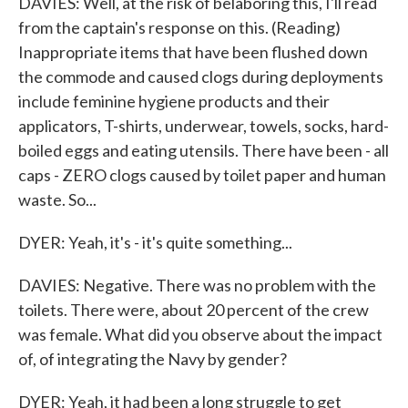
DAVIES: Well, at the risk of belaboring this, I'll read
from the captain's response on this. (Reading)
Inappropriate items that have been flushed down
the commode and caused clogs during deployments
include feminine hygiene products and their
applicators, T-shirts, underwear, towels, socks, hard-
boiled eggs and eating utensils. There have been - all
caps - ZERO clogs caused by toilet paper and human
waste. So...
DYER: Yeah, it's - it's quite something...
DAVIES: Negative. There was no problem with the
toilets. There were, about 20 percent of the crew
was female. What did you observe about the impact
of, of integrating the Navy by gender?
DYER: Yeah, it had been a long struggle to get