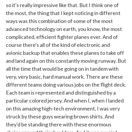
so it's really impressive like that. But I think one of
the most, the thing that I kept noticing in different
ways was this combination of some of the most
advanced technology on earth, you know, the most
complicated, efficient fighter planes ever. And of
course there's all of the kind of electronic and
avionic backup that enables these planes to take off
and land again on this constantly moving runway. But
all the time that would be going on in tandem with
very, very basic, hard manual work. There are these
different teams doing various jobs on the flight deck.
Each team is represented and distinguished by a
particular colored jersey. And when I, when I landed
on this amazing high-tech environment, I was very
struck by these guys wearing brown shirts. And
they'd be standing there with these enormous