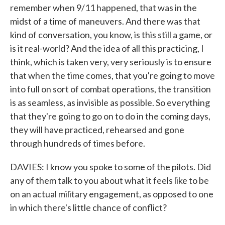
remember when 9/11 happened, that was in the
midst of a time of maneuvers. And there was that
kind of conversation, you know, is this still a game, or
is it real-world? And the idea of all this practicing, I
think, which is taken very, very seriously is to ensure
that when the time comes, that you're going to move
into full on sort of combat operations, the transition
is as seamless, as invisible as possible. So everything
that they're going to go on to do in the coming days,
they will have practiced, rehearsed and gone
through hundreds of times before.
DAVIES: I know you spoke to some of the pilots. Did
any of them talk to you about what it feels like to be
on an actual military engagement, as opposed to one
in which there's little chance of conflict?