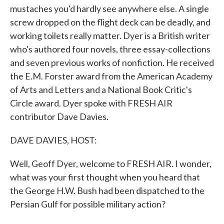
mustaches you'd hardly see anywhere else. A single
screw dropped on the flight deck can be deadly, and
working toilets really matter. Dyer is a British writer
who's authored four novels, three essay-collections
and seven previous works of nonfiction. He received
the E.M. Forster award from the American Academy
of Arts and Letters and a National Book Critic's
Circle award. Dyer spoke with FRESH AIR
contributor Dave Davies.
DAVE DAVIES, HOST:
Well, Geoff Dyer, welcome to FRESH AIR. I wonder,
what was your first thought when you heard that
the George H.W. Bush had been dispatched to the
Persian Gulf for possible military action?