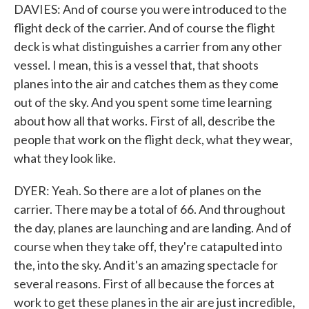
DAVIES: And of course you were introduced to the
flight deck of the carrier. And of course the flight
deck is what distinguishes a carrier from any other
vessel. I mean, this is a vessel that, that shoots
planes into the air and catches them as they come
out of the sky. And you spent some time learning
about how all that works. First of all, describe the
people that work on the flight deck, what they wear,
what they look like.
DYER: Yeah. So there are a lot of planes on the
carrier. There may be a total of 66. And throughout
the day, planes are launching and are landing. And of
course when they take off, they're catapulted into
the, into the sky. And it's an amazing spectacle for
several reasons. First of all because the forces at
work to get these planes in the air are just incredible,