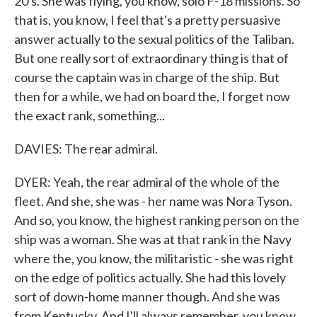
20's. She was flying, you know, solo F-18 missions. So
that is, you know, I feel that's a pretty persuasive
answer actually to the sexual politics of the Taliban.
But one really sort of extraordinary thing is that of
course the captain was in charge of the ship. But
then for a while, we had on board the, I forget now
the exact rank, something...
DAVIES: The rear admiral.
DYER: Yeah, the rear admiral of the whole of the
fleet. And she, she was - her name was Nora Tyson.
And so, you know, the highest ranking person on the
ship was a woman. She was at that rank in the Navy
where the, you know, the militaristic - she was right
on the edge of politics actually. She had this lovely
sort of down-home manner though. And she was
from Kentucky. And I'll always remember, you know,