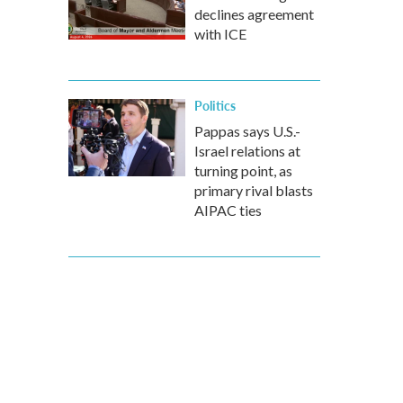
declines agreement
with ICE
Politics
Pappas says U.S.-
Israel relations at
turning point, as
primary rival blasts
AIPAC ties