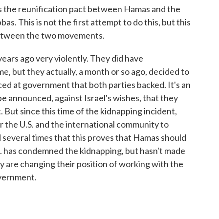
is the reunification pact between Hamas and the
. This is not the first attempt to do this, but this
 between the two movements.
years ago very violently. They did have
ime, but they actually, a month or so ago, decided to
d at government that both parties backed. It's an
e announced, against Israel's wishes, that they
But since this time of the kidnapping incident,
 the U.S. and the international community to
several times that this proves that Hamas should
.S. has condemned the kidnapping, but hasn't made
 are changing their position of working with the
overnment.