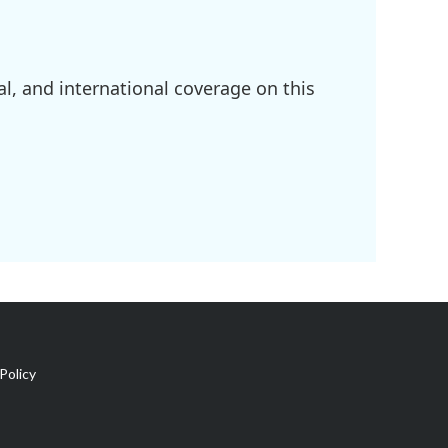
l, and international coverage on this
Policy