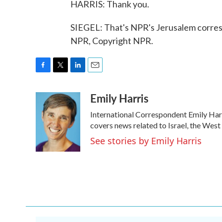
HARRIS: Thank you.
SIEGEL: That's NPR's Jerusalem corresp
NPR, Copyright NPR.
F
T
L
E
a
w
i
m
Emily Harris
c
i
n
a
e
t
k
i
International Correspondent Emily Harr
b
t
e
l
o
e
d
covers news related to Israel, the West
o
r
I
See stories by Emily Harris
k
n