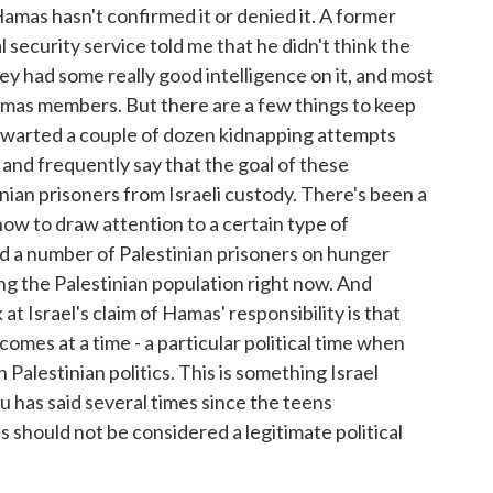
amas hasn't confirmed it or denied it. A former
l security service told me that he didn't think the
ey had some really good intelligence on it, and most
mas members. But there are a few things to keep
s thwarted a couple of dozen kidnapping attempts
, and frequently say that the goal of these
nian prisoners from Israeli custody. There's been a
ow to draw attention to a certain type of
And a number of Palestinian prisoners on hunger
mong the Palestinian population right now. And
at Israel's claim of Hamas' responsibility is that
omes at a time - a particular political time when
 Palestinian politics. This is something Israel
has said several times since the teens
 should not be considered a legitimate political