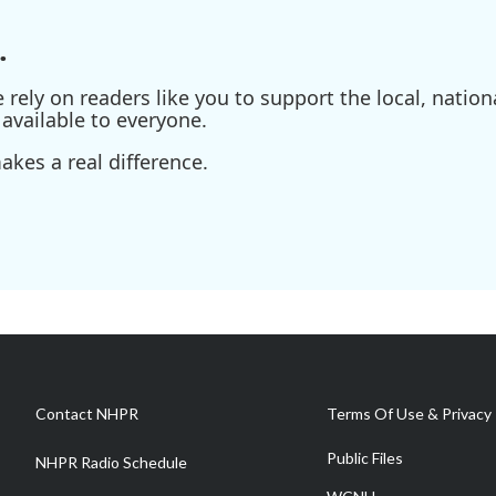
.
ely on readers like you to support the local, nationa
available to everyone.
kes a real difference.
Contact NHPR
Terms Of Use & Privacy 
Public Files
NHPR Radio Schedule