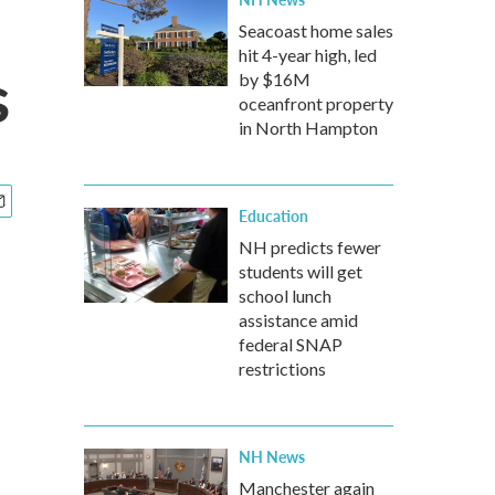
Seacoast home sales
hit 4-year high, led
s
by $16M
oceanfront property
in North Hampton
Education
NH predicts fewer
students will get
school lunch
assistance amid
federal SNAP
restrictions
NH News
Manchester again