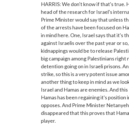
HARRIS: We don't know if that's true. H
head of the research for Israel's interna
Prime Minister would say that unless th
of the arrests have been focused on Ha
in mind here. One, Israel says that it'
against Israelis over the past year or so
kidnappings would be to release Palesti
big campaign among Palestinians right n
detention going on in Israeli prisons. 
strike, so this is a very potent issue a
another thing to keep in mind as we look 
Israel and Hamas are enemies. And this c
Hamas has been regaining it's position in
opposes. And Prime Minister Netanyehu 
disappeared that this proves that Hamas
player.