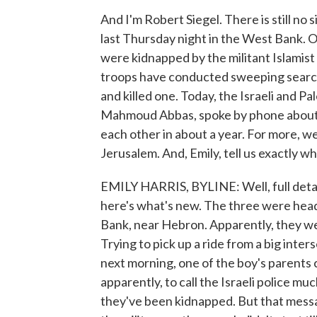
And I'm Robert Siegel. There is still no
last Thursday night in the West Bank. One
were kidnapped by the militant Islamist
troops have conducted sweeping search
and killed one. Today, the Israeli and 
Mahmoud Abbas, spoke by phone about th
each other in about a year. For more, we
Jerusalem. And, Emily, tell us exactly 
EMILY HARRIS, BYLINE: Well, full detai
here's what's new. The three were head
Bank, near Hebron. Apparently, they wer
Trying to pick up a ride from a big inte
next morning, one of the boy's parents c
apparently, to call the Israeli police mu
they've been kidnapped. But that messa