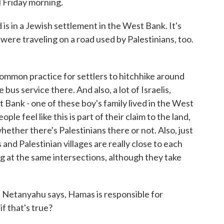
ll Friday morning.
s in a Jewish settlement in the West Bank. It's
were traveling on a road used by Palestinians, too.
common practice for settlers to hitchhike around
bus service there. And also, a lot of Israelis,
t Bank - one of these boy's family lived in the West
ple feel like this is part of their claim to the land,
whether there's Palestinians there or not. Also, just
 and Palestinian villages are really close to each
ng at the same intersections, although they take
n Netanyahu says, Hamas is responsible for
f that's true?