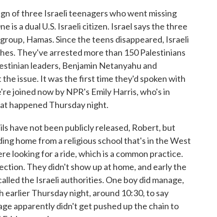
 sign of three Israeli teenagers who went missing
 is a dual U.S. Israeli citizen. Israel says the three
 group, Hamas. Since the teens disappeared, Israeli
es. They've arrested more than 150 Palestinians
Palestinian leaders, Benjamin Netanyahu and
e issue. It was the first time they'd spoken with
're joined now by NPR's Emily Harris, who's in
what happened Thursday night.
ls have not been publicly released, Robert, but
ing home from a religious school that's in the West
e looking for a ride, which is a common practice.
rsection. They didn't show up at home, and early the
alled the Israeli authorities. One boy did manage,
ch earlier Thursday night, around 10:30, to say
ge apparently didn't get pushed up the chain to