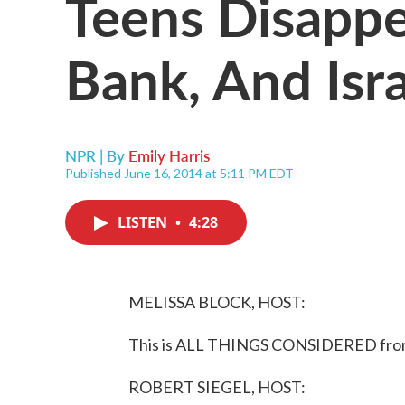
Teens Disappe
Bank, And Isr
NPR | By
Emily Harris
Published June 16, 2014 at 5:11 PM EDT
LISTEN
•
4:28
MELISSA BLOCK, HOST:
This is ALL THINGS CONSIDERED from 
ROBERT SIEGEL, HOST: