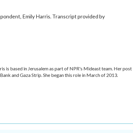
ondent, Emily Harris. Transcript provided by
is is based in Jerusalem as part of NPR's Mideast team. Her post
 Bank and Gaza Strip. She began this role in March of 2013.