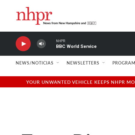
Skip to main content
NHPR
BBC World Service
NEWS/NOTICIAS
NEWSLETTERS
PROGRAM
YOUR UNWANTED VEHICLE KEEPS NHPR MOVI