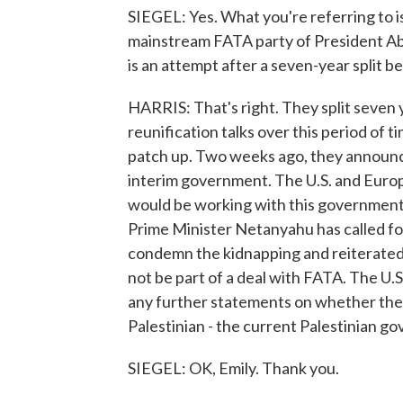
SIEGEL: Yes. What you're referring to 
mainstream FATA party of President Abbas
is an attempt after a seven-year split
HARRIS: That's right. They split seven 
reunification talks over this period of t
patch up. Two weeks ago, they announce
interim government. The U.S. and Europ
would be working with this government. 
Prime Minister Netanyahu has called for
condemn the kidnapping and reiterated 
not be part of a deal with FATA. The U
any further statements on whether they
Palestinian - the current Palestinian g
SIEGEL: OK, Emily. Thank you.