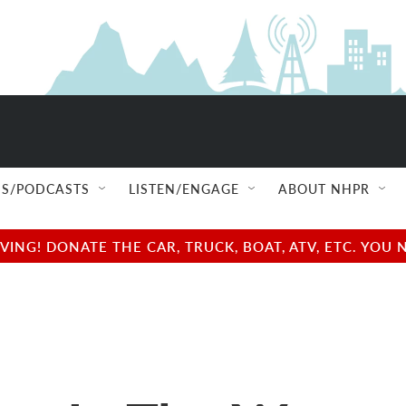
S/PODCASTS
LISTEN/ENGAGE
ABOUT NHPR
NG! DONATE THE CAR, TRUCK, BOAT, ATV, ETC. YOU 