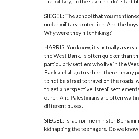
the military, so the search didn't start ti
SIEGEL: The school that you mentioned i
under military protection. And the boys 
Why were they hitchhiking?
HARRIS: You know, it's actually a very 
the West Bank. Is often quicker than the 
particularly settlers who live in the Wes
Bank and all go to school there - many peo
to not be afraid to travel on the roads, 
to get a perspective, Isreali settlements
other. And Palestinians are often waiti
different buses.
SIEGEL: Israeli prime minister Benjami
kidnapping the teenagers. Do we know i