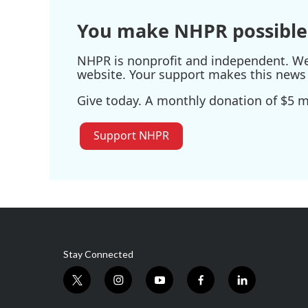
You make NHPR possible
NHPR is nonprofit and independent. We r
website. Your support makes this news 
Give today. A monthly donation of $5 ma
Support NHPR
Stay Connected
t
i
y
f
l
w
n
o
a
i