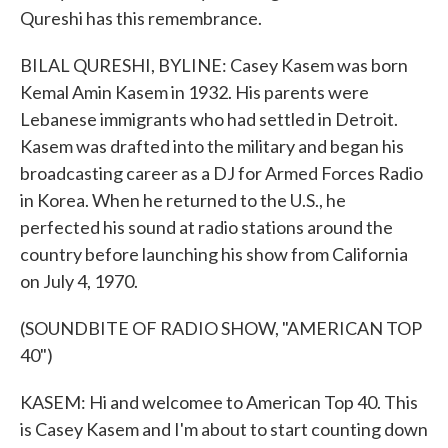
Qureshi has this remembrance.
BILAL QURESHI, BYLINE: Casey Kasem was born
Kemal Amin Kasem in 1932. His parents were
Lebanese immigrants who had settled in Detroit.
Kasem was drafted into the military and began his
broadcasting career as a DJ for Armed Forces Radio
in Korea. When he returned to the U.S., he
perfected his sound at radio stations around the
country before launching his show from California
on July 4, 1970.
(SOUNDBITE OF RADIO SHOW, "AMERICAN TOP
40")
KASEM: Hi and welcomee to American Top 40. This
is Casey Kasem and I'm about to start counting down