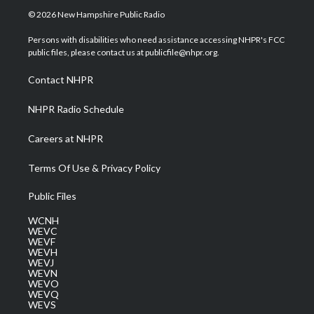
i
s
u
c
n
© 2026 New Hampshire Public Radio
t
t
t
e
k
t
a
u
b
e
Persons with disabilities who need assistance accessing NHPR's FCC
e
g
b
o
d
public files, please contact us at publicfile@nhpr.org.
r
r
e
o
i
a
k
n
Contact NHPR
m
NHPR Radio Schedule
Careers at NHPR
Terms Of Use & Privacy Policy
Public Files
WCNH
WEVC
WEVF
WEVH
WEVJ
WEVN
WEVO
WEVQ
WEVS