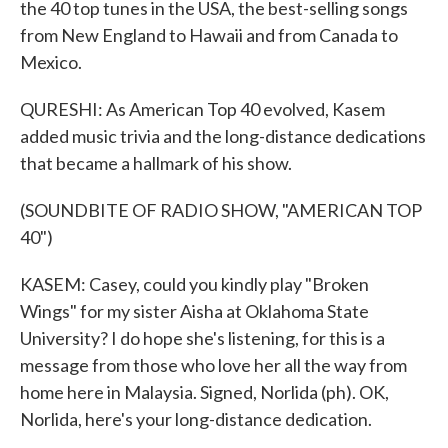
the 40 top tunes in the USA, the best-selling songs
from New England to Hawaii and from Canada to
Mexico.
QURESHI: As American Top 40 evolved, Kasem
added music trivia and the long-distance dedications
that became a hallmark of his show.
(SOUNDBITE OF RADIO SHOW, "AMERICAN TOP
40")
KASEM: Casey, could you kindly play "Broken
Wings" for my sister Aisha at Oklahoma State
University? I do hope she's listening, for this is a
message from those who love her all the way from
home here in Malaysia. Signed, Norlida (ph). OK,
Norlida, here's your long-distance dedication.