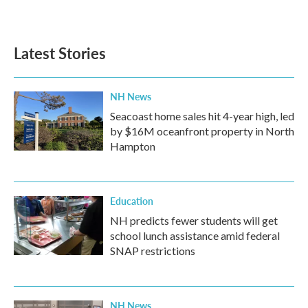
Latest Stories
NH News
Seacoast home sales hit 4-year high, led
by $16M oceanfront property in North
Hampton
Education
NH predicts fewer students will get
school lunch assistance amid federal
SNAP restrictions
NH News