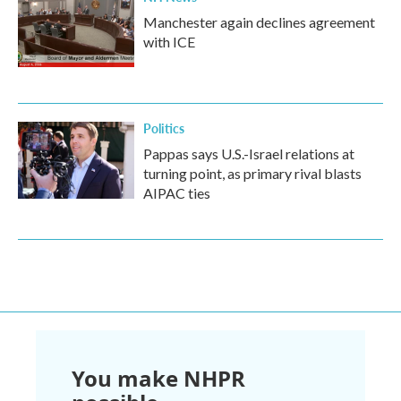
Manchester again declines agreement
with ICE
Politics
Pappas says U.S.-Israel relations at
turning point, as primary rival blasts
AIPAC ties
You make NHPR