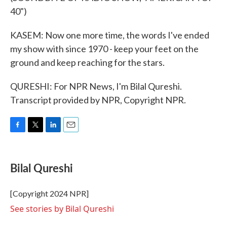
40")
KASEM: Now one more time, the words I've ended
my show with since 1970 - keep your feet on the
ground and keep reaching for the stars.
QURESHI: For NPR News, I'm Bilal Qureshi.
Transcript provided by NPR, Copyright NPR.
F
T
L
E
a
w
i
m
c
i
n
a
e
t
k
i
Bilal Qureshi
b
t
e
l
o
e
d
o
r
I
[Copyright 2024 NPR]
k
n
See stories by Bilal Qureshi