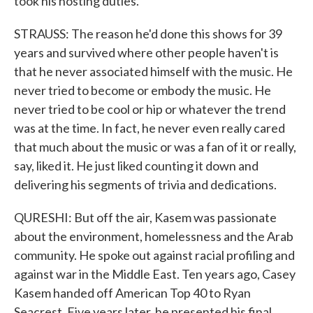
took his hosting duties.
STRAUSS: The reason he'd done this shows for 39
years and survived where other people haven't is
that he never associated himself with the music. He
never tried to become or embody the music. He
never tried to be cool or hip or whatever the trend
was at the time. In fact, he never even really cared
that much about the music or was a fan of it or really,
say, liked it. He just liked counting it down and
delivering his segments of trivia and dedications.
QURESHI: But off the air, Kasem was passionate
about the environment, homelessness and the Arab
community. He spoke out against racial profiling and
against war in the Middle East. Ten years ago, Casey
Kasem handed off American Top 40 to Ryan
Seacrest. Five years later, he presented his final