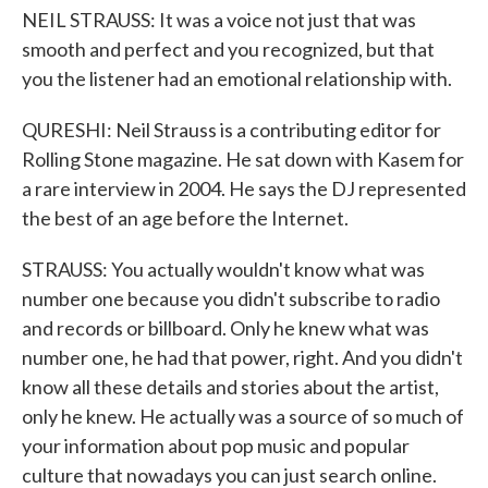
NEIL STRAUSS: It was a voice not just that was
smooth and perfect and you recognized, but that
you the listener had an emotional relationship with.
QURESHI: Neil Strauss is a contributing editor for
Rolling Stone magazine. He sat down with Kasem for
a rare interview in 2004. He says the DJ represented
the best of an age before the Internet.
STRAUSS: You actually wouldn't know what was
number one because you didn't subscribe to radio
and records or billboard. Only he knew what was
number one, he had that power, right. And you didn't
know all these details and stories about the artist,
only he knew. He actually was a source of so much of
your information about pop music and popular
culture that nowadays you can just search online.