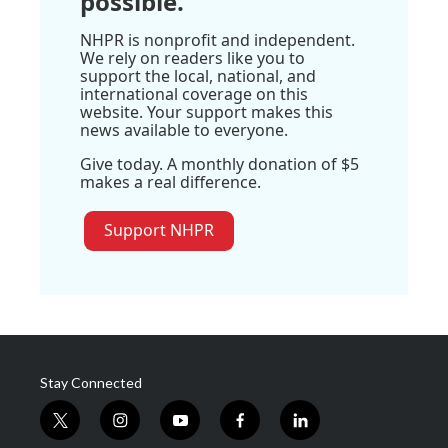
possible.
NHPR is nonprofit and independent.
We rely on readers like you to
support the local, national, and
international coverage on this
website. Your support makes this
news available to everyone.
Give today. A monthly donation of $5
makes a real difference.
Support NHPR
Stay Connected
t
i
y
f
l
w
n
o
a
i