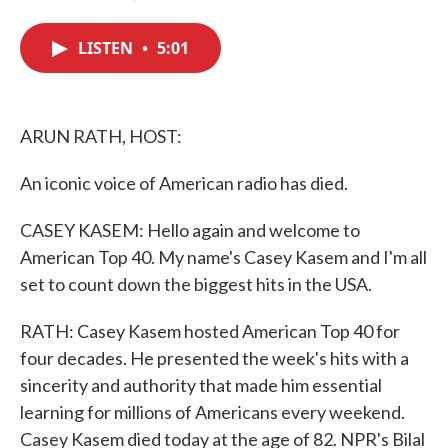
F
T
L
E
a
w
i
m
c
i
n
a
LISTEN
•
5:01
e
t
k
i
b
t
e
l
o
e
d
o
r
I
k
n
ARUN RATH, HOST:
An iconic voice of American radio has died.
CASEY KASEM: Hello again and welcome to
American Top 40. My name's Casey Kasem and I'm all
set to count down the biggest hits in the USA.
RATH: Casey Kasem hosted American Top 40 for
four decades. He presented the week's hits with a
sincerity and authority that made him essential
learning for millions of Americans every weekend.
Casey Kasem died today at the age of 82. NPR's Bilal