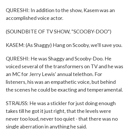
QURESHI: In addition to the show, Kasem was an
accomplished voice actor.
(SOUNDBITE OF TV SHOW, "SCOOBY-DOO")
KASEM: (As Shaggy) Hang on Scooby, we'll save you.
QURESHI: He was Shaggy and Scooby-Doo. He
voiced several of the transformers on TV and he was
an MC for Jerry Lewis' annual telethon. For
listeners, his was an empathetic voice, but behind
the scenes he could be exacting and temperamental.
STRAUSS: He was a stickler for just doing enough
takes till he got it just right, that the levels were
never too loud, never too quiet - that there was no
single aberration in anything he said.