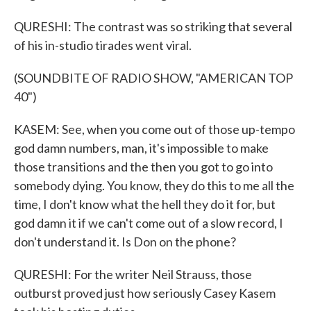
QURESHI: The contrast was so striking that several
of his in-studio tirades went viral.
(SOUNDBITE OF RADIO SHOW, "AMERICAN TOP
40")
KASEM: See, when you come out of those up-tempo
god damn numbers, man, it's impossible to make
those transitions and the then you got to go into
somebody dying. You know, they do this to me all the
time, I don't know what the hell they do it for, but
god damn it if we can't come out of a slow record, I
don't understand it. Is Don on the phone?
QURESHI: For the writer Neil Strauss, those
outburst proved just how seriously Casey Kasem