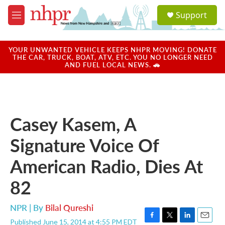
Skip to main content
S
Support
e
M
a
e
r
n
c
u
YOUR UNWANTED VEHICLE KEEPS NHPR MOVING! DONATE
h
THE CAR, TRUCK, BOAT, ATV, ETC. YOU NO LONGER NEED
AND FUEL LOCAL NEWS. 🚗
u
e
r
y
Casey Kasem, A
Signature Voice Of
American Radio, Dies At
82
NPR | By
Bilal Qureshi
Published June 15, 2014 at 4:55 PM EDT