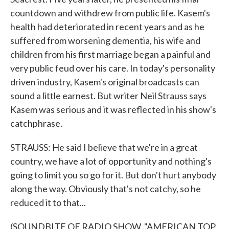
countdown and withdrew from public life. Kasem's
health had deteriorated in recent years and as he
suffered from worsening dementia, his wife and
children from his first marriage began a painful and
very public feud over his care. In today's personality
driven industry, Kasem's original broadcasts can
sound a little earnest. But writer Neil Strauss says
Kasem was serious and it was reflected in his show's
catchphrase.
STRAUSS: He said I believe that we're in a great
country, we have a lot of opportunity and nothing's
going to limit you so go for it. But don't hurt anybody
along the way. Obviously that's not catchy, so he
reduced it to that...
(SOUNDBITE OF RADIO SHOW, "AMERICAN TOP