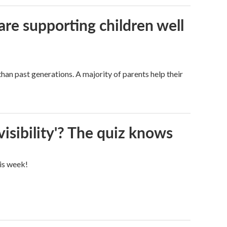
are supporting children well
han past generations. A majority of parents help their
visibility'? The quiz knows
his week!