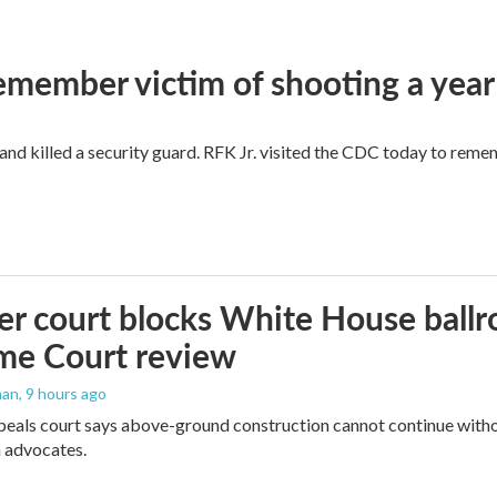
remember victim of shooting a year
and killed a security guard. RFK Jr. visited the CDC today to reme
r court blocks White House ballr
me Court review
man
, 9 hours ago
peals court says above-ground construction cannot continue witho
 advocates.