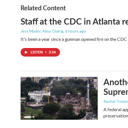
o
e
d
o
r
I
Related Content
k
n
Staff at the CDC in Atlanta 
Jess Mador, Ailsa Chang
, 6 hours ago
It's been a year since a gunman opened fire on the CDC 
LISTEN
•
3:34
Anothe
Supre
Rachel Treis
A federal ap
preservation