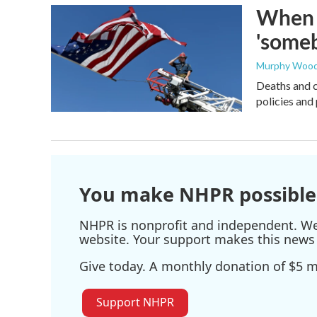
When t
'someb
Murphy Woo
Deaths and c
policies and 
You make NHPR possible
NHPR is nonprofit and independent. We r
website. Your support makes this news 
Give today. A monthly donation of $5 ma
Support NHPR