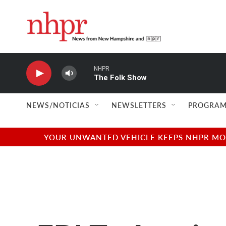
Skip to main content
NHPR
The Folk Show
NEWS/NOTICIAS
NEWSLETTERS
PROGRAM
YOUR UNWANTED VEHICLE KEEPS NHPR MOVI