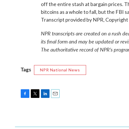
off the entire stash at bargain prices. T
bitcoins as a whole to fall, but the F
Transcript provided by NPR, Copyright
NPR transcripts are created on a rush de
its final form and may be updated or revi
The authoritative record of NPR’s progra
Tags
NPR National News
F
T
L
E
a
w
i
m
c
i
n
a
e
t
k
i
b
t
e
l