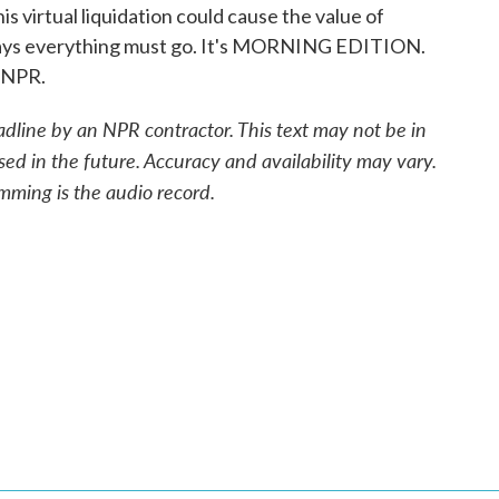
his virtual liquidation could cause the value of
BI says everything must go. It's MORNING EDITION.
 NPR.
adline by an NPR contractor. This text may not be in
sed in the future. Accuracy and availability may vary.
mming is the audio record.