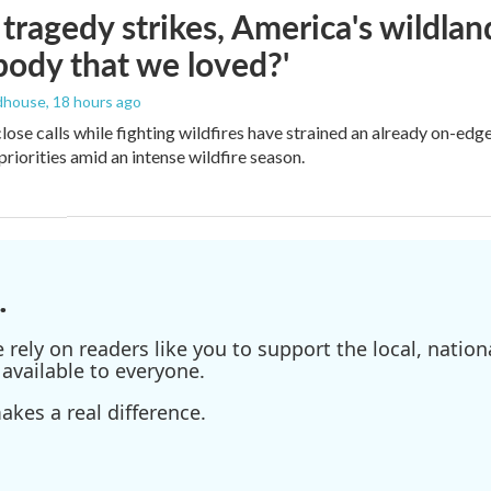
ragedy strikes, America's wildland 
ody that we loved?'
dhouse
, 18 hours ago
lose calls while fighting wildfires have strained an already on-ed
priorities amid an intense wildfire season.
.
ely on readers like you to support the local, nationa
available to everyone.
kes a real difference.