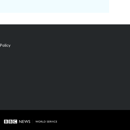
Policy