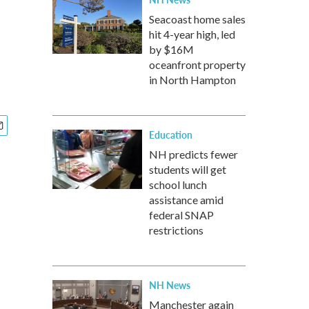
d
Seacoast home sales
hit 4-year high, led
by $16M
oceanfront property
in North Hampton
Education
NH predicts fewer
students will get
school lunch
assistance amid
federal SNAP
restrictions
NH News
Manchester again