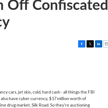
n Off Confiscate
cy
F
T
L
E
a
w
i
m
c
i
n
a
e
t
k
i
b
t
e
l
o
e
d
o
r
I
k
n
cars, jet skis, cold, hard cash - all things the FBI
also have cyber currency, $17 million worth of
line drug market, Silk Road. So they're auctioning