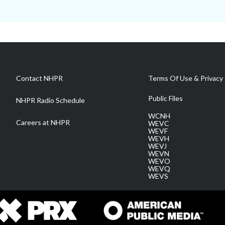
Contact NHPR
Terms Of Use & Privacy 
Public Files
NHPR Radio Schedule
WCNH
Careers at NHPR
WEVC
WEVF
WEVH
WEVJ
WEVN
WEVO
WEVQ
WEVS