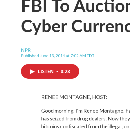
FBI To Auctio
Cyber Curren
NPR
Published June 13, 2014 at 7:02 AM EDT
LISTEN
•
0:28
RENEE MONTAGNE, HOST:
Good morning. I'm Renee Montagne. Fancy 
has seized from drug dealers. Now they 
bitcoins confiscated from the illegal, on