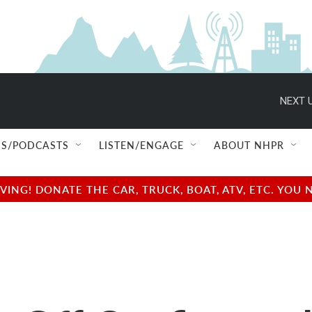
NEXT U
S/PODCASTS
LISTEN/ENGAGE
ABOUT NHPR
NG! DONATE THE CAR, TRUCK, BOAT, ATV, ETC. YOU 