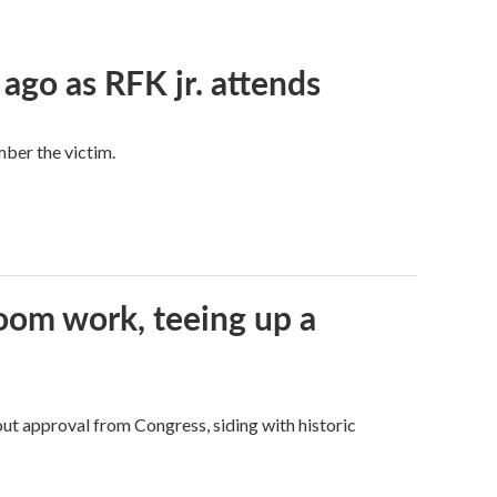
 ago as RFK jr. attends
mber the victim.
oom work, teeing up a
ut approval from Congress, siding with historic