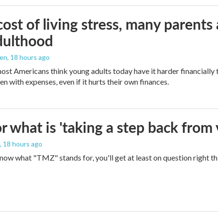
ost of living stress, many parents 
dulthood
den
, 18 hours ago
ost Americans think young adults today have it harder financially t
n with expenses, even if it hurts their own finances.
 what is 'taking a step back from 
, 18 hours ago
 know what "TMZ" stands for, you'll get at least on question right t