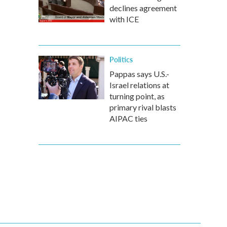
declines agreement
with ICE
Politics
Pappas says U.S.-
Israel relations at
turning point, as
primary rival blasts
AIPAC ties