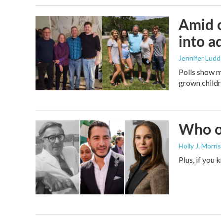
Amid c
into a
Jennifer Lud
Polls show m
grown childre
Who or
Holly J. Morris
Plus, if you