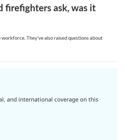
firefighters ask, was it
ge workforce. They've also raised questions about
l, and international coverage on this