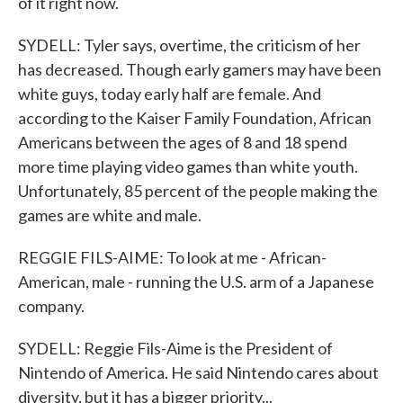
of it right now.
SYDELL: Tyler says, overtime, the criticism of her
has decreased. Though early gamers may have been
white guys, today early half are female. And
according to the Kaiser Family Foundation, African
Americans between the ages of 8 and 18 spend
more time playing video games than white youth.
Unfortunately, 85 percent of the people making the
games are white and male.
REGGIE FILS-AIME: To look at me - African-
American, male - running the U.S. arm of a Japanese
company.
SYDELL: Reggie Fils-Aime is the President of
Nintendo of America. He said Nintendo cares about
diversity, but it has a bigger priority...