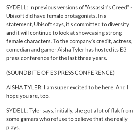
SYDELL: In previous versions of "Assassin's Creed" -
Ubisoft did have female protagonists. In a
statement, Ubisoft says, it's committed to diversity
and it will continue to look at showcasing strong
female characters. To the company's credit, actress,
comedian and gamer Aisha Tyler has hosted its E3
press conference for the last three years.
(SOUNDBITE OF E3 PRESS CONFERENCE)
AISHA TYLER: I am super excited to be here. And I
hope you are, too.
SYDELL: Tyler says, initially, she got a lot of flak from
some gamers who refuse to believe that she really
plays.