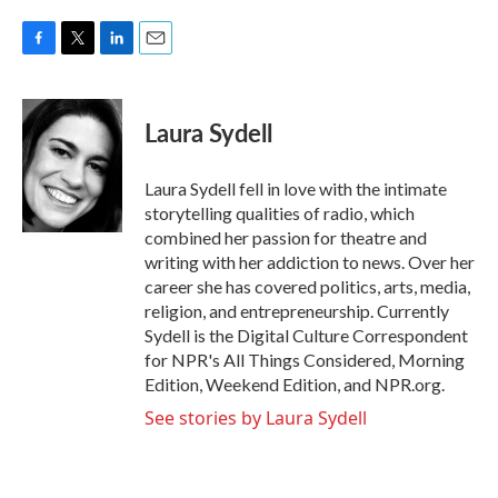
F
T
L
E
a
w
i
m
c
i
n
a
e
t
k
i
Laura Sydell
b
t
e
l
o
e
d
o
r
I
Laura Sydell fell in love with the intimate
k
n
storytelling qualities of radio, which
combined her passion for theatre and
writing with her addiction to news. Over her
career she has covered politics, arts, media,
religion, and entrepreneurship. Currently
Sydell is the Digital Culture Correspondent
for NPR's All Things Considered, Morning
Edition, Weekend Edition, and NPR.org.
See stories by Laura Sydell