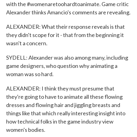
with the #womenaretoohardtoanimate. Game critic
Alexander thinks Amancio's comments are revealing.
ALEXANDER: What their response reveals is that
they didn't scope for it - that from the beginning it
wasn't a concern.
SYDELL: Alexander was also among many, including
game designers, who question why animating a
woman was so hard.
ALEXANDER: I think they must presume that
they're going to have to animate all these flowing
dresses and flowing hair and jiggling breasts and
things like that which really interesting insight into
how technical folks in the game industry view
women's bodies.