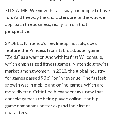
FILS-AIME: We view this as a way for people to have
fun. And the way the characters are or the way we
approach the business, really, is from that
perspective.
SYDELL: Nintendo's new lineup, notably, does
feature the Princess from its blockbuster game
"Zelda" as a warrior. And with its first Wii consule,
which emphasized fitness games, Nintendo grew its
market among women. In 2013, the global industry
for games passed 90 billion in revenue. The fastest
growth was in mobile and online games, which are
more diverse. Critic Lee Alexander says, now that
console games are being played online - the big
game companies better expand their list of
characters.