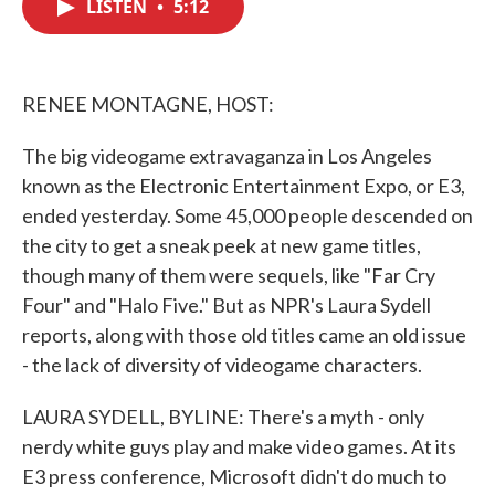
LISTEN
•
5:12
e
t
k
i
b
t
e
l
o
e
d
o
r
I
k
n
RENEE MONTAGNE, HOST:
The big videogame extravaganza in Los Angeles
known as the Electronic Entertainment Expo, or E3,
ended yesterday. Some 45,000 people descended on
the city to get a sneak peek at new game titles,
though many of them were sequels, like "Far Cry
Four" and "Halo Five." But as NPR's Laura Sydell
reports, along with those old titles came an old issue
- the lack of diversity of videogame characters.
LAURA SYDELL, BYLINE: There's a myth - only
nerdy white guys play and make video games. At its
E3 press conference, Microsoft didn't do much to