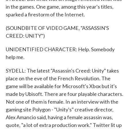
in the games. One game, among this year's titles,
sparked a firestorm of the Internet.
(SOUNDBITE OF VIDEO GAME, "ASSASSIN'S
CREED: UNITY")
UNIDENTIFIED CHARACTER: Help. Somebody
help me.
SYDELL: The latest "Assassin's Creed: Unity" takes
place on the eve of the French Revolution. The
game will be available for Microsoft's Xbox but it's
made by Ubisoft. There are four playable characters.
Not one of them is female. In an interview with the
gaming site Polygon - "Unity's" creative director,
Alex Amancio said, having a female assassin was,
quote, "a lot of extra production work." Twitter lit up