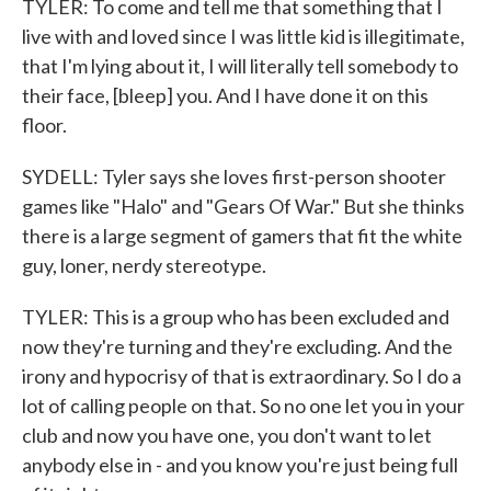
TYLER: To come and tell me that something that I
live with and loved since I was little kid is illegitimate,
that I'm lying about it, I will literally tell somebody to
their face, [bleep] you. And I have done it on this
floor.
SYDELL: Tyler says she loves first-person shooter
games like "Halo" and "Gears Of War." But she thinks
there is a large segment of gamers that fit the white
guy, loner, nerdy stereotype.
TYLER: This is a group who has been excluded and
now they're turning and they're excluding. And the
irony and hypocrisy of that is extraordinary. So I do a
lot of calling people on that. So no one let you in your
club and now you have one, you don't want to let
anybody else in - and you know you're just being full