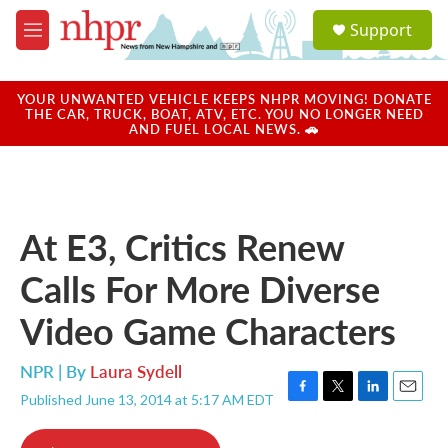
Skip to main content
S
Support
e
M
a
e
r
n
c
u
YOUR UNWANTED VEHICLE KEEPS NHPR MOVING! DONATE
h
THE CAR, TRUCK, BOAT, ATV, ETC. YOU NO LONGER NEED
AND FUEL LOCAL NEWS. 🚗
u
e
r
y
At E3, Critics Renew
Calls For More Diverse
Video Game Characters
NPR | By
Laura Sydell
Published June 13, 2014 at 5:17 AM EDT
F
T
L
E
a
w
i
m
c
i
n
a