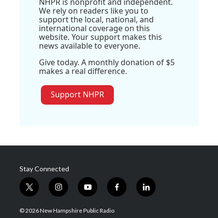
NHPR is nonprofit and independent.
We rely on readers like you to
support the local, national, and
international coverage on this
website. Your support makes this
news available to everyone.
Give today. A monthly donation of $5
makes a real difference.
Support NHPR
Stay Connected
t
i
y
f
l
w
n
o
a
i
i
s
u
c
n
© 2026 New Hampshire Public Radio
t
t
t
e
k