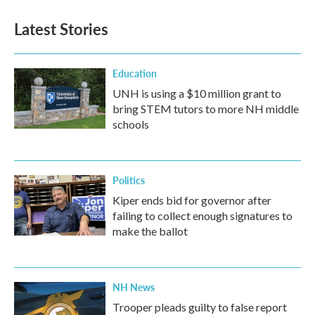
Latest Stories
Education
UNH is using a $10 million grant to
bring STEM tutors to more NH middle
schools
Politics
Kiper ends bid for governor after
failing to collect enough signatures to
make the ballot
NH News
Trooper pleads guilty to false report