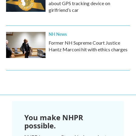
about GPS tracking device on
girlfriend’s car
NH News
Former NH Supreme Court Justice
Hantz Marconi hit with ethics charges
You make NHPR
possible.