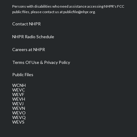
t
a
u
b
e
Persons with disabilities who need assistance accessing NHPR's FCC
e
g
b
o
d
public files, please contact us at publicfile@nhpr.org.
r
r
e
o
i
a
k
n
Contact NHPR
m
NHPR Radio Schedule
Careers at NHPR
Terms Of Use & Privacy Policy
Public Files
WCNH
WEVC
WEVF
WEVH
WEVJ
WEVN
WEVO
WEVQ
WEVS