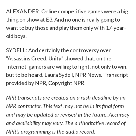
ALEXANDER: Online competitive games were a big
thing on show at E3. And no one is really going to
want to buy those and play them only with 17-year-
old boys.
SYDELL: And certainly the controversy over
"Assassins Creed: Unity" showed that, on the
Internet, gamers are willing to fight, not only to win,
but to be heard. Laura Sydell, NPR News. Transcript
provided by NPR, Copyright NPR.
NPR transcripts are created on a rush deadline by an
NPR contractor. This text may not be in its final form
and may be updated or revised in the future. Accuracy
and availability may vary. The authoritative record of
NPR’s programming is the audio record.