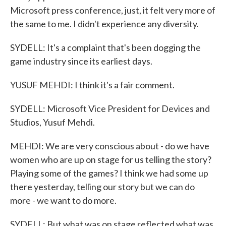
Microsoft press conference, just, it felt very more of
the same to me. I didn't experience any diversity.
SYDELL: It's a complaint that's been dogging the
game industry since its earliest days.
YUSUF MEHDI: I think it's a fair comment.
SYDELL: Microsoft Vice President for Devices and
Studios, Yusuf Mehdi.
MEHDI: We are very conscious about - do we have
women who are up on stage for us telling the story?
Playing some of the games? I think we had some up
there yesterday, telling our story but we can do
more - we want to do more.
SYDELL: But what was on stage reflected what was