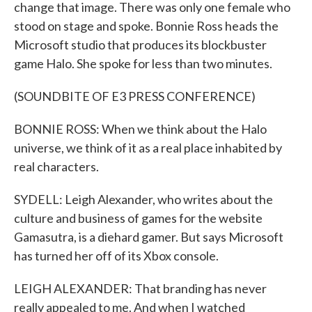
change that image. There was only one female who
stood on stage and spoke. Bonnie Ross heads the
Microsoft studio that produces its blockbuster
game Halo. She spoke for less than two minutes.
(SOUNDBITE OF E3 PRESS CONFERENCE)
BONNIE ROSS: When we think about the Halo
universe, we think of it as a real place inhabited by
real characters.
SYDELL: Leigh Alexander, who writes about the
culture and business of games for the website
Gamasutra, is a diehard gamer. But says Microsoft
has turned her off of its Xbox console.
LEIGH ALEXANDER: That branding has never
really appealed to me. And when I watched