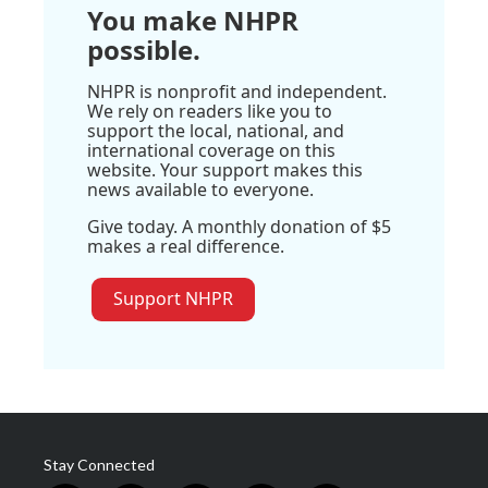
You make NHPR
possible.
NHPR is nonprofit and independent.
We rely on readers like you to
support the local, national, and
international coverage on this
website. Your support makes this
news available to everyone.
Give today. A monthly donation of $5
makes a real difference.
Support NHPR
Stay Connected