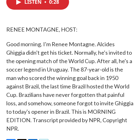
LISTEN
•
0:28
e
t
k
i
b
t
e
l
o
e
d
o
r
I
k
n
RENEE MONTAGNE, HOST:
Good morning. I'm Renee Montagne. Alcides
Ghiggia didn't get his ticket. Normally, he's invited to
the opening match of the World Cup. After all, he's a
soccer legend in Uruguay. The 87-year-old is the
man who scored the winning goal back in 1950
against Brazil, the last time Brazil hosted the World
Cup. Brazilians have never forgotten that painful
loss, and somehow, someone forgot to invite Ghiggia
to today's opener in Brazil. This is MORNING
EDITION. Transcript provided by NPR, Copyright
NPR.