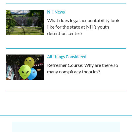
NH News
What does legal accountability look
like for the state at NH’s youth
detention center?
All Things Considered
Refresher Course: Why are there so
many conspiracy theories?