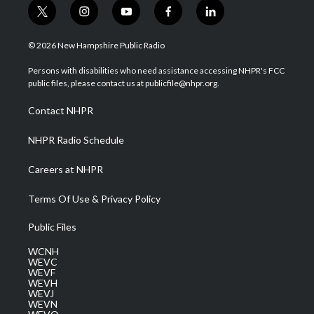
t
i
y
f
l
w
n
o
a
i
i
s
u
c
n
© 2026 New Hampshire Public Radio
t
t
t
e
k
t
a
u
b
e
Persons with disabilities who need assistance accessing NHPR's FCC
e
g
b
o
d
public files, please contact us at publicfile@nhpr.org.
r
r
e
o
i
a
k
n
Contact NHPR
m
NHPR Radio Schedule
Careers at NHPR
Terms Of Use & Privacy Policy
Public Files
WCNH
WEVC
WEVF
WEVH
WEVJ
WEVN