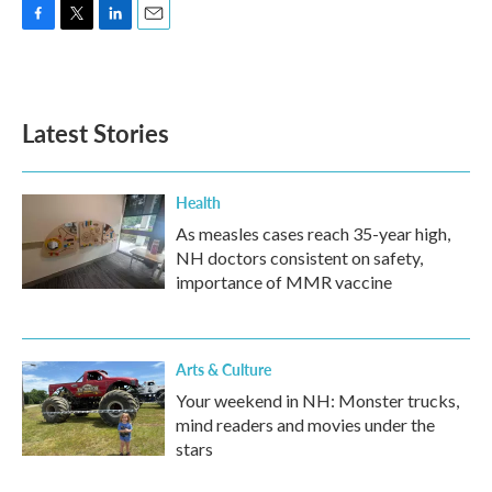
F
T
L
E
a
w
i
m
c
i
n
a
e
t
k
i
b
t
e
l
Latest Stories
o
e
d
o
r
I
k
n
Health
As measles cases reach 35-year high,
NH doctors consistent on safety,
importance of MMR vaccine
Arts & Culture
Your weekend in NH: Monster trucks,
mind readers and movies under the
stars