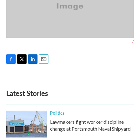
/
F
T
L
E
a
w
i
m
c
i
n
a
e
t
k
i
b
t
e
l
Latest Stories
o
e
d
o
r
I
k
n
Politics
Lawmakers fight worker discipline
change at Portsmouth Naval Shipyard