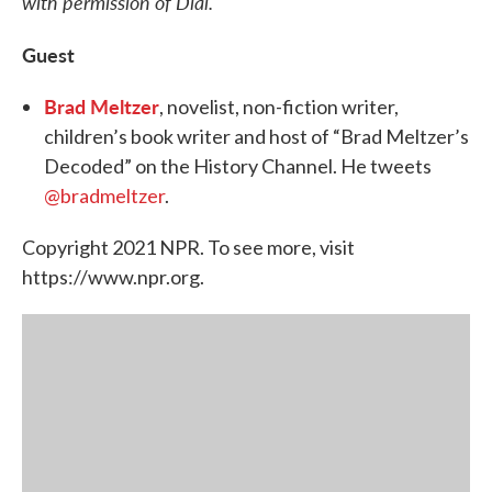
with permission of Dial.
Guest
Brad Meltzer
, novelist, non-fiction writer,
children’s book writer and host of “Brad Meltzer’s
Decoded” on the History Channel. He tweets
@bradmeltzer
.
Copyright 2021 NPR. To see more, visit
https://www.npr.org.