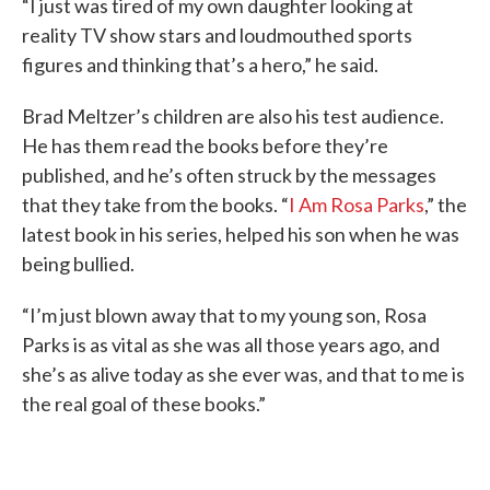
“I just was tired of my own daughter looking at
reality TV show stars and loudmouthed sports
figures and thinking that’s a hero,” he said.
Brad Meltzer’s children are also his test audience.
He has them read the books before they’re
published, and he’s often struck by the messages
that they take from the books. “
I Am Rosa Parks
,” the
latest book in his series, helped his son when he was
being bullied.
“I’m just blown away that to my young son, Rosa
Parks is as vital as she was all those years ago, and
she’s as alive today as she ever was, and that to me is
the real goal of these books.”