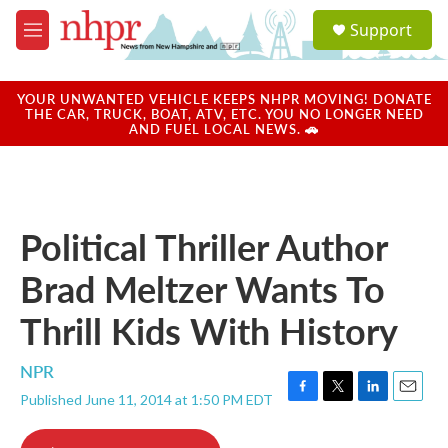
Skip to main content
S
Support
e
M
a
e
r
n
c
u
YOUR UNWANTED VEHICLE KEEPS NHPR MOVING! DONATE
h
THE CAR, TRUCK, BOAT, ATV, ETC. YOU NO LONGER NEED
AND FUEL LOCAL NEWS. 🚗
u
e
r
y
Political Thriller Author
Brad Meltzer Wants To
Thrill Kids With History
NPR
Published June 11, 2014 at 1:50 PM EDT
F
T
L
E
a
w
i
m
c
i
n
a