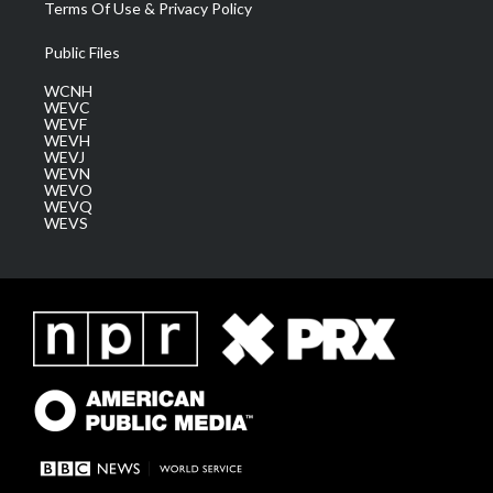
Terms Of Use & Privacy Policy
Public Files
WCNH
WEVC
WEVF
WEVH
WEVJ
WEVN
WEVO
WEVQ
WEVS