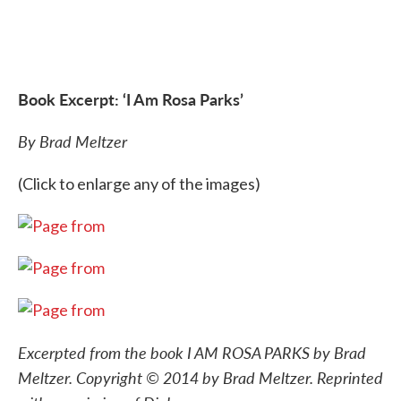
Book Excerpt: ‘I Am Rosa Parks’
By Brad Meltzer
(Click to enlarge any of the images)
Excerpted from the book I AM ROSA PARKS by Brad
Meltzer. Copyright © 2014 by Brad Meltzer. Reprinted