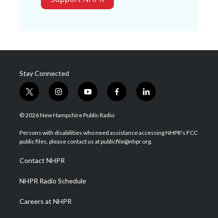
Stay Connected
t
i
y
f
l
w
n
o
a
i
i
s
u
c
n
© 2026 New Hampshire Public Radio
t
t
t
e
k
t
a
u
b
e
Persons with disabilities who need assistance accessing NHPR's FCC
e
g
b
o
d
public files, please contact us at publicfile@nhpr.org.
r
r
e
o
i
a
k
n
Contact NHPR
m
NHPR Radio Schedule
Careers at NHPR