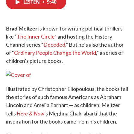
LISTEN
•
9:40
e
t
k
i
b
t
e
l
o
e
d
o
r
I
k
n
Brad Meltzer
is known for writing political thrillers
like “
The Inner Circle
” and hosting the History
Channel series “
Decoded
.” But he’s also the author
of “
Ordinary People Change the World
,” a series of
children’s picture books.
Illustrated by Christopher Eliopoulous, the books tell
the stories of such famous Americans as Abraham
Lincoln and Amelia Earhart — as children. Meltzer
Here & Now’
tells
s Meghna Chakrabarti that the
inspiration for the books came from his children.