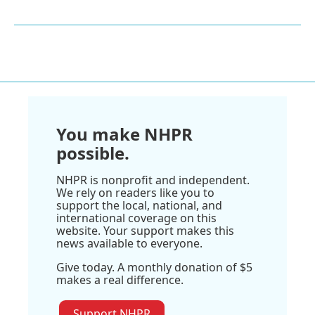
You make NHPR
possible.
NHPR is nonprofit and independent.
We rely on readers like you to
support the local, national, and
international coverage on this
website. Your support makes this
news available to everyone.
Give today. A monthly donation of $5
makes a real difference.
Support NHPR