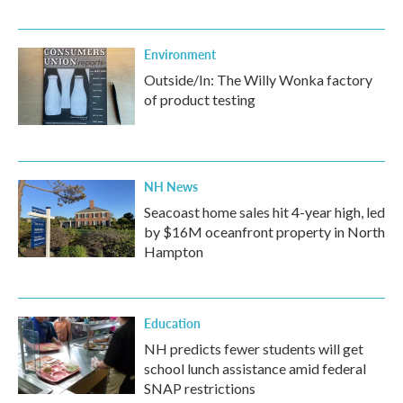
Environment
Outside/In: The Willy Wonka factory
of product testing
NH News
Seacoast home sales hit 4-year high, led
by $16M oceanfront property in North
Hampton
Education
NH predicts fewer students will get
school lunch assistance amid federal
SNAP restrictions