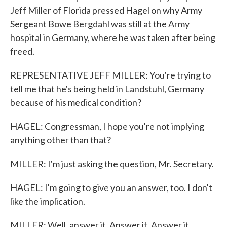
Jeff Miller of Florida pressed Hagel on why Army
Sergeant Bowe Bergdahl was still at the Army
hospital in Germany, where he was taken after being
freed.
REPRESENTATIVE JEFF MILLER: You're trying to
tell me that he's being held in Landstuhl, Germany
because of his medical condition?
HAGEL: Congressman, I hope you're not implying
anything other than that?
MILLER: I'm just asking the question, Mr. Secretary.
HAGEL: I'm going to give you an answer, too. I don't
like the implication.
MILLER: Well, answer it. Answer it. Answer it.