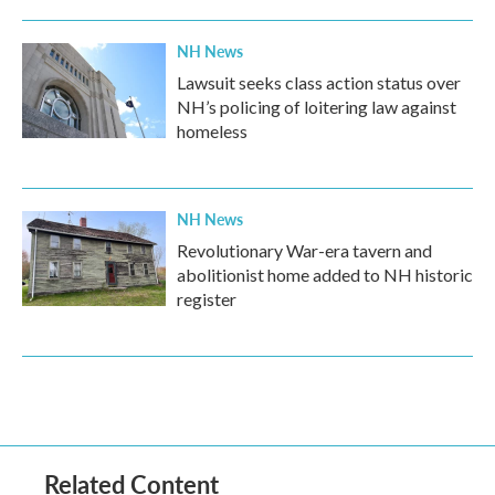
NH News
Lawsuit seeks class action status over
NH’s policing of loitering law against
homeless
NH News
Revolutionary War-era tavern and
abolitionist home added to NH historic
register
Related Content