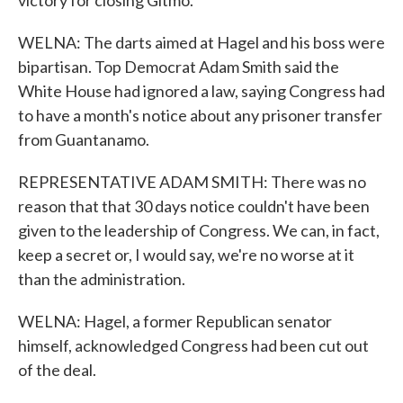
victory for closing Gitmo.
WELNA: The darts aimed at Hagel and his boss were
bipartisan. Top Democrat Adam Smith said the
White House had ignored a law, saying Congress had
to have a month's notice about any prisoner transfer
from Guantanamo.
REPRESENTATIVE ADAM SMITH: There was no
reason that that 30 days notice couldn't have been
given to the leadership of Congress. We can, in fact,
keep a secret or, I would say, we're no worse at it
than the administration.
WELNA: Hagel, a former Republican senator
himself, acknowledged Congress had been cut out
of the deal.