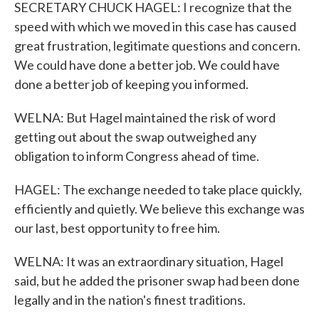
SECRETARY CHUCK HAGEL: I recognize that the
speed with which we moved in this case has caused
great frustration, legitimate questions and concern.
We could have done a better job. We could have
done a better job of keeping you informed.
WELNA: But Hagel maintained the risk of word
getting out about the swap outweighed any
obligation to inform Congress ahead of time.
HAGEL: The exchange needed to take place quickly,
efficiently and quietly. We believe this exchange was
our last, best opportunity to free him.
WELNA: It was an extraordinary situation, Hagel
said, but he added the prisoner swap had been done
legally and in the nation's finest traditions.