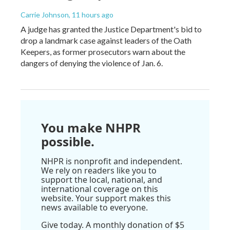
Carrie Johnson
, 11 hours ago
A judge has granted the Justice Department's bid to
drop a landmark case against leaders of the Oath
Keepers, as former prosecutors warn about the
dangers of denying the violence of Jan. 6.
You make NHPR
possible.
NHPR is nonprofit and independent.
We rely on readers like you to
support the local, national, and
international coverage on this
website. Your support makes this
news available to everyone.
Give today. A monthly donation of $5