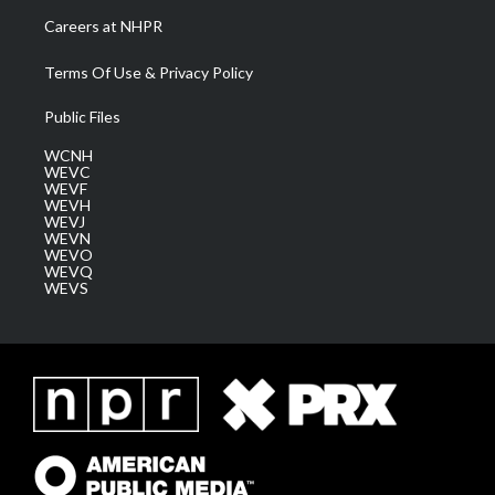
Careers at NHPR
Terms Of Use & Privacy Policy
Public Files
WCNH
WEVC
WEVF
WEVH
WEVJ
WEVN
WEVO
WEVQ
WEVS