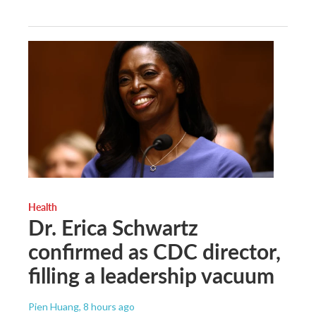
Health
Dr. Erica Schwartz
confirmed as CDC director,
filling a leadership vacuum
Pien Huang
, 8 hours ago