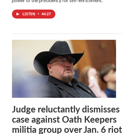
power of the presidency for self-enrichment.
LISTEN
•
44:27
Judge reluctantly dismisses
case against Oath Keepers
militia group over Jan. 6 riot