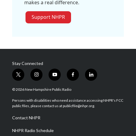
makes a real difference.
Support NHPR
Stay Connected
t
i
y
f
l
w
n
o
a
i
i
s
u
c
n
© 2026 New Hampshire Public Radio
t
t
t
e
k
t
a
u
b
e
Persons with disabilities who need assistance accessing NHPR's FCC
e
g
b
o
d
public files, please contact us at publicfile@nhpr.org.
r
r
e
o
i
a
k
n
Contact NHPR
m
NHPR Radio Schedule