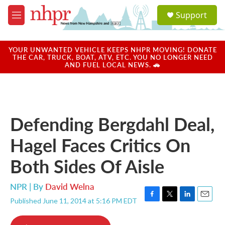
Skip to main content
S
Support
e
M
a
e
r
n
c
u
YOUR UNWANTED VEHICLE KEEPS NHPR MOVING! DONATE
h
THE CAR, TRUCK, BOAT, ATV, ETC. YOU NO LONGER NEED
AND FUEL LOCAL NEWS. 🚗
u
e
r
y
Defending Bergdahl Deal,
Hagel Faces Critics On
Both Sides Of Aisle
NPR | By
David Welna
Published June 11, 2014 at 5:16 PM EDT
F
T
L
E
a
w
i
m
c
i
n
a