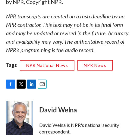
by NPR, Copyright NPR.
NPR transcripts are created on a rush deadline by an
NPR contractor. This text may not be in its final form
and may be updated or revised in the future. Accuracy
and availability may vary. The authoritative record of
NPR’s programming is the audio record.
Tags
NPR National News
NPR News
F
T
L
E
a
w
i
m
c
i
n
a
e
t
k
i
David Welna
b
t
e
l
o
e
d
o
r
I
David Welna is NPR's national security
k
n
correspondent.