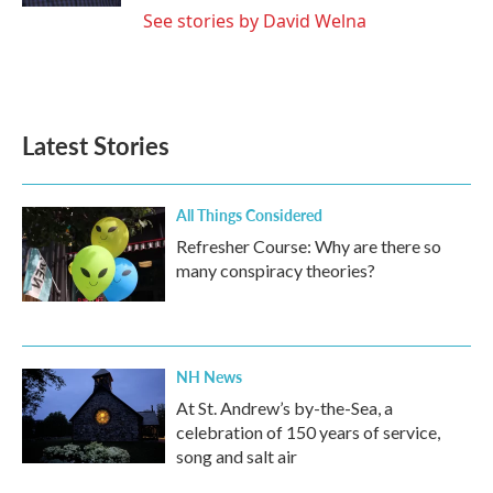
See stories by David Welna
Latest Stories
All Things Considered
Refresher Course: Why are there so
many conspiracy theories?
NH News
At St. Andrew’s by-the-Sea, a
celebration of 150 years of service,
song and salt air