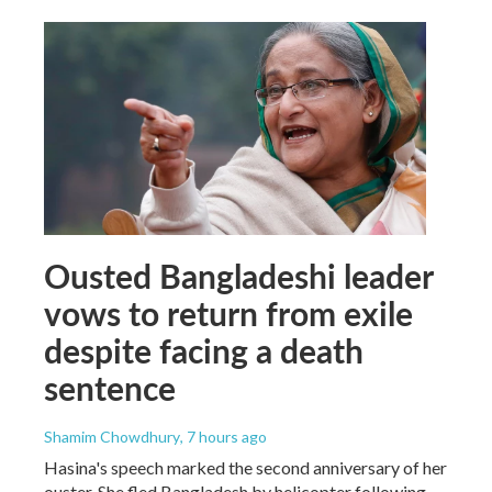
Ousted Bangladeshi leader
vows to return from exile
despite facing a death
sentence
Shamim Chowdhury
, 7 hours ago
Hasina's speech marked the second anniversary of her
ouster. She fled Bangladesh by helicopter following