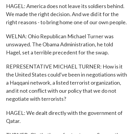
HAGEL: America does not leave its soldiers behind.
We made the right decision. And we did it for the
right reasons - to bring home one of our own people.
WELNA: Ohio Republican Michael Turner was
unswayed. The Obama Administration, he told
Hagel, set a terrible precedent for the swap.
REPRESENTATIVE MICHAEL TURNER: How is it
the United States could've been in negotiations with
a Haqqani network, a listed terrorist organization,
and it not conflict with our policy that we do not
negotiate with terrorists?
HAGEL: We dealt directly with the government of
Qatar.