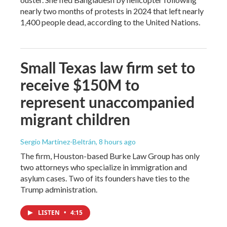
nearly two months of protests in 2024 that left nearly
1,400 people dead, according to the United Nations.
Small Texas law firm set to
receive $150M to
represent unaccompanied
migrant children
Sergio Martínez-Beltrán
, 8 hours ago
The firm, Houston-based Burke Law Group has only
two attorneys who specialize in immigration and
asylum cases. Two of its founders have ties to the
Trump administration.
LISTEN
•
4:15