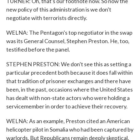
TURNER: Oh, that's our footnote now. So now the
new policy of this administration is we don't
negotiate with terrorists directly.
WELNA: The Pentagon's top negotiator in the swap
was its General Counsel, Stephen Preston. He, too,
testified before the panel.
STEPHEN PRESTON: We don't see this as setting a
particular precedent both because it does fall within
that tradition of prisoner exchanges and there have
been, in the past, occasions where the United States
has dealt with non-state actors who were holding a
servicemember in order to achieve their recovery.
WELNA: As an example, Preston cited an American
helicopter pilot in Somalia who had been captured by
warlords. But Republicans remain deeply skeptical.