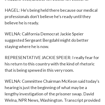
HAGEL: He's being held there because our medical
professionals don't believe he's ready until they
believe he is ready.
WELNA: California Democrat Jackie Speier
suggested Sergeant Bergdahl might do better
staying where he is now.
REPRESENTATIVE JACKIE SPEIER: I really fear for
his return to this country with the kind of rhetoric
that is being spewed in this very room.
WELNA: Committee Chairman McKeon said today's
hearing is just the beginning of what may be a
lengthy investigation of the prisoner swap. David
Welna, NPR News, Washington. Transcript provided