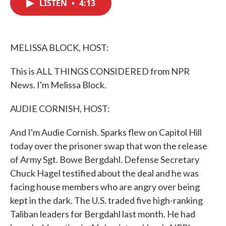
LISTEN
•
4:13
e
t
k
i
b
t
e
l
o
e
d
o
r
I
k
n
MELISSA BLOCK, HOST:
This is ALL THINGS CONSIDERED from NPR
News. I'm Melissa Block.
AUDIE CORNISH, HOST:
And I'm Audie Cornish. Sparks flew on Capitol Hill
today over the prisoner swap that won the release
of Army Sgt. Bowe Bergdahl. Defense Secretary
Chuck Hagel testified about the deal and he was
facing house members who are angry over being
kept in the dark. The U.S. traded five high-ranking
Taliban leaders for Bergdahl last month. He had