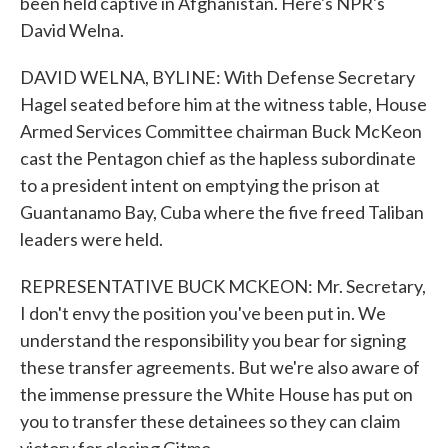
been held captive in Afghanistan. Here's NPR's
David Welna.
DAVID WELNA, BYLINE: With Defense Secretary
Hagel seated before him at the witness table, House
Armed Services Committee chairman Buck McKeon
cast the Pentagon chief as the hapless subordinate
to a president intent on emptying the prison at
Guantanamo Bay, Cuba where the five freed Taliban
leaders were held.
REPRESENTATIVE BUCK MCKEON: Mr. Secretary,
I don't envy the position you've been put in. We
understand the responsibility you bear for signing
these transfer agreements. But we're also aware of
the immense pressure the White House has put on
you to transfer these detainees so they can claim