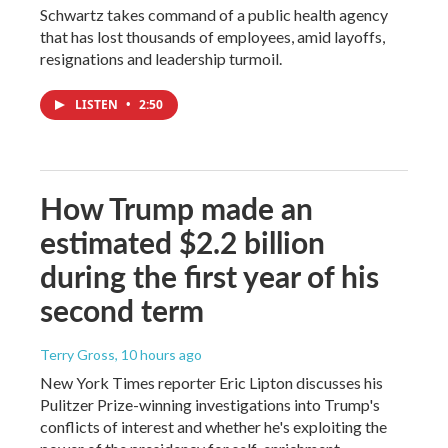
Schwartz takes command of a public health agency
that has lost thousands of employees, amid layoffs,
resignations and leadership turmoil.
LISTEN
•
2:50
How Trump made an
estimated $2.2 billion
during the first year of his
second term
Terry Gross
, 10 hours ago
New York Times reporter Eric Lipton discusses his
Pulitzer Prize-winning investigations into Trump's
conflicts of interest and whether he's exploiting the