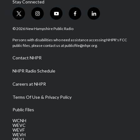
Stay Connected
t
i
y
f
l
w
n
o
a
i
i
s
u
c
n
© 2026 New Hampshire Public Radio
t
t
t
e
k
t
a
u
b
e
Persons with disabilities who need assistance accessing NHPR's FCC
e
g
b
o
d
public files, please contact us at publicfile@nhpr.org.
r
r
e
o
i
a
k
n
Contact NHPR
m
NHPR Radio Schedule
Careers at NHPR
Terms Of Use & Privacy Policy
Public Files
WCNH
WEVC
WEVF
WEVH
WEVJ