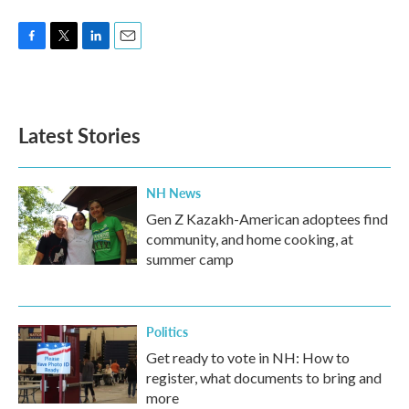
F
T
L
E
a
w
i
m
c
i
n
a
e
t
k
i
b
t
e
l
Latest Stories
o
e
d
o
r
I
k
n
NH News
Gen Z Kazakh-American adoptees find
community, and home cooking, at
summer camp
Politics
Get ready to vote in NH: How to
register, what documents to bring and
more