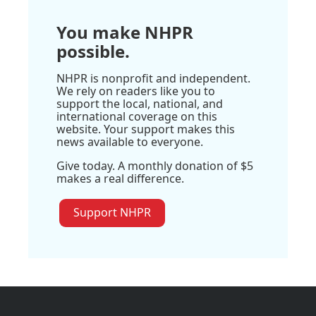
You make NHPR
possible.
NHPR is nonprofit and independent.
We rely on readers like you to
support the local, national, and
international coverage on this
website. Your support makes this
news available to everyone.
Give today. A monthly donation of $5
makes a real difference.
Support NHPR