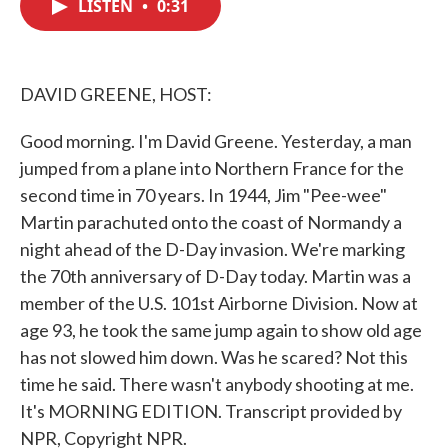
LISTEN
•
0:31
e
t
k
i
b
t
e
l
o
e
d
o
r
I
k
n
DAVID GREENE, HOST:
Good morning. I'm David Greene. Yesterday, a man
jumped from a plane into Northern France for the
second time in 70 years. In 1944, Jim "Pee-wee"
Martin parachuted onto the coast of Normandy a
night ahead of the D-Day invasion. We're marking
the 70th anniversary of D-Day today. Martin was a
member of the U.S. 101st Airborne Division. Now at
age 93, he took the same jump again to show old age
has not slowed him down. Was he scared? Not this
time he said. There wasn't anybody shooting at me.
It's MORNING EDITION. Transcript provided by
NPR, Copyright NPR.