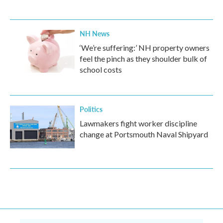
NH News
‘We’re suffering:’ NH property owners
feel the pinch as they shoulder bulk of
school costs
Politics
Lawmakers fight worker discipline
change at Portsmouth Naval Shipyard