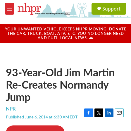
Skip to main content
S
Support
e
M
a
e
r
n
c
u
YOUR UNWANTED VEHICLE KEEPS NHPR MOVING! DONATE
h
THE CAR, TRUCK, BOAT, ATV, ETC. YOU NO LONGER NEED
AND FUEL LOCAL NEWS. 🚗
u
e
r
y
93-Year-Old Jim Martin
Re-Creates Normandy
Jump
NPR
Published June 6, 2014 at 6:30 AM EDT
F
T
L
E
a
w
i
m
c
i
n
a