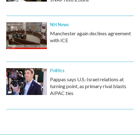
NH News
Manchester again declines agreement
with ICE
Politics
Pappas says U.S.-Israel relations at
turning point, as primary rival blasts
AIPAC ties