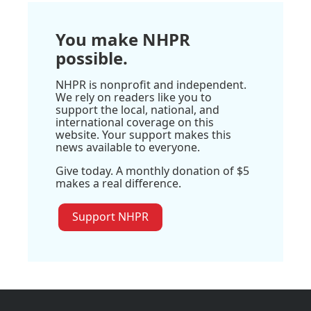
You make NHPR
possible.
NHPR is nonprofit and independent.
We rely on readers like you to
support the local, national, and
international coverage on this
website. Your support makes this
news available to everyone.
Give today. A monthly donation of $5
makes a real difference.
Support NHPR