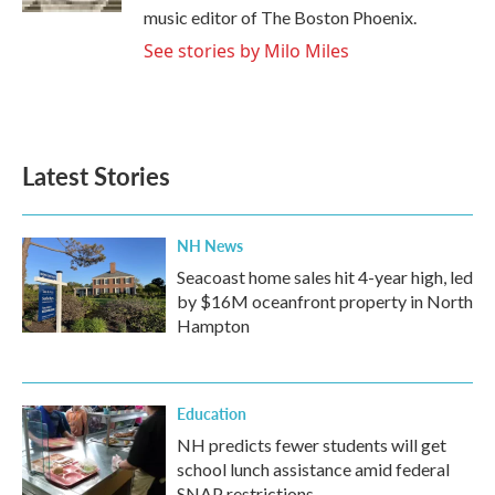
music editor of The Boston Phoenix.
See stories by Milo Miles
Latest Stories
NH News
Seacoast home sales hit 4-year high, led
by $16M oceanfront property in North
Hampton
Education
NH predicts fewer students will get
school lunch assistance amid federal
SNAP restrictions