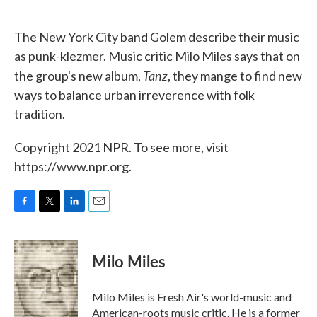
o
e
d
o
r
I
k
n
The New York City band Golem describe their music
as punk-klezmer. Music critic Milo Miles says that on
Tanz
the group's new album,
, they mange to find new
ways to balance urban irreverence with folk
tradition.
Copyright 2021 NPR. To see more, visit
https://www.npr.org.
F
T
L
E
a
w
i
m
c
i
n
a
e
t
k
i
Milo Miles
b
t
e
l
o
e
d
o
r
I
Milo Miles is Fresh Air's world-music and
k
n
American-roots music critic. He is a former