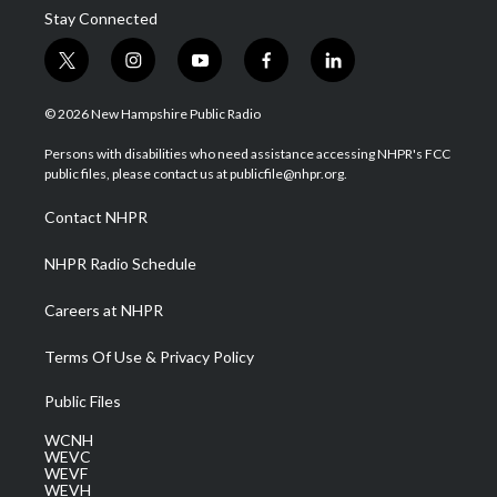
Stay Connected
t
i
y
f
l
w
n
o
a
i
i
s
u
c
n
© 2026 New Hampshire Public Radio
t
t
t
e
k
t
a
u
b
e
Persons with disabilities who need assistance accessing NHPR's FCC
e
g
b
o
d
public files, please contact us at publicfile@nhpr.org.
r
r
e
o
i
a
k
n
Contact NHPR
m
NHPR Radio Schedule
Careers at NHPR
Terms Of Use & Privacy Policy
Public Files
WCNH
WEVC
WEVF
WEVH