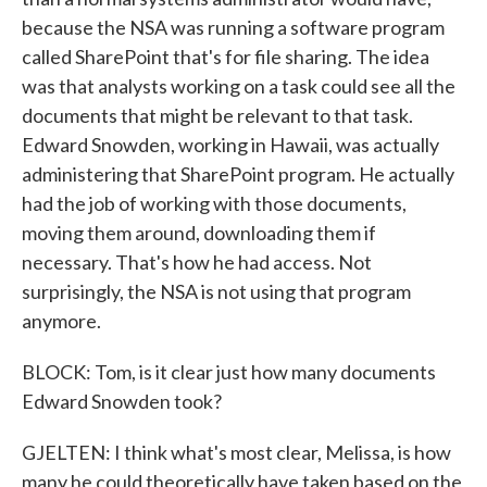
because the NSA was running a software program
called SharePoint that's for file sharing. The idea
was that analysts working on a task could see all the
documents that might be relevant to that task.
Edward Snowden, working in Hawaii, was actually
administering that SharePoint program. He actually
had the job of working with those documents,
moving them around, downloading them if
necessary. That's how he had access. Not
surprisingly, the NSA is not using that program
anymore.
BLOCK: Tom, is it clear just how many documents
Edward Snowden took?
GJELTEN: I think what's most clear, Melissa, is how
many he could theoretically have taken based on the