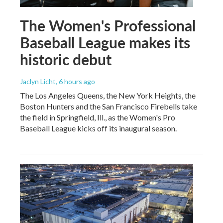
The Women's Professional
Baseball League makes its
historic debut
Jaclyn Licht
, 6 hours ago
The Los Angeles Queens, the New York Heights, the
Boston Hunters and the San Francisco Firebells take
the field in Springfield, Ill., as the Women's Pro
Baseball League kicks off its inaugural season.