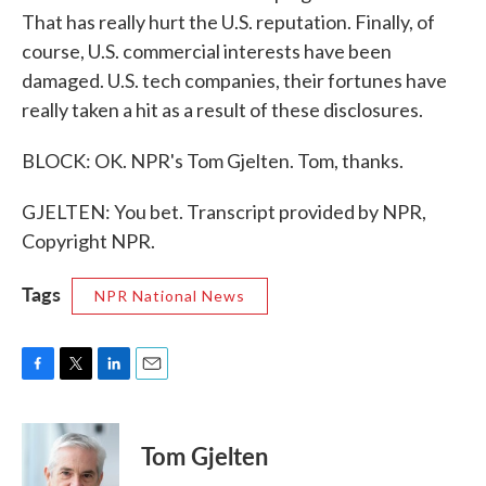
That has really hurt the U.S. reputation. Finally, of
course, U.S. commercial interests have been
damaged. U.S. tech companies, their fortunes have
really taken a hit as a result of these disclosures.
BLOCK: OK. NPR's Tom Gjelten. Tom, thanks.
GJELTEN: You bet. Transcript provided by NPR,
Copyright NPR.
Tags
NPR National News
F
T
L
E
a
w
i
m
c
i
n
a
e
t
k
i
Tom Gjelten
b
t
e
l