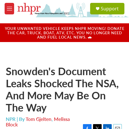
Skip to main content
S
Support
e
M
a
e
r
n
c
u
YOUR UNWANTED VEHICLE KEEPS NHPR MOVING! DONATE
h
THE CAR, TRUCK, BOAT, ATV, ETC. YOU NO LONGER NEED
AND FUEL LOCAL NEWS. 🚗
u
e
r
y
Snowden's Document
Leaks Shocked The NSA,
And More May Be On
The Way
NPR | By
Tom Gjelten
,
Melissa
Block