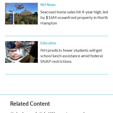
NH News
Seacoast home sales hit 4-year high, led
by $16M oceanfront property in North
Hampton
Education
NH predicts fewer students will get
school lunch assistance amid federal
SNAP restrictions
Related Content