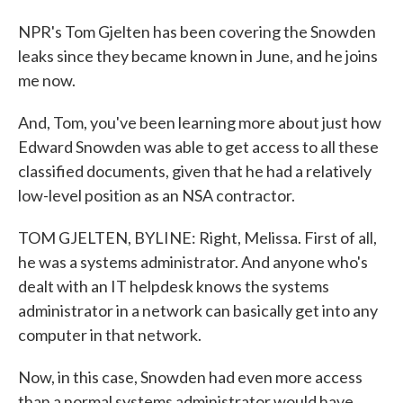
NPR's Tom Gjelten has been covering the Snowden
leaks since they became known in June, and he joins
me now.
And, Tom, you've been learning more about just how
Edward Snowden was able to get access to all these
classified documents, given that he had a relatively
low-level position as an NSA contractor.
TOM GJELTEN, BYLINE: Right, Melissa. First of all,
he was a systems administrator. And anyone who's
dealt with an IT helpdesk knows the systems
administrator in a network can basically get into any
computer in that network.
Now, in this case, Snowden had even more access
than a normal systems administrator would have,