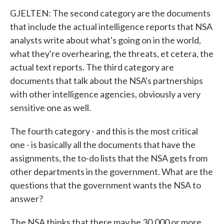
GJELTEN: The second category are the documents
that include the actual intelligence reports that NSA
analysts write about what's going on in the world,
what they're overhearing, the threats, et cetera, the
actual text reports. The third category are
documents that talk about the NSA's partnerships
with other intelligence agencies, obviously a very
sensitive one as well.
The fourth category - and this is the most critical
one - is basically all the documents that have the
assignments, the to-do lists that the NSA gets from
other departments in the government. What are the
questions that the government wants the NSA to
answer?
The NSA thinks that there may be 30,000 or more