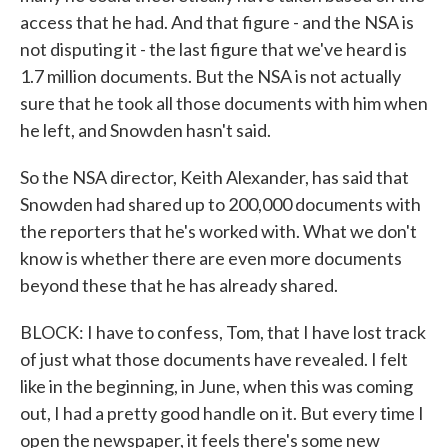
access that he had. And that figure - and the NSA is
not disputing it - the last figure that we've heard is
1.7 million documents. But the NSA is not actually
sure that he took all those documents with him when
he left, and Snowden hasn't said.
So the NSA director, Keith Alexander, has said that
Snowden had shared up to 200,000 documents with
the reporters that he's worked with. What we don't
know is whether there are even more documents
beyond these that he has already shared.
BLOCK: I have to confess, Tom, that I have lost track
of just what those documents have revealed. I felt
like in the beginning, in June, when this was coming
out, I had a pretty good handle on it. But every time I
open the newspaper, it feels there's some new