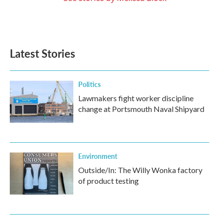
Latest Stories
Politics
Lawmakers fight worker discipline
change at Portsmouth Naval Shipyard
Environment
Outside/In: The Willy Wonka factory
of product testing