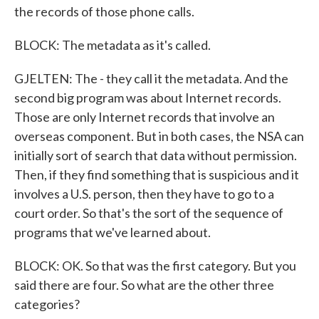
the records of those phone calls.
BLOCK: The metadata as it's called.
GJELTEN: The - they call it the metadata. And the
second big program was about Internet records.
Those are only Internet records that involve an
overseas component. But in both cases, the NSA can
initially sort of search that data without permission.
Then, if they find something that is suspicious and it
involves a U.S. person, then they have to go to a
court order. So that's the sort of the sequence of
programs that we've learned about.
BLOCK: OK. So that was the first category. But you
said there are four. So what are the other three
categories?