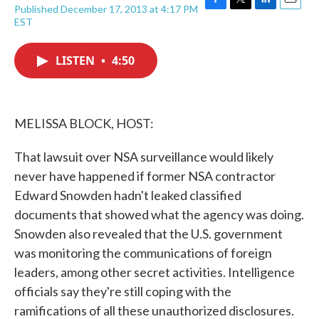
Published December 17, 2013 at 4:17 PM
F
T
L
E
EST
a
w
i
m
c
i
n
a
e
t
k
i
LISTEN
•
4:50
b
t
e
l
o
e
d
o
r
I
k
n
MELISSA BLOCK, HOST:
That lawsuit over NSA surveillance would likely
never have happened if former NSA contractor
Edward Snowden hadn't leaked classified
documents that showed what the agency was doing.
Snowden also revealed that the U.S. government
was monitoring the communications of foreign
leaders, among other secret activities. Intelligence
officials say they're still coping with the
ramifications of all these unauthorized disclosures.