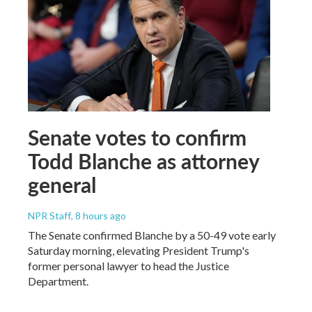
Senate votes to confirm
Todd Blanche as attorney
general
NPR Staff
, 8 hours ago
The Senate confirmed Blanche by a 50-49 vote early
Saturday morning, elevating President Trump's
former personal lawyer to head the Justice
Department.