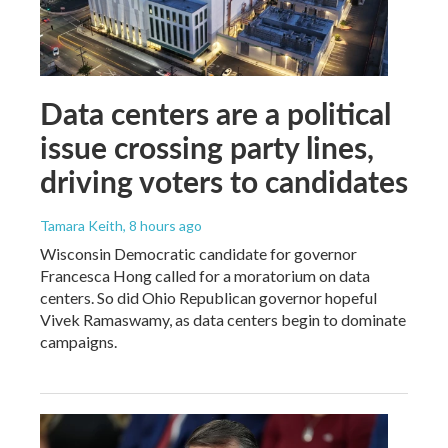
Data centers are a political
issue crossing party lines,
driving voters to candidates
Tamara Keith
, 8 hours ago
Wisconsin Democratic candidate for governor
Francesca Hong called for a moratorium on data
centers. So did Ohio Republican governor hopeful
Vivek Ramaswamy, as data centers begin to dominate
campaigns.