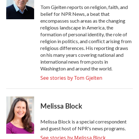
o
e
d
o
r
I
Tom Gjelten reports on religion, faith, and
k
n
belief for NPR News, a beat that
encompasses such areas as the changing
religious landscape in America, the
formation of personal identity, the role of
religion in politics, and conflict arising from
religious differences. His reporting draws
on his many years covering national and
international news from posts in
Washington and around the world.
See stories by Tom Gjelten
Melissa Block
Melissa Block is a special correspondent
and guest host of NPR's news programs.
See stories by Melissa Block