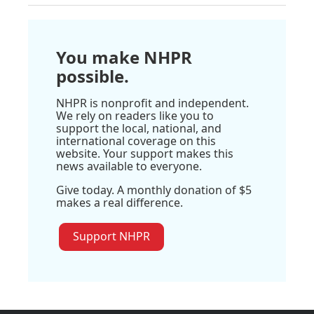
You make NHPR
possible.
NHPR is nonprofit and independent.
We rely on readers like you to
support the local, national, and
international coverage on this
website. Your support makes this
news available to everyone.
Give today. A monthly donation of $5
makes a real difference.
Support NHPR