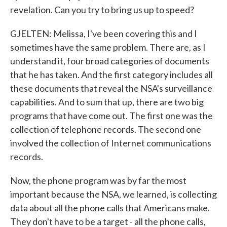
revelation. Can you try to bring us up to speed?
GJELTEN: Melissa, I've been covering this and I
sometimes have the same problem. There are, as I
understand it, four broad categories of documents
that he has taken. And the first category includes all
these documents that reveal the NSA's surveillance
capabilities. And to sum that up, there are two big
programs that have come out. The first one was the
collection of telephone records. The second one
involved the collection of Internet communications
records.
Now, the phone program was by far the most
important because the NSA, we learned, is collecting
data about all the phone calls that Americans make.
They don't have to be a target - all the phone calls,