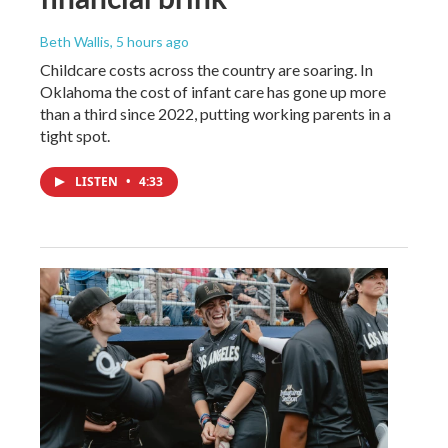
Beth Wallis
, 5 hours ago
Childcare costs across the country are soaring. In
Oklahoma the cost of infant care has gone up more
than a third since 2022, putting working parents in a
tight spot.
LISTEN
•
4:33