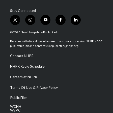
Stay Connected
t
i
y
f
l
w
n
o
a
i
i
s
u
c
n
© 2026 New Hampshire Public Radio
t
t
t
e
k
t
a
u
b
e
Persons with disabilities who need assistance accessing NHPR's FCC
e
g
b
o
d
public files, please contact us at publicfile@nhpr.org.
r
r
e
o
i
a
k
n
Contact NHPR
m
NHPR Radio Schedule
Careers at NHPR
Terms Of Use & Privacy Policy
Public Files
WCNH
WEVC