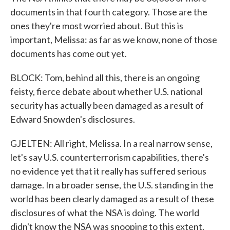
documents in that fourth category. Those are the
ones they're most worried about. But this is
important, Melissa: as far as we know, none of those
documents has come out yet.
BLOCK: Tom, behind all this, there is an ongoing
feisty, fierce debate about whether U.S. national
security has actually been damaged as a result of
Edward Snowden's disclosures.
GJELTEN: All right, Melissa. In a real narrow sense,
let's say U.S. counterterrorism capabilities, there's
no evidence yet that it really has suffered serious
damage. In a broader sense, the U.S. standing in the
world has been clearly damaged as a result of these
disclosures of what the NSA is doing. The world
didn't know the NSA was snooping to this extent.