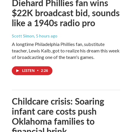
Diehard Phillies fan wins
$22K broadcast bid, sounds
like a 1940s radio pro
Scott Simon
, 5 hours ago
A longtime Philadelphia Phillies fan, substitute
teacher, Lewis Kalb, got to realize his dream this week
of broadcasting one of the team's games.
LISTEN
•
2:26
Childcare crisis: Soaring
infant care costs push
Oklahoma families to
financial brink