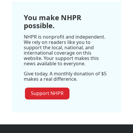
You make NHPR
possible.
NHPR is nonprofit and independent.
We rely on readers like you to
support the local, national, and
international coverage on this
website. Your support makes this
news available to everyone.
Give today. A monthly donation of $5
makes a real difference.
Support NHPR