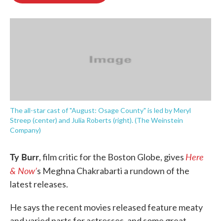
o
e
d
o
r
I
k
n
The all-star cast of "August: Osage County" is led by Meryl
Streep (center) and Julia Roberts (right). (The Weinstein
Company)
Ty Burr
Here
, film critic for the Boston Globe, gives
& Now’
s Meghna Chakrabarti a rundown of the
latest releases.
He says the recent movies released feature meaty
and varied parts for actresses, and some great