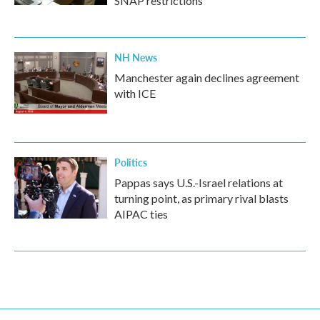
SNAP restrictions
NH News
Manchester again declines agreement
with ICE
Politics
Pappas says U.S.-Israel relations at
turning point, as primary rival blasts
AIPAC ties