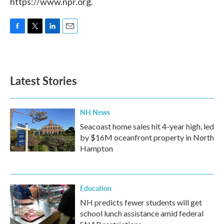
https://www.npr.org.
F
T
L
E
a
w
i
m
c
i
n
a
e
t
k
i
b
t
e
l
Latest Stories
o
e
d
o
r
I
k
n
NH News
Seacoast home sales hit 4-year high, led
by $16M oceanfront property in North
Hampton
Education
NH predicts fewer students will get
school lunch assistance amid federal