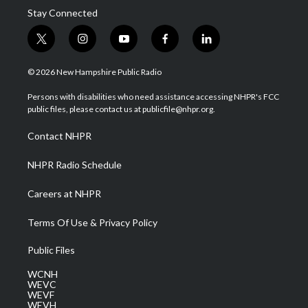
Stay Connected
t
i
y
f
l
w
n
o
a
i
i
s
u
c
n
© 2026 New Hampshire Public Radio
t
t
t
e
k
t
a
u
b
e
Persons with disabilities who need assistance accessing NHPR's FCC
e
g
b
o
d
public files, please contact us at publicfile@nhpr.org.
r
r
e
o
i
a
k
n
Contact NHPR
m
NHPR Radio Schedule
Careers at NHPR
Terms Of Use & Privacy Policy
Public Files
WCNH
WEVC
WEVF
WEVH