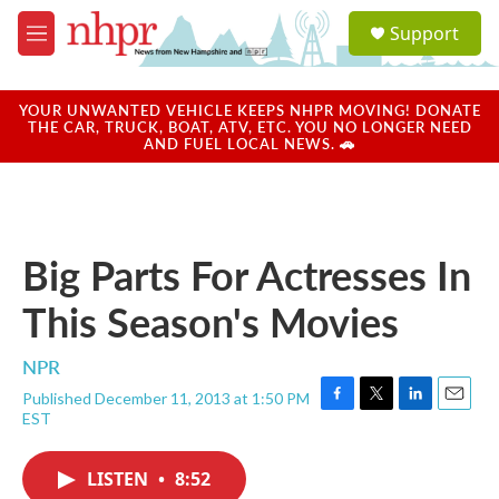
Skip to main content
S
Support
e
M
a
e
r
n
c
u
YOUR UNWANTED VEHICLE KEEPS NHPR MOVING! DONATE
h
THE CAR, TRUCK, BOAT, ATV, ETC. YOU NO LONGER NEED
AND FUEL LOCAL NEWS. 🚗
u
e
r
y
Big Parts For Actresses In
This Season's Movies
NPR
Published December 11, 2013 at 1:50 PM
F
T
L
E
EST
a
w
i
m
c
i
n
a
e
t
k
i
LISTEN
•
8:52
b
t
e
l