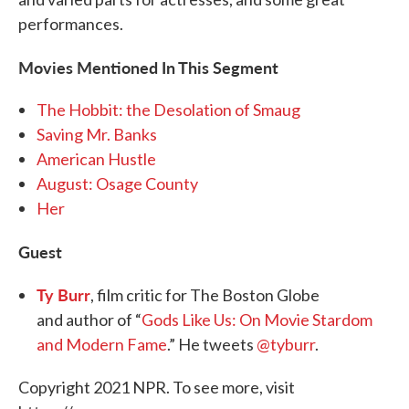
performances.
Movies Mentioned In This Segment
The Hobbit: the Desolation of Smaug
Saving Mr. Banks
American Hustle
August: Osage County
Her
Guest
Ty Burr
, film critic for The Boston Globe
and author of “
Gods Like Us: On Movie Stardom
and Modern Fame
.” He tweets
@tyburr
.
Copyright 2021 NPR. To see more, visit