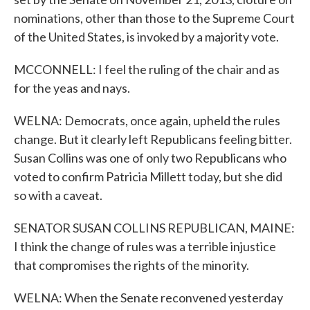
nominations, other than those to the Supreme Court
of the United States, is invoked by a majority vote.
MCCONNELL: I feel the ruling of the chair and as
for the yeas and nays.
WELNA: Democrats, once again, upheld the rules
change. But it clearly left Republicans feeling bitter.
Susan Collins was one of only two Republicans who
voted to confirm Patricia Millett today, but she did
so with a caveat.
SENATOR SUSAN COLLINS REPUBLICAN, MAINE:
I think the change of rules was a terrible injustice
that compromises the rights of the minority.
WELNA: When the Senate reconvened yesterday