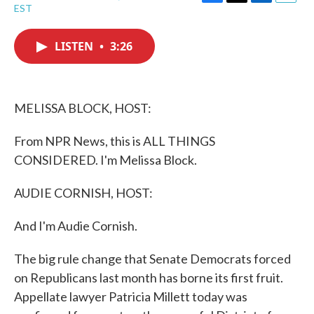
F
T
L
E
EST
a
w
i
m
c
i
n
a
e
t
k
i
LISTEN
•
3:26
b
t
e
l
o
e
d
o
r
I
k
n
MELISSA BLOCK, HOST:
From NPR News, this is ALL THINGS
CONSIDERED. I'm Melissa Block.
AUDIE CORNISH, HOST:
And I'm Audie Cornish.
The big rule change that Senate Democrats forced
on Republicans last month has borne its first fruit.
Appellate lawyer Patricia Millett today was