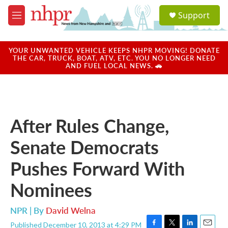
Skip to main content
S
Support
e
M
a
e
r
n
c
u
YOUR UNWANTED VEHICLE KEEPS NHPR MOVING! DONATE
h
THE CAR, TRUCK, BOAT, ATV, ETC. YOU NO LONGER NEED
AND FUEL LOCAL NEWS. 🚗
u
e
r
y
After Rules Change,
Senate Democrats
Pushes Forward With
Nominees
NPR | By
David Welna
Published December 10, 2013 at 4:29 PM