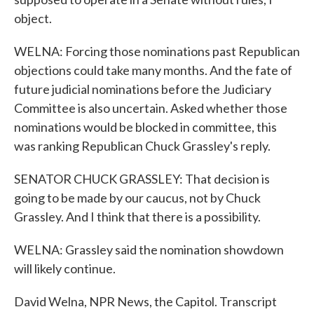
object.
WELNA: Forcing those nominations past Republican
objections could take many months. And the fate of
future judicial nominations before the Judiciary
Committee is also uncertain. Asked whether those
nominations would be blocked in committee, this
was ranking Republican Chuck Grassley's reply.
SENATOR CHUCK GRASSLEY: That decision is
going to be made by our caucus, not by Chuck
Grassley. And I think that there is a possibility.
WELNA: Grassley said the nomination showdown
will likely continue.
David Welna, NPR News, the Capitol. Transcript