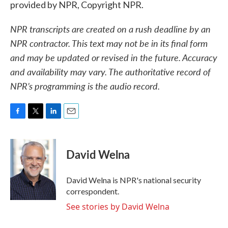
provided by NPR, Copyright NPR.
NPR transcripts are created on a rush deadline by an
NPR contractor. This text may not be in its final form
and may be updated or revised in the future. Accuracy
and availability may vary. The authoritative record of
NPR’s programming is the audio record.
F
T
L
E
a
w
i
m
c
i
n
a
e
t
k
i
David Welna
b
t
e
l
o
e
d
o
r
I
David Welna is NPR's national security
k
n
correspondent.
See stories by David Welna