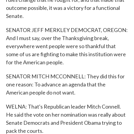
outcome possible, it was a victory for a functional
Senate.
SENATOR JEFF MERKLEY DEMOCRAT, OREGON:
And I must say, over the Thanksgiving break,
everywhere went people were so thankful that
some of us are fighting to make this institution were
for the American people.
SENATOR MITCH MCCONNELL: They did this for
one reason: To advance an agenda that the
American people do not want.
WELNA: That's Republican leader Mitch Connell.
He said the vote on her nomination was really about
Senate Democrats and President Obama trying to
pack the courts.