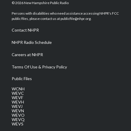
i
s
u
c
n
© 2026 New Hampshire Public Radio
t
t
t
e
k
t
a
u
b
e
Persons with disabilities who need assistance accessing NHPR's FCC
e
g
b
o
d
public files, please contact us at publicfile@nhpr.org.
r
r
e
o
i
a
k
n
Contact NHPR
m
NHPR Radio Schedule
Careers at NHPR
Terms Of Use & Privacy Policy
Public Files
WCNH
WEVC
WEVF
WEVH
WEVJ
WEVN
WEVO
WEVQ
WEVS