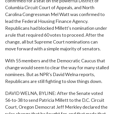
confirmed for a seat on the powerful District of
Columbia Circuit Court of Appeals, and North
Carolina Congressman Mel Watt was confirmed to
lead the Federal Housing Finance Agency.
Republicans had blocked Millett's nomination under
a rule that required 60 votes to proceed. After the
change, all but Supreme Court nominations can
move forward with a simple majority of senators.
With 55 members and the Democratic Caucus that
change would seem to clear the way for many stalled
nominees. But as NPR's David Welna reports,
Republicans are still fighting to slow things down.
DAVID WELNA, BYLINE: After the Senate voted
56-to-38 to send Patricia Millett to the D.C. Circuit
Court, Oregon Democrat Jeff Merkley declared the
rules change that he fought for, and that made that