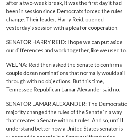
after a two-week break, it was the first day it had
been in session since Democrats forced the rules
change. Their leader, Harry Reid, opened
yesterday's session with a plea for cooperation.
SENATOR HARRY REID: I hope we can put aside
our differences and work together, like we used to.
WELNA: Reid then asked the Senate to confirm a
couple dozen nominations that normally would sail
through with no objections. But this time,
Tennessee Republican Lamar Alexander said no.
SENATOR LAMAR ALEXANDER: The Democratic
majority changed the rules of the Senate in a way
that creates a Senate without rules. And so, until I
understand better how a United States senator is
supposed to operate in a Senate without rules, I