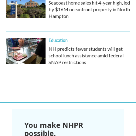
Seacoast home sales hit 4-year high, led
by $16M oceanfront property in North
Hampton
Education
NH predicts fewer students will get
school lunch assistance amid federal
SNAP restrictions
You make NHPR
possible.