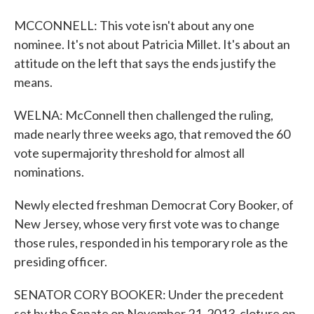
MCCONNELL: This vote isn't about any one
nominee. It's not about Patricia Millet. It's about an
attitude on the left that says the ends justify the
means.
WELNA: McConnell then challenged the ruling,
made nearly three weeks ago, that removed the 60
vote supermajority threshold for almost all
nominations.
Newly elected freshman Democrat Cory Booker, of
New Jersey, whose very first vote was to change
those rules, responded in his temporary role as the
presiding officer.
SENATOR CORY BOOKER: Under the precedent
set by the Senate on November 21, 2013, cloture on