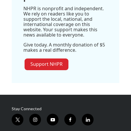
NHPR is nonprofit and independent.
We rely on readers like you to
support the local, national, and
international coverage on this
website. Your support makes this
news available to everyone.
Give today. A monthly donation of $5
makes a real difference.
Support NHPR
Stay Connected
t
i
y
f
l
w
n
o
a
i