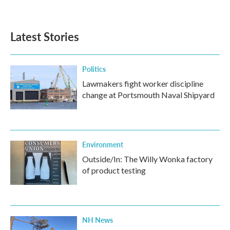
Latest Stories
Politics
Lawmakers fight worker discipline
change at Portsmouth Naval Shipyard
Environment
Outside/In: The Willy Wonka factory
of product testing
NH News