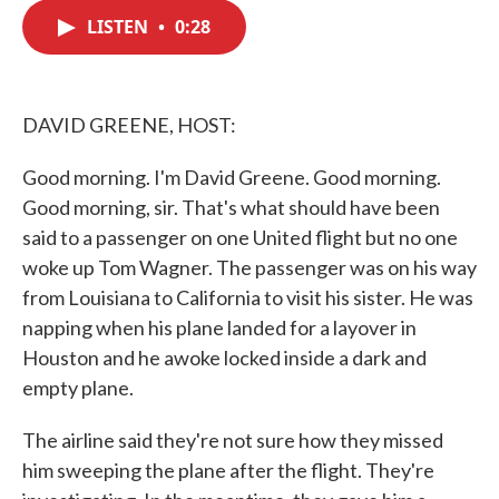
c
i
n
a
e
t
k
i
LISTEN
•
0:28
b
t
e
l
o
e
d
o
r
I
k
n
DAVID GREENE, HOST:
Good morning. I'm David Greene. Good morning.
Good morning, sir. That's what should have been
said to a passenger on one United flight but no one
woke up Tom Wagner. The passenger was on his way
from Louisiana to California to visit his sister. He was
napping when his plane landed for a layover in
Houston and he awoke locked inside a dark and
empty plane.
The airline said they're not sure how they missed
him sweeping the plane after the flight. They're