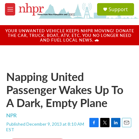
Skip to main content
S
Support
e
M
a
e
r
n
c
u
YOUR UNWANTED VEHICLE KEEPS NHPR MOVING! DONATE
h
THE CAR, TRUCK, BOAT, ATV, ETC. YOU NO LONGER NEED
AND FUEL LOCAL NEWS. 🚗
u
e
r
y
Napping United
Passenger Wakes Up To
A Dark, Empty Plane
NPR
Published December 9, 2013 at 8:10 AM
F
T
L
E
EST
a
w
i
m