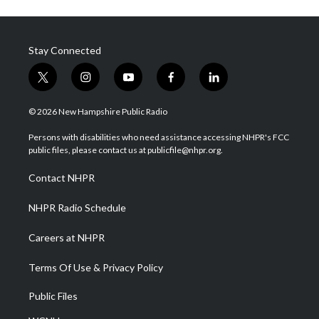
Stay Connected
t
i
y
f
l
w
n
o
a
i
i
s
u
c
n
© 2026 New Hampshire Public Radio
t
t
t
e
k
t
a
u
b
e
Persons with disabilities who need assistance accessing NHPR's FCC
e
g
b
o
d
public files, please contact us at publicfile@nhpr.org.
r
r
e
o
i
a
k
n
Contact NHPR
m
NHPR Radio Schedule
Careers at NHPR
Terms Of Use & Privacy Policy
Public Files