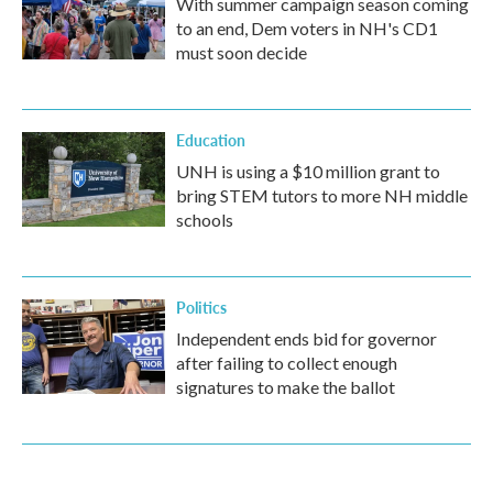
With summer campaign season coming
to an end, Dem voters in NH's CD1
must soon decide
Education
UNH is using a $10 million grant to
bring STEM tutors to more NH middle
schools
Politics
Independent ends bid for governor
after failing to collect enough
signatures to make the ballot