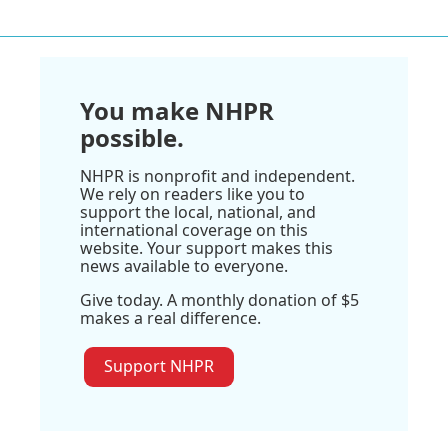
You make NHPR
possible.
NHPR is nonprofit and independent.
We rely on readers like you to
support the local, national, and
international coverage on this
website. Your support makes this
news available to everyone.
Give today. A monthly donation of $5
makes a real difference.
Support NHPR