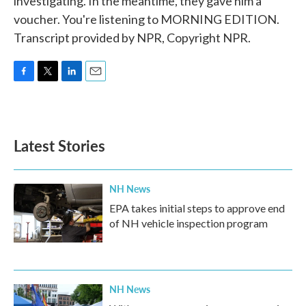
investigating. In the meantime, they gave him a
voucher. You're listening to MORNING EDITION.
Transcript provided by NPR, Copyright NPR.
F
T
L
E
a
w
i
m
c
i
n
a
e
t
k
i
b
t
e
l
Latest Stories
o
e
d
o
r
I
k
n
NH News
EPA takes initial steps to approve end
of NH vehicle inspection program
NH News