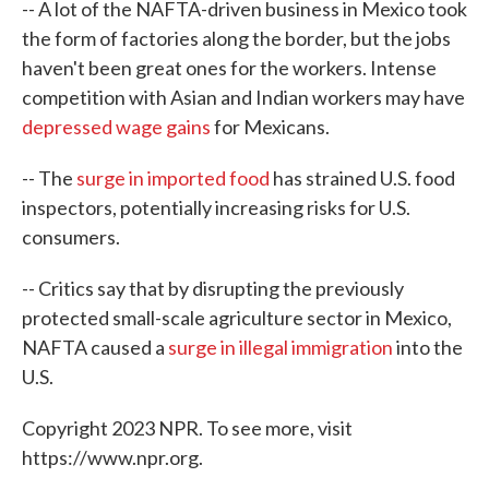
-- A lot of the NAFTA-driven business in Mexico took
the form of factories along the border, but the jobs
haven't been great ones for the workers. Intense
competition with Asian and Indian workers may have
depressed wage gains
for Mexicans.
-- The
surge in imported food
has strained U.S. food
inspectors, potentially increasing risks for U.S.
consumers.
-- Critics say that by disrupting the previously
protected small-scale agriculture sector in Mexico,
NAFTA caused a
surge in illegal immigration
into the
U.S.
Copyright 2023 NPR. To see more, visit
https://www.npr.org.