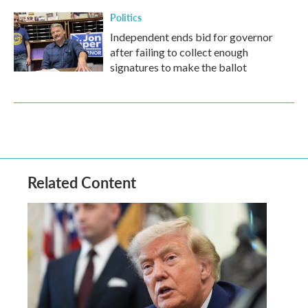
Politics
Independent ends bid for governor
after failing to collect enough
signatures to make the ballot
Related Content