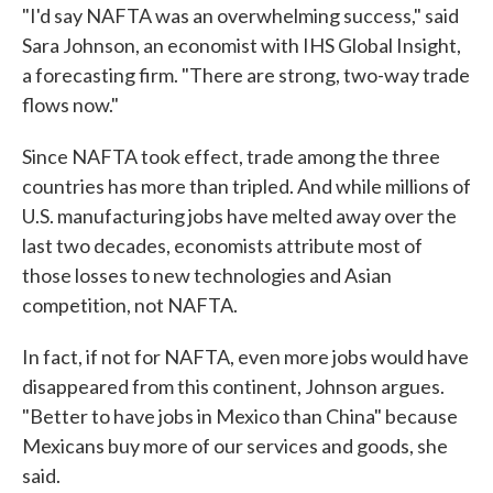
"I'd say NAFTA was an overwhelming success," said
Sara Johnson, an economist with IHS Global Insight,
a forecasting firm. "There are strong, two-way trade
flows now."
Since NAFTA took effect, trade among the three
countries has more than tripled. And while millions of
U.S. manufacturing jobs have melted away over the
last two decades, economists attribute most of
those losses to new technologies and Asian
competition, not NAFTA.
In fact, if not for NAFTA, even more jobs would have
disappeared from this continent, Johnson argues.
"Better to have jobs in Mexico than China" because
Mexicans buy more of our services and goods, she
said.