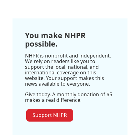
You make NHPR
possible.
NHPR is nonprofit and independent.
We rely on readers like you to
support the local, national, and
international coverage on this
website. Your support makes this
news available to everyone.
Give today. A monthly donation of $5
makes a real difference.
Support NHPR