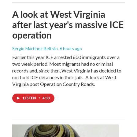
A look at West Virginia
after last year's massive ICE
operation
Sergio Martínez-Beltrán
, 6 hours ago
Earlier this year ICE arrested 600 immigrants over a
two week period. Most migrants had no criminal
records and, since then, West Virginia has decided to
not hold ICE detainees in their jails. A look at West
Virginia post Operation Country Roads.
LISTEN
•
4:33