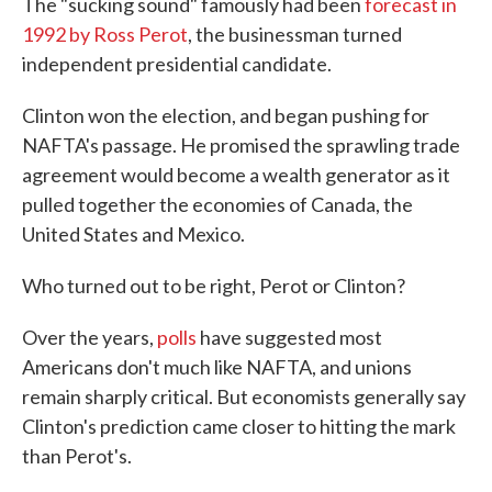
The "sucking sound" famously had been
forecast in
1992 by Ross Perot
, the businessman turned
independent presidential candidate.
Clinton won the election, and began pushing for
NAFTA's passage. He promised the sprawling trade
agreement would become a wealth generator as it
pulled together the economies of Canada, the
United States and Mexico.
Who turned out to be right, Perot or Clinton?
Over the years,
polls
have suggested most
Americans don't much like NAFTA, and unions
remain sharply critical. But economists generally say
Clinton's prediction came closer to hitting the mark
than Perot's.