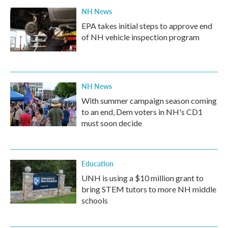
NH News
EPA takes initial steps to approve end
of NH vehicle inspection program
NH News
With summer campaign season coming
to an end, Dem voters in NH's CD1
must soon decide
Education
UNH is using a $10 million grant to
bring STEM tutors to more NH middle
schools