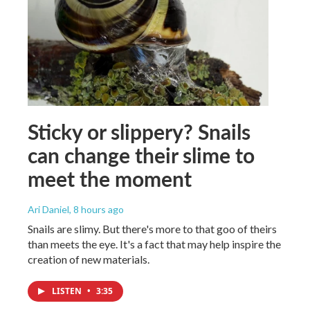
Sticky or slippery? Snails
can change their slime to
meet the moment
Ari Daniel
, 8 hours ago
Snails are slimy. But there's more to that goo of theirs
than meets the eye. It's a fact that may help inspire the
creation of new materials.
LISTEN
•
3:35