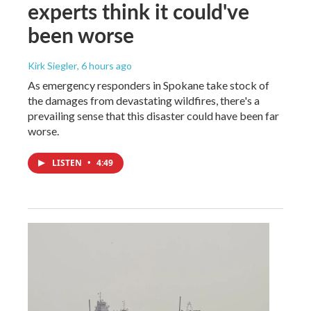
experts think it could've
been worse
Kirk Siegler
, 6 hours ago
As emergency responders in Spokane take stock of
the damages from devastating wildfires, there's a
prevailing sense that this disaster could have been far
worse.
LISTEN
•
4:49