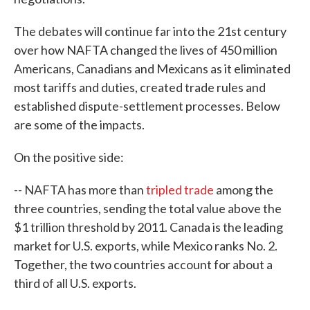
The debates will continue far into the 21st century
over how NAFTA changed the lives of 450 million
Americans, Canadians and Mexicans as it eliminated
most tariffs and duties, created trade rules and
established dispute-settlement processes. Below
are some of the impacts.
On the positive side:
-- NAFTA has more than
tripled trade
among the
three countries, sending the total value above the
$1 trillion threshold by 2011. Canada is the leading
market for U.S. exports, while Mexico ranks No. 2.
Together, the two countries account for about a
third of all U.S. exports.