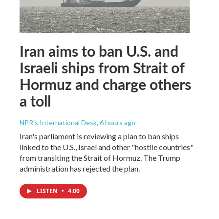
Iran aims to ban U.S. and
Israeli ships from Strait of
Hormuz and charge others
a toll
NPR's International Desk
, 6 hours ago
Iran's parliament is reviewing a plan to ban ships
linked to the U.S., Israel and other "hostile countries"
from transiting the Strait of Hormuz. The Trump
administration has rejected the plan.
LISTEN
•
4:00