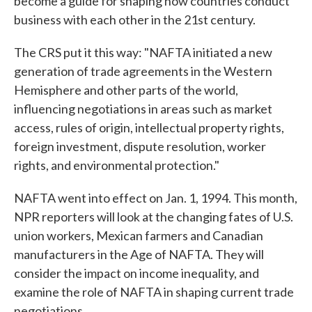
become a guide for shaping how countries conduct
business with each other in the 21st century.
The CRS put it this way: "NAFTA initiated a new
generation of trade agreements in the Western
Hemisphere and other parts of the world,
influencing negotiations in areas such as market
access, rules of origin, intellectual property rights,
foreign investment, dispute resolution, worker
rights, and environmental protection."
NAFTA went into effect on Jan. 1, 1994. This month,
NPR reporters will look at the changing fates of U.S.
union workers, Mexican farmers and Canadian
manufacturers in the Age of NAFTA. They will
consider the impact on income inequality, and
examine the role of NAFTA in shaping current trade
negotiations.