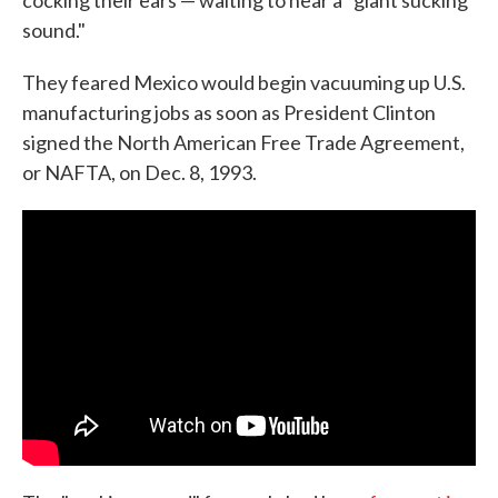
cocking their ears — waiting to hear a "giant sucking
sound."
They feared Mexico would begin vacuuming up U.S.
manufacturing jobs as soon as President Clinton
signed the North American Free Trade Agreement,
or NAFTA, on Dec. 8, 1993.