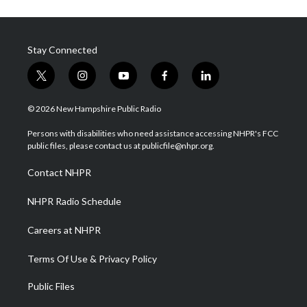
Stay Connected
t
i
y
f
l
w
n
o
a
i
i
s
u
c
n
© 2026 New Hampshire Public Radio
t
t
t
e
k
t
a
u
b
e
Persons with disabilities who need assistance accessing NHPR's FCC
e
g
b
o
d
public files, please contact us at publicfile@nhpr.org.
r
r
e
o
i
a
k
n
Contact NHPR
m
NHPR Radio Schedule
Careers at NHPR
Terms Of Use & Privacy Policy
Public Files