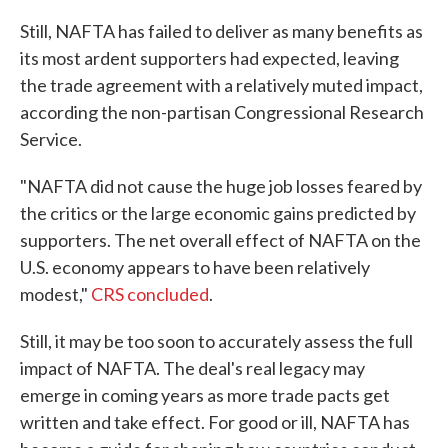
Still, NAFTA has failed to deliver as many benefits as
its most ardent supporters had expected, leaving
the trade agreement with a relatively muted impact,
according the non-partisan Congressional Research
Service.
"NAFTA did not cause the huge job losses feared by
the critics or the large economic gains predicted by
supporters. The net overall effect of NAFTA on the
U.S. economy appears to have been relatively
modest,"
CRS concluded
.
Still, it may be too soon to accurately assess the full
impact of NAFTA. The deal's real legacy may
emerge in coming years as more trade pacts get
written and take effect. For good or ill, NAFTA has