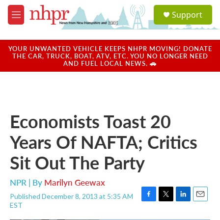
Skip to main content
S
Support
e
M
a
e
r
n
c
u
YOUR UNWANTED VEHICLE KEEPS NHPR MOVING! DONATE
h
THE CAR, TRUCK, BOAT, ATV, ETC. YOU NO LONGER NEED
AND FUEL LOCAL NEWS. 🚗
u
e
r
y
Economists Toast 20
Years Of NAFTA; Critics
Sit Out The Party
NPR | By
Marilyn Geewax
Published December 8, 2013 at 5:35 AM
F
T
L
E
EST
a
w
i
m