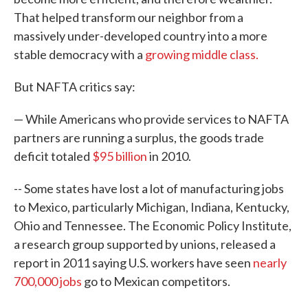
That helped transform our neighbor from a
massively under-developed country into a more
stable democracy with a
growing middle class.
But NAFTA critics say:
— While Americans who provide services to NAFTA
partners are running a surplus, the goods trade
deficit totaled
$95 billion
in 2010.
-- Some states have lost a lot of manufacturing jobs
to Mexico, particularly Michigan, Indiana, Kentucky,
Ohio and Tennessee. The Economic Policy Institute,
a research group supported by unions, released a
report in 2011 saying U.S. workers have seen
nearly
700,000 jobs
go to Mexican competitors.