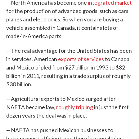
-- North America has become one
integrated market
for the production of advanced goods, such as cars,
planes and electronics. So when you are buying a
vehicle assembled in Canada, it contains lots of
made-in-America parts.
-- The real advantage for the United States has been
in services. American
exports of services
to Canada
and Mexico tripled from $27 billion in 1993 to $82
billion in 2011, resulting in a trade surplus of roughly
$30 billion.
-- Agricultural exports to Mexico surged after
NAFTA became law,
roughly tripling
in just the first
dozen years the deal was in place.
-- NAFTA has pushed Mexican businesses to
become more efficient, and therefore wealthier.