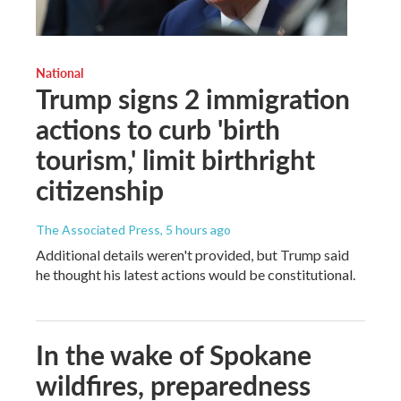
National
Trump signs 2 immigration
actions to curb 'birth
tourism,' limit birthright
citizenship
The Associated Press
, 5 hours ago
Additional details weren't provided, but Trump said
he thought his latest actions would be constitutional.
In the wake of Spokane
wildfires, preparedness