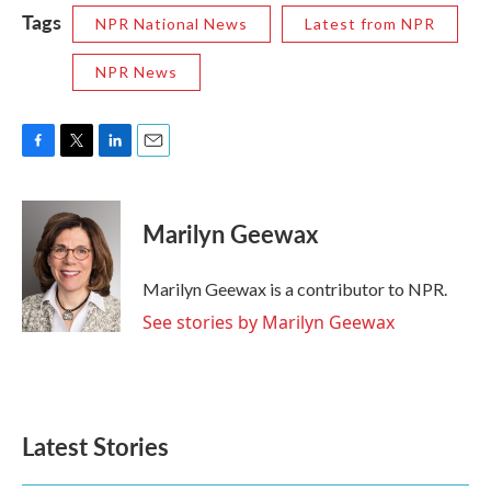
Tags
NPR National News
Latest from NPR
NPR News
F
T
L
E
a
w
i
m
c
i
n
a
e
t
k
i
Marilyn Geewax
b
t
e
l
o
e
d
o
r
I
Marilyn Geewax is a contributor to NPR.
k
n
See stories by Marilyn Geewax
Latest Stories