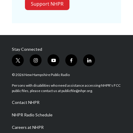
Support NHPR
Stay Connected
t
i
y
f
l
w
n
o
a
i
i
s
u
c
n
© 2026 New Hampshire Public Radio
t
t
t
e
k
t
a
u
b
e
Persons with disabilities who need assistance accessing NHPR's FCC
e
g
b
o
d
public files, please contact us at publicfile@nhpr.org.
r
r
e
o
i
a
k
n
Contact NHPR
m
NHPR Radio Schedule
Careers at NHPR