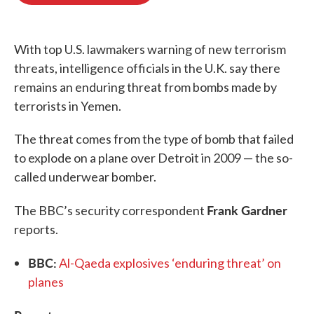
o
e
d
o
r
I
k
n
With top U.S. lawmakers warning of new terrorism
threats, intelligence officials in the U.K. say there
remains an enduring threat from bombs made by
terrorists in Yemen.
The threat comes from the type of bomb that failed
to explode on a plane over Detroit in 2009 — the so-
called underwear bomber.
Frank Gardner
The BBC’s security correspondent
reports.
BBC:
Al-Qaeda explosives ‘enduring threat’ on
planes