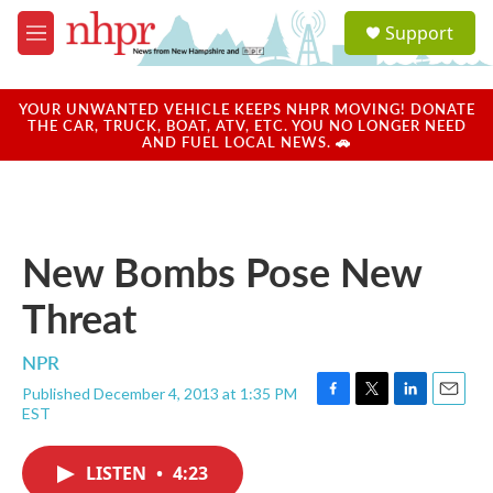
Skip to main content
S
Support
e
M
a
e
r
n
c
u
YOUR UNWANTED VEHICLE KEEPS NHPR MOVING! DONATE
h
THE CAR, TRUCK, BOAT, ATV, ETC. YOU NO LONGER NEED
AND FUEL LOCAL NEWS. 🚗
u
e
r
y
New Bombs Pose New
Threat
NPR
Published December 4, 2013 at 1:35 PM
F
T
L
E
EST
a
w
i
m
c
i
n
a
e
t
k
i
LISTEN
•
4:23
b
t
e
l