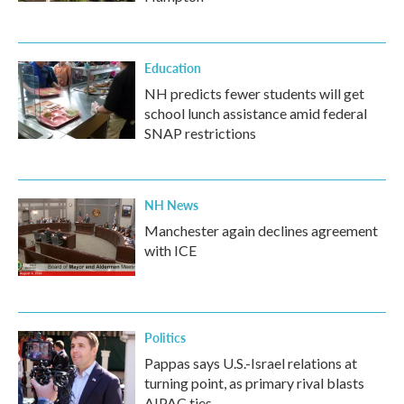
Education
NH predicts fewer students will get
school lunch assistance amid federal
SNAP restrictions
NH News
Manchester again declines agreement
with ICE
Politics
Pappas says U.S.-Israel relations at
turning point, as primary rival blasts
AIPAC ties