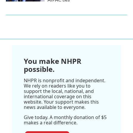
You make NHPR
possible.
NHPR is nonprofit and independent.
We rely on readers like you to
support the local, national, and
international coverage on this
website. Your support makes this
news available to everyone.
Give today. A monthly donation of $5
makes a real difference.