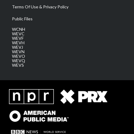
Terms Of Use & Privacy Policy
Public Files
WCNH
WEVC
WEVF
WEVH
WEVJ
WEVN
WEVO
WEVQ
WEVS