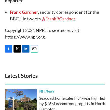
Reporter
Frank Gardner
, security correspondent for the
BBC. He tweets
@FrankRGardner
.
Copyright 2021 NPR. To see more, visit
https://www.npr.org.
F
T
L
E
a
w
i
m
c
i
n
a
e
t
k
i
b
t
e
l
Latest Stories
o
e
d
o
r
I
k
n
NH News
Seacoast home sales hit 4-year high, led
by $16M oceanfront property in North
Hampton