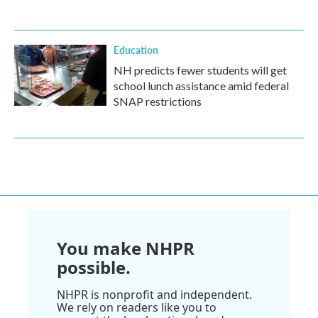
Education
NH predicts fewer students will get
school lunch assistance amid federal
SNAP restrictions
You make NHPR
possible.
NHPR is nonprofit and independent.
We rely on readers like you to