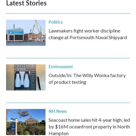
Latest Stories
o
e
d
o
r
I
k
n
Politics
Lawmakers fight worker discipline
change at Portsmouth Naval Shipyard
Environment
Outside/In: The Willy Wonka factory
of product testing
NH News
Seacoast home sales hit 4-year high, led
by $16M oceanfront property in North
Hampton