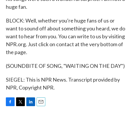
huge fan.
BLOCK: Well, whether you're huge fans of us or
want to sound off about something you heard, we do
want to hear from you. You can write to us by visiting
NPR.org. Just click on contact at the very bottom of
the page.
(SOUNDBITE OF SONG, "WAITING ON THE DAY")
SIEGEL: This is NPR News. Transcript provided by
NPR, Copyright NPR.
F
T
L
E
a
w
i
m
c
i
n
a
e
t
k
i
b
t
e
l