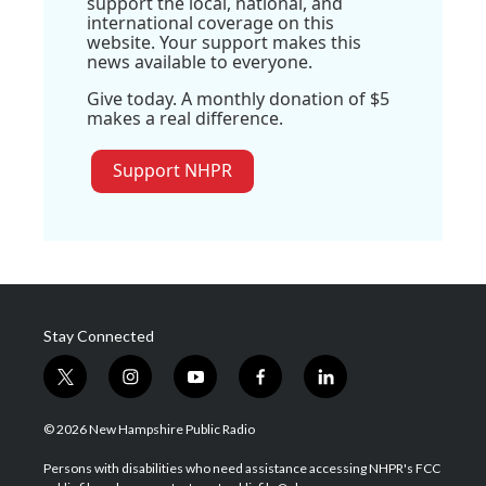
support the local, national, and
international coverage on this
website. Your support makes this
news available to everyone.
Give today. A monthly donation of $5
makes a real difference.
Support NHPR
Stay Connected
t
i
y
f
l
w
n
o
a
i
i
s
u
c
n
© 2026 New Hampshire Public Radio
t
t
t
e
k
t
a
u
b
e
Persons with disabilities who need assistance accessing NHPR's FCC
e
g
b
o
d