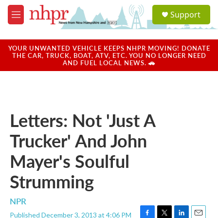
Skip to main content
S
Support
e
M
a
e
r
n
c
u
YOUR UNWANTED VEHICLE KEEPS NHPR MOVING! DONATE
h
THE CAR, TRUCK, BOAT, ATV, ETC. YOU NO LONGER NEED
AND FUEL LOCAL NEWS. 🚗
u
e
r
y
Letters: Not 'Just A
Trucker' And John
Mayer's Soulful
Strumming
NPR
Published December 3, 2013 at 4:06 PM