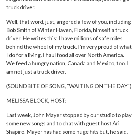
truck driver.
Well, that word, just, angered a few of you, including
Bob Smith of Winter Haven, Florida, himself a truck
driver. He writes this: I have millions of safe miles
behind the wheel of my truck. I'm very proud of what
I do for a living. I haul food all over North America.
We feed a hungry nation, Canada and Mexico, too. I
am not just a truck driver.
(SOUNDBITE OF SONG, "WAITING ON THE DAY")
MELISSA BLOCK, HOST:
Last week, John Mayer stopped by our studio to play
some new songs and to chat with guest host Ari
Shapiro. Mayer has had some huge hits but, he said,