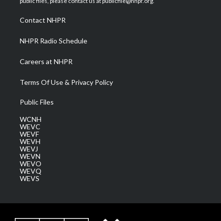
public files, please contact us at publicfile@nhpr.org.
r
r
e
o
i
a
k
n
Contact NHPR
m
NHPR Radio Schedule
Careers at NHPR
Terms Of Use & Privacy Policy
Public Files
WCNH
WEVC
WEVF
WEVH
WEVJ
WEVN
WEVO
WEVQ
WEVS