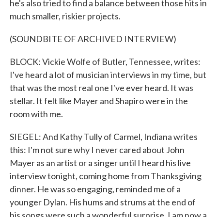
he's also tried to find a balance between those hits in
much smaller, riskier projects.
(SOUNDBITE OF ARCHIVED INTERVIEW)
BLOCK: Vickie Wolfe of Butler, Tennessee, writes:
I've heard a lot of musician interviews in my time, but
that was the most real one I've ever heard. It was
stellar. It felt like Mayer and Shapiro were in the
room with me.
SIEGEL: And Kathy Tully of Carmel, Indiana writes
this: I'm not sure why I never cared about John
Mayer as an artist or a singer until I heard his live
interview tonight, coming home from Thanksgiving
dinner. He was so engaging, reminded me of a
younger Dylan. His hums and strums at the end of
his songs were such a wonderful surprise. I am now a