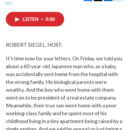
F
T
L
E
EST
a
w
i
m
c
i
n
a
e
t
k
i
LISTEN
•
0:00
b
t
e
l
o
e
d
o
r
I
k
n
ROBERT SIEGEL, HOST:
It's time now for your letters. On Friday, we told you
about a 60-year-old Japanese man who, as a baby,
was accidentally sent home from the hospital with
the wrong family. His biological parents were
wealthy. And the boy who went home with them
went on to be president of a real estate company.
Meanwhile, their true son went home with a poor
working-class family and he spent most of his
childhood living in a tiny apartment being raised by a
single mother. And we said he wound up just being a