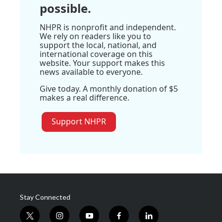
possible.
NHPR is nonprofit and independent.
We rely on readers like you to
support the local, national, and
international coverage on this
website. Your support makes this
news available to everyone.
Give today. A monthly donation of $5
makes a real difference.
Support NHPR
Stay Connected
t
i
y
f
l