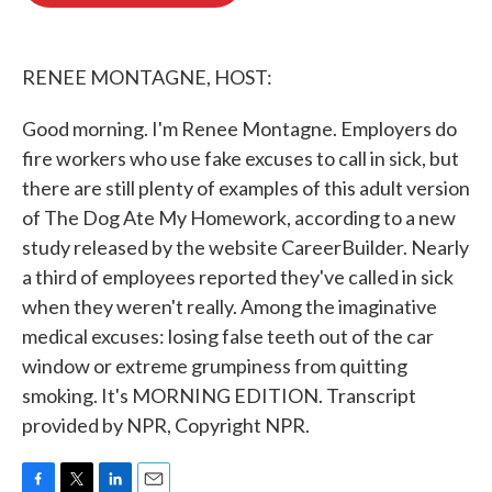
o
e
d
o
r
I
k
n
RENEE MONTAGNE, HOST:
Good morning. I'm Renee Montagne. Employers do
fire workers who use fake excuses to call in sick, but
there are still plenty of examples of this adult version
of The Dog Ate My Homework, according to a new
study released by the website CareerBuilder. Nearly
a third of employees reported they've called in sick
when they weren't really. Among the imaginative
medical excuses: losing false teeth out of the car
window or extreme grumpiness from quitting
smoking. It's MORNING EDITION. Transcript
provided by NPR, Copyright NPR.