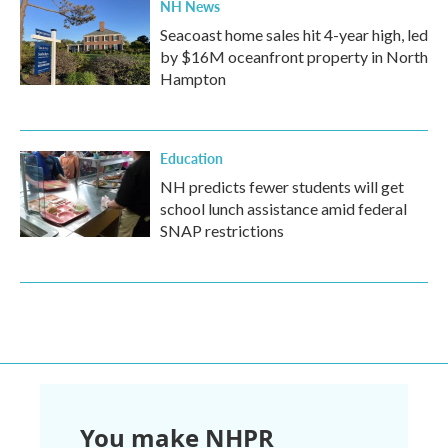
NH News
Seacoast home sales hit 4-year high, led
by $16M oceanfront property in North
Hampton
Education
NH predicts fewer students will get
school lunch assistance amid federal
SNAP restrictions
You make NHPR