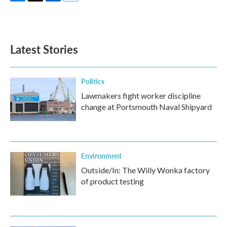
F
T
L
E
a
w
i
m
c
i
n
a
e
t
k
i
b
t
e
l
Latest Stories
o
e
d
o
r
I
k
n
Politics
Lawmakers fight worker discipline
change at Portsmouth Naval Shipyard
Environment
Outside/In: The Willy Wonka factory
of product testing