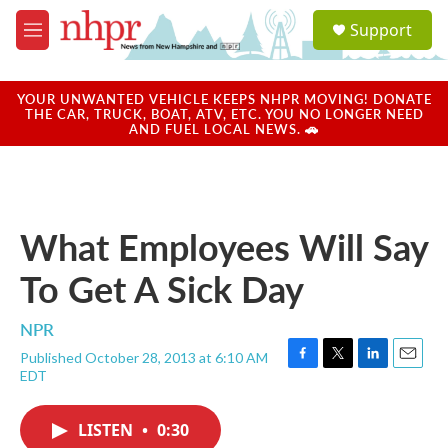
Skip to main content
S
Support
e
M
a
e
r
n
c
u
YOUR UNWANTED VEHICLE KEEPS NHPR MOVING! DONATE
h
THE CAR, TRUCK, BOAT, ATV, ETC. YOU NO LONGER NEED
AND FUEL LOCAL NEWS. 🚗
u
e
r
y
What Employees Will Say
To Get A Sick Day
NPR
Published October 28, 2013 at 6:10 AM
F
T
L
E
EDT
a
w
i
m
c
i
n
a
e
t
k
i
LISTEN
•
0:30
b
t
e
l