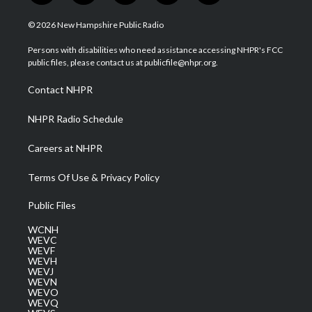
w
n
o
a
i
i
s
u
c
n
© 2026 New Hampshire Public Radio
t
t
t
e
k
t
a
u
b
e
Persons with disabilities who need assistance accessing NHPR's FCC
e
g
b
o
d
public files, please contact us at publicfile@nhpr.org.
r
r
e
o
i
a
k
n
Contact NHPR
m
NHPR Radio Schedule
Careers at NHPR
Terms Of Use & Privacy Policy
Public Files
WCNH
WEVC
WEVF
WEVH
WEVJ
WEVN
WEVO
WEVQ