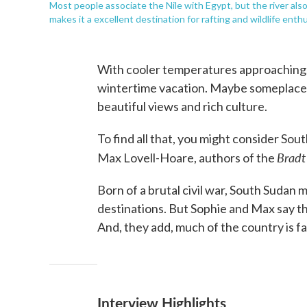
Most people associate the Nile with Egypt, but the river als
makes it a excellent destination for rafting and wildlife enth
With cooler temperatures approaching, 
wintertime vacation. Maybe someplace 
beautiful views and rich culture.
To find all that, you might consider So
Bradt
Max Lovell-Hoare, authors of the
Born of a brutal civil war, South Sudan 
destinations. But Sophie and Max say t
And, they add, much of the country is 
Interview Highlights