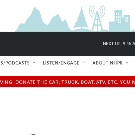
NEXT UP:
9:45 
S/PODCASTS
LISTEN/ENGAGE
ABOUT NHPR
NG! DONATE THE CAR, TRUCK, BOAT, ATV, ETC. YOU 