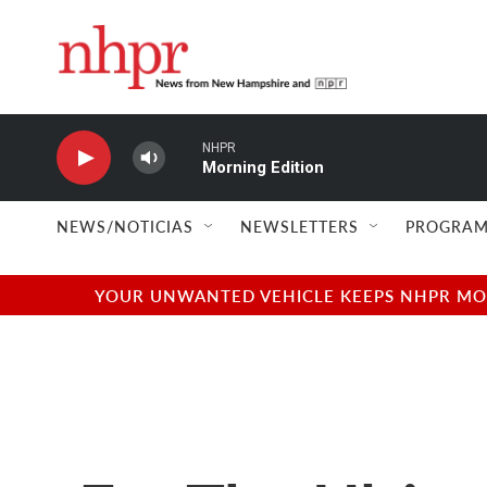
Skip to main content
NHPR
Morning Edition
NEWS/NOTICIAS
NEWSLETTERS
PROGRAM
YOUR UNWANTED VEHICLE KEEPS NHPR MOVI