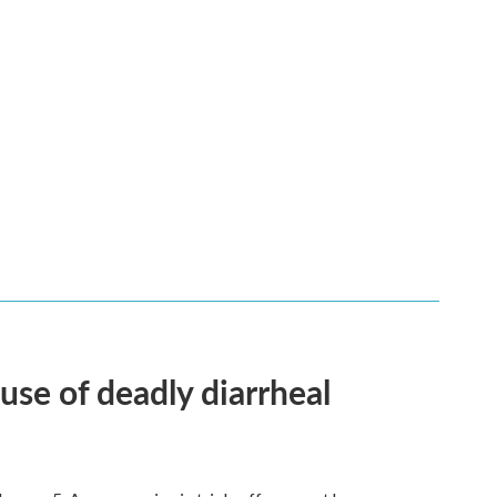
use of deadly diarrheal