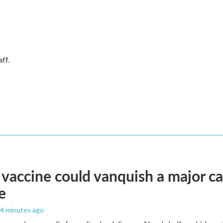
ff.
vaccine could vanquish a major ca
e
44 minutes ago