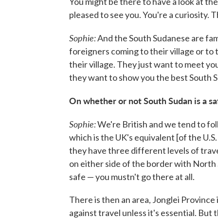
You might be there to have a look at the 
pleased to see you. You're a curiosity. 
Sophie:
And the South Sudanese are famou
foreigners coming to their village or to 
their village. They just want to meet yo
they want to show you the best South S
On whether or not South Sudan is a sa
Sophie:
We're British and we tend to fo
which is the UK's equivalent [of the U.
they have three different levels of trave
on either side of the border with North S
safe — you mustn't go there at all.
There is then an area, Jonglei Province i
against travel unless it's essential. But