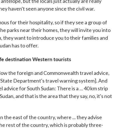
antelope, but the locals just actually are really
They haven't seen anyone since the civil war.
s for their hospitality, so if they see a group of
the parks near their homes, they will invite you into
u, they want to introduce you to their families and
udan has to offer.
fe destination Western tourists
llow the foreign and Commonwealth travel advice,
S. State Department's travel warning system]. And
l advice for South Sudan: There is a ... 40 km strip
udan, and that is the area that they say, no, it's not
n the east of the country, where ... they advise
 the rest of the country, which is probably three-