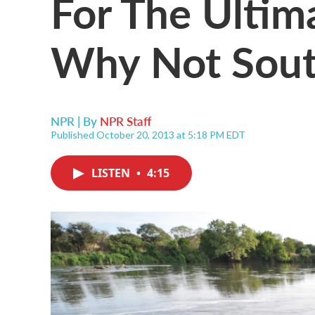
For The Ultim
Why Not Sout
NPR | By
NPR Staff
Published October 20, 2013 at 5:18 PM EDT
LISTEN
•
4:15