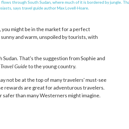
o flows through South Sudan, where much of it is bordered by jungle. Th
usiasts, says travel guide author Max Lovell-Hoare.
you might be in the market for a perfect
sunny and warm, unspoiled by tourists, with
uth Sudan. That's the suggestion from Sophie and
 Travel Guide
to the young country.
may not be at the top of many travelers' must-see
he rewards are great for adventurous travelers.
far safer than many Westerners might imagine.