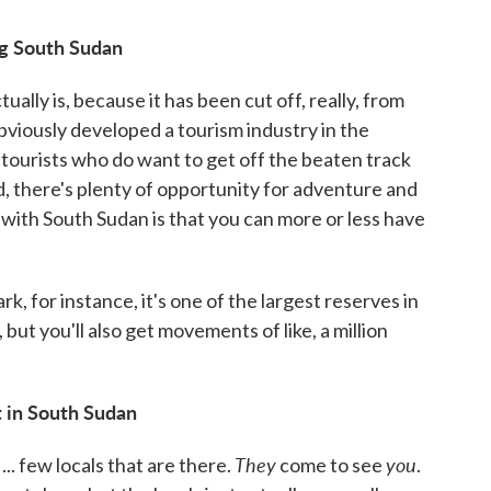
ng South Sudan
ally is, because it has been cut off, really, from
 obviously developed a tourism industry in the
tourists who do want to get off the beaten track
, there's plenty of opportunity for adventure and
with South Sudan is that you can more or less have
k, for instance, it's one of the largest reserves in
 but you'll also get movements of like, a million
st in South Sudan
They
you
.. few locals that are there.
come to see
.