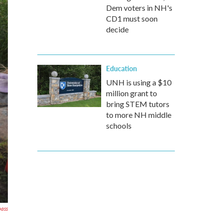
Dem voters in NH's
CD1 must soon
decide
Education
UNH is using a $10
million grant to
bring STEM tutors
to more NH middle
schools
pass