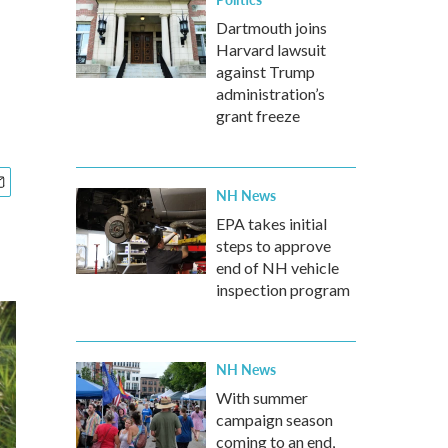
Dartmouth joins
Harvard lawsuit
against Trump
administration’s
grant freeze
NH News
EPA takes initial
steps to approve
end of NH vehicle
inspection program
NH News
With summer
campaign season
coming to an end,