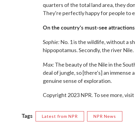
quarters of the total land area, they don
They're perfectly happy for people to ex
On the country's must-see attractions
ophie:
S
No. 1 is the wildlife, without a 
hippopotamus. Secondly, the river Nile.
Max:
The beauty of the Nile in the South o
deal of jungle, so [there's] an immense a
genuine sense of exploration.
Copyright 2023 NPR. To see more, visit
Tags
Latest from NPR
NPR News