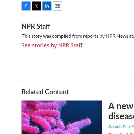
F
T
L
E
a
w
i
m
NPR Staff
c
i
n
a
e
t
k
i
This story was compiled from reports by NPR News sta
b
t
e
l
o
e
d
See stories by NPR Staff
o
r
I
k
n
Related Content
A new 
diseas
Joseph Kim
, 