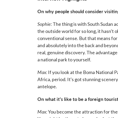
On why people should consider visiti
Sophie:
The thing is with South Sudan actu
the outside world for so long, it hasn't
conventional sense. But that means for 
and absolutely into the back and beyond
real, genuine discovery. The advantage 
a national park to yourself.
Max:
If you look at the Boma National Par
Africa, period. It's got stunning scenery,
antelope.
On what it's like to be a foreign touri
Max:
You become the attraction for the .