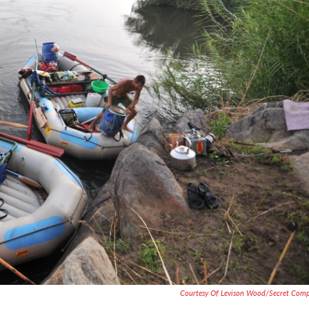
Courtesy Of Levison Wood/Secret Com