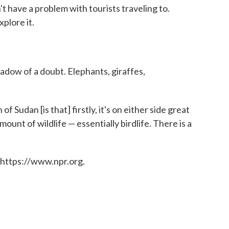
't have a problem with tourists traveling to.
plore it.
shadow of a doubt. Elephants, giraffes,
f Sudan [is that] firstly, it's on either side great
mount of wildlife — essentially birdlife. There is a
 https://www.npr.org.