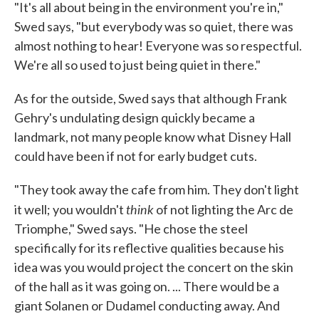
"It's all about being in the environment you're in,"
Swed says, "but everybody was so quiet, there was
almost nothing to hear! Everyone was so respectful.
We're all so used to just being quiet in there."
As for the outside, Swed says that although Frank
Gehry's undulating design quickly became a
landmark, not many people know what Disney Hall
could have been if not for early budget cuts.
"They took away the cafe from him. They don't light
think
it well; you wouldn't
of not lighting the Arc de
Triomphe," Swed says. "He chose the steel
specifically for its reflective qualities because his
idea was you would project the concert on the skin
of the hall as it was going on. ... There would be a
giant Solanen or Dudamel conducting away. And