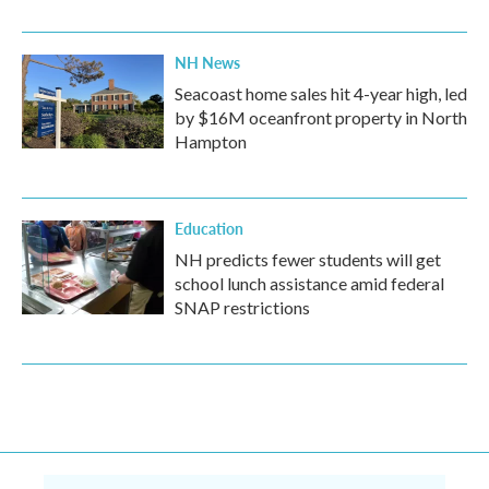
NH News
Seacoast home sales hit 4-year high, led
by $16M oceanfront property in North
Hampton
Education
NH predicts fewer students will get
school lunch assistance amid federal
SNAP restrictions