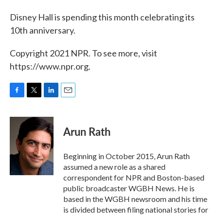
Disney Hall is spending this month celebrating its
10th anniversary.
Copyright 2021 NPR. To see more, visit
https://www.npr.org.
F
T
L
E
a
w
i
m
c
i
n
a
e
t
k
i
Arun Rath
b
t
e
l
o
e
d
o
r
I
Beginning in October 2015, Arun Rath
k
n
assumed a new role as a shared
correspondent for NPR and Boston-based
public broadcaster WGBH News. He is
based in the WGBH newsroom and his time
is divided between filing national stories for