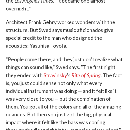
Los Angeles Times
the
. "It became one almost
overnight."
Architect Frank Gehry worked wonders with the
structure. But Swed says music aficionados give
special credit to the man who designed the
acoustics: Yasuhisa Toyota.
"People come there, and they just don't realize what
things can sound like," Swed says. "The first night,
Rite of Spring
they ended with
Stravinsky
's
. The fact
is, you just could sense not only what every
individual instrument was doing — and it felt like it
was very close to you — but the combination of
them. You got all of the colors and all of the amazing
nuances. But then you just got the big, physical
impact where it felt like the bass was coming