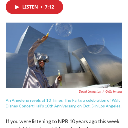
c
i
n
a
e
t
k
i
LISTEN
•
7:12
b
t
e
l
o
e
d
o
r
I
k
n
David Livingston
/
Getty Images
An Angeleno revels at 10 Times The Party, a celebration of Walt
Disney Concert Hall's 10th Anniversary, on Oct. 5 in Los Angeles.
If you were listening to NPR 10 years ago this week,