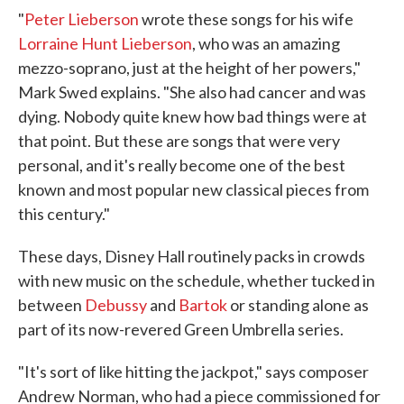
"
Peter Lieberson
wrote these songs for his wife
Lorraine Hunt Lieberson
, who was an amazing
mezzo-soprano, just at the height of her powers,"
Mark Swed explains. "She also had cancer and was
dying. Nobody quite knew how bad things were at
that point. But these are songs that were very
personal, and it's really become one of the best
known and most popular new classical pieces from
this century."
These days, Disney Hall routinely packs in crowds
with new music on the schedule, whether tucked in
between
Debussy
and
Bartok
or standing alone as
part of its now-revered Green Umbrella series.
"It's sort of like hitting the jackpot," says composer
Andrew Norman, who had a piece commissioned for