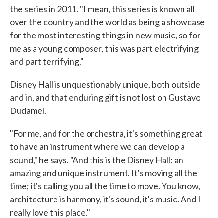
the series in 2011. "I mean, this series is known all
over the country and the world as being a showcase
for the most interesting things in new music, so for
me as a young composer, this was part electrifying
and part terrifying."
Disney Hall is unquestionably unique, both outside
and in, and that enduring gift is not lost on Gustavo
Dudamel.
"For me, and for the orchestra, it's something great
to have an instrument where we can develop a
sound," he says. "And this is the Disney Hall: an
amazing and unique instrument. It's moving all the
time; it's calling you all the time to move. You know,
architecture is harmony, it's sound, it's music. And I
really love this place."