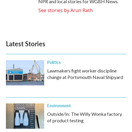
NPR and local stories for WGBH News.
See stories by Arun Rath
Latest Stories
Politics
Lawmakers fight worker discipline
change at Portsmouth Naval Shipyard
Environment
Outside/In: The Willy Wonka factory
of product testing