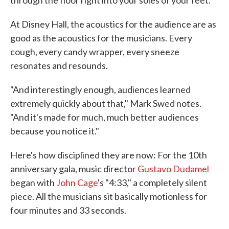
through the floor right into your soles of your feet."
At Disney Hall, the acoustics for the audience are as
good as the acoustics for the musicians. Every
cough, every candy wrapper, every sneeze
resonates and resounds.
"And interestingly enough, audiences learned
extremely quickly about that," Mark Swed notes.
"And it's made for much, much better audiences
because you notice it."
Here's how disciplined they are now: For the 10th
anniversary gala, music director
Gustavo Dudamel
began with
John Cage
's "4:33," a completely silent
piece. All the musicians sit basically motionless for
four minutes and 33 seconds.