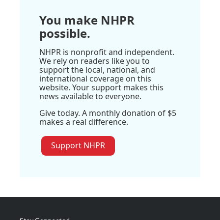
You make NHPR
possible.
NHPR is nonprofit and independent.
We rely on readers like you to
support the local, national, and
international coverage on this
website. Your support makes this
news available to everyone.
Give today. A monthly donation of $5
makes a real difference.
Support NHPR