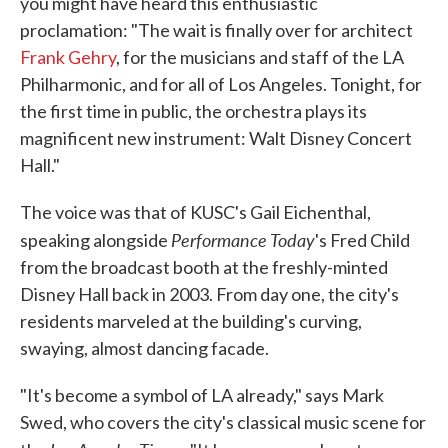
you might have heard this enthusiastic
proclamation: "The wait is finally over for architect
Frank Gehry
, for the musicians and staff of the LA
Philharmonic, and for all of Los Angeles. Tonight, for
the first time in public, the orchestra plays its
magnificent new instrument: Walt Disney Concert
Hall."
The voice was that of KUSC's Gail Eichenthal,
Performance Today
speaking alongside
's Fred Child
from the broadcast booth at the freshly-minted
Disney Hall back in 2003. From day one, the city's
residents marveled at the building's curving,
swaying, almost dancing facade.
"It's become a symbol of LA already," says Mark
Swed, who covers the city's classical music scene for