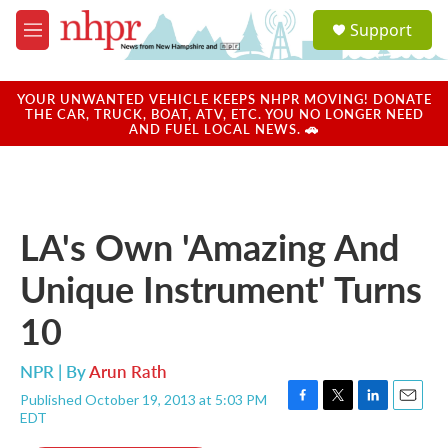
Skip to main content
S
Support
e
M
a
e
r
n
c
u
YOUR UNWANTED VEHICLE KEEPS NHPR MOVING! DONATE
h
THE CAR, TRUCK, BOAT, ATV, ETC. YOU NO LONGER NEED
AND FUEL LOCAL NEWS. 🚗
u
e
r
y
LA's Own 'Amazing And
Unique Instrument' Turns
10
NPR | By
Arun Rath
Published October 19, 2013 at 5:03 PM
F
T
L
E
EDT
a
w
i
m