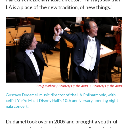
LA is a place of the new tradition, of new things."
Craig Mathew / Courtesy Of The Artist
/
Courtesy Of The Artist
Gustavo Dudamel, music director of the LA Philharmonic, with
cellist Yo-Yo Ma at Disney Hall's 10th anniversary opening night
gala concert.
Dudamel took over in 2009 and brought a youthful