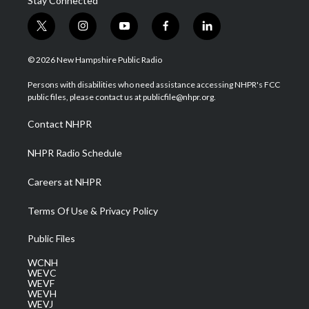
Stay Connected
t
i
y
f
l
w
n
o
a
i
i
s
u
c
n
© 2026 New Hampshire Public Radio
t
t
t
e
k
t
a
u
b
e
Persons with disabilities who need assistance accessing NHPR's FCC
e
g
b
o
d
public files, please contact us at publicfile@nhpr.org.
r
r
e
o
i
a
k
n
Contact NHPR
m
NHPR Radio Schedule
Careers at NHPR
Terms Of Use & Privacy Policy
Public Files
WCNH
WEVC
WEVF
WEVH
WEVJ