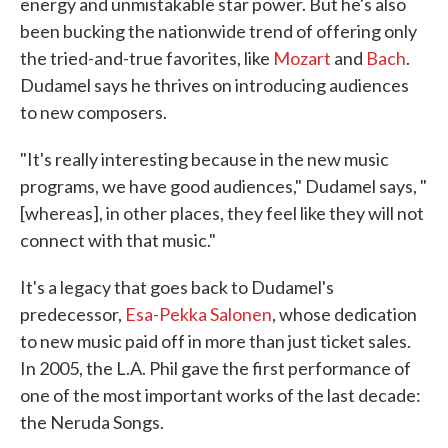
energy and unmistakable star power. But he's also
been bucking the nationwide trend of offering only
the tried-and-true favorites, like
Mozart
and
Bach
.
Dudamel says he thrives on introducing audiences
to new composers.
"It's really interesting because in the new music
programs, we have good audiences," Dudamel says, "
[whereas], in other places, they feel like they will not
connect with that music."
It's a legacy that goes back to Dudamel's
predecessor,
Esa-Pekka Salonen
, whose dedication
to new music paid off in more than just ticket sales.
In 2005, the L.A. Phil gave the first performance of
one of the most important works of the last decade:
the Neruda Songs.