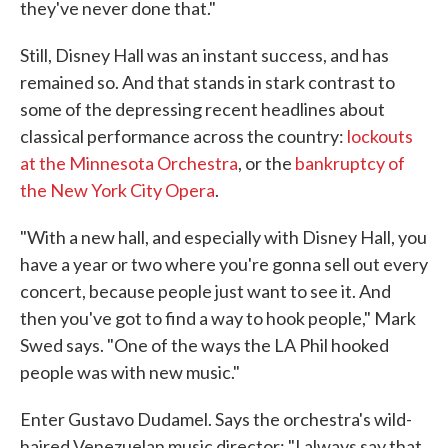
they've never done that."
Still, Disney Hall was an instant success, and has
remained so. And that stands in stark contrast to
some of the depressing recent headlines about
classical performance across the country:
lockouts
at the Minnesota Orchestra
, or the
bankruptcy of
the New York City Opera
.
"With a new hall, and especially with Disney Hall, you
have a year or two where you're gonna sell out every
concert, because people just want to see it. And
then you've got to find a way to hook people," Mark
Swed says. "One of the ways the LA Phil hooked
people was with new music."
Enter Gustavo Dudamel. Says the orchestra's wild-
haired Venezuelan music director: "I always say that