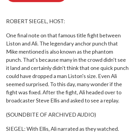
o
e
d
o
r
I
k
n
ROBERT SIEGEL, HOST:
One final note on that famous title fight between
Liston and Ali. The legendary anchor punch that
Mike mentioned is also known as the phantom
punch. That's because many in the crowd didn't see
it land and certainly didn't think that one quick punch
could have dropped a man Liston's size. Even Ali
seemed surprised. To this day, many wonder if the
fight was fixed. After the fight, Ali headed over to
broadcaster Steve Ellis and asked to see a replay.
(SOUNDBITE OF ARCHIVED AUDIO)
SIEGEL: With Ellis, Ali narrated as they watched.