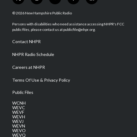
t
i
y
f
l
w
n
o
a
i
i
s
u
c
n
© 2026 New Hampshire Public Radio
t
t
t
e
k
t
a
u
b
e
Persons with disabilities who need assistance accessing NHPR's FCC
e
g
b
o
d
public files, please contact us at publicfile@nhpr.org.
r
r
e
o
i
a
k
n
Contact NHPR
m
NHPR Radio Schedule
Careers at NHPR
Terms Of Use & Privacy Policy
Public Files
WCNH
WEVC
WEVF
WEVH
WEVJ
WEVN
WEVO
WEVQ