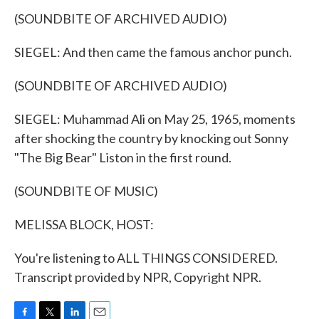
(SOUNDBITE OF ARCHIVED AUDIO)
SIEGEL: And then came the famous anchor punch.
(SOUNDBITE OF ARCHIVED AUDIO)
SIEGEL: Muhammad Ali on May 25, 1965, moments
after shocking the country by knocking out Sonny
"The Big Bear" Liston in the first round.
(SOUNDBITE OF MUSIC)
MELISSA BLOCK, HOST:
You're listening to ALL THINGS CONSIDERED.
Transcript provided by NPR, Copyright NPR.