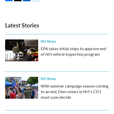
F
T
L
E
a
w
i
m
c
i
n
a
e
t
k
i
b
t
e
l
Latest Stories
o
e
d
o
r
I
k
n
NH News
EPA takes initial steps to approve end
of NH vehicle inspection program
NH News
With summer campaign season coming
to an end, Dem voters in NH's CD1
must soon decide