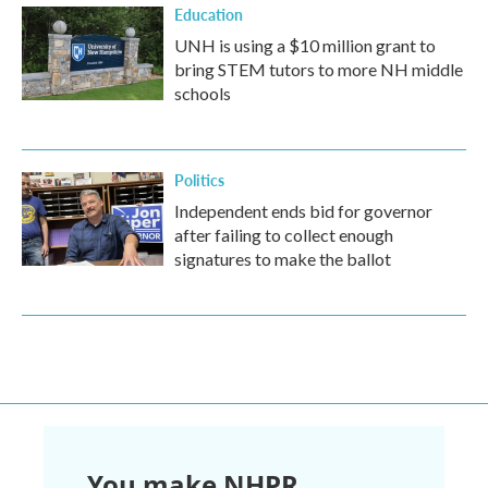
Education
UNH is using a $10 million grant to
bring STEM tutors to more NH middle
schools
Politics
Independent ends bid for governor
after failing to collect enough
signatures to make the ballot
You make NHPR