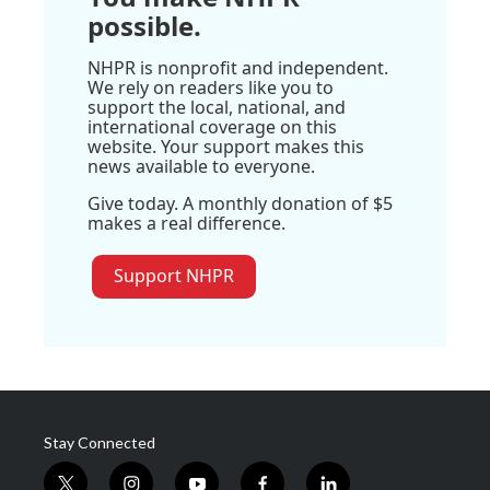
possible.
NHPR is nonprofit and independent.
We rely on readers like you to
support the local, national, and
international coverage on this
website. Your support makes this
news available to everyone.
Give today. A monthly donation of $5
makes a real difference.
Support NHPR
Stay Connected