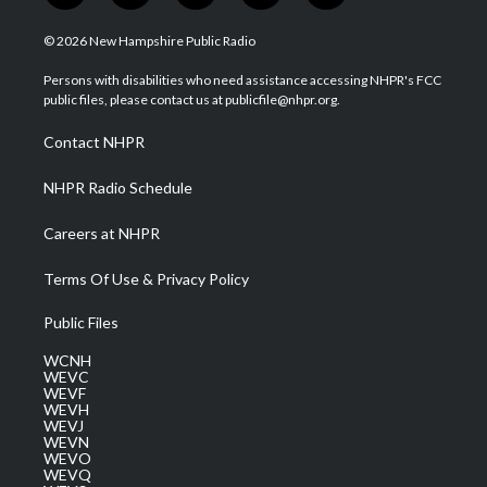
w
n
o
a
i
i
s
u
c
n
© 2026 New Hampshire Public Radio
t
t
t
e
k
t
a
u
b
e
Persons with disabilities who need assistance accessing NHPR's FCC
e
g
b
o
d
public files, please contact us at publicfile@nhpr.org.
r
r
e
o
i
a
k
n
Contact NHPR
m
NHPR Radio Schedule
Careers at NHPR
Terms Of Use & Privacy Policy
Public Files
WCNH
WEVC
WEVF
WEVH
WEVJ
WEVN
WEVO
WEVQ