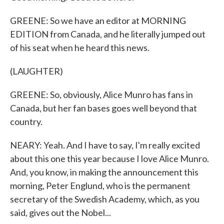
GREENE: So we have an editor at MORNING
EDITION from Canada, and he literally jumped out
of his seat when he heard this news.
(LAUGHTER)
GREENE: So, obviously, Alice Munro has fans in
Canada, but her fan bases goes well beyond that
country.
NEARY: Yeah. And I have to say, I'm really excited
about this one this year because I love Alice Munro.
And, you know, in making the announcement this
morning, Peter Englund, who is the permanent
secretary of the Swedish Academy, which, as you
said, gives out the Nobel...