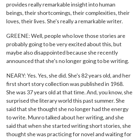
provides really remarkable insight into human
beings, their shortcomings, their complexities, their
loves, their lives. She's really a remarkable writer.
GREENE: Well, people who love those stories are
probably going to be very excited about this, but
maybe also disappointed because she recently
announced that she's no longer going to be writing.
NEARY: Yes. Yes, she did. She's 82 years old, and her
first short story collection was published in 1968.
She was 37 years old at that time. And, you know, she
surprised the literary world this past summer. She
said that she thought she no longer had the energy
to write. Munro talked about her writing, and she
said that when she started writing short stories, she
thought she was practicing for novel and waiting for