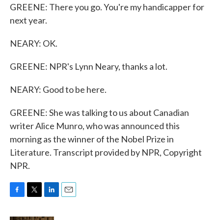
GREENE: There you go. You're my handicapper for
next year.
NEARY: OK.
GREENE: NPR's Lynn Neary, thanks a lot.
NEARY: Good to be here.
GREENE: She was talking to us about Canadian
writer Alice Munro, who was announced this
morning as the winner of the Nobel Prize in
Literature. Transcript provided by NPR, Copyright
NPR.
F
T
L
E
a
w
i
m
c
i
n
a