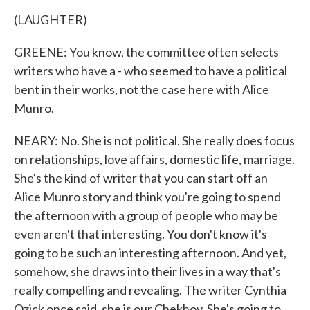
(LAUGHTER)
GREENE: You know, the committee often selects
writers who have a - who seemed to have a political
bent in their works, not the case here with Alice
Munro.
NEARY: No. She is not political. She really does focus
on relationships, love affairs, domestic life, marriage.
She's the kind of writer that you can start off an
Alice Munro story and think you're going to spend
the afternoon with a group of people who may be
even aren't that interesting. You don't know it's
going to be such an interesting afternoon. And yet,
somehow, she draws into their lives in a way that's
really compelling and revealing. The writer Cynthia
Ozick once said, she is our Chekhov. She's going to