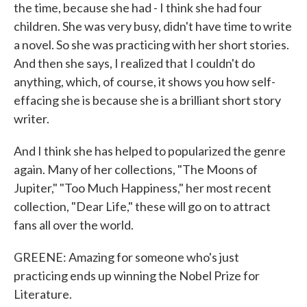
the time, because she had - I think she had four
children. She was very busy, didn't have time to write
a novel. So she was practicing with her short stories.
And then she says, I realized that I couldn't do
anything, which, of course, it shows you how self-
effacing she is because she is a brilliant short story
writer.
And I think she has helped to popularized the genre
again. Many of her collections, "The Moons of
Jupiter," "Too Much Happiness," her most recent
collection, "Dear Life," these will go on to attract
fans all over the world.
GREENE: Amazing for someone who's just
practicing ends up winning the Nobel Prize for
Literature.