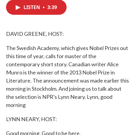
c
i
n
a
e
t
k
i
LISTEN
•
3:39
b
t
e
l
o
e
d
o
r
I
k
n
DAVID GREENE, HOST:
The Swedish Academy, which gives Nobel Prizes out
this time of year, calls for master of the
contemporary short story. Canadian writer Alice
Munro is the winner of the 2013 Nobel Prize in
Literature. The announcement was made earlier this
morning in Stockholm. And joining us to talk about
the selection is NPR's Lynn Neary. Lynn, good
morning
LYNN NEARY, HOST:
Good morning. Good to be here.