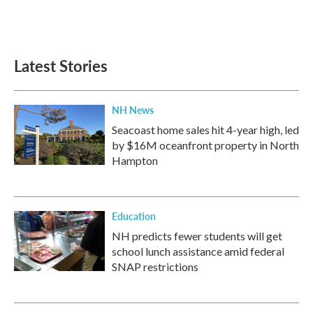
Latest Stories
NH News
Seacoast home sales hit 4-year high, led
by $16M oceanfront property in North
Hampton
Education
NH predicts fewer students will get
school lunch assistance amid federal
SNAP restrictions