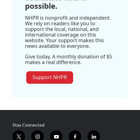
possible.
NHPR is nonprofit and independent.
We rely on readers like you to
support the local, national, and
international coverage on this
website. Your support makes this
news available to everyone.
Give today. A monthly donation of $5
makes a real difference.
Support NHPR
Stay Connected
t
i
y
f
l