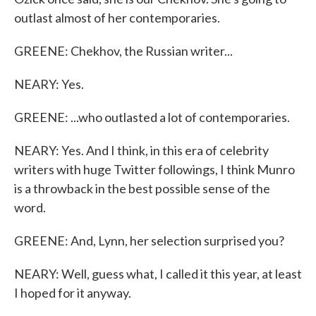
outlast almost of her contemporaries.
GREENE: Chekhov, the Russian writer...
NEARY: Yes.
GREENE: ...who outlasted a lot of contemporaries.
NEARY: Yes. And I think, in this era of celebrity
writers with huge Twitter followings, I think Munro
is a throwback in the best possible sense of the
word.
GREENE: And, Lynn, her selection surprised you?
NEARY: Well, guess what, I called it this year, at least
I hoped for it anyway.