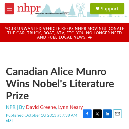
Skip to main content
S
Support
e
M
a
e
r
n
c
u
YOUR UNWANTED VEHICLE KEEPS NHPR MOVING! DONATE
h
THE CAR, TRUCK, BOAT, ATV, ETC. YOU NO LONGER NEED
AND FUEL LOCAL NEWS. 🚗
u
e
r
y
Canadian Alice Munro
Wins Nobel's Literature
Prize
NPR | By
David Greene
,
Lynn Neary
Published October 10, 2013 at 7:38 AM
F
T
L
E
EDT
a
w
i
m