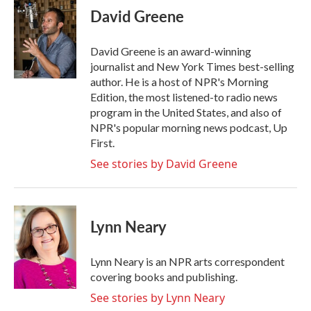
e
t
k
i
David Greene
b
t
e
l
o
e
d
o
r
I
David Greene is an award-winning
k
n
journalist and New York Times best-selling
author. He is a host of NPR's Morning
Edition, the most listened-to radio news
program in the United States, and also of
NPR's popular morning news podcast, Up
First.
See stories by David Greene
Lynn Neary
Lynn Neary is an NPR arts correspondent
covering books and publishing.
See stories by Lynn Neary