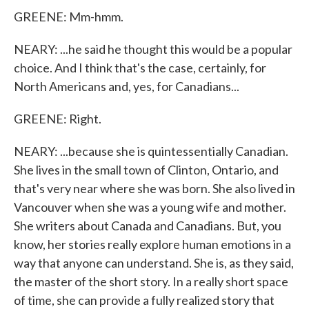
GREENE: Mm-hmm.
NEARY: ...he said he thought this would be a popular
choice. And I think that's the case, certainly, for
North Americans and, yes, for Canadians...
GREENE: Right.
NEARY: ...because she is quintessentially Canadian.
She lives in the small town of Clinton, Ontario, and
that's very near where she was born. She also lived in
Vancouver when she was a young wife and mother.
She writers about Canada and Canadians. But, you
know, her stories really explore human emotions in a
way that anyone can understand. She is, as they said,
the master of the short story. In a really short space
of time, she can provide a fully realized story that