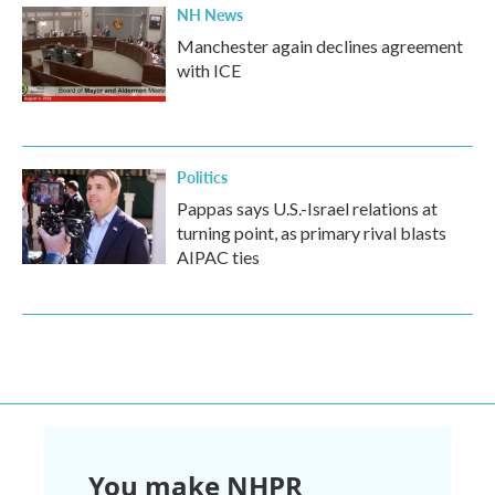
NH News
Manchester again declines agreement
with ICE
Politics
Pappas says U.S.-Israel relations at
turning point, as primary rival blasts
AIPAC ties
You make NHPR