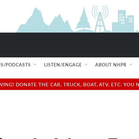
S/PODCASTS
LISTEN/ENGAGE
ABOUT NHPR
NG! DONATE THE CAR, TRUCK, BOAT, ATV, ETC. YOU 