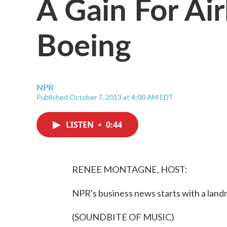
A Gain For Air
Boeing
NPR
Published October 7, 2013 at 4:00 AM EDT
LISTEN
•
0:44
RENEE MONTAGNE, HOST:
NPR's business news starts with a landm
(SOUNDBITE OF MUSIC)