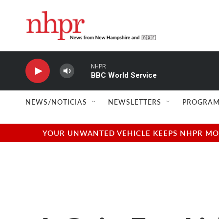
Skip to main content
NHPR
BBC World Service
NEWS/NOTICIAS
NEWSLETTERS
PROGRAM
YOUR UNWANTED VEHICLE KEEPS NHPR MOVI