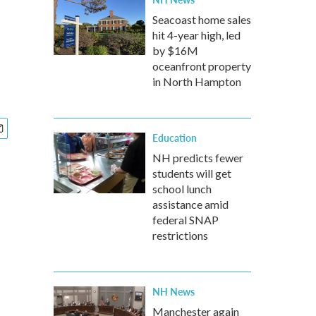
Seacoast home sales
hit 4-year high, led
by $16M
oceanfront property
in North Hampton
Education
NH predicts fewer
students will get
school lunch
assistance amid
federal SNAP
restrictions
NH News
Manchester again