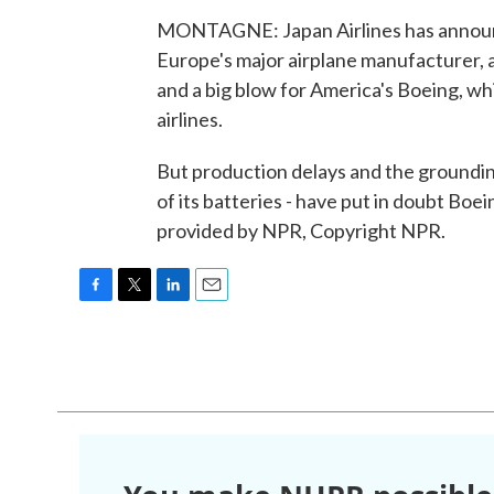
MONTAGNE: Japan Airlines has announc
Europe's major airplane manufacturer, a d
and a big blow for America's Boeing, w
airlines.
But production delays and the groundin
of its batteries - have put in doubt Boein
provided by NPR, Copyright NPR.
F
T
L
E
a
w
i
m
c
i
n
a
e
t
k
i
b
t
e
l
o
e
d
o
r
I
k
n