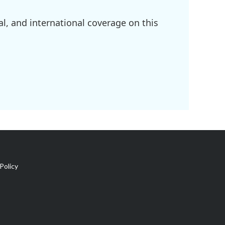
l, and international coverage on this
Policy