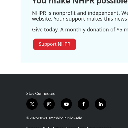
You make NHPR possible
NHPR is nonprofit and independent. We r
website. Your support makes this news 
Give today. A monthly donation of $5 ma
Support NHPR
Stay Connected
t
i
y
f
l
w
n
o
a
i
i
s
u
c
n
© 2026 New Hampshire Public Radio
t
t
t
e
k