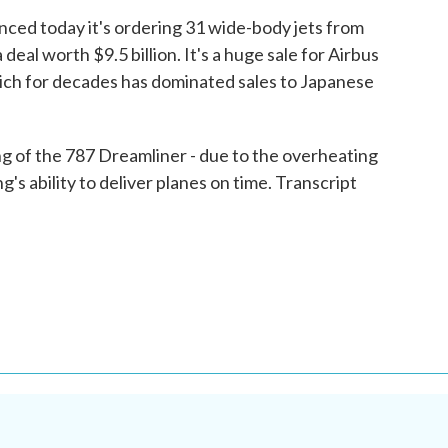
ed today it's ordering 31 wide-body jets from
eal worth $9.5 billion. It's a huge sale for Airbus
hich for decades has dominated sales to Japanese
g of the 787 Dreamliner - due to the overheating
g's ability to deliver planes on time. Transcript