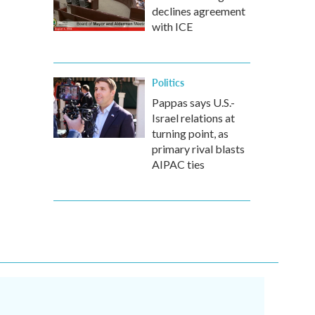
declines agreement
with ICE
Politics
Pappas says U.S.-
Israel relations at
turning point, as
primary rival blasts
AIPAC ties