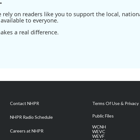
.
ely on readers like you to support the local, nationa
available to everyone.
kes a real difference.
Contact NHPR
Terms Of Use & Privacy 
Public Files
NHPR Radio Schedule
WCNH
Careers at NHPR
WEVC
WEVF