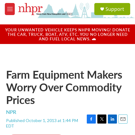
Skip to main content
S
Support
e
M
a
e
r
n
c
u
YOUR UNWANTED VEHICLE KEEPS NHPR MOVING! DONATE
h
THE CAR, TRUCK, BOAT, ATV, ETC. YOU NO LONGER NEED
AND FUEL LOCAL NEWS. 🚗
u
e
r
y
Farm Equipment Makers
Worry Over Commodity
Prices
NPR
Published October 1, 2013 at 1:44 PM
F
T
L
E
EDT
a
w
i
m