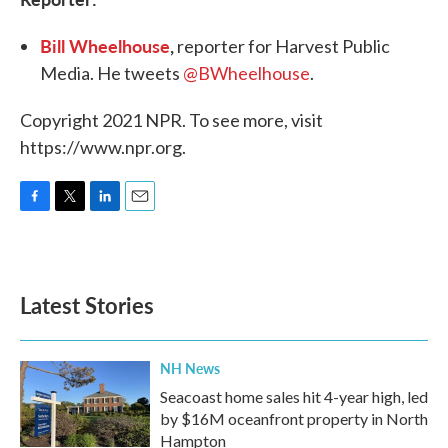
Bill Wheelhouse
,
reporter for Harvest Public
Media. He tweets
@BWheelhouse
.
Copyright 2021 NPR. To see more, visit
https://www.npr.org.
F
T
L
E
a
w
i
m
c
i
n
a
e
t
k
i
b
t
e
l
Latest Stories
o
e
d
o
r
I
k
n
NH News
Seacoast home sales hit 4-year high, led
by $16M oceanfront property in North
Hampton