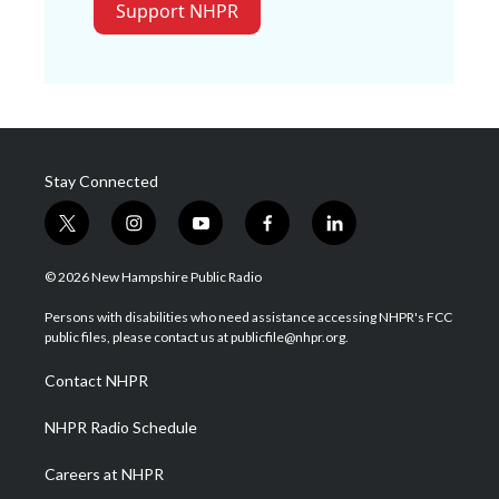
Support NHPR
Stay Connected
t
i
y
f
l
w
n
o
a
i
i
s
u
c
n
© 2026 New Hampshire Public Radio
t
t
t
e
k
t
a
u
b
e
Persons with disabilities who need assistance accessing NHPR's FCC
e
g
b
o
d
public files, please contact us at publicfile@nhpr.org.
r
r
e
o
i
a
k
n
Contact NHPR
m
NHPR Radio Schedule
Careers at NHPR