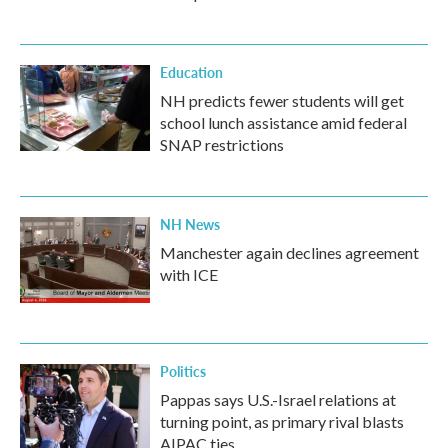
Education
NH predicts fewer students will get
school lunch assistance amid federal
SNAP restrictions
NH News
Manchester again declines agreement
with ICE
Politics
Pappas says U.S.-Israel relations at
turning point, as primary rival blasts
AIPAC ties