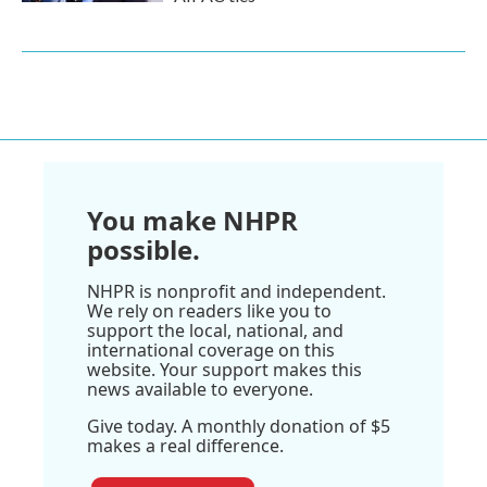
You make NHPR
possible.
NHPR is nonprofit and independent.
We rely on readers like you to
support the local, national, and
international coverage on this
website. Your support makes this
news available to everyone.
Give today. A monthly donation of $5
makes a real difference.