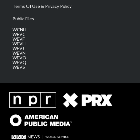
Terms Of Use & Privacy Policy
Public Files
WCNH
WEVC
WEVF
WEVH
WEVJ
WEVN
WEVO
WEVQ
WEVS