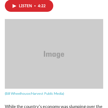
c
i
n
a
e
t
k
i
LISTEN
•
4:22
b
t
e
l
o
e
d
o
r
I
k
n
(Bill Wheelhouse/Harvest Public Media)
While the country’s economy was slumping over the