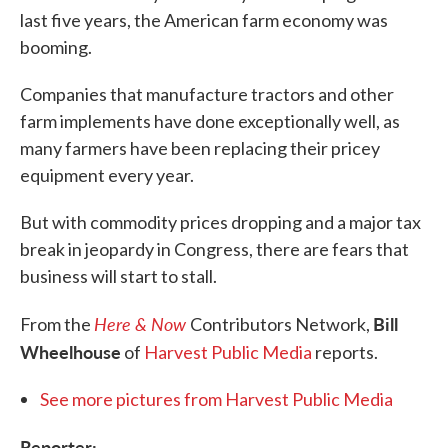
last five years, the American farm economy was
booming.
Companies that manufacture tractors and other
farm implements have done exceptionally well, as
many farmers have been replacing their pricey
equipment every year.
But with commodity prices dropping and a major tax
break in jeopardy in Congress, there are fears that
business will start to stall.
Here & Now
Bill
From the
Contributors Network,
Wheelhouse
of
Harvest Public Media
reports.
See more pictures from Harvest Public Media
Reporter: