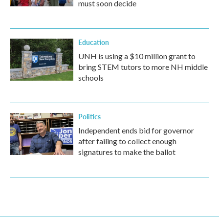
must soon decide
Education
UNH is using a $10 million grant to
bring STEM tutors to more NH middle
schools
Politics
Independent ends bid for governor
after failing to collect enough
signatures to make the ballot