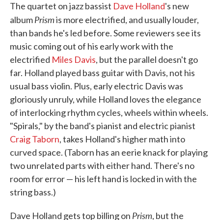
The quartet on jazz bassist
Dave Holland
's new
Prism
album
is more electrified, and usually louder,
than bands he's led before. Some reviewers see its
music coming out of his early work with the
electrified
Miles Davis
, but the parallel doesn't go
far. Holland played bass guitar with Davis, not his
usual bass violin. Plus, early electric Davis was
gloriously unruly, while Holland loves the elegance
of interlocking rhythm cycles, wheels within wheels.
"Spirals," by the band's pianist and electric pianist
Craig Taborn
, takes Holland's higher math into
curved space. (Taborn has an eerie knack for playing
two unrelated parts with either hand. There's no
room for error — his left hand is locked in with the
string bass.)
Prism
Dave Holland gets top billing on
, but the