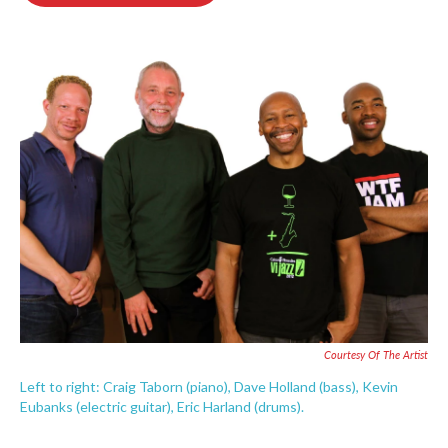
o
e
d
o
r
I
k
n
Courtesy Of The Artist
Left to right: Craig Taborn (piano), Dave Holland (bass), Kevin
Eubanks (electric guitar), Eric Harland (drums).