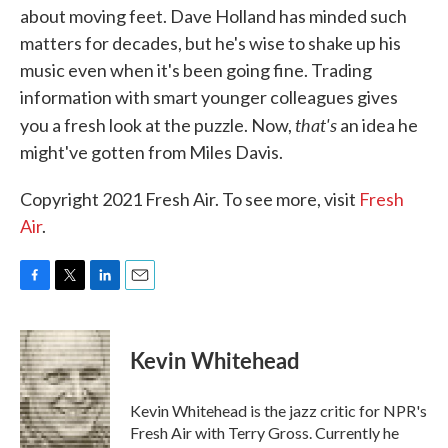
about moving feet. Dave Holland has minded such
matters for decades, but he's wise to shake up his
music even when it's been going fine. Trading
information with smart younger colleagues gives
that's
you a fresh look at the puzzle. Now,
an idea he
might've gotten from Miles Davis.
Copyright 2021 Fresh Air. To see more, visit
Fresh
Air
.
F
T
L
E
a
w
i
m
c
i
n
a
e
t
k
i
Kevin Whitehead
b
t
e
l
o
e
d
o
r
I
Kevin Whitehead is the jazz critic for NPR's
k
n
Fresh Air with Terry Gross. Currently he