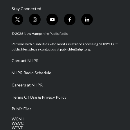
Stay Connected
t
i
y
f
l
w
n
o
a
i
i
s
u
c
n
© 2026 New Hampshire Public Radio
t
t
t
e
k
t
a
u
b
e
Persons with disabilities who need assistance accessing NHPR's FCC
e
g
b
o
d
public files, please contact us at publicfile@nhpr.org.
r
r
e
o
i
a
k
n
Contact NHPR
m
NHPR Radio Schedule
Careers at NHPR
Terms Of Use & Privacy Policy
Public Files
WCNH
WEVC
WEVF