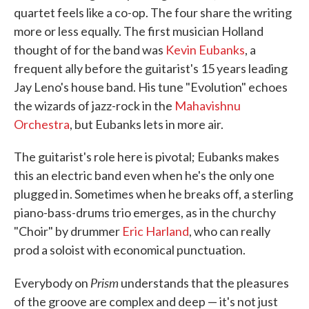
quartet feels like a co-op. The four share the writing
more or less equally. The first musician Holland
thought of for the band was
Kevin Eubanks
, a
frequent ally before the guitarist's 15 years leading
Jay Leno's house band. His tune "Evolution" echoes
the wizards of jazz-rock in the
Mahavishnu
Orchestra
, but Eubanks lets in more air.
The guitarist's role here is pivotal; Eubanks makes
this an electric band even when he's the only one
plugged in. Sometimes when he breaks off, a sterling
piano-bass-drums trio emerges, as in the churchy
"Choir" by drummer
Eric Harland
, who can really
prod a soloist with economical punctuation.
Prism
Everybody on
understands that the pleasures
of the groove are complex and deep — it's not just