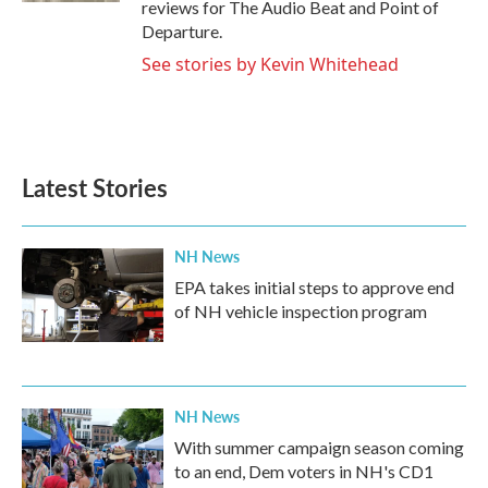
reviews for The Audio Beat and Point of
Departure.
See stories by Kevin Whitehead
Latest Stories
NH News
EPA takes initial steps to approve end
of NH vehicle inspection program
NH News
With summer campaign season coming
to an end, Dem voters in NH's CD1