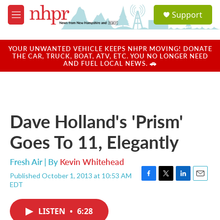
Skip to main content
S
Support
e
M
a
e
r
n
c
u
YOUR UNWANTED VEHICLE KEEPS NHPR MOVING! DONATE
h
THE CAR, TRUCK, BOAT, ATV, ETC. YOU NO LONGER NEED
AND FUEL LOCAL NEWS. 🚗
u
e
r
y
Dave Holland's 'Prism'
Goes To 11, Elegantly
Fresh Air | By
Kevin Whitehead
Published October 1, 2013 at 10:53 AM
F
T
L
E
EDT
a
w
i
m
c
i
n
a
e
t
k
i
LISTEN
•
6:28
b
t
e
l