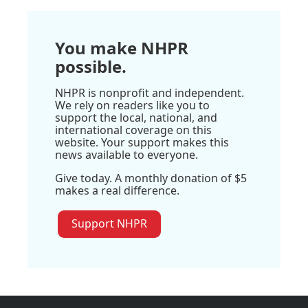
You make NHPR
possible.
NHPR is nonprofit and independent.
We rely on readers like you to
support the local, national, and
international coverage on this
website. Your support makes this
news available to everyone.
Give today. A monthly donation of $5
makes a real difference.
Support NHPR