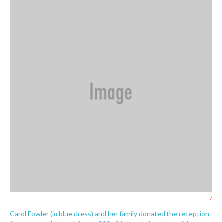
/
Carol Fowler (in blue dress) and her family donated the reception