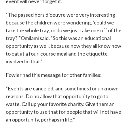
event will never forget it.
“The passed hors d’oeuvre were very interesting
because the children were wondering, ‘could we
take the whole tray, or do we just take one off of the
tray?’”Omilami said. “So this was an educational
opportunity as well, because now they all know how
to eat at a four-course meal and the etiquette
involved in that.”
Fowler had this message for other families:
“Events are canceled, and sometimes for unknown
reasons. Do no allow that opportunity to go to
waste. Call up your favorite charity. Give them an
opportunity to use that for people that will not have
an opportunity, perhaps in life.”