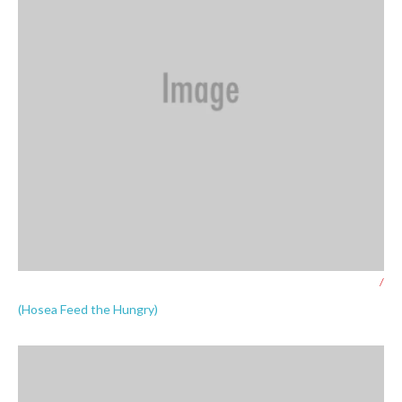
/
(Hosea Feed the Hungry)