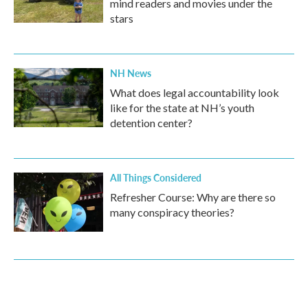
mind readers and movies under the
stars
NH News
What does legal accountability look
like for the state at NH’s youth
detention center?
All Things Considered
Refresher Course: Why are there so
many conspiracy theories?