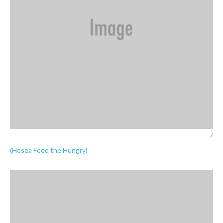
/
(Hosea Feed the Hungry)