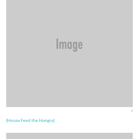
/
(Hosea Feed the Hungry)