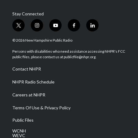
Stay Connected
t
i
y
f
l
w
n
o
a
i
i
s
u
c
n
© 2026 New Hampshire Public Radio
t
t
t
e
k
t
a
u
b
e
Persons with disabilities who need assistance accessing NHPR's FCC
e
g
b
o
d
public files, please contact us at publicfile@nhpr.org.
r
r
e
o
i
a
k
n
Contact NHPR
m
NHPR Radio Schedule
Careers at NHPR
Terms Of Use & Privacy Policy
Public Files
WCNH
WEVC