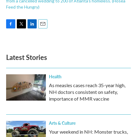
from a cancelled wedding to 200 of Atlanta's homeless. (Hosea
Feed the Hungry)
F
T
L
E
a
w
i
m
c
i
n
a
e
t
k
i
b
t
e
l
Latest Stories
o
e
d
o
r
I
k
n
Health
As measles cases reach 35-year high,
NH doctors consistent on safety,
importance of MMR vaccine
Arts & Culture
Your weekend in NH: Monster trucks,