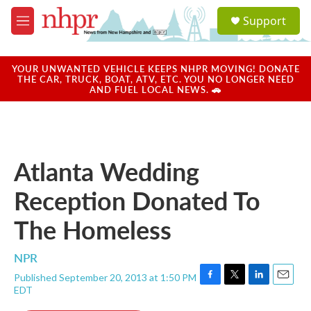
Skip to main content
S
Support
e
M
a
e
r
n
c
u
YOUR UNWANTED VEHICLE KEEPS NHPR MOVING! DONATE
h
THE CAR, TRUCK, BOAT, ATV, ETC. YOU NO LONGER NEED
AND FUEL LOCAL NEWS. 🚗
u
e
r
y
Atlanta Wedding
Reception Donated To
The Homeless
NPR
Published September 20, 2013 at 1:50 PM
F
T
L
E
EDT
a
w
i
m