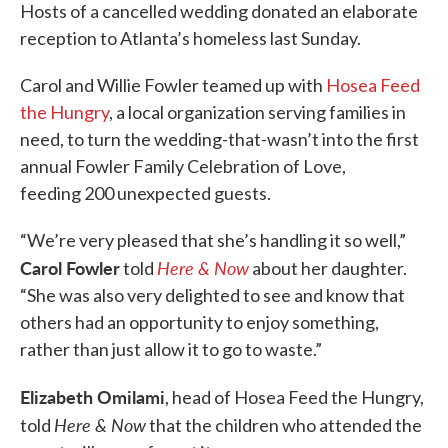
Hosts of a cancelled wedding donated an elaborate
reception to Atlanta’s homeless last Sunday.
Carol and Willie Fowler teamed up with
Hosea Feed
the Hungry
, a local organization serving families in
need, to turn the wedding-that-wasn’t into the first
annual Fowler Family Celebration of Love,
feeding 200 unexpected guests.
“We’re very pleased that she’s handling it so well,”
Carol Fowler
Here & Now
told
about her daughter.
“She was also very delighted to see and know that
others had an opportunity to enjoy something,
rather than just allow it to go to waste.”
Elizabeth Omilami
, head of Hosea Feed the Hungry,
Here & Now
told
that the children who attended the