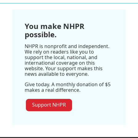
You make NHPR
possible.
NHPR is nonprofit and independent.
We rely on readers like you to
support the local, national, and
international coverage on this
website. Your support makes this
news available to everyone.
Give today. A monthly donation of $5
makes a real difference.
Support NHPR