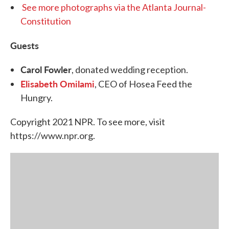
See more photographs via the Atlanta Journal-
Constitution
Guests
Carol Fowler
, donated wedding reception.
Elisabeth Omilami
, CEO of Hosea Feed the
Hungry.
Copyright 2021 NPR. To see more, visit
https://www.npr.org.