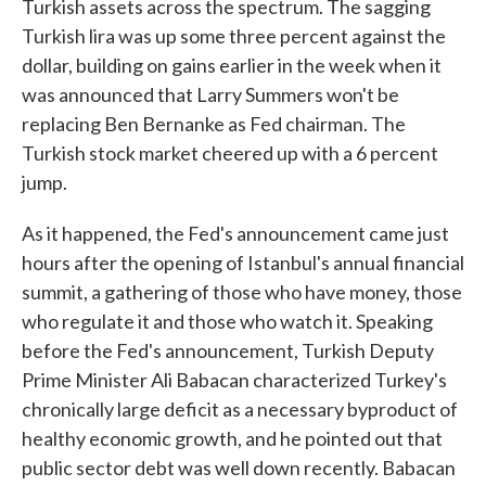
Turkish assets across the spectrum. The sagging
Turkish lira was up some three percent against the
dollar, building on gains earlier in the week when it
was announced that Larry Summers won't be
replacing Ben Bernanke as Fed chairman. The
Turkish stock market cheered up with a 6 percent
jump.
As it happened, the Fed's announcement came just
hours after the opening of Istanbul's annual financial
summit, a gathering of those who have money, those
who regulate it and those who watch it. Speaking
before the Fed's announcement, Turkish Deputy
Prime Minister Ali Babacan characterized Turkey's
chronically large deficit as a necessary byproduct of
healthy economic growth, and he pointed out that
public sector debt was well down recently. Babacan