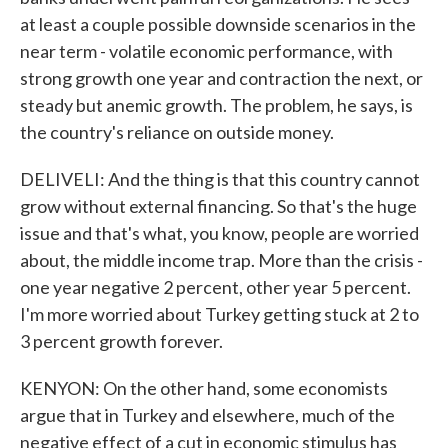
at least a couple possible downside scenarios in the
near term - volatile economic performance, with
strong growth one year and contraction the next, or
steady but anemic growth. The problem, he says, is
the country's reliance on outside money.
DELIVELI: And the thing is that this country cannot
grow without external financing. So that's the huge
issue and that's what, you know, people are worried
about, the middle income trap. More than the crisis -
one year negative 2 percent, other year 5 percent.
I'm more worried about Turkey getting stuck at 2 to
3 percent growth forever.
KENYON: On the other hand, some economists
argue that in Turkey and elsewhere, much of the
negative effect of a cut in economic stimulus has