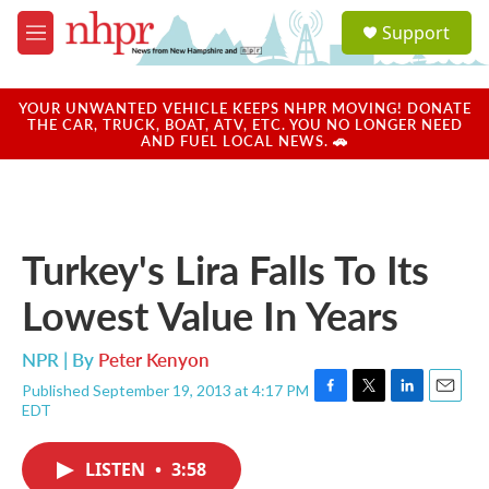
Skip to main content
S
Support
e
M
a
e
r
n
c
u
YOUR UNWANTED VEHICLE KEEPS NHPR MOVING! DONATE
h
THE CAR, TRUCK, BOAT, ATV, ETC. YOU NO LONGER NEED
AND FUEL LOCAL NEWS. 🚗
u
e
r
y
Turkey's Lira Falls To Its
Lowest Value In Years
NPR | By
Peter Kenyon
Published September 19, 2013 at 4:17 PM
F
T
L
E
EDT
a
w
i
m
c
i
n
a
e
t
k
i
LISTEN
•
3:58
b
t
e
l