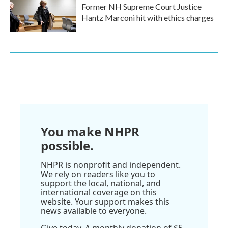
Former NH Supreme Court Justice
Hantz Marconi hit with ethics charges
You make NHPR
possible.
NHPR is nonprofit and independent.
We rely on readers like you to
support the local, national, and
international coverage on this
website. Your support makes this
news available to everyone.