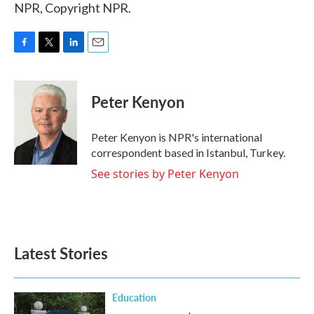
NPR, Copyright NPR.
F
T
L
E
a
w
i
m
c
i
n
a
e
t
k
i
Peter Kenyon
b
t
e
l
o
e
d
o
r
I
Peter Kenyon is NPR's international
k
n
correspondent based in Istanbul, Turkey.
See stories by Peter Kenyon
Latest Stories
Education