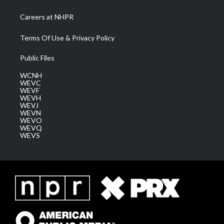
Careers at NHPR
Terms Of Use & Privacy Policy
Public Files
WCNH
WEVC
WEVF
WEVH
WEVJ
WEVN
WEVO
WEVQ
WEVS