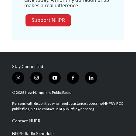
Give today. A monthly donation of $5
makes a real difference.
Support NHPR
Stay Connected
t
i
y
f
l
w
n
o
a
i
i
s
u
c
n
© 2026 New Hampshire Public Radio
t
t
t
e
k
t
a
u
b
e
Persons with disabilities who need assistance accessing NHPR's FCC
e
g
b
o
d
public files, please contact us at publicfile@nhpr.org.
r
r
e
o
i
a
k
n
Contact NHPR
m
NHPR Radio Schedule