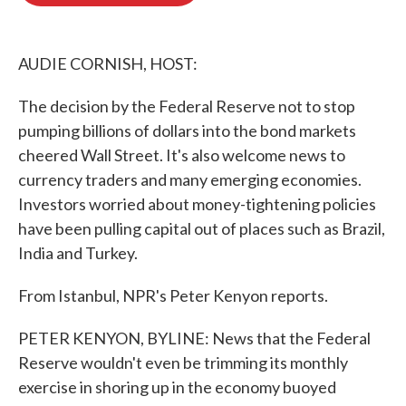
o
e
d
o
r
I
k
n
AUDIE CORNISH, HOST:
The decision by the Federal Reserve not to stop
pumping billions of dollars into the bond markets
cheered Wall Street. It's also welcome news to
currency traders and many emerging economies.
Investors worried about money-tightening policies
have been pulling capital out of places such as Brazil,
India and Turkey.
From Istanbul, NPR's Peter Kenyon reports.
PETER KENYON, BYLINE: News that the Federal
Reserve wouldn't even be trimming its monthly
exercise in shoring up in the economy buoyed