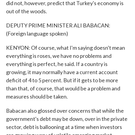
did not, however, predict that Turkey's economy is
out of the woods.
DEPUTY PRIME MINISTER ALI BABACAN:
(Foreign language spoken)
KENYON: Of course, what I'm saying doesn't mean
everything is roses, we have no problems and
everything is perfect, he said. If a country is
growing, it may normally have a current account
deficit of 4 to 5 percent. But if it gets to be more
than that, of course, that would be a problem and
measures should be taken.
Babacan also glossed over concerns that while the
government's debt may be down, over in the private
sector, debt is ballooning at a time when investors