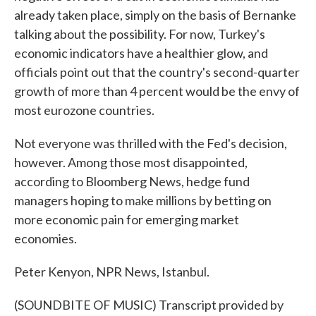
already taken place, simply on the basis of Bernanke
talking about the possibility. For now, Turkey's
economic indicators have a healthier glow, and
officials point out that the country's second-quarter
growth of more than 4 percent would be the envy of
most eurozone countries.
Not everyone was thrilled with the Fed's decision,
however. Among those most disappointed,
according to Bloomberg News, hedge fund
managers hoping to make millions by betting on
more economic pain for emerging market
economies.
Peter Kenyon, NPR News, Istanbul.
(SOUNDBITE OF MUSIC) Transcript provided by