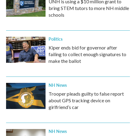
UNH is using a $10 million grant to
bring STEM tutors to more NH middle
schools
Politics
Kiper ends bid for governor after
failing to collect enough signatures to
make the ballot
NH News
Trooper pleads guilty to false report
about GPS tracking device on
girlfriend’s car
NH News