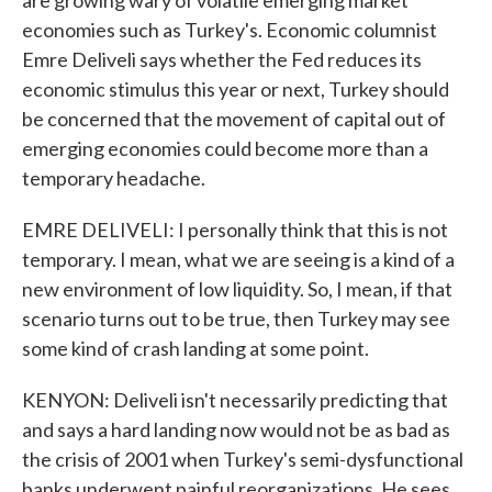
are growing wary of volatile emerging market
economies such as Turkey's. Economic columnist
Emre Deliveli says whether the Fed reduces its
economic stimulus this year or next, Turkey should
be concerned that the movement of capital out of
emerging economies could become more than a
temporary headache.
EMRE DELIVELI: I personally think that this is not
temporary. I mean, what we are seeing is a kind of a
new environment of low liquidity. So, I mean, if that
scenario turns out to be true, then Turkey may see
some kind of crash landing at some point.
KENYON: Deliveli isn't necessarily predicting that
and says a hard landing now would not be as bad as
the crisis of 2001 when Turkey's semi-dysfunctional
banks underwent painful reorganizations. He sees