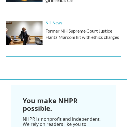
girlfriend’s car
NH News
Former NH Supreme Court Justice
Hantz Marconi hit with ethics charges
You make NHPR
possible.
NHPR is nonprofit and independent.
We rely on readers like you to