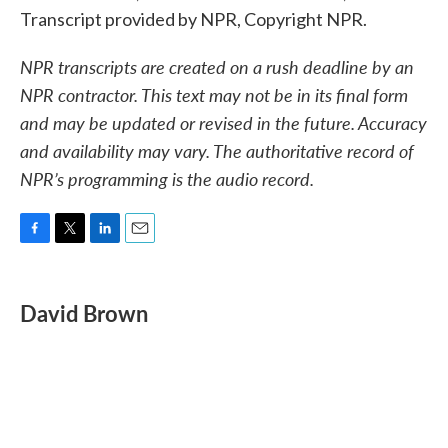
Transcript provided by NPR, Copyright NPR.
NPR transcripts are created on a rush deadline by an
NPR contractor. This text may not be in its final form
and may be updated or revised in the future. Accuracy
and availability may vary. The authoritative record of
NPR’s programming is the audio record.
F
T
L
E
a
w
i
m
c
i
n
a
e
t
k
i
David Brown
b
t
e
l
o
e
d
o
r
I
k
n