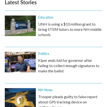
Latest Stories
Education
UNH is using a $10 million grant to
bring STEM tutors to more NH middle
schools
Politics
Kiper ends bid for governor after
failing to collect enough signatures to
make the ballot
NH News
Trooper pleads guilty to false report
about GPS tracking device on