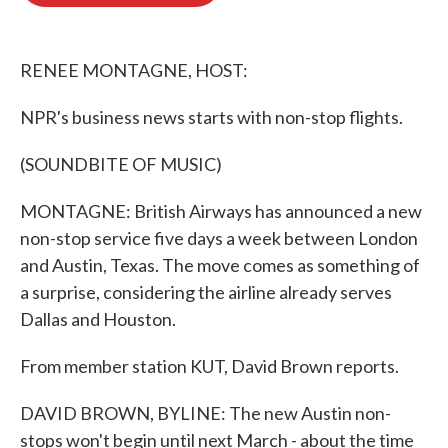
o
e
d
o
r
I
k
n
RENEE MONTAGNE, HOST:
NPR's business news starts with non-stop flights.
(SOUNDBITE OF MUSIC)
MONTAGNE: British Airways has announced a new
non-stop service five days a week between London
and Austin, Texas. The move comes as something of
a surprise, considering the airline already serves
Dallas and Houston.
From member station KUT, David Brown reports.
DAVID BROWN, BYLINE: The new Austin non-
stops won't begin until next March - about the time