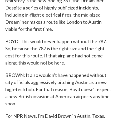
real story is the new Boeing 787, the Dreamliner.
Despite a series of highly publicized incidents,
including in-flight electrical fires, the mid-sized
Dreamliner makes a route like London to Austin
viable for the first time.
BOYD: This would never happen without the 787.
So, because the 787 is the right size and the right
cost for this route. If that airplane had not come
along, this would not be here.
BROWN: It also wouldn't have happened without
city officials aggressively pitching Austin as a new
high-tech hub. For that reason, Boyd doesn't expect
a new British invasion at American airports anytime
soon.
For NPR News, I'm David Brown in Austin, Texas.