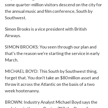
some quarter-million visitors descend on the city for
the annual music and film conference, South by
Southwest.
Simon Brooks is a vice president with British
Airways.
SIMON BROOKS: You seen through our plan and
that's the reason we're starting the service in early
March.
MICHAEL BOYD: This South by Southwest thing,
forget that. You don't take an $80 million asset and
throw it across the Atlantic on the basis of a two
week hootenanny.
BROWN: Industry Analyst Michael Boyd says the