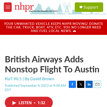
Skip to main content
S
Support
e
M
a
e
r
n
c
u
YOUR UNWANTED VEHICLE KEEPS NHPR MOVING! DONATE
h
THE CAR, TRUCK, BOAT, ATV, ETC. YOU NO LONGER NEED
AND FUEL LOCAL NEWS. 🚗
u
e
r
y
British Airways Adds
Nonstop Flight To Austin
KUT 90.5 | By
David Brown
Published September 4, 2013 at 4:00 AM
F
T
L
E
EDT
a
w
i
m
c
i
n
a
e
t
k
i
LISTEN
•
1:32
b
t
e
l