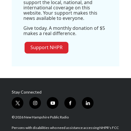
support the local, national, and
international coverage on this
website. Your support makes this
news available to everyone.
Give today. A monthly donation of $5
makes a real difference.
Support NHPR
Stay Connected
t
i
y
f
l
w
n
o
a
i
i
s
u
c
n
© 2026 New Hampshire Public Radio
t
t
t
e
k
t
a
u
b
e
Persons with disabilities who need assistance accessing NHPR's FCC