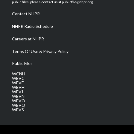
e
g
b
o
d
public files, please contact us at publicfile@nhpr.org.
r
r
e
o
i
a
k
n
Contact NHPR
m
NHPR Radio Schedule
Careers at NHPR
Terms Of Use & Privacy Policy
Public Files
WCNH
WEVC
WEVF
WEVH
WEVJ
WEVN
WEVO
WEVQ
WEVS