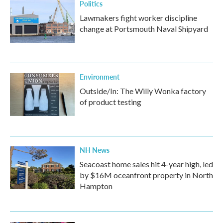
Politics
Lawmakers fight worker discipline
change at Portsmouth Naval Shipyard
Environment
Outside/In: The Willy Wonka factory
of product testing
NH News
Seacoast home sales hit 4-year high, led
by $16M oceanfront property in North
Hampton