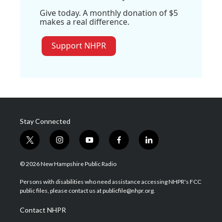
Give today. A monthly donation of $5
makes a real difference.
Support NHPR
Stay Connected
t
i
y
f
l
w
n
o
a
i
i
s
u
c
n
© 2026 New Hampshire Public Radio
t
t
t
e
k
t
a
u
b
e
Persons with disabilities who need assistance accessing NHPR's FCC
e
g
b
o
d
public files, please contact us at publicfile@nhpr.org.
r
r
e
o
i
a
k
n
Contact NHPR
m