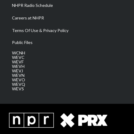
NHPR Radio Schedule
Careers at NHPR
Terms Of Use & Privacy Policy
Public Files
WCNH
WEVC
WEVF
WEVH
WEVJ
WEVN
WEVO
WEVQ
WEVS