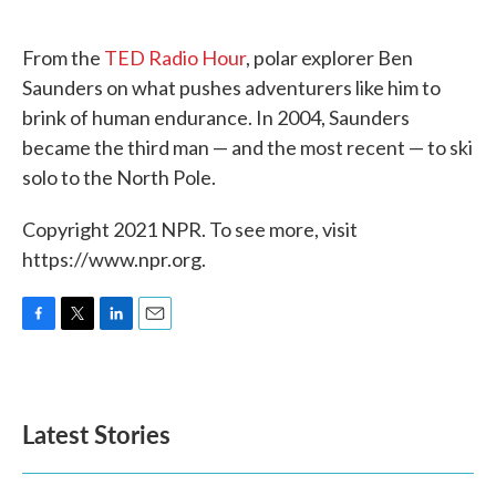
o
e
d
o
r
I
k
n
From the
TED Radio Hour
, polar explorer Ben
Saunders on what pushes adventurers like him to
brink of human endurance. In 2004, Saunders
became the third man — and the most recent — to ski
solo to the North Pole.
Copyright 2021 NPR. To see more, visit
https://www.npr.org.
F
T
L
E
a
w
i
m
c
i
n
a
e
t
k
i
b
t
e
l
Latest Stories
o
e
d
o
r
I
k
n