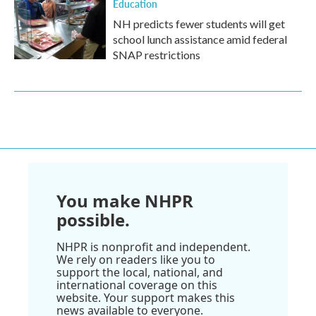
Education
NH predicts fewer students will get
school lunch assistance amid federal
SNAP restrictions
You make NHPR
possible.
NHPR is nonprofit and independent.
We rely on readers like you to
support the local, national, and
international coverage on this
website. Your support makes this
news available to everyone.