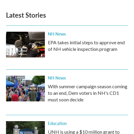
c
i
n
a
e
t
k
i
b
t
e
l
Latest Stories
o
e
d
o
r
I
k
n
NH News
EPA takes initial steps to approve end
of NH vehicle inspection program
NH News
With summer campaign season coming
to an end, Dem voters in NH's CD1
must soon decide
Education
UNH is using a $10 million grant to