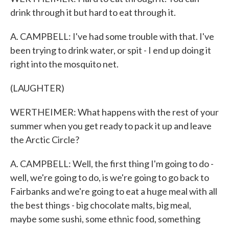
drink through it but hard to eat through it.
A. CAMPBELL: I've had some trouble with that. I've
been trying to drink water, or spit - I end up doing it
right into the mosquito net.
(LAUGHTER)
WERTHEIMER: What happens with the rest of your
summer when you get ready to pack it up and leave
the Arctic Circle?
A. CAMPBELL: Well, the first thing I'm going to do -
well, we're going to do, is we're going to go back to
Fairbanks and we're going to eat a huge meal with all
the best things - big chocolate malts, big meal,
maybe some sushi, some ethnic food, something