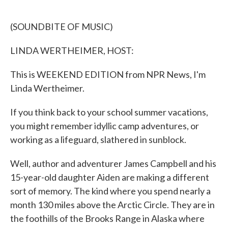
o
e
d
o
r
I
k
n
(SOUNDBITE OF MUSIC)
LINDA WERTHEIMER, HOST:
This is WEEKEND EDITION from NPR News, I'm
Linda Wertheimer.
If you think back to your school summer vacations,
you might remember idyllic camp adventures, or
working as a lifeguard, slathered in sunblock.
Well, author and adventurer James Campbell and his
15-year-old daughter Aiden are making a different
sort of memory. The kind where you spend nearly a
month 130 miles above the Arctic Circle. They are in
the foothills of the Brooks Range in Alaska where