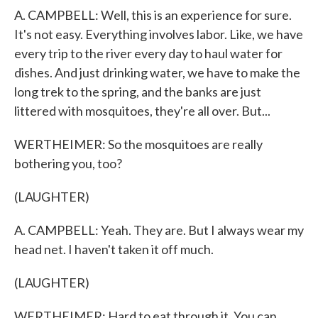
A. CAMPBELL: Well, this is an experience for sure.
It's not easy. Everything involves labor. Like, we have
every trip to the river every day to haul water for
dishes. And just drinking water, we have to make the
long trek to the spring, and the banks are just
littered with mosquitoes, they're all over. But...
WERTHEIMER: So the mosquitoes are really
bothering you, too?
(LAUGHTER)
A. CAMPBELL: Yeah. They are. But I always wear my
head net. I haven't taken it off much.
(LAUGHTER)
WERTHEIMER: Hard to eat through it. You can