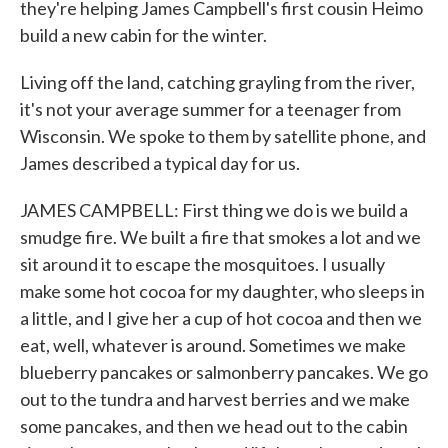
they're helping James Campbell's first cousin Heimo
build a new cabin for the winter.
Living off the land, catching grayling from the river,
it's not your average summer for a teenager from
Wisconsin. We spoke to them by satellite phone, and
James described a typical day for us.
JAMES CAMPBELL: First thing we do is we build a
smudge fire. We built a fire that smokes a lot and we
sit around it to escape the mosquitoes. I usually
make some hot cocoa for my daughter, who sleeps in
a little, and I give her a cup of hot cocoa and then we
eat, well, whatever is around. Sometimes we make
blueberry pancakes or salmonberry pancakes. We go
out to the tundra and harvest berries and we make
some pancakes, and then we head out to the cabin