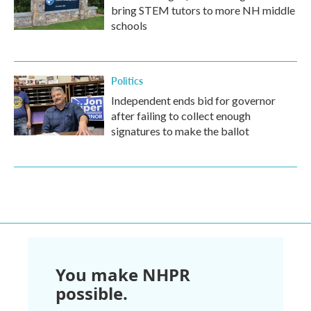
bring STEM tutors to more NH middle
schools
Politics
Independent ends bid for governor
after failing to collect enough
signatures to make the ballot
You make NHPR
possible.