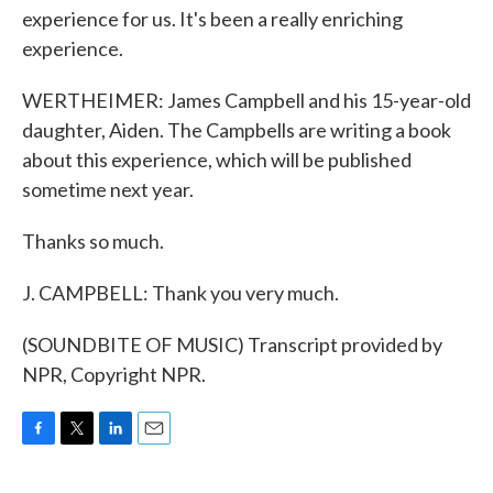
experience for us. It's been a really enriching
experience.
WERTHEIMER: James Campbell and his 15-year-old
daughter, Aiden. The Campbells are writing a book
about this experience, which will be published
sometime next year.
Thanks so much.
J. CAMPBELL: Thank you very much.
(SOUNDBITE OF MUSIC) Transcript provided by
NPR, Copyright NPR.
F
T
L
E
a
w
i
m