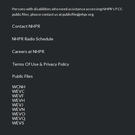
t
t
t
e
k
t
a
u
b
e
Persons with disabilities who need assistance accessing NHPR's FCC
e
g
b
o
d
public files, please contact us at publicfile@nhpr.org.
r
r
e
o
i
a
k
n
Contact NHPR
m
NHPR Radio Schedule
Careers at NHPR
Terms Of Use & Privacy Policy
Public Files
WCNH
WEVC
WEVF
WEVH
WEVJ
WEVN
WEVO
WEVQ
WEVS