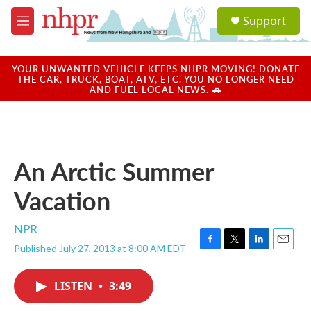
Skip to main content
S
Support
e
M
a
e
r
n
c
u
YOUR UNWANTED VEHICLE KEEPS NHPR MOVING! DONATE
h
THE CAR, TRUCK, BOAT, ATV, ETC. YOU NO LONGER NEED
AND FUEL LOCAL NEWS. 🚗
u
e
r
y
An Arctic Summer
Vacation
NPR
Published July 27, 2013 at 8:00 AM EDT
F
T
L
E
a
w
i
m
c
i
n
a
LISTEN
•
3:49
e
t
k
i
b
t
e
l