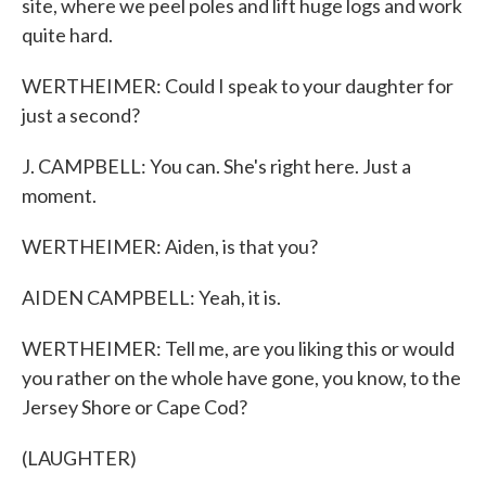
site, where we peel poles and lift huge logs and work
quite hard.
WERTHEIMER: Could I speak to your daughter for
just a second?
J. CAMPBELL: You can. She's right here. Just a
moment.
WERTHEIMER: Aiden, is that you?
AIDEN CAMPBELL: Yeah, it is.
WERTHEIMER: Tell me, are you liking this or would
you rather on the whole have gone, you know, to the
Jersey Shore or Cape Cod?
(LAUGHTER)