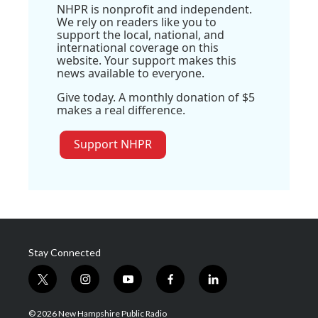
NHPR is nonprofit and independent.
We rely on readers like you to
support the local, national, and
international coverage on this
website. Your support makes this
news available to everyone.
Give today. A monthly donation of $5
makes a real difference.
Support NHPR
Stay Connected
t
i
y
f
l
w
n
o
a
i
i
s
u
c
n
© 2026 New Hampshire Public Radio