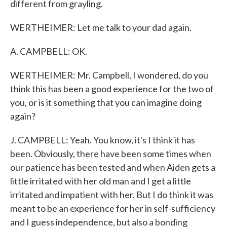
different from grayling.
WERTHEIMER: Let me talk to your dad again.
A. CAMPBELL: OK.
WERTHEIMER: Mr. Campbell, I wondered, do you
think this has been a good experience for the two of
you, or is it something that you can imagine doing
again?
J. CAMPBELL: Yeah. You know, it's I think it has
been. Obviously, there have been some times when
our patience has been tested and when Aiden gets a
little irritated with her old man and I get a little
irritated and impatient with her. But I do think it was
meant to be an experience for her in self-sufficiency
and I guess independence, but also a bonding