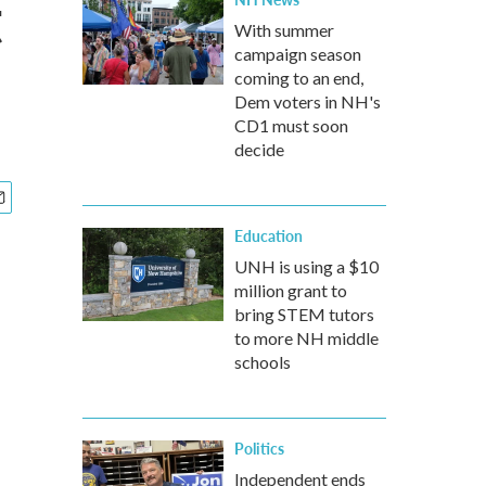
t
With summer
campaign season
coming to an end,
Dem voters in NH's
CD1 must soon
decide
Education
UNH is using a $10
million grant to
bring STEM tutors
to more NH middle
schools
Politics
Independent ends