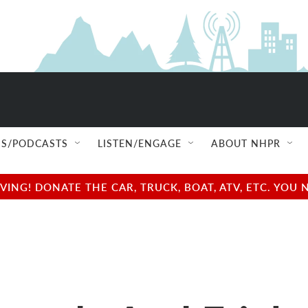
S/PODCASTS
LISTEN/ENGAGE
ABOUT NHPR
NG! DONATE THE CAR, TRUCK, BOAT, ATV, ETC. YOU 