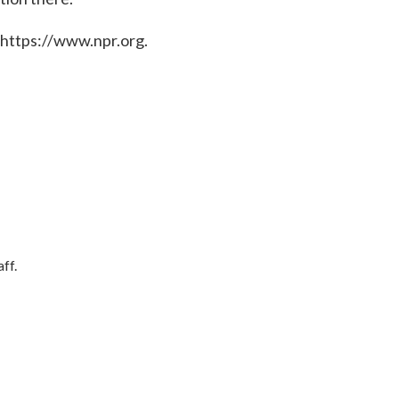
 https://www.npr.org.
ff.