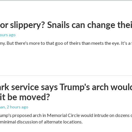
 or slippery? Snails can change th
hours ago
imy. But there's more to that goo of theirs than meets the eye. It's 
rk service says Trump's arch would 
it be moved?
man
, 2 hours ago
ump's proposed arch in Memorial Circle would intrude on dozens of
 minimal discussion of alternate locations.