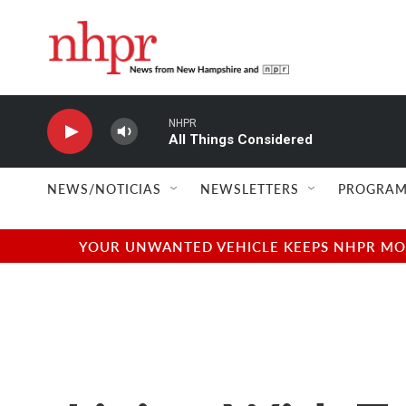
Skip to main content
NHPR
All Things Considered
NEWS/NOTICIAS
NEWSLETTERS
PROGRAM
YOUR UNWANTED VEHICLE KEEPS NHPR MOVI