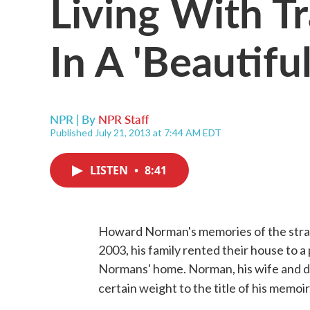
Living With T
In A 'Beautiful
NPR | By
NPR Staff
Published July 21, 2013 at 7:44 AM EDT
LISTEN
•
8:41
Howard Norman's memories of the strang
2003, his family rented their house to a 
Normans' home. Norman, his wife and da
certain weight to the title of his memoir