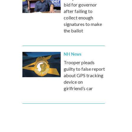
bid for governor
after failing to
collect enough
signatures to make
the ballot
NH News
Trooper pleads
guilty to false report
about GPS tracking
device on
girlfriend’s car