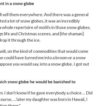
t in a snow globe
l sell them everywhere. And there was a general
orted a lot of snow globes, it was an incredibly
a whole repertoire of motifs in those snow globes.
e life and Christmas scenes, and [the shaman]
rop it through the ice.
u will, on the kind of commodities that would come
, he could have turned me into a broom or a snow
uppose you would say, into a snow globe. I got out
which snow globe he would be banished to
. I don't know if he gave everybody a choice ... Did
urse, ... later my daughter was born in Hawaii, I
ion there."