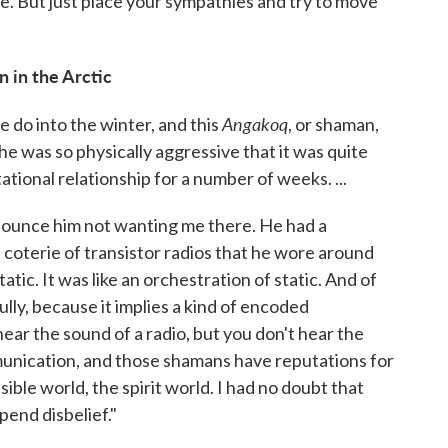
le. But just place your sympathies and try to move
 in the Arctic
Angakoq
e do into the winter, and this
, or shaman,
 he was so physically aggressive that it was quite
ational relationship for a number of weeks. ...
nounce him not wanting me there. He had a
of coterie of transistor radios that he wore around
atic. It was like an orchestration of static. And of
lly, because it implies a kind of encoded
ear the sound of a radio, but you don't hear the
ommunication, and those shamans have reputations for
ible world, the spirit world. I had no doubt that
spend disbelief."