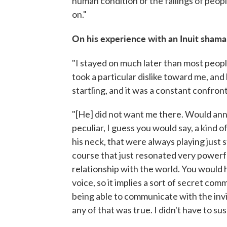
human condition or the failings of peop
on."
On his experience with an Inuit shaman
"I stayed on much later than most peopl
took a particular dislike toward me, and
startling, and it was a constant confront
"[He] did not want me there. Would an
peculiar, I guess you would say, a kind 
his neck, that were always playing just st
course that just resonated very powerfu
relationship with the world. You would h
voice, so it implies a sort of secret c
being able to communicate with the invis
any of that was true. I didn't have to su