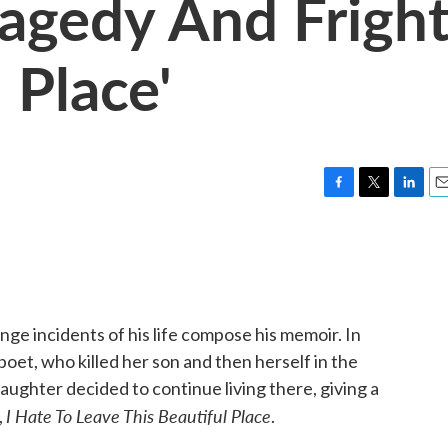
ragedy And Frigh
 Place'
F
T
L
E
a
w
i
m
c
i
n
a
e
t
k
i
b
t
e
l
o
e
d
o
r
I
e incidents of his life compose his memoir. In
k
n
poet, who killed her son and then herself in the
ughter decided to continue living there, giving a
I Hate To Leave This Beautiful Place
,
.