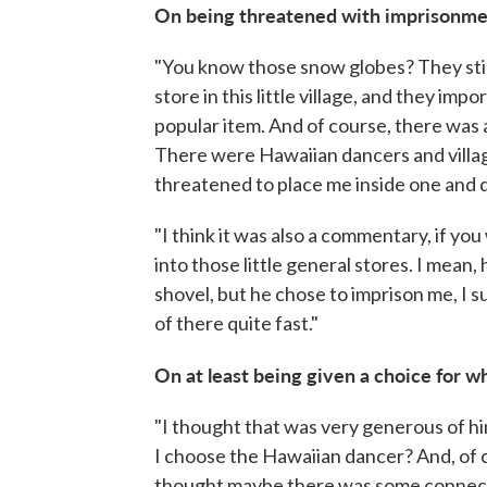
On being threatened with imprisonmen
"You know those snow globes? They stil
store in this little village, and they imp
popular item. And of course, there was 
There were Hawaiian dancers and villag
threatened to place me inside one and d
"I think it was also a commentary, if yo
into those little general stores. I mean
shovel, but he chose to imprison me, I s
of there quite fast."
On at least being given a choice for 
"I thought that was very generous of him
I choose the Hawaiian dancer? And, of co
thought maybe there was some connect