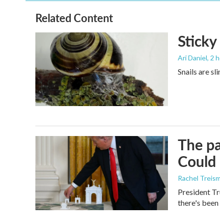
Related Content
Sticky
Ari Daniel
, 2 
Snails are sl
The pa
Could 
Rachel Treis
President Tr
there's been