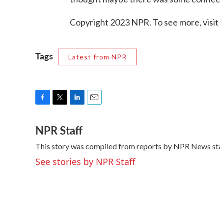
Copyright 2023 NPR. To see more, visit
Tags
Latest from NPR
F
T
L
E
a
w
i
m
NPR Staff
c
i
n
a
e
t
k
i
This story was compiled from reports by NPR News sta
b
t
e
l
o
e
d
See stories by NPR Staff
o
r
I
k
n