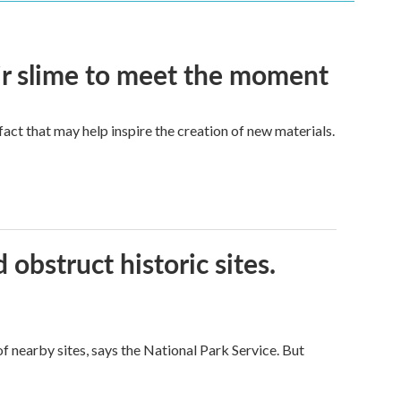
eir slime to meet the moment
a fact that may help inspire the creation of new materials.
obstruct historic sites.
 nearby sites, says the National Park Service. But