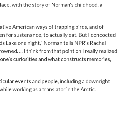
place, with the story of Norman's childhood, a
Native American ways of trapping birds, and of
en for sustenance, to actually eat. But I concocted
eeds Lake one night," Norman tells NPR's Rachel
owned. ... I think from that point on I really realized
one's curiosities and what constructs memories,
icular events and people, including a downright
ile working as a translator in the Arctic.