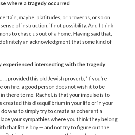
ouse where a tragedy occurred
 certain, maybe, platitudes, or proverbs, or so on
sense of instruction, if not possibility. And I think
ons to chase us out of a home. Having said that,
 definitely an acknowledgment that some kind of
ily experienced intersecting with the tragedy
.. provided this old Jewish proverb, 'If you're
 on fire, a good person does not wish it to be
n there to me, Rachel, is that your impulse is to
 created this disequilibrium in your life or in your
o do was to simply try to create as coherent a
y place your sympathies where you think they belong
h that little boy — and not try to figure out the