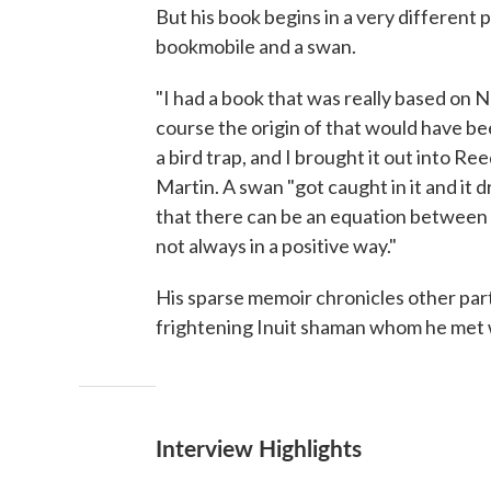
But his book begins in a very different 
bookmobile and a swan.
"I had a book that was really based on 
course the origin of that would have be
a bird trap, and I brought it out into R
Martin. A swan "got caught in it and it dr
that there can be an equation between 
not always in a positive way."
His sparse memoir chronicles other part
frightening Inuit shaman whom he met wh
Interview Highlights