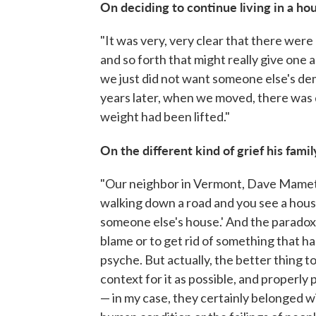
On deciding to continue living in a h
"It was very, very clear that there were
and so forth that might really give one a 
we just did not want someone else's dem
years later, when we moved, there was
weight had been lifted."
On the different kind of grief his fam
"Our neighbor in Vermont, Dave Mamet, .
walking down a road and you see a house
someone else's house.' And the paradox i
blame or to get rid of something that has
psyche. But actually, the better thing t
context for it as possible, and properl
— in my case, they certainly belonged wit