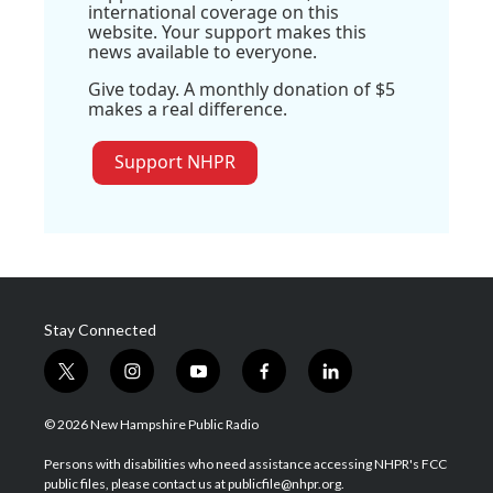
international coverage on this
website. Your support makes this
news available to everyone.
Give today. A monthly donation of $5
makes a real difference.
Support NHPR
Stay Connected
t
i
y
f
l
w
n
o
a
i
i
s
u
c
n
© 2026 New Hampshire Public Radio
t
t
t
e
k
t
a
u
b
e
Persons with disabilities who need assistance accessing NHPR's FCC
e
g
b
o
d
public files, please contact us at publicfile@nhpr.org.