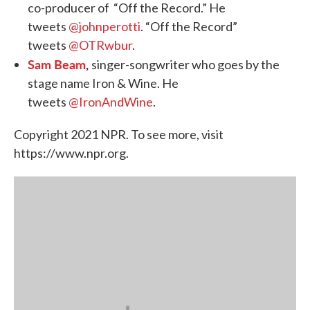
co-producer of “Off the Record.” He
tweets
@johnperotti
. “Off the Record”
tweets
@OTRwbur
.
Sam Beam
,
singer-songwriter who goes by the
stage name Iron & Wine. He
tweets
@IronAndWine
.
Copyright 2021 NPR. To see more, visit
https://www.npr.org.