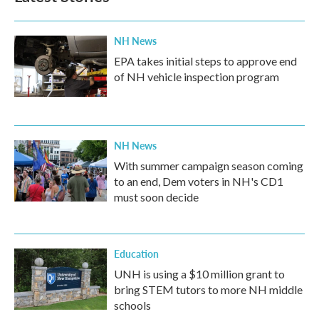
o
r
I
k
n
NH News
EPA takes initial steps to approve end
of NH vehicle inspection program
NH News
With summer campaign season coming
to an end, Dem voters in NH's CD1
must soon decide
Education
UNH is using a $10 million grant to
bring STEM tutors to more NH middle
schools