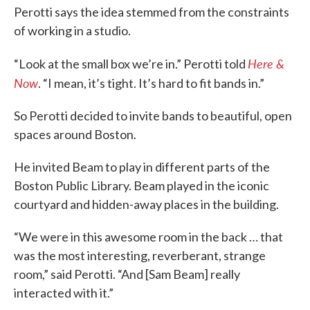
Perotti says the idea stemmed from the constraints
of working in a studio.
Here &
“Look at the small box we’re in.” Perotti told
Now
. “I mean, it’s tight. It’s hard to fit bands in.”
So Perotti decided to invite bands to beautiful, open
spaces around Boston.
He invited Beam to play in different parts of the
Boston Public Library. Beam played in the iconic
courtyard and hidden-away places in the building.
“We were in this awesome room in the back … that
was the most interesting, reverberant, strange
room,” said Perotti. “And [Sam Beam] really
interacted with it.”