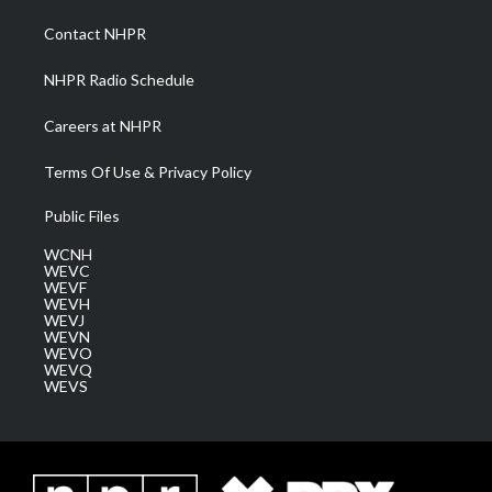
r
r
e
o
i
a
k
n
Contact NHPR
m
NHPR Radio Schedule
Careers at NHPR
Terms Of Use & Privacy Policy
Public Files
WCNH
WEVC
WEVF
WEVH
WEVJ
WEVN
WEVO
WEVQ
WEVS