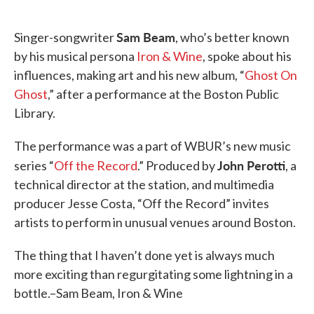
o
e
d
o
r
I
k
n
Sam Beam
Singer-songwriter
, who’s better known
by his musical persona
Iron & Wine
, spoke about his
influences, making art and his new album, “
Ghost On
Ghost
,” after a performance at the Boston Public
Library.
The performance was a part of WBUR’s new music
John Perotti
series “
Off the Record
.” Produced by
, a
technical director at the station, and multimedia
producer Jesse Costa, “Off the Record” invites
artists to perform in unusual venues around Boston.
The thing that I haven’t done yet is always much
more exciting than regurgitating some lightning in a
bottle.–Sam Beam, Iron & Wine