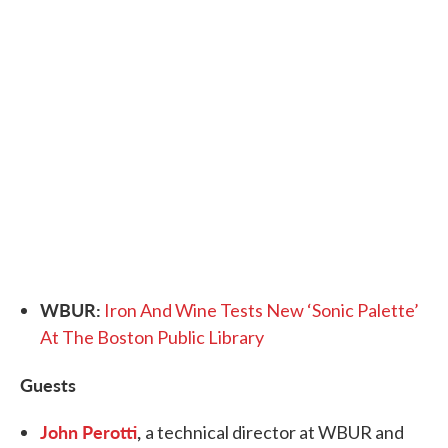
WBUR:
Iron And Wine Tests New ‘Sonic Palette’
At The Boston Public Library
Guests
John Perotti
,
a technical director at WBUR and