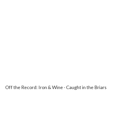
Off the Record: Iron & Wine - Caught in the Briars