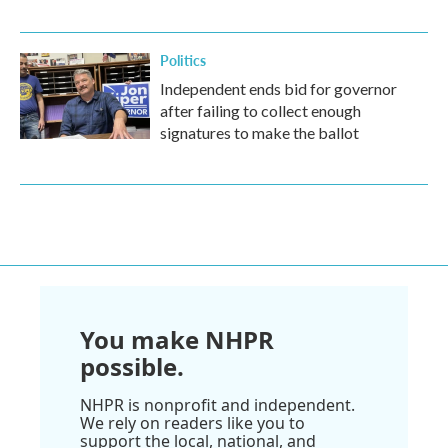
Politics
Independent ends bid for governor
after failing to collect enough
signatures to make the ballot
You make NHPR
possible.
NHPR is nonprofit and independent.
We rely on readers like you to
support the local, national, and