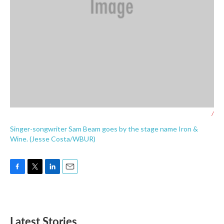
/
Singer-songwriter Sam Beam goes by the stage name Iron &
Wine. (Jesse Costa/WBUR)
F
T
L
E
a
w
i
m
c
i
n
a
e
t
k
i
b
t
e
l
Latest Stories
o
e
d