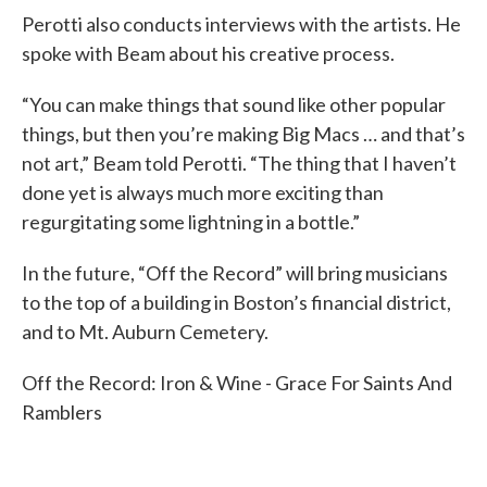
Perotti also conducts interviews with the artists. He
spoke with Beam about his creative process.
“You can make things that sound like other popular
things, but then you’re making Big Macs … and that’s
not art,” Beam told Perotti. “The thing that I haven’t
done yet is always much more exciting than
regurgitating some lightning in a bottle.”
In the future, “Off the Record” will bring musicians
to the top of a building in Boston’s financial district,
and to Mt. Auburn Cemetery.
Off the Record: Iron & Wine - Grace For Saints And
Ramblers