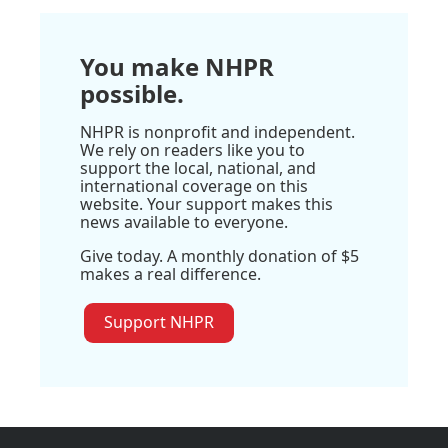
You make NHPR
possible.
NHPR is nonprofit and independent.
We rely on readers like you to
support the local, national, and
international coverage on this
website. Your support makes this
news available to everyone.
Give today. A monthly donation of $5
makes a real difference.
Support NHPR