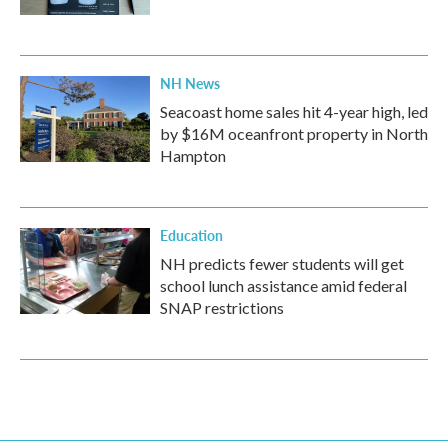
NH News
Seacoast home sales hit 4-year high, led
by $16M oceanfront property in North
Hampton
Education
NH predicts fewer students will get
school lunch assistance amid federal
SNAP restrictions