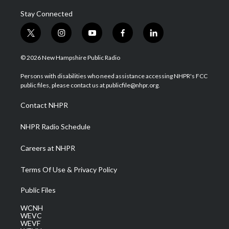
Stay Connected
t
i
y
f
l
w
n
o
a
i
i
s
u
c
n
© 2026 New Hampshire Public Radio
t
t
t
e
k
t
a
u
b
e
Persons with disabilities who need assistance accessing NHPR's FCC
e
g
b
o
d
public files, please contact us at publicfile@nhpr.org.
r
r
e
o
i
a
k
n
Contact NHPR
m
NHPR Radio Schedule
Careers at NHPR
Terms Of Use & Privacy Policy
Public Files
WCNH
WEVC
WEVF