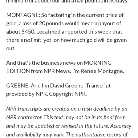
minimum of about four and a half pounds in 30 days.
MONTAGNE: So factoring in the current price of
gold, a loss of 20 pounds would mean a payout of
about $450. Local media reported this week that
there's no limit, yet, on how much gold will be given
out.
And that's the business news on MORNING
EDITION from NPR News. I'm Renee Montagne.
GREENE: And I'm David Greene. Transcript
provided by NPR, Copyright NPR.
NPR transcripts are created on a rush deadline by an
NPR contractor. This text may not be in its final form
and may be updated or revised in the future. Accuracy
and availability may vary. The authoritative record of