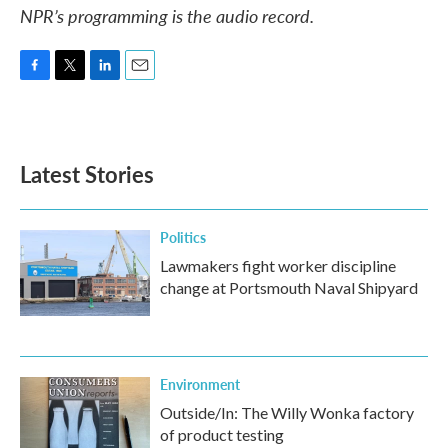
NPR’s programming is the audio record.
F
T
L
E
a
w
i
m
c
i
n
a
e
t
k
i
b
t
e
l
Latest Stories
o
e
d
o
r
I
k
n
Politics
Lawmakers fight worker discipline
change at Portsmouth Naval Shipyard
Environment
Outside/In: The Willy Wonka factory
of product testing