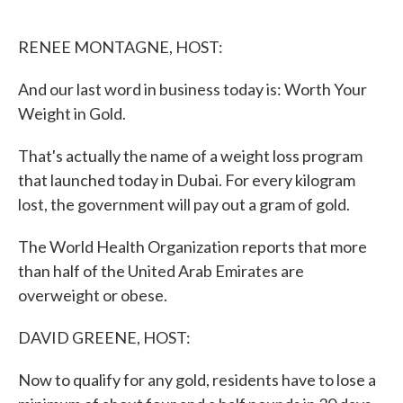
o
e
d
o
r
I
k
n
RENEE MONTAGNE, HOST:
And our last word in business today is: Worth Your
Weight in Gold.
That's actually the name of a weight loss program
that launched today in Dubai. For every kilogram
lost, the government will pay out a gram of gold.
The World Health Organization reports that more
than half of the United Arab Emirates are
overweight or obese.
DAVID GREENE, HOST:
Now to qualify for any gold, residents have to lose a