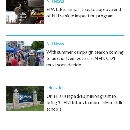
NH News
EPA takes initial steps to approve end
of NH vehicle inspection program
NH News
With summer campaign season coming
to an end, Dem voters in NH's CD1
must soon decide
Education
UNH is using a $10 million grant to
bring STEM tutors to more NH middle
schools