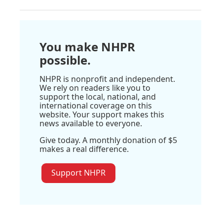
You make NHPR
possible.
NHPR is nonprofit and independent.
We rely on readers like you to
support the local, national, and
international coverage on this
website. Your support makes this
news available to everyone.
Give today. A monthly donation of $5
makes a real difference.
Support NHPR