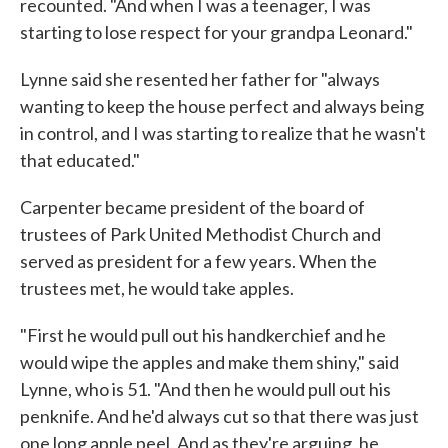
recounted. "And when I was a teenager, I was
starting to lose respect for your grandpa Leonard."
Lynne said she resented her father for "always
wanting to keep the house perfect and always being
in control, and I was starting to realize that he wasn't
that educated."
Carpenter became president of the board of
trustees of Park United Methodist Church and
served as president for a few years. When the
trustees met, he would take apples.
"First he would pull out his handkerchief and he
would wipe the apples and make them shiny," said
Lynne, who is 51. "And then he would pull out his
penknife. And he'd always cut so that there was just
one long apple peel. And as they're arguing, he