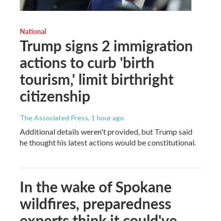
National
Trump signs 2 immigration
actions to curb 'birth
tourism,' limit birthright
citizenship
The Associated Press
, 1 hour ago
Additional details weren't provided, but Trump said
he thought his latest actions would be constitutional.
In the wake of Spokane
wildfires, preparedness
experts think it could've