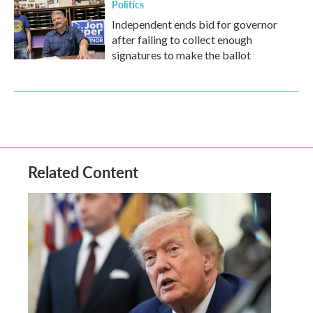
Politics
Independent ends bid for governor
after failing to collect enough
signatures to make the ballot
Related Content