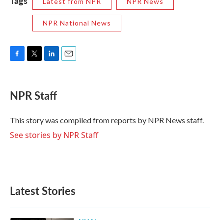
Tags
Latest from NPR
NPR News
NPR National News
F
T
L
E
a
w
i
m
c
i
n
a
e
t
k
i
NPR Staff
b
t
e
l
o
e
d
o
r
I
This story was compiled from reports by NPR News staff.
k
n
See stories by NPR Staff
Latest Stories