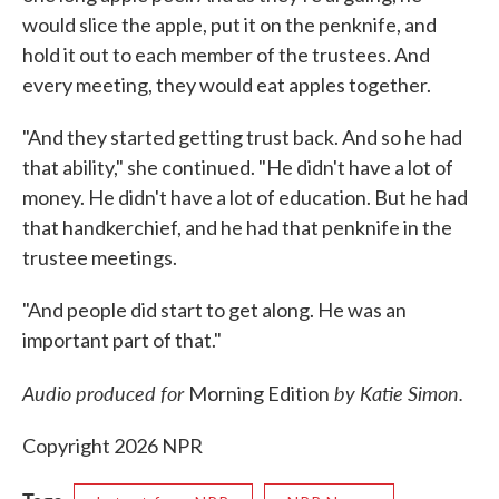
would slice the apple, put it on the penknife, and
hold it out to each member of the trustees. And
every meeting, they would eat apples together.
"And they started getting trust back. And so he had
that ability," she continued. "He didn't have a lot of
money. He didn't have a lot of education. But he had
that handkerchief, and he had that penknife in the
trustee meetings.
"And people did start to get along. He was an
important part of that."
Audio produced for
by Katie Simon.
Morning Edition
Copyright 2026 NPR