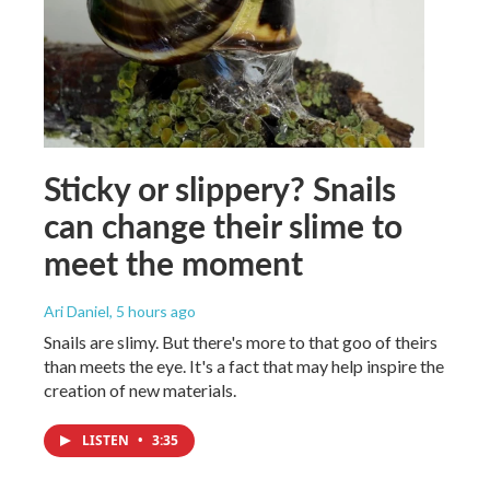
Sticky or slippery? Snails
can change their slime to
meet the moment
Ari Daniel
, 5 hours ago
Snails are slimy. But there's more to that goo of theirs
than meets the eye. It's a fact that may help inspire the
creation of new materials.
LISTEN
•
3:35