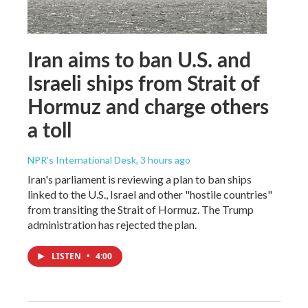
Iran aims to ban U.S. and
Israeli ships from Strait of
Hormuz and charge others
a toll
NPR's International Desk
, 3 hours ago
Iran's parliament is reviewing a plan to ban ships
linked to the U.S., Israel and other "hostile countries"
from transiting the Strait of Hormuz. The Trump
administration has rejected the plan.
LISTEN
•
4:00