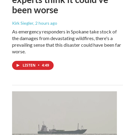
been worse
Kirk Siegler
, 2 hours ago
As emergency responders in Spokane take stock of
the damages from devastating wildfires, there's a
prevailing sense that this disaster could have been far
worse.
LISTEN
•
4:49