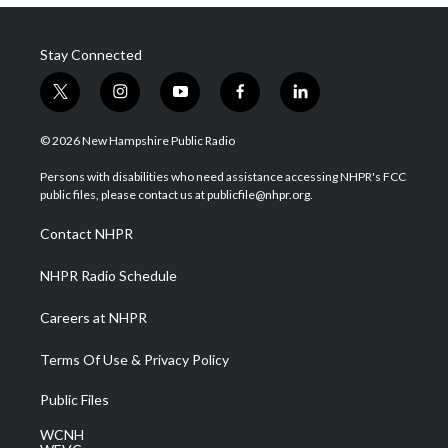
Stay Connected
t
i
y
f
l
w
n
o
a
i
i
s
u
c
n
© 2026 New Hampshire Public Radio
t
t
t
e
k
t
a
u
b
e
Persons with disabilities who need assistance accessing NHPR's FCC
e
g
b
o
d
public files, please contact us at publicfile@nhpr.org.
r
r
e
o
i
a
k
n
Contact NHPR
m
NHPR Radio Schedule
Careers at NHPR
Terms Of Use & Privacy Policy
Public Files
WCNH