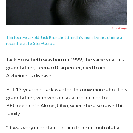
StoryCorps
Thirteen-year-old Jack Bruschetti and his mom, Lynne, during a
recent visit to StoryCorps.
Jack Bruschetti was born in 1999, the same year his
grandfather, Leonard Carpenter, died from
Alzheimer's disease.
But 13-year-old Jack wanted to know more about his
grandfather, who worked as a tire builder for
BFGoodrich in Akron, Ohio, where he also raised his
family.
"It was very important for him to be in control at all