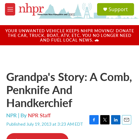
Skip to main content
S
Support
e
M
a
e
r
n
c
u
YOUR UNWANTED VEHICLE KEEPS NHPR MOVING! DONATE
h
THE CAR, TRUCK, BOAT, ATV, ETC. YOU NO LONGER NEED
AND FUEL LOCAL NEWS. 🚗
u
e
r
y
Grandpa's Story: A Comb,
Penknife And
Handkerchief
NPR | By
NPR Staff
Published July 19, 2013 at 3:23 AM EDT
F
T
L
E
a
w
i
m
c
i
n
a