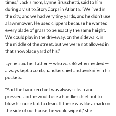
times," Jack's mom, Lynne Bruschetti, said to him
during a visit to StoryCorps in Atlanta. "We lived in
the city, and we had very tiny yards, and he didn't use
a lawnmower. He used clippers because he wanted
every blade of grass to be exactly the same height.
We could play in the driveway, on the sidewalk, in
the middle of the street, but we were not allowed in
that showplace yard of his."
Lynne said her father — who was 86 when he died —
always kept a comb, handkerchief and penknife in his
pockets.
"And the handkerchief was always clean and
pressed, and he would use a handkerchief not to
blow his nose but to clean. If there was like a mark on
the side of our house, he would wipe it," she