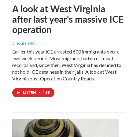
A look at West Virginia
after last year's massive ICE
operation
3 hours ago
Earlier this year ICE arrested 600 immigrants over a
two week period. Most migrants had no criminal
records and, since then, West Virginia has decided to
not hold ICE detainees in their jails. A look at West
Virginia post Operation Country Roads.
LISTEN
•
4:33