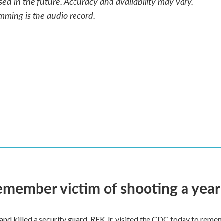
sed in the future. Accuracy and availability may vary.
mming is the audio record.
remember victim of shooting a year
and killed a security guard. RFK Jr. visited the CDC today to reme