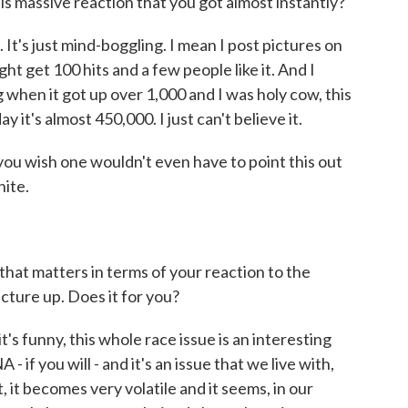
massive reaction that you got almost instantly?
t's just mind-boggling. I mean I post pictures on
t get 100 hits and a few people like it. And I
when it got up over 1,000 and I was holy cow, this
ay it's almost 450,000. I just can't believe it.
 wish one wouldn't even have to point this out
hite.
hat matters in terms of your reaction to the
icture up. Does it for you?
s funny, this whole race issue is an interesting
- if you will - and it's an issue that we live with,
, it becomes very volatile and it seems, in our