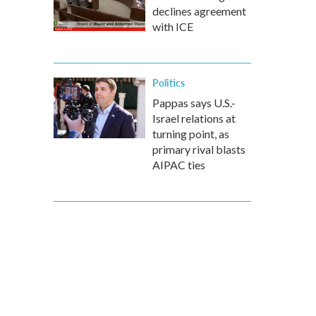
declines agreement
with ICE
Politics
Pappas says U.S.-
Israel relations at
turning point, as
primary rival blasts
AIPAC ties