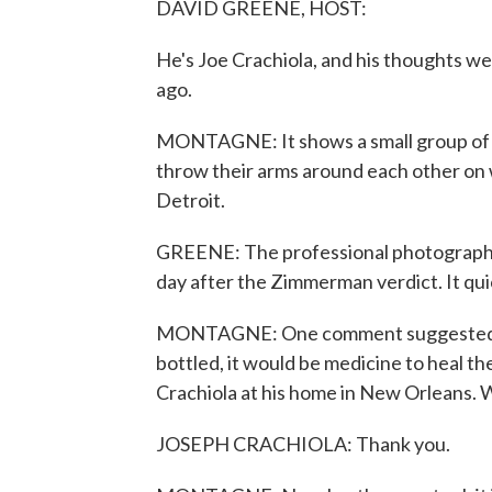
DAVID GREENE, HOST:
He's Joe Crachiola, and his thoughts we
ago.
MONTAGNE: It shows a small group of bl
throw their arms around each other on wh
Detroit.
GREENE: The professional photographe
day after the Zimmerman verdict. It quic
MONTAGNE: One comment suggested that
bottled, it would be medicine to heal t
Crachiola at his home in New Orleans.
JOSEPH CRACHIOLA: Thank you.