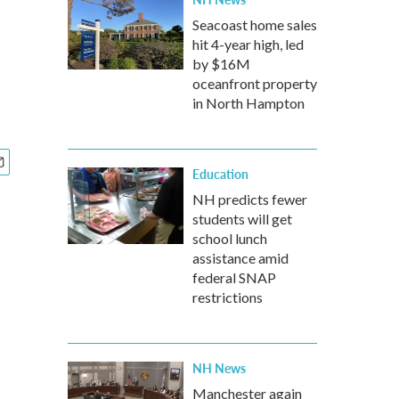
Seacoast home sales
hit 4-year high, led
by $16M
oceanfront property
in North Hampton
Education
NH predicts fewer
students will get
school lunch
assistance amid
federal SNAP
restrictions
NH News
Manchester again