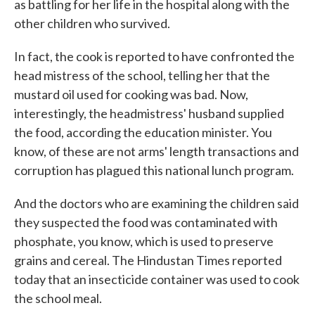
as battling for her life in the hospital along with the
other children who survived.
In fact, the cook is reported to have confronted the
head mistress of the school, telling her that the
mustard oil used for cooking was bad. Now,
interestingly, the headmistress' husband supplied
the food, according the education minister. You
know, of these are not arms' length transactions and
corruption has plagued this national lunch program.
And the doctors who are examining the children said
they suspected the food was contaminated with
phosphate, you know, which is used to preserve
grains and cereal. The Hindustan Times reported
today that an insecticide container was used to cook
the school meal.