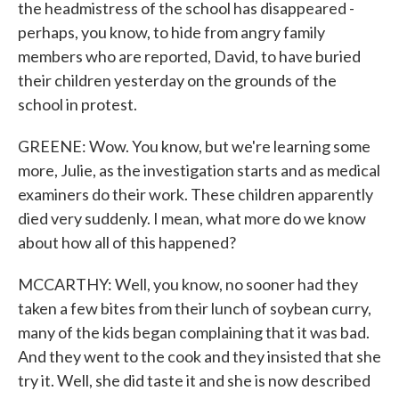
the headmistress of the school has disappeared -
perhaps, you know, to hide from angry family
members who are reported, David, to have buried
their children yesterday on the grounds of the
school in protest.
GREENE: Wow. You know, but we're learning some
more, Julie, as the investigation starts and as medical
examiners do their work. These children apparently
died very suddenly. I mean, what more do we know
about how all of this happened?
MCCARTHY: Well, you know, no sooner had they
taken a few bites from their lunch of soybean curry,
many of the kids began complaining that it was bad.
And they went to the cook and they insisted that she
try it. Well, she did taste it and she is now described