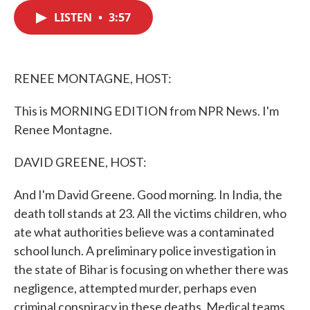
c
i
n
a
e
t
k
i
LISTEN
•
3:57
b
t
e
l
o
e
d
o
r
I
k
n
RENEE MONTAGNE, HOST:
This is MORNING EDITION from NPR News. I'm
Renee Montagne.
DAVID GREENE, HOST:
And I'm David Greene. Good morning. In India, the
death toll stands at 23. All the victims children, who
ate what authorities believe was a contaminated
school lunch. A preliminary police investigation in
the state of Bihar is focusing on whether there was
negligence, attempted murder, perhaps even
criminal conspiracy in these deaths. Medical teams