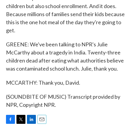
children but also school enrollment. And it does.
Because millions of families send their kids because
this is the one hot meal of the day they're going to
get.
GREENE: We've been talking to NPR's Julie
McCarthy about a tragedy in India. Twenty-three
children dead after eating what authorities believe
was contaminated school lunch. Julie, thank you.
MCCARTHY: Thank you, David.
(SOUNDBITE OF MUSIC) Transcript provided by
NPR, Copyright NPR.
F
T
L
E
a
w
i
m