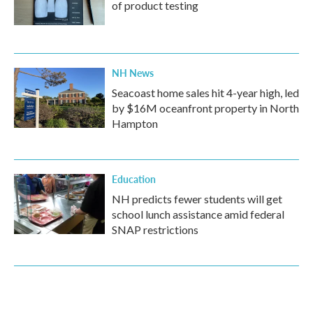
of product testing
NH News
Seacoast home sales hit 4-year high, led
by $16M oceanfront property in North
Hampton
Education
NH predicts fewer students will get
school lunch assistance amid federal
SNAP restrictions