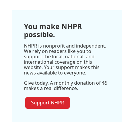
You make NHPR
possible.
NHPR is nonprofit and independent.
We rely on readers like you to
support the local, national, and
international coverage on this
website. Your support makes this
news available to everyone.
Give today. A monthly donation of $5
makes a real difference.
Support NHPR