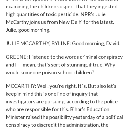
examining the children suspect that they ingested
high quantities of toxic pesticide. NPR's Julie
McCarthy joins us from New Delhi for the latest.
Julie, good morning.
JULIE MCCARTHY, BYLINE: Good morning, David.
GREENE: I listened to the words criminal conspiracy
and I - I mean, that's sort of stunning, if true. Why
would someone poison school children?
MCCARTHY: Well, you're right. It is. But also let's
keep in mind this is one line of inquiry that
investigators are pursuing, according to the police
who are responsible for this. Bihar's Education
Minister raised the possibility yesterday of a political
conspiracy to discredit the administration, the