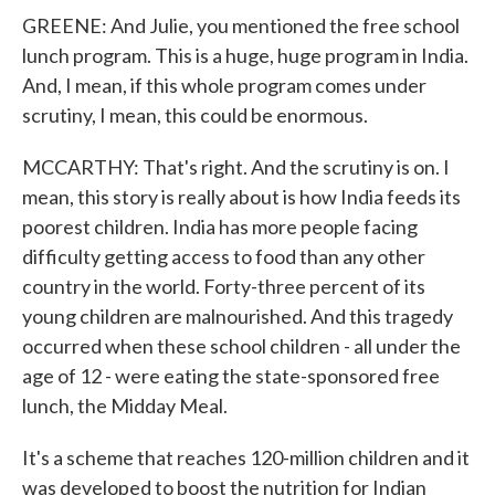
GREENE: And Julie, you mentioned the free school
lunch program. This is a huge, huge program in India.
And, I mean, if this whole program comes under
scrutiny, I mean, this could be enormous.
MCCARTHY: That's right. And the scrutiny is on. I
mean, this story is really about is how India feeds its
poorest children. India has more people facing
difficulty getting access to food than any other
country in the world. Forty-three percent of its
young children are malnourished. And this tragedy
occurred when these school children - all under the
age of 12 - were eating the state-sponsored free
lunch, the Midday Meal.
It's a scheme that reaches 120-million children and it
was developed to boost the nutrition for Indian