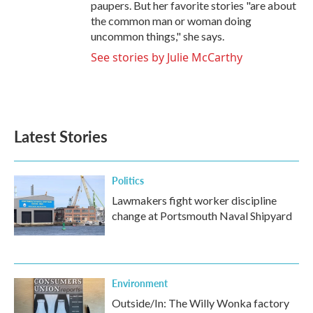
paupers. But her favorite stories "are about
the common man or woman doing
uncommon things," she says.
See stories by Julie McCarthy
Latest Stories
Politics
Lawmakers fight worker discipline
change at Portsmouth Naval Shipyard
Environment
Outside/In: The Willy Wonka factory