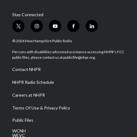
Stay Connected
t
i
y
f
l
w
n
o
a
i
i
s
u
c
n
© 2026 New Hampshire Public Radio
t
t
t
e
k
t
a
u
b
e
Persons with disabilities who need assistance accessing NHPR's FCC
e
g
b
o
d
public files, please contact us at publicfile@nhpr.org.
r
r
e
o
i
a
k
n
Contact NHPR
m
NHPR Radio Schedule
Careers at NHPR
Terms Of Use & Privacy Policy
Public Files
WCNH
WEVC