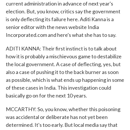
current administration in advance of next year's
election. But, you know, critics say the government
is only deflecting its failure here. Aditi Kanna is a
senior editor with the news website India
Incorporated.com and here's what she has to say.
ADITI KANNA: Their first instinct is to talk about
how it is probably a mischievous game to destabilize
the local government. A case of deflecting, yes, but
also a case of pushing it to the back burner as soon
as possible, which is what ends up happening in some
of these cases in India. This investigation could
basically go on for the next 10 years.
MCCARTHY: So, you know, whether this poisoning
was accidental or deliberate has not yet been
determined. It's too early. But local media say that