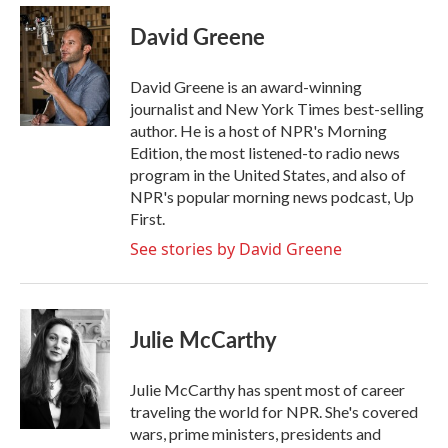
c
i
n
a
e
t
k
i
David Greene
b
t
e
l
o
e
d
o
r
I
David Greene is an award-winning
k
n
journalist and New York Times best-selling
author. He is a host of NPR's Morning
Edition, the most listened-to radio news
program in the United States, and also of
NPR's popular morning news podcast, Up
First.
See stories by David Greene
Julie McCarthy
Julie McCarthy has spent most of career
traveling the world for NPR. She's covered
wars, prime ministers, presidents and