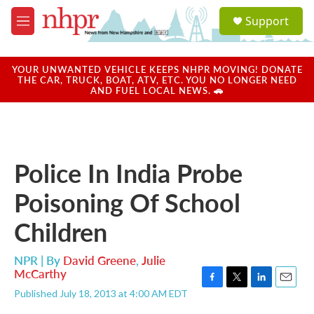
Skip to main content
S
Support
e
M
a
e
r
n
c
u
YOUR UNWANTED VEHICLE KEEPS NHPR MOVING! DONATE
h
THE CAR, TRUCK, BOAT, ATV, ETC. YOU NO LONGER NEED
AND FUEL LOCAL NEWS. 🚗
u
e
r
y
Police In India Probe
Poisoning Of School
Children
NPR | By
David Greene
,
Julie
McCarthy
F
T
L
E
Published July 18, 2013 at 4:00 AM EDT
a
w
i
m