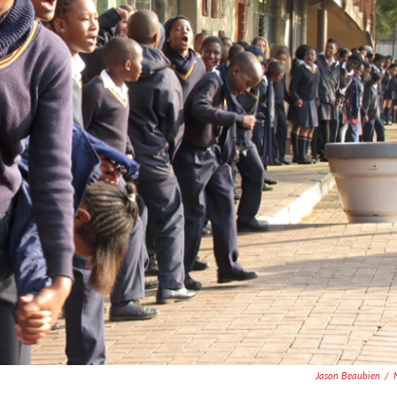
Jason Beaubien
/