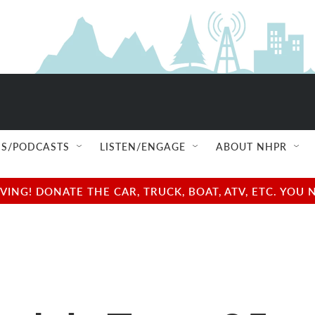
S/PODCASTS
LISTEN/ENGAGE
ABOUT NHPR
NG! DONATE THE CAR, TRUCK, BOAT, ATV, ETC. YOU 