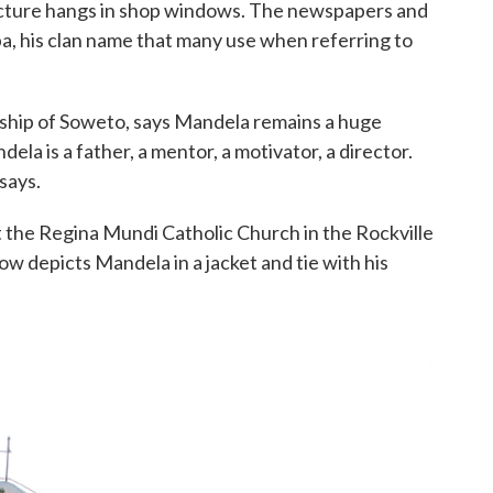
picture hangs in shop windows. The newspapers and
a, his clan name that many use when referring to
nship of Soweto, says Mandela remains a huge
dela is a father, a mentor, a motivator, a director.
says.
t the Regina Mundi Catholic Church in the Rockville
ow depicts Mandela in a jacket and tie with his