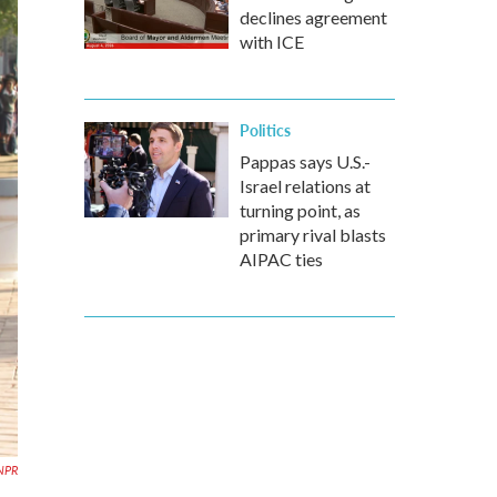
declines agreement
with ICE
Politics
Pappas says U.S.-
Israel relations at
turning point, as
primary rival blasts
AIPAC ties
NPR