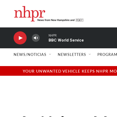
Skip to main content
NHPR
BBC World Service
NEWS/NOTICIAS
NEWSLETTERS
PROGRAM
YOUR UNWANTED VEHICLE KEEPS NHPR MOVI