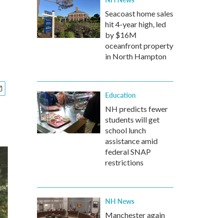
Seacoast home sales
hit 4-year high, led
by $16M
oceanfront property
in North Hampton
Education
NH predicts fewer
students will get
school lunch
assistance amid
federal SNAP
restrictions
NH News
Manchester again