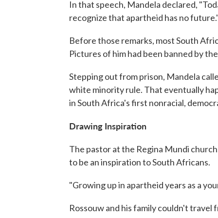
In that speech, Mandela declared, "Toda
recognize that apartheid has no future.
Before those remarks, most South Afric
Pictures of him had been banned by th
Stepping out from prison, Mandela calle
white minority rule. That eventually h
in South Africa's first nonracial, democr
Drawing Inspiration
The pastor at the Regina Mundi church,
to be an inspiration to South Africans.
"Growing up in apartheid years as a youn
Rossouw and his family couldn't travel fr