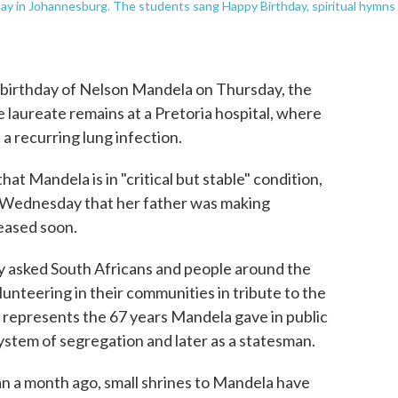
day in Johannesburg. The students sang Happy Birthday, spiritual hymns
 birthday of Nelson Mandela on Thursday, the
 laureate remains at a Pretoria hospital, where
 a recurring lung infection.
at Mandela is in "critical but stable" condition,
 Wednesday that her father was making
eased soon.
asked South Africans and people around the
nteering in their communities in tribute to the
s represents the 67 years Mandela gave in public
system of segregation and later as a statesman.
an a month ago, small shrines to Mandela have