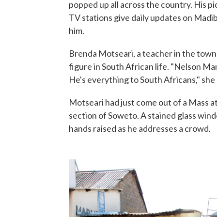
popped up all across the country. His 
TV stations give daily updates on Madib
him.
Brenda Motseari, a teacher in the tow
figure in South African life. "Nelson Man
He's everything to South Africans," she 
Motseari had just come out of a Mass a
section of Soweto. A stained glass wind
hands raised as he addresses a crowd.