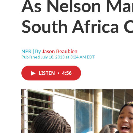
As Nelson Man
South Africa 
NPR | By
Jason Beaubien
Published July 18, 2013 at 3:24 AM EDT
LISTEN
•
4:56