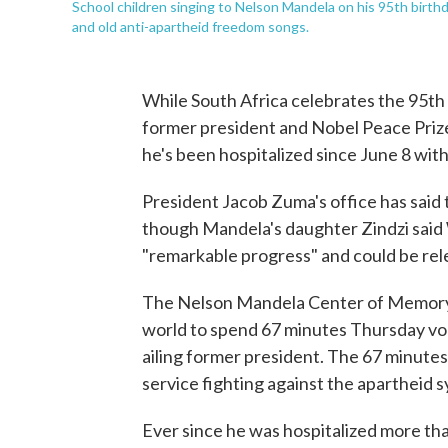
School children singing to Nelson Mandela on his 95th birth
and old anti-apartheid freedom songs.
While South Africa celebrates the 95th
former president and Nobel Peace Prize
he's been hospitalized since June 8 with
President Jacob Zuma's office has said th
though Mandela's daughter Zindzi said
"remarkable progress" and could be rel
The Nelson Mandela Center of Memory 
world to spend 67 minutes Thursday volu
ailing former president. The 67 minute
service fighting against the apartheid 
Ever since he was hospitalized more th