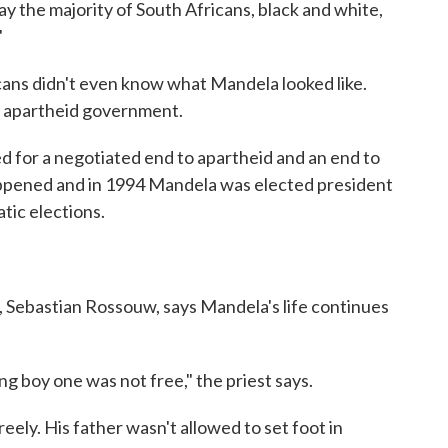
y the majority of South Africans, black and white,
"
ans didn't even know what Mandela looked like.
e apartheid government.
d for a negotiated end to apartheid and an end to
appened and in 1994 Mandela was elected president
atic elections.
 Sebastian Rossouw, says Mandela's life continues
g boy one was not free," the priest says.
eely. His father wasn't allowed to set foot in