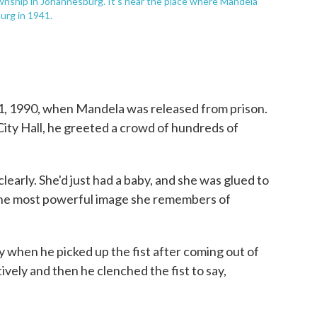
wnship in Johannesburg. It's near the place where Mandela
urg in 1941.
1, 1990, when Mandela was released from prison.
ity Hall, he greeted a crowd of hundreds of
early. She'd just had a baby, and she was glued to
ll the most powerful image she remembers of
y when he picked up the fist after coming out of
ively and then he clenched the fist to say,