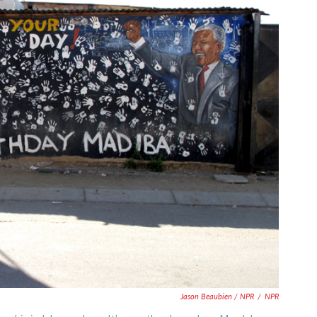
Jason Beaubien / NPR
/
NPR