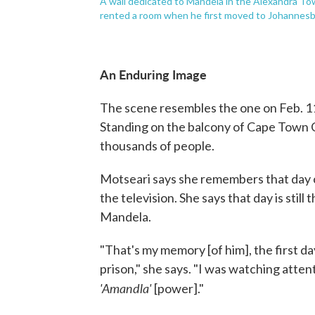
A wall dedicated to Mandela in the Alexandra To
rented a room when he first moved to Johannesb
An Enduring Image
The scene resembles the one on Feb. 1
Standing on the balcony of Cape Town C
thousands of people.
Motseari says she remembers that day cl
the television. She says that day is sti
Mandela.
"That's my memory [of him], the first da
prison," she says. "I was watching attent
'Amandla'
[power]."