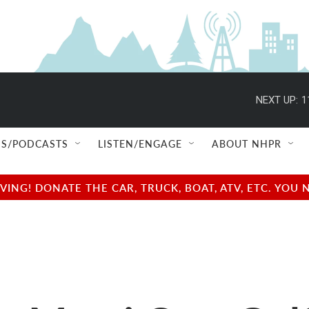
NEXT UP:
1
S/PODCASTS
LISTEN/ENGAGE
ABOUT NHPR
NG! DONATE THE CAR, TRUCK, BOAT, ATV, ETC. YOU 