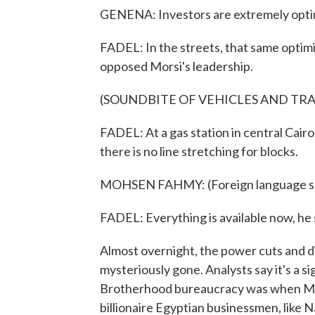
GENENA: Investors are extremely optim
FADEL: In the streets, that same opti
opposed Morsi's leadership.
(SOUNDBITE OF VEHICLES AND TRA
FADEL: At a gas station in central Cairo
there is no line stretching for blocks.
MOHSEN FAHMY: (Foreign language s
FADEL: Everything is available now, he 
Almost overnight, the power cuts and d
mysteriously gone. Analysts say it's a 
Brotherhood bureaucracy was when Mors
billionaire Egyptian businessmen, like 