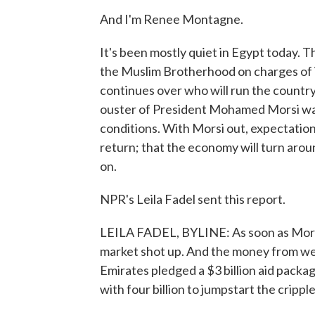
And I'm Renee Montagne.
It's been mostly quiet in Egypt today. The
the Muslim Brotherhood on charges of in
continues over who will run the country
ouster of President Mohamed Morsi was
conditions. With Morsi out, expectation
return; that the economy will turn aroun
on.
NPR's Leila Fadel sent this report.
LEILA FADEL, BYLINE: As soon as Morsi
market shot up. And the money from wea
Emirates pledged a $3 billion aid packag
with four billion to jumpstart the cripp