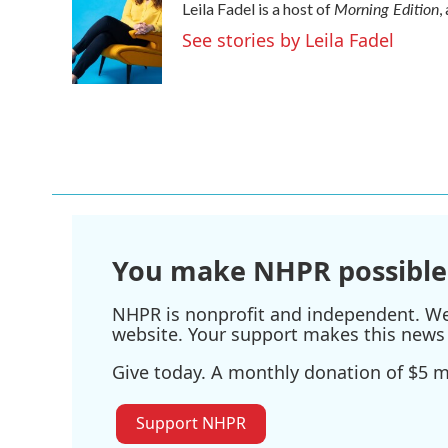
Morning Edition
Leila Fadel is a host of
,
b
t
e
l
o
e
d
See stories by Leila Fadel
o
r
I
k
n
You make NHPR possible
NHPR is nonprofit and independent. We r
website. Your support makes this news 
Give today. A monthly donation of $5 ma
Support NHPR