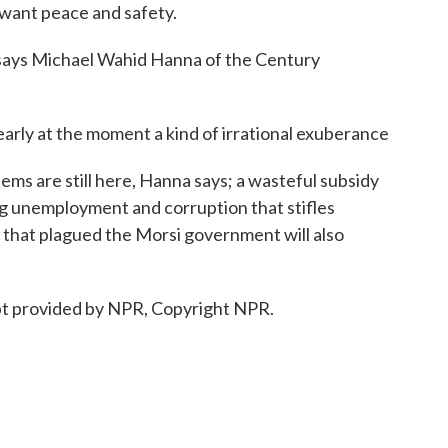
want peace and safety.
, says Michael Wahid Hanna of the Century
 at the moment a kind of irrational exuberance
s are still here, Hanna says; a wasteful subsidy
ng unemployment and corruption that stifles
s that plagued the Morsi government will also
ipt provided by NPR, Copyright NPR.