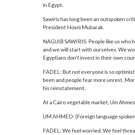
in Egypt.
Sawiris has long been an outspoken crit
President Hosni Mubarak.
NAGUIB SAWIRIS: People like us who ha
and we will start with ourselves. We wo
Egyptians don't invest in their own coun
FADEL: But not everyone is so optimisti
been and people fear more unrest. Mor
his reinstatement.
At a Cairo vegetable market, Um Ahmed 
UM AHMED: (Foreign language spoken
FADEL: We feel worried. We feel threat