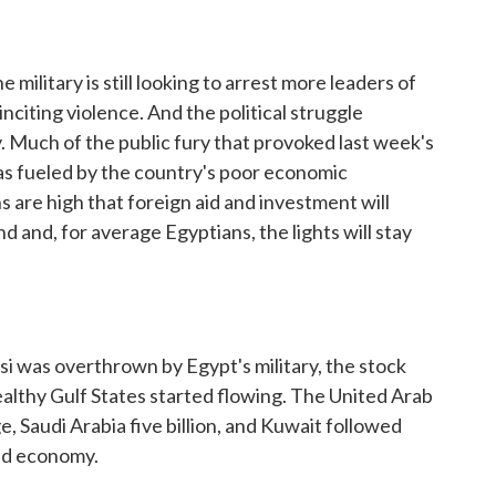
 military is still looking to arrest more leaders of
citing violence. And the political struggle
. Much of the public fury that provoked last week's
 fueled by the country's poor economic
s are high that foreign aid and investment will
d and, for average Egyptians, the lights will stay
 was overthrown by Egypt's military, the stock
lthy Gulf States started flowing. The United Arab
e, Saudi Arabia five billion, and Kuwait followed
led economy.