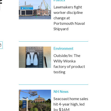
f
Lawmakers fight
worker discipline
change at
Portsmouth Naval
Shipyard
Environment
Outside/In: The
Willy Wonka
factory of product
testing
NH News
Seacoast home sales
hit 4-year high, led
by $16M