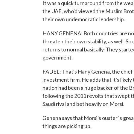
It was a quick turnaround from the weal
the UAE, who'd viewed the Muslim Broth
their own undemocratic leadership.
HANY GENENA: Both countries are not 
threaten their own stability, as well. S
returns to normal basically. They start
government.
FADEL: That's Hany Genena, the chief 
investment firm. He adds that it's likely
nation had been a huge backer of the B
following the 2011 revolts that swept th
Saudi rival and bet heavily on Morsi.
Genena says that Morsi's ouster is great
things are picking up.