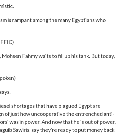
istic.
mism is rampant among the many Egyptians who
FFIC)
, Mohsen Fahmy waits to fill up his tank. But today,
poken)
says.
iesel shortages that have plagued Egypt are
sign of just how uncooperative the entrenched anti-
i was in power. And now that he is out of power,
Naguib Sawiris, say they're ready to put money back