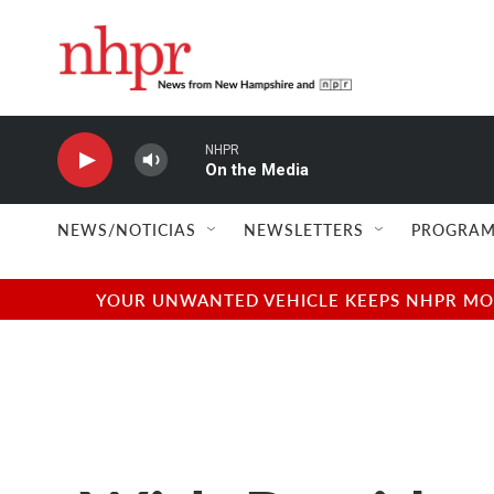
Skip to main content
NHPR
On the Media
NEWS/NOTICIAS
NEWSLETTERS
PROGRAM
YOUR UNWANTED VEHICLE KEEPS NHPR MOVI