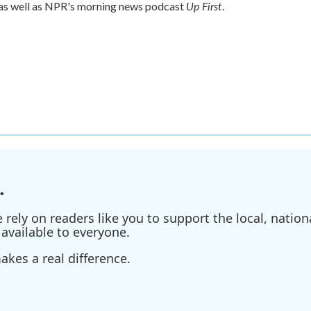
Up First
 as well as NPR's morning news podcast
.
.
ely on readers like you to support the local, nationa
available to everyone.
kes a real difference.