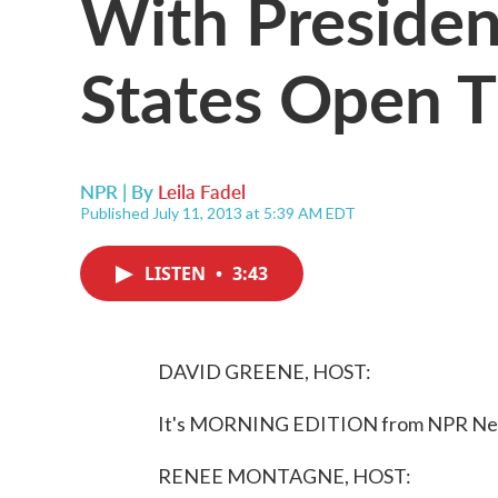
With Presiden
States Open 
NPR | By
Leila Fadel
Published July 11, 2013 at 5:39 AM EDT
LISTEN
•
3:43
DAVID GREENE, HOST:
It's MORNING EDITION from NPR News
RENEE MONTAGNE, HOST: