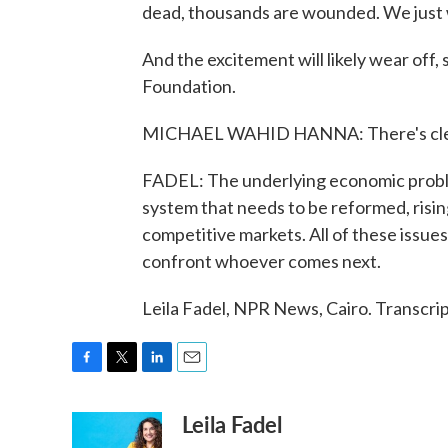
dead, thousands are wounded. We just 
And the excitement will likely wear off
Foundation.
MICHAEL WAHID HANNA: There's clearly
FADEL: The underlying economic problem
system that needs to be reformed, risi
competitive markets. All of these issue
confront whoever comes next.
Leila Fadel, NPR News, Cairo. Transcr
F
T
L
E
a
w
i
m
Leila Fadel
c
i
n
a
e
t
k
i