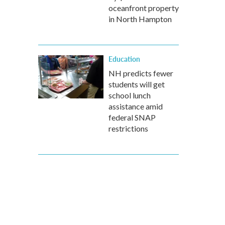
oceanfront property
in North Hampton
Education
NH predicts fewer
students will get
school lunch
assistance amid
federal SNAP
restrictions