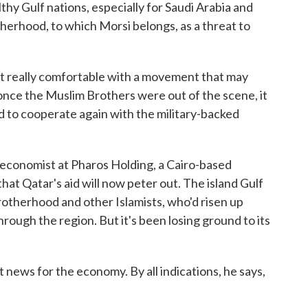
thy Gulf nations, especially for Saudi Arabia and
erhood, to which Morsi belongs, as a threat to
really comfortable with a movement that may
o once the Muslim Brothers were out of the scene, it
ed to cooperate again with the military-backed
economist at Pharos Holding, a Cairo-based
 that Qatar's aid will now peter out. The island Gulf
rotherhood and other Islamists, who'd risen up
rough the region. But it's been losing ground to its
 news for the economy. By all indications, he says,