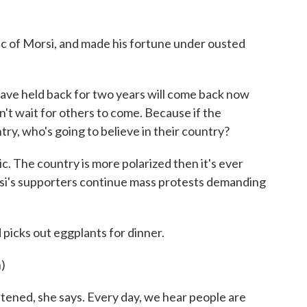
ic of Morsi, and made his fortune under ousted
ve held back for two years will come back now
n't wait for others to come. Because if the
try, who's going to believe in their country?
c. The country is more polarized then it's ever
si's supporters continue mass protests demanding
picks out eggplants for dinner.
)
ened, she says. Every day, we hear people are