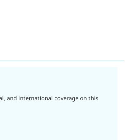
l, and international coverage on this