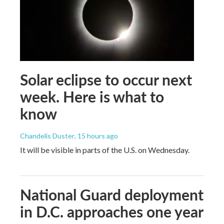
Solar eclipse to occur next
week. Here is what to
know
Chandelis Duster
, 15 hours ago
It will be visible in parts of the U.S. on Wednesday.
National Guard deployment
in D.C. approaches one year