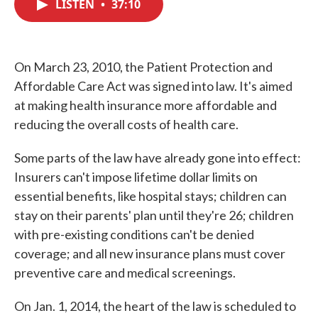
LISTEN
•
37:10
e
t
k
i
b
t
e
l
o
e
d
o
r
I
k
n
On March 23, 2010, the Patient Protection and
Affordable Care Act was signed into law. It's aimed
at making health insurance more affordable and
reducing the overall costs of health care.
Some parts of the law have already gone into effect:
Insurers can't impose lifetime dollar limits on
essential benefits, like hospital stays; children can
stay on their parents' plan until they're 26; children
with pre-existing conditions can't be denied
coverage; and all new insurance plans must cover
preventive care and medical screenings.
On Jan. 1, 2014, the heart of the law is scheduled to