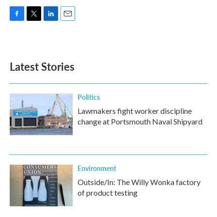
F
T
L
E
a
w
i
m
c
i
n
a
e
t
k
i
b
t
e
l
Latest Stories
o
e
d
o
r
I
k
n
Politics
Lawmakers fight worker discipline
change at Portsmouth Naval Shipyard
Environment
Outside/In: The Willy Wonka factory
of product testing