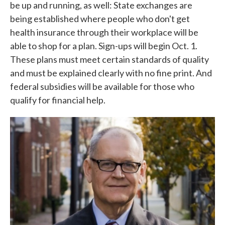
be up and running, as well: State exchanges are
being established where people who don't get
health insurance through their workplace will be
able to shop for a plan. Sign-ups will begin Oct. 1.
These plans must meet certain standards of quality
and must be explained clearly with no fine print. And
federal subsidies will be available for those who
qualify for financial help.