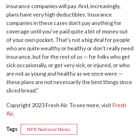
insurance companies will pay. And, increasingly,
plans have very high deductibles. Insurance
companies in these cases don't pay anything for
coverage until you've paid quite a bit of money out
of your own pocket. That's not a big deal for people
who are quite wealthy or healthy or don't really need
insurance, but for the rest of us — for folks who get
sick occasionally, or get very sick, or injured, or who
are not as young and healthy as we once were —
these plans are not necessarily the best things since
sliced bread."
Copyright 2023 Fresh Air. To see more, visit
Fresh
Air
.
Tags
NPR National News