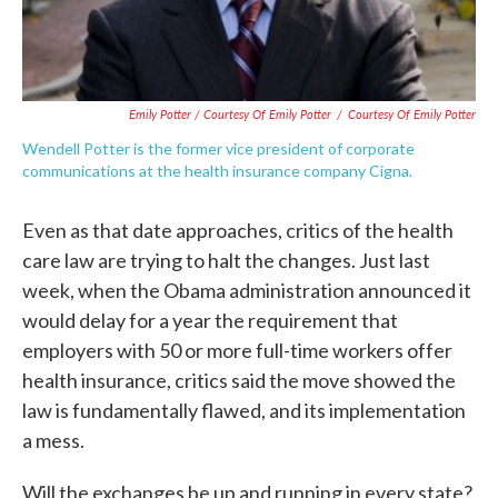
Emily Potter / Courtesy Of Emily Potter
/
Courtesy Of Emily Potter
Wendell Potter is the former vice president of corporate
communications at the health insurance company Cigna.
Even as that date approaches, critics of the health
care law are trying to halt the changes. Just last
week, when the Obama administration announced it
would delay for a year the requirement that
employers with 50 or more full-time workers offer
health insurance, critics said the move showed the
law is fundamentally flawed, and its implementation
a mess.
Will the exchanges be up and running in every state?