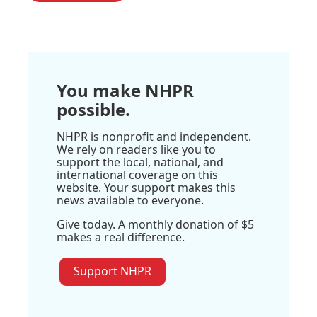
You make NHPR
possible.
NHPR is nonprofit and independent.
We rely on readers like you to
support the local, national, and
international coverage on this
website. Your support makes this
news available to everyone.
Give today. A monthly donation of $5
makes a real difference.
Support NHPR