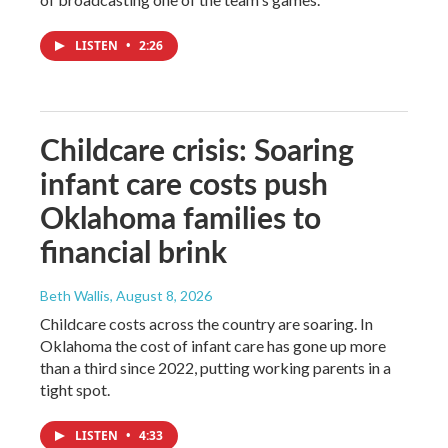
LISTEN
•
2:26
Childcare crisis: Soaring
infant care costs push
Oklahoma families to
financial brink
Beth Wallis
, August 8, 2026
Childcare costs across the country are soaring. In
Oklahoma the cost of infant care has gone up more
than a third since 2022, putting working parents in a
tight spot.
LISTEN
•
4:33