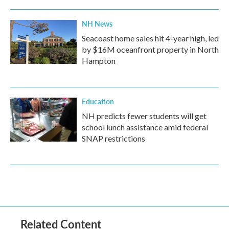
NH News
Seacoast home sales hit 4-year high, led
by $16M oceanfront property in North
Hampton
Education
NH predicts fewer students will get
school lunch assistance amid federal
SNAP restrictions
Related Content