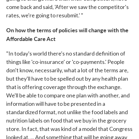
come back and said, 'After we saw the competitor's
rates, we're going to resubmit.' "
On how the terms of policies will change with the
Affordable Care Act
"In today's world there's no standard definition of
things like 'co-insurance' or 'co-payments.' People
don't know, necessarily, what a lot of the terms are,
but they'll have to be spelled out by any health plan
that is offering coverage through the exchange.
We'll be able to compare one plan with another, and
information will have to be presented in a
standardized format, not unlike the food labels and
nutrition labels on food that we buy in the grocery
store. In fact, that was kind of a model that Congress
looked at. ... And something that will be going away