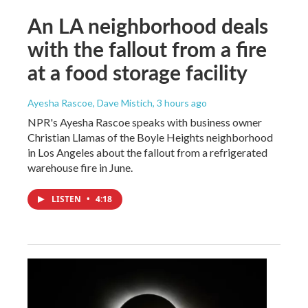
An LA neighborhood deals
with the fallout from a fire
at a food storage facility
Ayesha Rascoe, Dave Mistich
, 3 hours ago
NPR's Ayesha Rascoe speaks with business owner
Christian Llamas of the Boyle Heights neighborhood
in Los Angeles about the fallout from a refrigerated
warehouse fire in June.
LISTEN
•
4:18