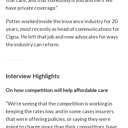
that care, and that somebody is you and me if we
have private coverage."
Potter worked inside the insurance industry for 20
years, most recently as head of communications for
Cigna. He left that job and now advocates for ways
the industry can reform.
Interview Highlights
On how competition will help affordable care
"We're seeing that the competition is working in
keeping the rates low, and in some cases insurers
that were offering policies, or saying they were
going to charge more than their competitors, have