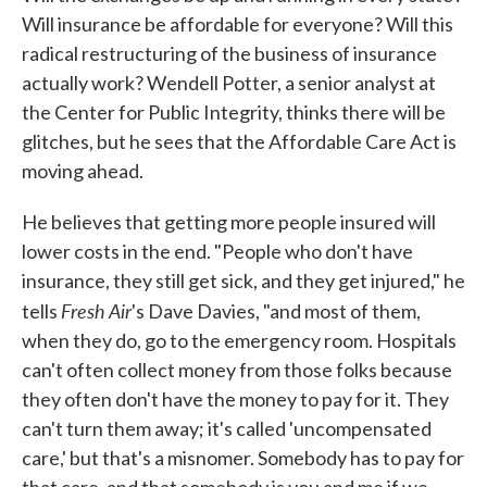
Will insurance be affordable for everyone? Will this
radical restructuring of the business of insurance
actually work? Wendell Potter, a senior analyst at
the Center for Public Integrity, thinks there will be
glitches, but he sees that the Affordable Care Act is
moving ahead.
He believes that getting more people insured will
lower costs in the end. "People who don't have
insurance, they still get sick, and they get injured," he
Fresh Air
tells
's Dave Davies, "and most of them,
when they do, go to the emergency room. Hospitals
can't often collect money from those folks because
they often don't have the money to pay for it. They
can't turn them away; it's called 'uncompensated
care,' but that's a misnomer. Somebody has to pay for