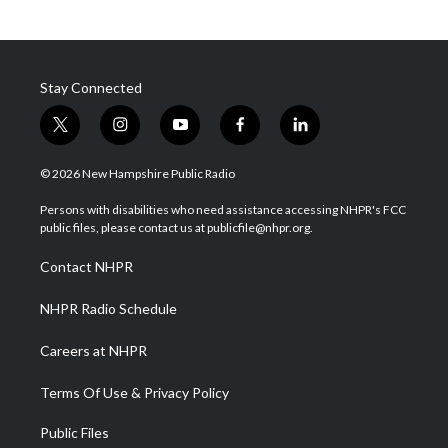
Stay Connected
t
i
y
f
l
w
n
o
a
i
i
s
u
c
n
© 2026 New Hampshire Public Radio
t
t
t
e
k
t
a
u
b
e
Persons with disabilities who need assistance accessing NHPR's FCC
e
g
b
o
d
public files, please contact us at publicfile@nhpr.org.
r
r
e
o
i
a
k
n
Contact NHPR
m
NHPR Radio Schedule
Careers at NHPR
Terms Of Use & Privacy Policy
Public Files