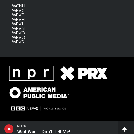
WCNH
WEVC
WEVF
WEVH
WEVJ
WEVN
WEVO
WEVQ
WEVS
NHPR
Wait Wait... Don't Tell Me!