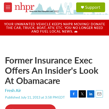
Skip to main content
S
Support
e
M
a
e
r
n
c
u
YOUR UNWANTED VEHICLE KEEPS NHPR MOVING! DONATE
h
THE CAR, TRUCK, BOAT, ATV, ETC. YOU NO LONGER NEED
AND FUEL LOCAL NEWS. 🚗
u
e
r
y
Former Insurance Exec
Offers An Insider's Look
At Obamacare
Fresh Air
Published July 11, 2013 at 3:58 PM EDT
F
T
L
E
a
w
i
m
c
i
n
a