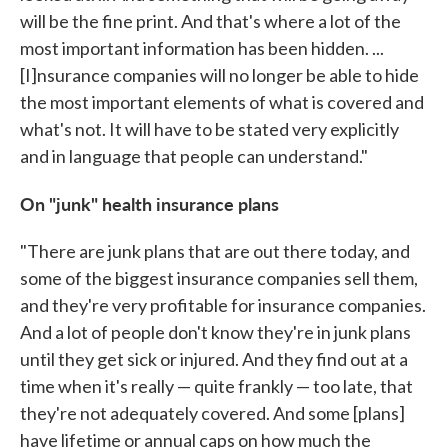
will be the fine print. And that's where a lot of the
most important information has been hidden. ...
[I]nsurance companies will no longer be able to hide
the most important elements of what is covered and
what's not. It will have to be stated very explicitly
and in language that people can understand."
On "junk" health insurance plans
"There are junk plans that are out there today, and
some of the biggest insurance companies sell them,
and they're very profitable for insurance companies.
And a lot of people don't know they're in junk plans
until they get sick or injured. And they find out at a
time when it's really — quite frankly — too late, that
they're not adequately covered. And some [plans]
have lifetime or annual caps on how much the