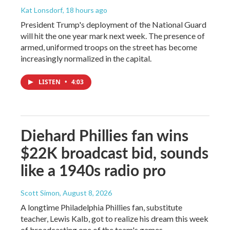
Kat Lonsdorf
, 18 hours ago
President Trump's deployment of the National Guard
will hit the one year mark next week. The presence of
armed, uniformed troops on the street has become
increasingly normalized in the capital.
LISTEN
•
4:03
Diehard Phillies fan wins
$22K broadcast bid, sounds
like a 1940s radio pro
Scott Simon
, August 8, 2026
A longtime Philadelphia Phillies fan, substitute
teacher, Lewis Kalb, got to realize his dream this week
of broadcasting one of the team's games.