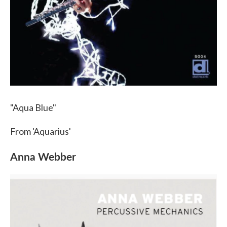
"Aqua Blue"
From 'Aquarius'
Anna Webber