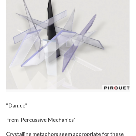
"Dan:ce"
From 'Percussive Mechanics'
Crystalline metaphors seem appropriate for these