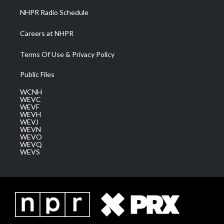
NHPR Radio Schedule
Careers at NHPR
Terms Of Use & Privacy Policy
Public Files
WCNH
WEVC
WEVF
WEVH
WEVJ
WEVN
WEVO
WEVQ
WEVS