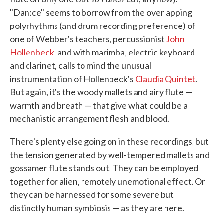
"Dan:ce" seems to borrow from the overlapping
polyrhythms (and drum recording preference) of
one of Webber's teachers, percussionist
John
Hollenbeck
, and with marimba, electric keyboard
and clarinet, calls to mind the unusual
instrumentation of Hollenbeck's
Claudia Quintet
.
But again, it's the woody mallets and airy flute —
warmth and breath — that give what could be a
mechanistic arrangement flesh and blood.
There's plenty else going on in these recordings, but
the tension generated by well-tempered mallets and
gossamer flute stands out. They can be employed
together for alien, remotely unemotional effect. Or
they can be harnessed for some severe but
distinctly human symbiosis — as they are here.