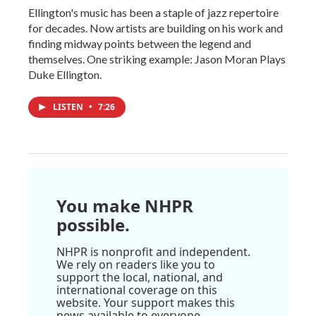
Ellington's music has been a staple of jazz repertoire
for decades. Now artists are building on his work and
finding midway points between the legend and
themselves. One striking example: Jason Moran Plays
Duke Ellington.
LISTEN
•
7:26
You make NHPR
possible.
NHPR is nonprofit and independent.
We rely on readers like you to
support the local, national, and
international coverage on this
website. Your support makes this
news available to everyone.