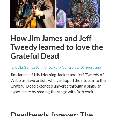
How Jim James and Jeff
Tweedy learned to love the
Grateful Dead
Isabella Gomez Sarmiento, Felix Contreras
, 10 hours ago
Jim James of My Morning Jacket and Jeff Tweedy of
Wilco are two artists who've dipped their toes into the
Grateful Dead extended universe through a singular
experience: by sharing the stage with Bob Weir.
Deadheads forever: The