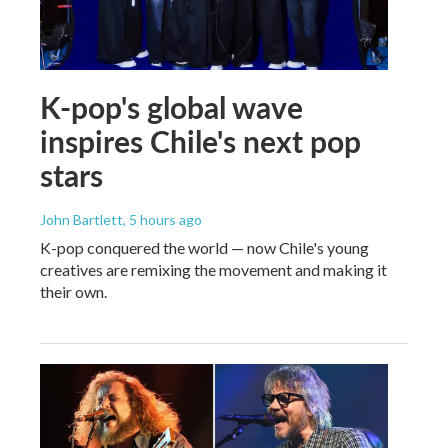
K-pop's global wave
inspires Chile's next pop
stars
John Bartlett
, 5 hours ago
K-pop conquered the world — now Chile's young
creatives are remixing the movement and making it
their own.