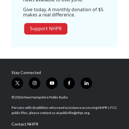
Give today. A monthly donation of $5
makes a real difference.
Support NHPR
Stay Connected
t
i
y
f
l
w
n
o
a
i
i
s
u
c
n
© 2026 New Hampshire Public Radio
t
t
t
e
k
t
a
u
b
e
Persons with disabilities who need assistance accessing NHPR's FCC
e
g
b
o
d
public files, please contact us at publicfile@nhpr.org.
r
r
e
o
i
a
k
n
Contact NHPR
m