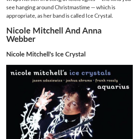
see hanging around Christmastime — which is
appropriate, as her band is called Ice Crystal.
Nicole Mitchell And Anna
Webber
Nicole Mitchell's Ice Crystal