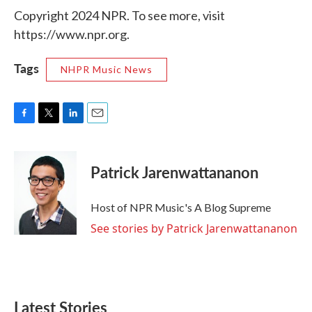
Copyright 2024 NPR. To see more, visit
https://www.npr.org.
Tags
NHPR Music News
F
T
L
E
a
w
i
m
c
i
n
a
e
t
k
i
Patrick Jarenwattananon
b
t
e
l
o
e
d
o
r
I
Host of NPR Music's A Blog Supreme
k
n
See stories by Patrick Jarenwattananon
Latest Stories