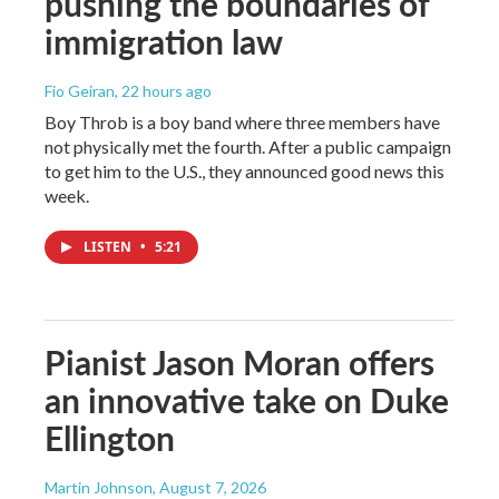
pushing the boundaries of
immigration law
Fio Geiran
, 22 hours ago
Boy Throb is a boy band where three members have
not physically met the fourth. After a public campaign
to get him to the U.S., they announced good news this
week.
LISTEN
•
5:21
Pianist Jason Moran offers
an innovative take on Duke
Ellington
Martin Johnson
, August 7, 2026