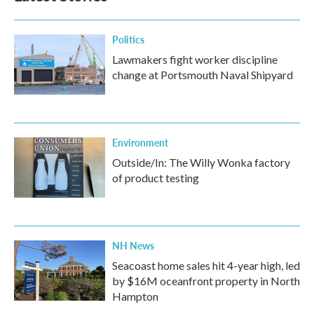
Politics
Lawmakers fight worker discipline
change at Portsmouth Naval Shipyard
Environment
Outside/In: The Willy Wonka factory
of product testing
NH News
Seacoast home sales hit 4-year high, led
by $16M oceanfront property in North
Hampton