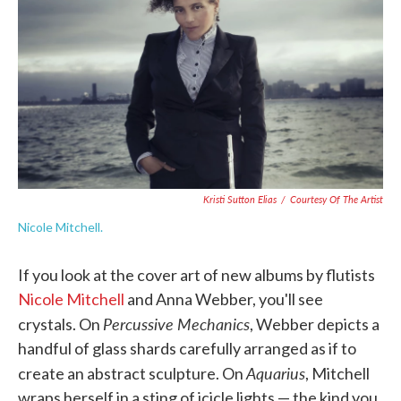
o
e
d
o
r
I
k
n
Kristi Sutton Elias
/
Courtesy Of The Artist
Nicole Mitchell.
If you look at the cover art of new albums by flutists
Nicole Mitchell
and Anna Webber, you'll see
Percussive Mechanics
crystals. On
, Webber depicts a
handful of glass shards carefully arranged as if to
Aquarius
create an abstract sculpture. On
, Mitchell
wraps herself in a sting of icicle lights — the kind you