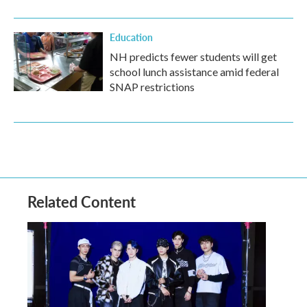
Education
NH predicts fewer students will get
school lunch assistance amid federal
SNAP restrictions
Related Content