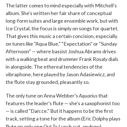
The latter comes to mind especially with Mitchell's
album. She's written her fair share of conceptual
long-form suites and large ensemble work, but with
Ice Crystal, the focus is simply on songs for quartet.
That gives this music a certain concision, especially
on tunes like "Aqua Blue," "Expectation" or "Sunday
Afternoon" — where bassist Joshua Abrams drives
with a walking beat and drummer Frank Rosaly dials
in alongside. The ethereal tendencies of the
vibraphone, here played by Jason Adasiewicz, and
the flute stay grounded, pleasantly so.
Aquarius
The only tune on Anna Webber's
that
features the leader's flute — she's a saxophonist too
— is called "Dan:ce." But it happens to be the first
track, setting a tone for the album (Eric Dolphy plays
Out To Lunch
flute on only one
cut, anyhow).