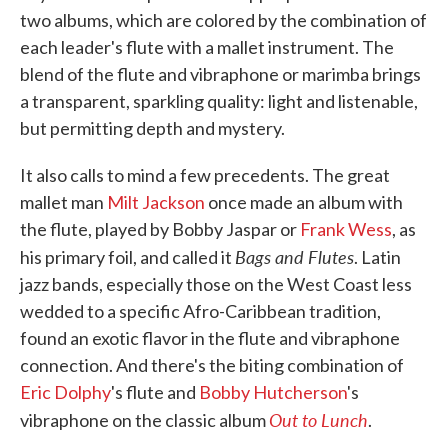
two albums, which are colored by the combination of
each leader's flute with a mallet instrument. The
blend of the flute and vibraphone or marimba brings
a transparent, sparkling quality: light and listenable,
but permitting depth and mystery.
It also calls to mind a few precedents. The great
mallet man
Milt Jackson
once made an album with
the flute, played by Bobby Jaspar or
Frank Wess
, as
Bags and Flutes
his primary foil, and called it
. Latin
jazz bands, especially those on the West Coast less
wedded to a specific Afro-Caribbean tradition,
found an exotic flavor in the flute and vibraphone
connection. And there's the biting combination of
Eric Dolphy
's flute and
Bobby Hutcherson
's
Out to Lunch
vibraphone on the classic album
.