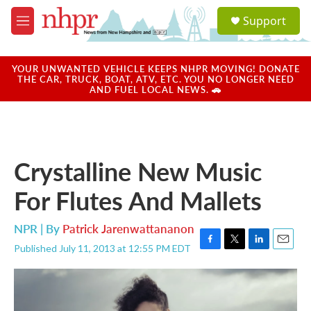
Skip to main content
S
Support
e
M
a
e
r
n
c
u
YOUR UNWANTED VEHICLE KEEPS NHPR MOVING! DONATE
h
THE CAR, TRUCK, BOAT, ATV, ETC. YOU NO LONGER NEED
AND FUEL LOCAL NEWS. 🚗
u
e
r
y
Crystalline New Music
For Flutes And Mallets
NPR | By
Patrick Jarenwattananon
Published July 11, 2013 at 12:55 PM EDT
F
T
L
E
a
w
i
m
c
i
n
a
e
t
k
i
b
t
e
l