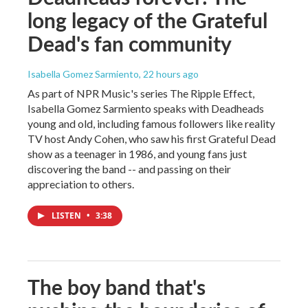
long legacy of the Grateful
Dead's fan community
Isabella Gomez Sarmiento
, 22 hours ago
As part of NPR Music's series The Ripple Effect,
Isabella Gomez Sarmiento speaks with Deadheads
young and old, including famous followers like reality
TV host Andy Cohen, who saw his first Grateful Dead
show as a teenager in 1986, and young fans just
discovering the band -- and passing on their
appreciation to others.
LISTEN
•
3:38
The boy band that's