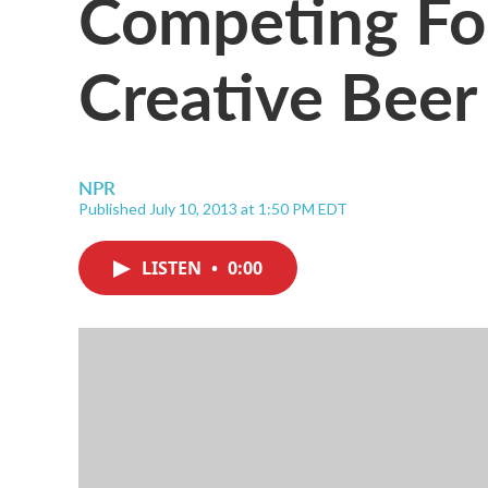
Competing Fo
Creative Bee
NPR
Published July 10, 2013 at 1:50 PM EDT
LISTEN
•
0:00