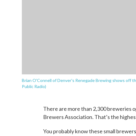
Brian O'Connell of Denver's Renegade Brewing shows off th
Public Radio)
There are more than 2,300 breweries op
Brewers Association. That’s the highes
You probably know these small brewers 