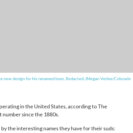
e new design for his renamed beer, Redacted. (Megan Verlee/Colorado
erating in the United States, according to The
t number since the 1880s.
by the interesting names they have for their suds: