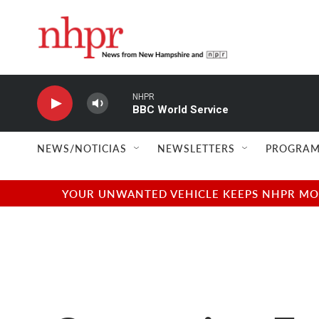
Skip to main content
NHPR
BBC World Service
NEWS/NOTICIAS
NEWSLETTERS
PROGRAM
YOUR UNWANTED VEHICLE KEEPS NHPR MOVI