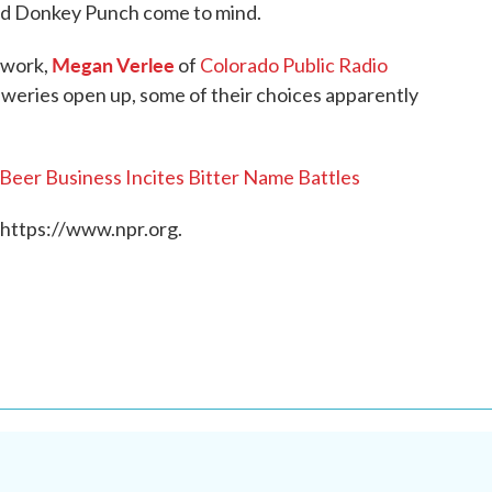
d Donkey Punch come to mind.
Megan Verlee
twork,
of
Colorado Public Radio
eweries open up, some of their choices apparently
Beer Business Incites Bitter Name Battles
 https://www.npr.org.