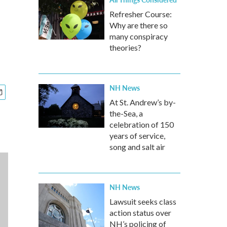
Refresher Course:
Why are there so
many conspiracy
theories?
NH News
At St. Andrew’s by-
the-Sea, a
celebration of 150
years of service,
song and salt air
NH News
Lawsuit seeks class
action status over
NH’s policing of