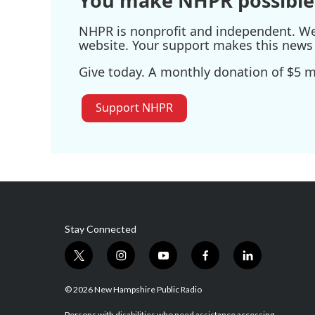
You make NHPR possible
NHPR is nonprofit and independent. We r
website. Your support makes this news 
Give today. A monthly donation of $5 ma
Support NHPR
Stay Connected
t
i
y
f
l
w
n
o
a
i
i
s
u
c
n
© 2026 New Hampshire Public Radio
t
t
t
e
k
Persons with disabilities who need assistance accessing