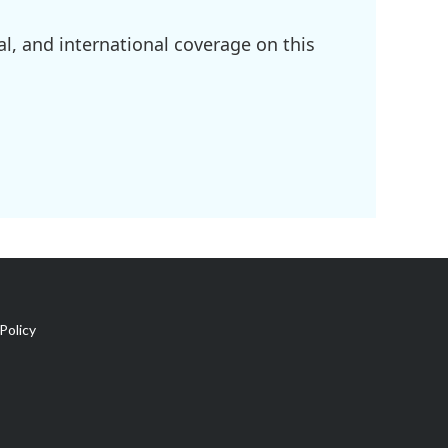
l, and international coverage on this
Policy