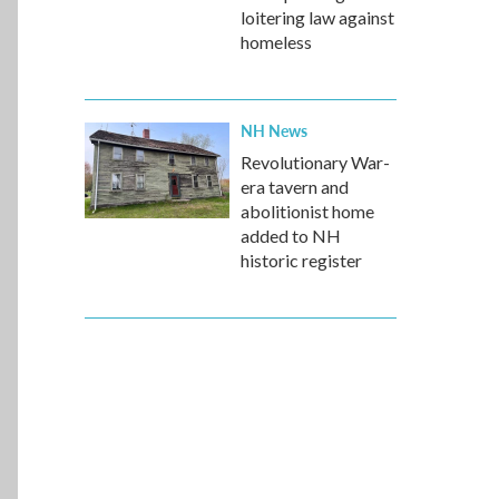
loitering law against
homeless
NH News
Revolutionary War-
era tavern and
abolitionist home
added to NH
historic register