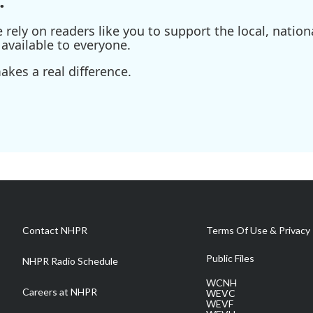
.
ely on readers like you to support the local, nationa
available to everyone.
kes a real difference.
Contact NHPR
Terms Of Use & Privacy 
Public Files
NHPR Radio Schedule
WCNH
Careers at NHPR
WEVC
WEVF