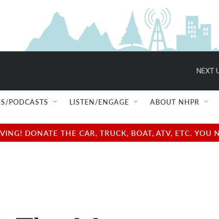
NEXT U
S/PODCASTS
LISTEN/ENGAGE
ABOUT NHPR
NG! DONATE THE CAR, TRUCK, BOAT, ATV, ETC. YOU 