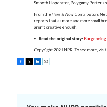
Smooth Hoperator, Polygamy Porter an
Here & Now
From the
Contributors Ne
reports that as more and more small br
aren’t creative enough.
Read the original story:
Burgeoning 
Copyright 2021 NPR. To see more, visit
F
T
L
E
a
w
i
m
c
i
n
a
e
t
k
i
b
t
e
l
o
e
d
o
r
I
k
n