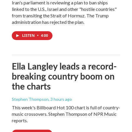
Iran's parliament is reviewing a plan to ban ships
linked to the U.S., Israel and other "hostile countries"
from transiting the Strait of Hormuz. The Trump
administration has rejected the plan.
LISTEN
•
4:00
Ella Langley leads a record-
breaking country boom on
the charts
Stephen Thompson
, 3 hours ago
This week's Billboard Hot 100 chart is full of country-
music crossovers. Stephen Thompson of NPR Music
reports.