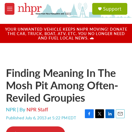
Skip to main content
S
Support
e
M
a
e
r
n
c
u
YOUR UNWANTED VEHICLE KEEPS NHPR MOVING! DONATE
h
THE CAR, TRUCK, BOAT, ATV, ETC. YOU NO LONGER NEED
AND FUEL LOCAL NEWS. 🚗
u
e
r
y
Finding Meaning In The
Mosh Pit Among Often-
Reviled Groupies
NPR | By
NPR Staff
Published July 6, 2013 at 5:22 PM EDT
F
T
L
E
a
w
i
m
c
i
n
a