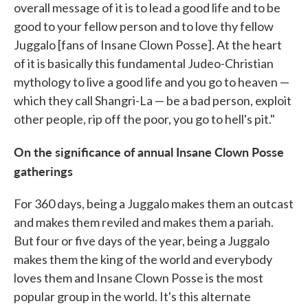
overall message of it is to lead a good life and to be
good to your fellow person and to love thy fellow
Juggalo [fans of Insane Clown Posse]. At the heart
of it is basically this fundamental Judeo-Christian
mythology to live a good life and you go to heaven —
which they call Shangri-La — be a bad person, exploit
other people, rip off the poor, you go to hell's pit."
On the significance of annual Insane Clown Posse
gatherings
For 360 days, being a Juggalo makes them an outcast
and makes them reviled and makes them a pariah.
But four or five days of the year, being a Juggalo
makes them the king of the world and everybody
loves them and Insane Clown Posse is the most
popular group in the world. It's this alternate