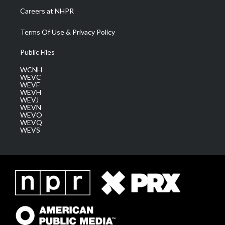
Careers at NHPR
Terms Of Use & Privacy Policy
Public Files
WCNH
WEVC
WEVF
WEVH
WEVJ
WEVN
WEVO
WEVQ
WEVS