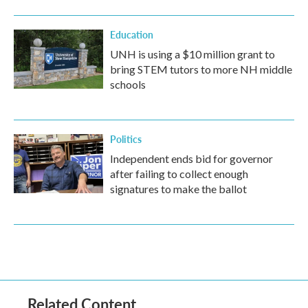
Education
UNH is using a $10 million grant to
bring STEM tutors to more NH middle
schools
Politics
Independent ends bid for governor
after failing to collect enough
signatures to make the ballot
Related Content