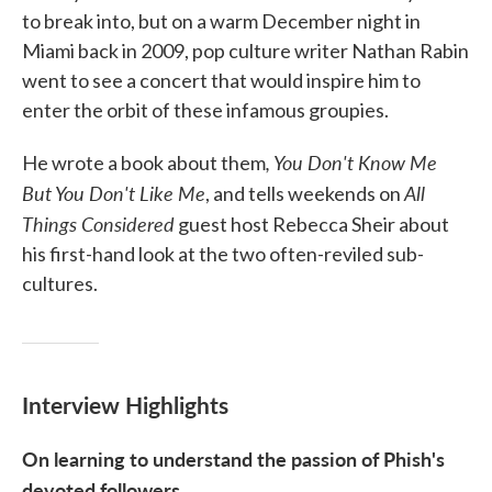
to break into, but on a warm December night in
Miami back in 2009, pop culture writer Nathan Rabin
went to see a concert that would inspire him to
enter the orbit of these infamous groupies.
, You Don't Know Me
He wrote a book about them
But You Don't Like Me
All
, and tells weekends on
Things Considered
guest host Rebecca Sheir about
his first-hand look at the two often-reviled sub-
cultures.
Interview Highlights
On learning to understand the passion of Phish's
devoted followers