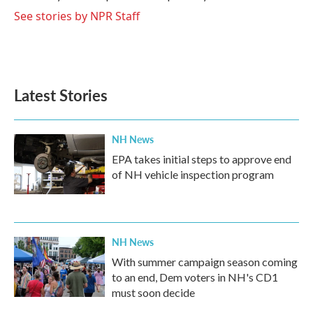
k
n
See stories by NPR Staff
Latest Stories
NH News
EPA takes initial steps to approve end
of NH vehicle inspection program
NH News
With summer campaign season coming
to an end, Dem voters in NH's CD1
must soon decide