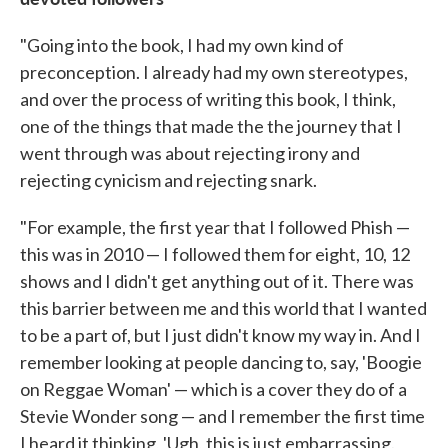
"Going into the book, I had my own kind of
preconception. I already had my own stereotypes,
and over the process of writing this book, I think,
one of the things that made the the journey that I
went through was about rejecting irony and
rejecting cynicism and rejecting snark.
"For example, the first year that I followed Phish —
this was in 2010 — I followed them for eight, 10, 12
shows and I didn't get anything out of it. There was
this barrier between me and this world that I wanted
to be a part of, but I just didn't know my way in. And I
remember looking at people dancing to, say, 'Boogie
on Reggae Woman' — which is a cover they do of a
Stevie Wonder song — and I remember the first time
I heard it thinking, 'Ugh, this is just embarrassing.