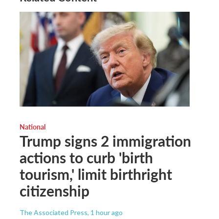
National
Trump signs 2 immigration
actions to curb 'birth
tourism,' limit birthright
citizenship
The Associated Press
, 1 hour ago