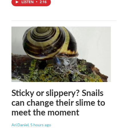
LISTEN
•
2:16
Sticky or slippery? Snails
can change their slime to
meet the moment
Ari Daniel
, 5 hours ago