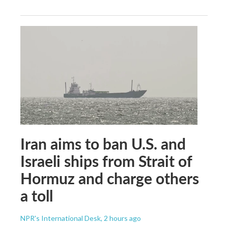
Iran aims to ban U.S. and
Israeli ships from Strait of
Hormuz and charge others
a toll
NPR's International Desk
, 2 hours ago