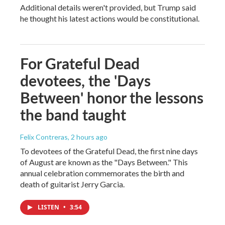
Additional details weren't provided, but Trump said
he thought his latest actions would be constitutional.
For Grateful Dead
devotees, the 'Days
Between' honor the lessons
the band taught
Felix Contreras
, 2 hours ago
To devotees of the Grateful Dead, the first nine days
of August are known as the "Days Between." This
annual celebration commemorates the birth and
death of guitarist Jerry Garcia.
LISTEN
•
3:54