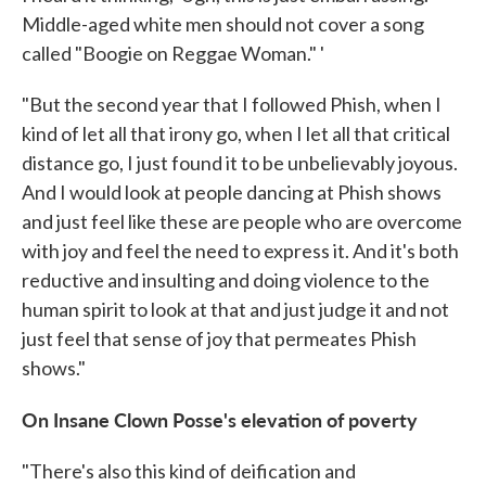
Middle-aged white men should not cover a song
called "Boogie on Reggae Woman." '
"But the second year that I followed Phish, when I
kind of let all that irony go, when I let all that critical
distance go, I just found it to be unbelievably joyous.
And I would look at people dancing at Phish shows
and just feel like these are people who are overcome
with joy and feel the need to express it. And it's both
reductive and insulting and doing violence to the
human spirit to look at that and just judge it and not
just feel that sense of joy that permeates Phish
shows."
On Insane Clown Posse's elevation of poverty
"There's also this kind of deification and