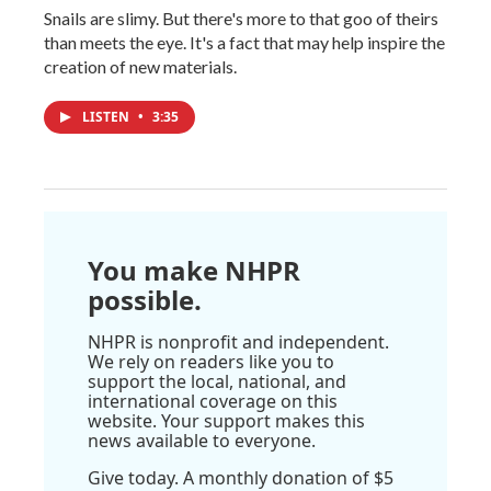
Snails are slimy. But there's more to that goo of theirs
than meets the eye. It's a fact that may help inspire the
creation of new materials.
LISTEN
•
3:35
You make NHPR
possible.
NHPR is nonprofit and independent.
We rely on readers like you to
support the local, national, and
international coverage on this
website. Your support makes this
news available to everyone.
Give today. A monthly donation of $5