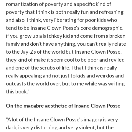
romantization of poverty and a specific kind of
poverty that I think is both really fun and refreshing,
and also, I think, very liberating for poor kids who
tend to be Insane Clown Posse's core demographic.
if you grow up a latchkey kid and come from a broken
family and don't have anything, you can't really relate
to the Jay-Zs of the world but Insane Clown Posse,
they kind of make it seem cool to be poor and reviled
and one of the scrubs of life. I that I think is really
really appealing and not just to kids and weirdos and
outcasts the world over, but to me while was writing
this book."
On the macabre aesthetic of Insane Clown Posse
"A lot of the Insane Clown Posse's imagery is very
dark, is very disturbing and very violent, but the