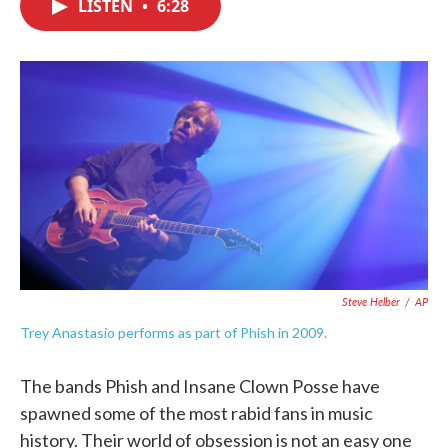
LISTEN
•
6:28
e
t
k
i
b
t
e
l
o
e
d
o
r
I
k
n
Steve Helber
/
AP
Trey Anastasio performs as part of Phish in 2009.
The bands Phish and Insane Clown Posse have
spawned some of the most rabid fans in music
history. Their world of obsession is not an easy one