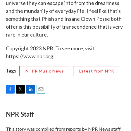
universe they can escape into from the dreariness
and the mundanity of everyday life. I feel like that's
something that Phish and Insane Clown Posse both
offer is this possibility of transcendence that is very
rare in our culture.
Copyright 2023 NPR. To see more, visit
https://www.npr.org.
Tags
NHPR Music News
Latest from NPR
F
T
L
E
a
w
i
m
c
i
n
a
e
t
k
i
NPR Staff
b
t
e
l
o
e
d
o
r
I
This story was compiled from reports by NPR News staff.