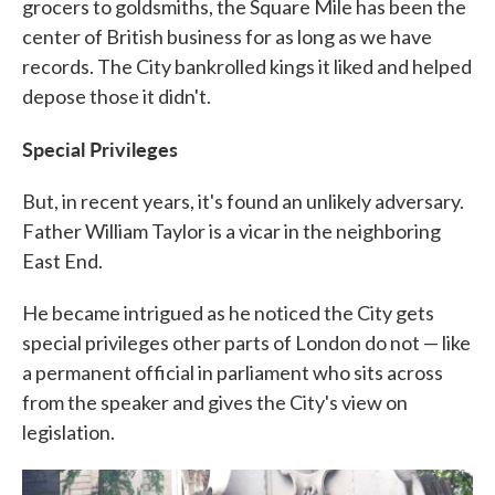
grocers to goldsmiths, the Square Mile has been the
center of British business for as long as we have
records. The City bankrolled kings it liked and helped
depose those it didn't.
Special Privileges
But, in recent years, it's found an unlikely adversary.
Father William Taylor is a vicar in the neighboring
East End.
He became intrigued as he noticed the City gets
special privileges other parts of London do not — like
a permanent official in parliament who sits across
from the speaker and gives the City's view on
legislation.