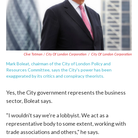
Clive Totman / City Of London Corporation
/
City Of London Corporation
Mark Boleat, chairman of the City of London Policy and
Resources Committee, says the City's power has been
exaggerated by its critics and conspiracy theorists.
Yes, the City government represents the business
sector, Boleat says.
"I wouldn't say we're a lobbyist. We act as a
representative body to some extent, working with
trade associations and others," he says.