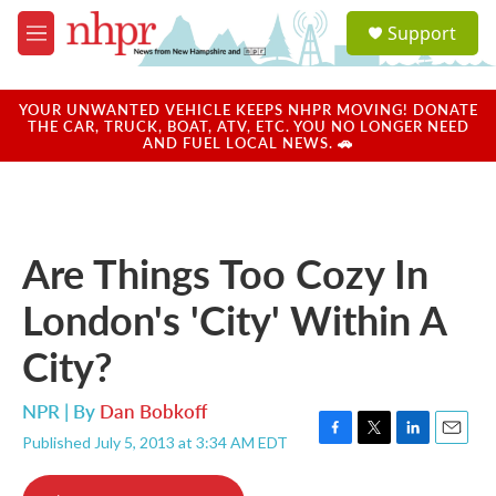
Skip to main content
S
Support
e
M
a
e
r
n
c
u
YOUR UNWANTED VEHICLE KEEPS NHPR MOVING! DONATE
h
THE CAR, TRUCK, BOAT, ATV, ETC. YOU NO LONGER NEED
AND FUEL LOCAL NEWS. 🚗
u
e
r
y
Are Things Too Cozy In
London's 'City' Within A
City?
NPR | By
Dan Bobkoff
Published July 5, 2013 at 3:34 AM EDT
F
T
L
E
a
w
i
m
c
i
n
a