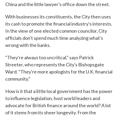
China and the little lawyer's office down the street.
With businesses its constituents, the City then uses
its cash to promote the financial industry's interests.
In the view of one elected common councilor, City
officials don't spend much time analyzing what's
wrong with the banks.
"They're always too uncritical," says Patrick
Streeter, who represents the City's Bishopsgate
Ward. "They're more apologists for the U.K. financial
community."
How is it that a little local government has the power
to influence legislation, host world leaders and
advocate for British finance around the world? A lot
of it stems from its sheer longevity. From the