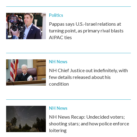
Politics
Pappas says U.S.-Israel relations at
turning point, as primary rival blasts
AIPAC ties
NH News
NH Chief Justice out indefinitely, with
few details released about his
condition
NH News
NH News Recap: Undecided voters;
shooting stars; and how police enforce
loitering