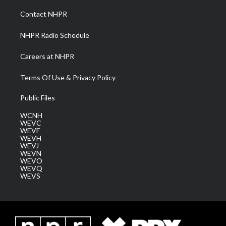
r
r
e
o
i
a
k
n
Contact NHPR
m
NHPR Radio Schedule
Careers at NHPR
Terms Of Use & Privacy Policy
Public Files
WCNH
WEVC
WEVF
WEVH
WEVJ
WEVN
WEVO
WEVQ
WEVS