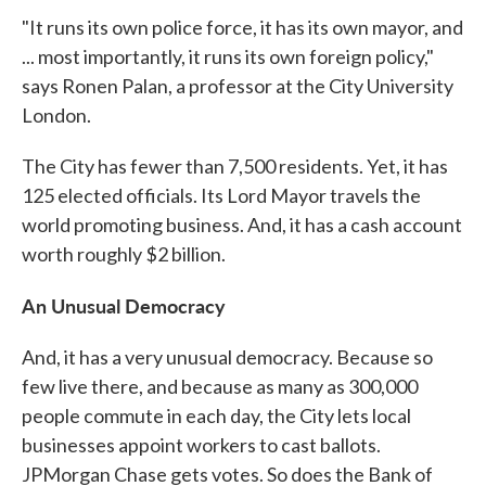
"It runs its own police force, it has its own mayor, and
... most importantly, it runs its own foreign policy,"
says Ronen Palan, a professor at the City University
London.
The City has fewer than 7,500 residents. Yet, it has
125 elected officials. Its Lord Mayor travels the
world promoting business. And, it has a cash account
worth roughly $2 billion.
An Unusual Democracy
And, it has a very unusual democracy. Because so
few live there, and because as many as 300,000
people commute in each day, the City lets local
businesses appoint workers to cast ballots.
JPMorgan Chase gets votes. So does the Bank of