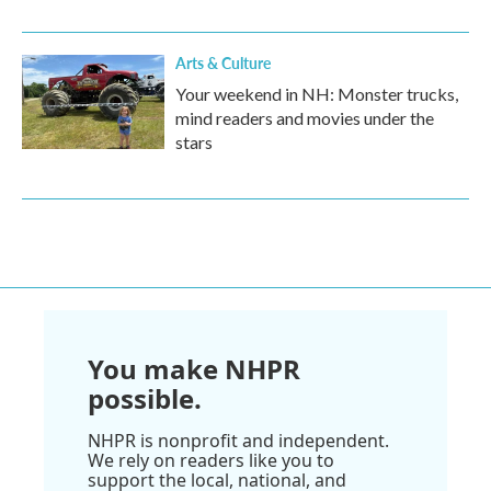
Arts & Culture
Your weekend in NH: Monster trucks,
mind readers and movies under the
stars
You make NHPR
possible.
NHPR is nonprofit and independent.
We rely on readers like you to
support the local, national, and