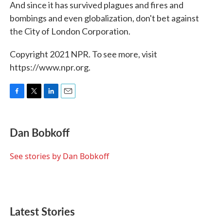
And since it has survived plagues and fires and
bombings and even globalization, don't bet against
the City of London Corporation.
Copyright 2021 NPR. To see more, visit
https://www.npr.org.
F
T
L
E
a
w
i
m
c
i
n
a
e
t
k
i
Dan Bobkoff
b
t
e
l
o
e
d
o
r
I
See stories by Dan Bobkoff
k
n
Latest Stories