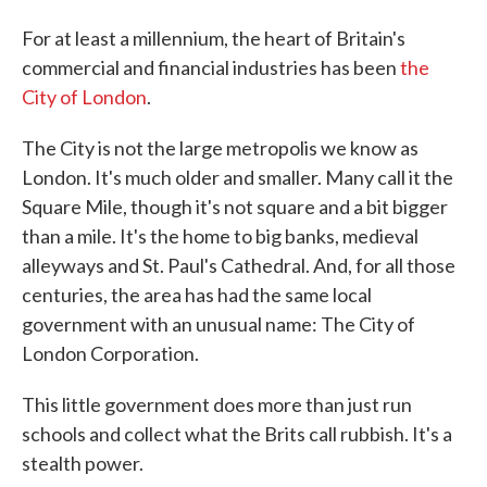
For at least a millennium, the heart of Britain's
commercial and financial industries has been
the
City of London
.
The City is not the large metropolis we know as
London. It's much older and smaller. Many call it the
Square Mile, though it's not square and a bit bigger
than a mile. It's the home to big banks, medieval
alleyways and St. Paul's Cathedral. And, for all those
centuries, the area has had the same local
government with an unusual name: The City of
London Corporation.
This little government does more than just run
schools and collect what the Brits call rubbish. It's a
stealth power.