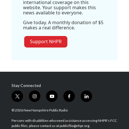
international coverage on this
website. Your support makes this
news available to everyone.
Give today. A monthly donation of $5
makes a real difference.
Support NHPR
Stay Connected
t
i
y
f
l
w
n
o
a
i
i
s
u
c
n
© 2026 New Hampshire Public Radio
t
t
t
e
k
t
a
u
b
e
Persons with disabilities who need assistance accessing NHPR's FCC
e
g
b
o
d
public files, please contact us at publicfile@nhpr.org.