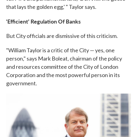
that lays the golden egg,' " Taylor says.
'Efficient' Regulation Of Banks
But City officials are dismissive of this criticism.
"William Taylor is a critic of the City — yes, one
person," says Mark Boleat, chairman of the policy
and resources committee of the City of London
Corporation and the most powerful person in its
government.