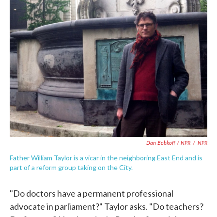
Dan Bobkoff / NPR
/
NPR
Father William Taylor is a vicar in the neighboring East End and is
part of a reform group taking on the City.
"Do doctors have a permanent professional
advocate in parliament?" Taylor asks. "Do teachers?