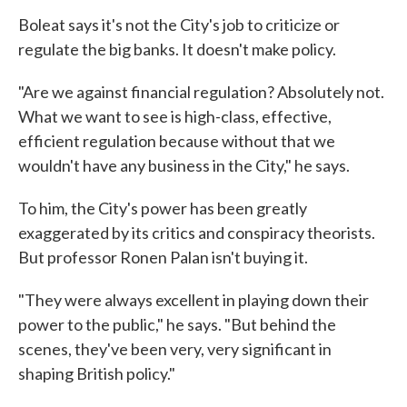
Boleat says it's not the City's job to criticize or
regulate the big banks. It doesn't make policy.
"Are we against financial regulation? Absolutely not.
What we want to see is high-class, effective,
efficient regulation because without that we
wouldn't have any business in the City," he says.
To him, the City's power has been greatly
exaggerated by its critics and conspiracy theorists.
But professor Ronen Palan isn't buying it.
"They were always excellent in playing down their
power to the public," he says. "But behind the
scenes, they've been very, very significant in
shaping British policy."