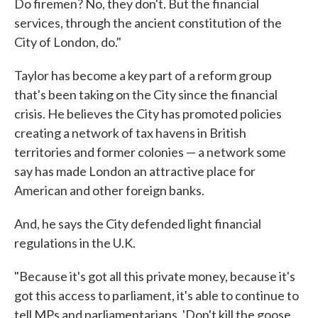
Do firemen? No, they don't. But the financial
services, through the ancient constitution of the
City of London, do."
Taylor has become a key part of a reform group
that's been taking on the City since the financial
crisis. He believes the City has promoted policies
creating a network of tax havens in British
territories and former colonies — a network some
say has made London an attractive place for
American and other foreign banks.
And, he says the City defended light financial
regulations in the U.K.
"Because it's got all this private money, because it's
got this access to parliament, it's able to continue to
tell MPs and parliamentarians, 'Don't kill the goose