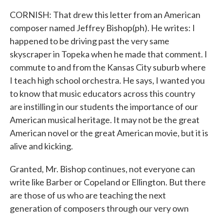
CORNISH: That drew this letter from an American
composer named Jeffrey Bishop(ph). He writes: I
happened to be driving past the very same
skyscraper in Topeka when he made that comment. I
commute to and from the Kansas City suburb where
I teach high school orchestra. He says, I wanted you
to know that music educators across this country
are instilling in our students the importance of our
American musical heritage. It may not be the great
American novel or the great American movie, but it is
alive and kicking.
Granted, Mr. Bishop continues, not everyone can
write like Barber or Copeland or Ellington. But there
are those of us who are teaching the next
generation of composers through our very own