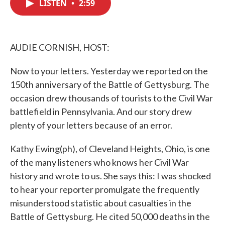
LISTEN
•
2:59
e
t
k
i
b
t
e
l
o
e
d
o
r
I
k
n
AUDIE CORNISH, HOST:
Now to your letters. Yesterday we reported on the
150th anniversary of the Battle of Gettysburg. The
occasion drew thousands of tourists to the Civil War
battlefield in Pennsylvania. And our story drew
plenty of your letters because of an error.
Kathy Ewing(ph), of Cleveland Heights, Ohio, is one
of the many listeners who knows her Civil War
history and wrote to us. She says this: I was shocked
to hear your reporter promulgate the frequently
misunderstood statistic about casualties in the
Battle of Gettysburg. He cited 50,000 deaths in the