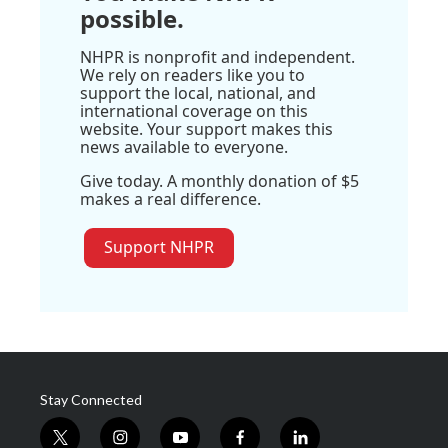
possible.
NHPR is nonprofit and independent.
We rely on readers like you to
support the local, national, and
international coverage on this
website. Your support makes this
news available to everyone.
Give today. A monthly donation of $5
makes a real difference.
Support NHPR
Stay Connected
t
i
y
f
l