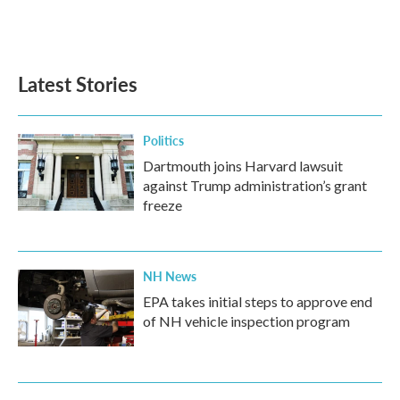
F
T
L
E
a
w
i
m
c
i
n
a
e
t
k
i
b
t
e
l
Latest Stories
o
e
d
o
r
I
k
n
Politics
Dartmouth joins Harvard lawsuit
against Trump administration’s grant
freeze
NH News
EPA takes initial steps to approve end
of NH vehicle inspection program