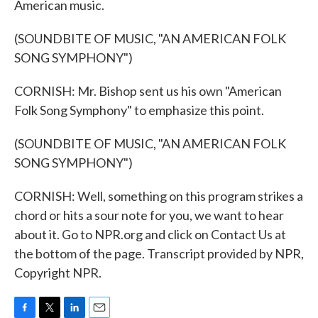
American music.
(SOUNDBITE OF MUSIC, "AN AMERICAN FOLK
SONG SYMPHONY")
CORNISH: Mr. Bishop sent us his own "American
Folk Song Symphony" to emphasize this point.
(SOUNDBITE OF MUSIC, "AN AMERICAN FOLK
SONG SYMPHONY")
CORNISH: Well, something on this program strikes a
chord or hits a sour note for you, we want to hear
about it. Go to NPR.org and click on Contact Us at
the bottom of the page. Transcript provided by NPR,
Copyright NPR.