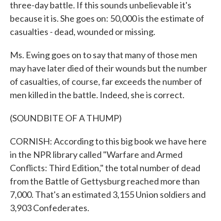
three-day battle. If this sounds unbelievable it's
because it is. She goes on: 50,000 is the estimate of
casualties - dead, wounded or missing.
Ms. Ewing goes on to say that many of those men
may have later died of their wounds but the number
of casualties, of course, far exceeds the number of
men killed in the battle. Indeed, she is correct.
(SOUNDBITE OF A THUMP)
CORNISH: According to this big book we have here
in the NPR library called "Warfare and Armed
Conflicts: Third Edition," the total number of dead
from the Battle of Gettysburg reached more than
7,000. That's an estimated 3,155 Union soldiers and
3,903 Confederates.