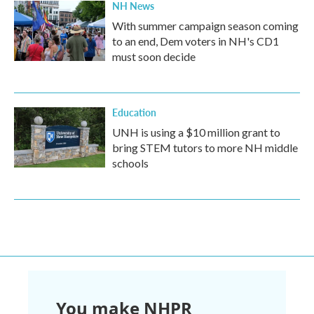
NH News
With summer campaign season coming
to an end, Dem voters in NH's CD1
must soon decide
Education
UNH is using a $10 million grant to
bring STEM tutors to more NH middle
schools
You make NHPR