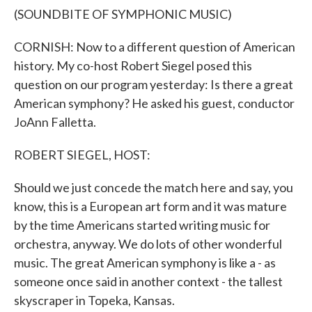
(SOUNDBITE OF SYMPHONIC MUSIC)
CORNISH: Now to a different question of American
history. My co-host Robert Siegel posed this
question on our program yesterday: Is there a great
American symphony? He asked his guest, conductor
JoAnn Falletta.
ROBERT SIEGEL, HOST:
Should we just concede the match here and say, you
know, this is a European art form and it was mature
by the time Americans started writing music for
orchestra, anyway. We do lots of other wonderful
music. The great American symphony is like a - as
someone once said in another context - the tallest
skyscraper in Topeka, Kansas.