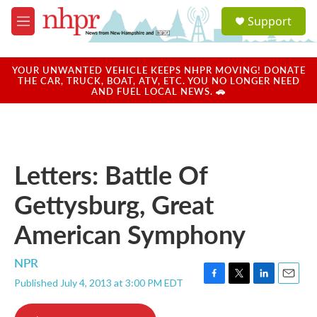
Skip to main content
S
Support
e
M
a
e
r
n
c
u
YOUR UNWANTED VEHICLE KEEPS NHPR MOVING! DONATE
h
THE CAR, TRUCK, BOAT, ATV, ETC. YOU NO LONGER NEED
AND FUEL LOCAL NEWS. 🚗
u
e
r
y
Letters: Battle Of
Gettysburg, Great
American Symphony
NPR
Published July 4, 2013 at 3:00 PM EDT
F
T
L
E
a
w
i
m
c
i
n
a