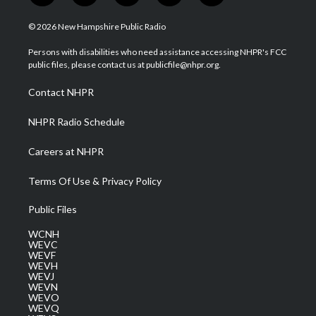
w
n
o
a
i
i
s
u
c
n
© 2026 New Hampshire Public Radio
t
t
t
e
k
t
a
u
b
e
Persons with disabilities who need assistance accessing NHPR's FCC
e
g
b
o
d
public files, please contact us at publicfile@nhpr.org.
r
r
e
o
i
a
k
n
Contact NHPR
m
NHPR Radio Schedule
Careers at NHPR
Terms Of Use & Privacy Policy
Public Files
WCNH
WEVC
WEVF
WEVH
WEVJ
WEVN
WEVO
WEVQ